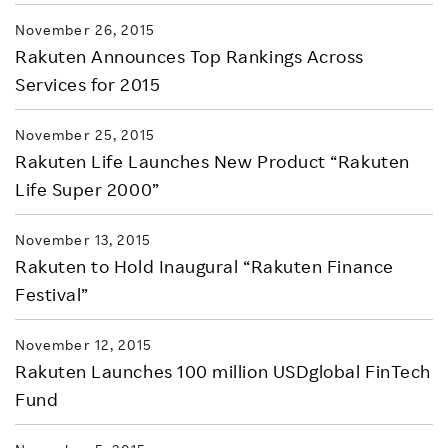
November 26, 2015
Rakuten Announces Top Rankings Across
Services for 2015
November 25, 2015
Rakuten Life Launches New Product “Rakuten
Life Super 2000”
November 13, 2015
Rakuten to Hold Inaugural “Rakuten Finance
Festival”
November 12, 2015
Rakuten Launches 100 million USDglobal FinTech
Fund