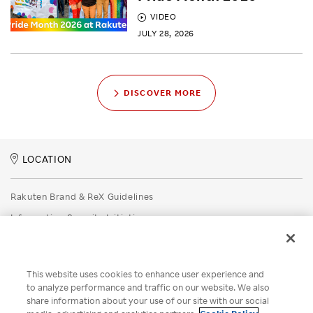
VIDEO
JULY 28, 2026
DISCOVER MORE
LOCATION
Rakuten Brand & ReX Guidelines
Information Security Initiatives
Rakuten Group Privacy Policy
Recruitment Privacy Policy
This website uses cookies to enhance user experience and
Disclaimer
to analyze performance and traffic on our website. We also
share information about your use of our site with our social
Unsolicited Idea Submission Policy