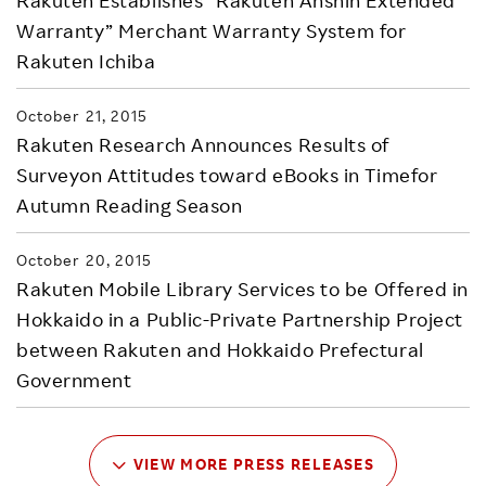
Rakuten Establishes “Rakuten Anshin Extended
Warranty” Merchant Warranty System for
Rakuten Ichiba
October 21, 2015
Rakuten Research Announces Results of
Surveyon Attitudes toward eBooks in Timefor
Autumn Reading Season
October 20, 2015
Rakuten Mobile Library Services to be Offered in
Hokkaido in a Public-Private Partnership Project
between Rakuten and Hokkaido Prefectural
Government
VIEW MORE PRESS RELEASES