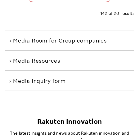
142
of
20
results
Media Room
for Group companies
Media Resources
Media Inquiry form
Rakuten Innovation
The latest insights and news about Rakuten innovation and