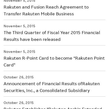
November 5, 2015
Rakuten and Fusion Reach Agreement to
Transfer Rakuten Mobile Business
November 5, 2015
The Third Quarter of Fiscal Year 2015 Financial
Results have been released
November 5, 2015
Rakuten R-Point Card to become “Rakuten Point
Card”
October 26, 2015
Announcement of Financial Results ofRakuten
Securities, Inc., a Consolidated Subsidiary
October 26, 2015