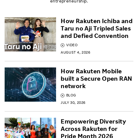
entrepreneurship.
How Rakuten Ichiba and
Taru no Aji Tripled Sales
and Defied Convention
VIDEO
AUGUST 4, 2026
How Rakuten Mobile
built a Secure Open RAN
network
BLOG
JULY 30, 2026
Empowering Diversity
Across Rakuten for
Pride Month 2026