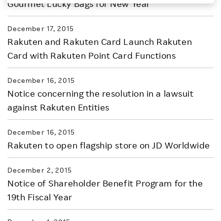
Gourmet Lucky Bags for New Year
Investors
December 17, 2015
Rakuten and Rakuten Card Launch Rakuten
Sustainability
Card with Rakuten Point Card Functions
Careers
December 16, 2015
Notice concerning the resolution in a lawsuit
against Rakuten Entities
December 16, 2015
Rakuten to open flagship store on JD Worldwide
December 2, 2015
Notice of Shareholder Benefit Program for the
19th Fiscal Year