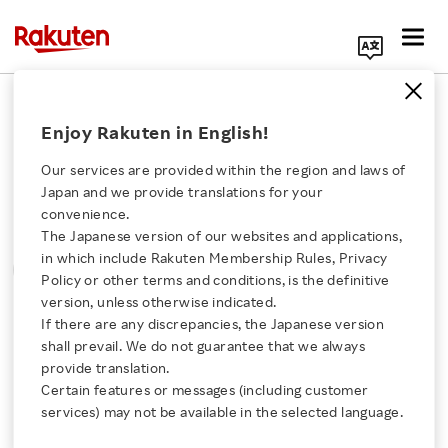
Search Corporate Site
Please note that the information contained in press
Enjoy Rakuten in English!
releases is current as of the date of release.
Our services are provided within the region and laws of
Press Releases
Events & Updates
Japan and we provide translations for your
convenience.
The Japanese version of our websites and applications,
MONTH
YEAR
CATEGORY
Click here for a list of Rakuten's services
in which include Rakuten Membership Rules, Privacy
SORT
Policy or other terms and conditions, is the definitive
version, unless otherwise indicated.
About Us
If there are any discrepancies, the Japanese version
All
shall prevail. We do not guarantee that we always
Rakuten Innovation
provide translation.
Certain features or messages (including customer
December 22, 2015
services) may not be available in the selected language.
Media Room
Rakuten and Lawson collaborates to offer