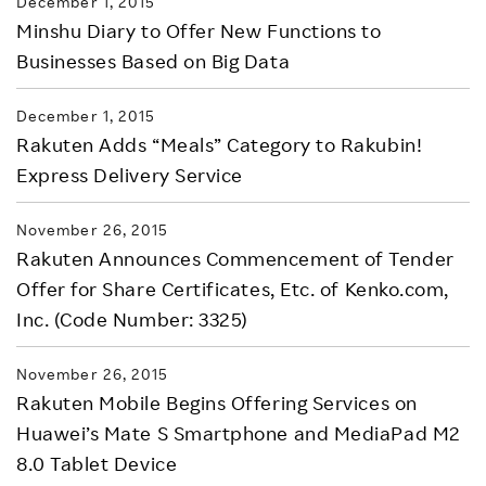
December 1, 2015
Minshu Diary to Offer New Functions to
Businesses Based on Big Data
December 1, 2015
Rakuten Adds “Meals” Category to Rakubin!
Express Delivery Service
November 26, 2015
Rakuten Announces Commencement of Tender
Offer for Share Certificates, Etc. of Kenko.com,
Inc. (Code Number: 3325)
November 26, 2015
Rakuten Mobile Begins Offering Services on
Huawei’s Mate S Smartphone and MediaPad M2
8.0 Tablet Device