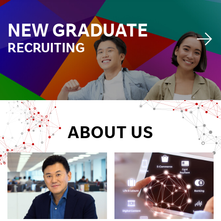
Investors
NEW GRADUATE
RECRUITING
Sustainability
Careers
ABOUT US