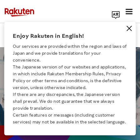
Search Corporate Site
Recruiting
Enjoy Rakuten in English!
Our services are provided within the region and laws of
Japan and we provide translations for your
convenience.
The Japanese version of our websites and applications,
in which include Rakuten Membership Rules, Privacy
MID CAREER
Click here for a list of Rakuten's services
Policy or other terms and conditions, is the definitive
version, unless otherwise indicated.
RECRUITING
If there are any discrepancies, the Japanese version
About Us
shall prevail. We do not guarantee that we always
provide translation.
Rakuten Innovation
Certain features or messages (including customer
services) may not be available in the selected language.
Media Room