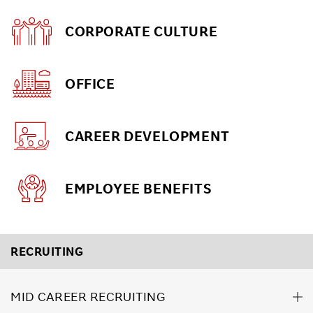
CORPORATE CULTURE
OFFICE
CAREER DEVELOPMENT
EMPLOYEE BENEFITS
RECRUITING
MID CAREER RECRUITING