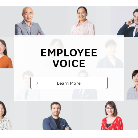
EMPLOYEE
VOICE
Learn More