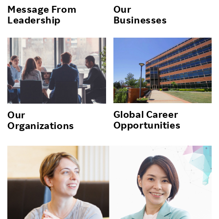
Message From
Our
Leadership
Businesses
Global Career
Our
Opportunities
Organizations