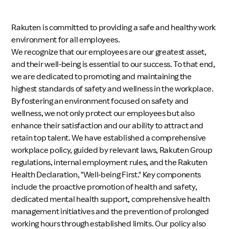
Investors
Rakuten is committed to providing a safe and healthy work
environment for all employees.
Sustainability
We recognize that our employees are our greatest asset,
and their well-being is essential to our success. To that end,
we are dedicated to promoting and maintaining the
Careers
highest standards of safety and wellness in the workplace.
By fostering an environment focused on safety and
wellness, we not only protect our employees but also
enhance their satisfaction and our ability to attract and
retain top talent. We have established a comprehensive
workplace policy, guided by relevant laws, Rakuten Group
regulations, internal employment rules, and the Rakuten
Health Declaration, "Well-being First." Key components
include the proactive promotion of health and safety,
dedicated mental health support, comprehensive health
management initiatives and the prevention of prolonged
working hours through established limits. Our policy also