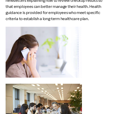
newsletters explaining how to review checkup results so
that employees can better manage their health. Health
guidance is provided for employees who meet specific
criteria to establish a long-term healthcare plan.