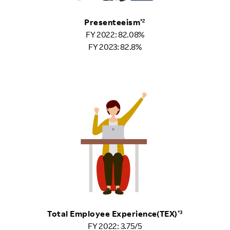
Presenteeism
*2
FY 2022: 82.08%
FY 2023: 82.8%
Total Employee Experience(TEX)
*3
FY 2022: 3.75/5