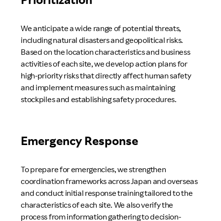
We anticipate a wide range of potential threats,
including natural disasters and geopolitical risks.
Based on the location characteristics and business
activities of each site, we develop action plans for
high-priority risks that directly affect human safety
and implement measures such as maintaining
stockpiles and establishing safety procedures.
Emergency Response
To prepare for emergencies, we strengthen
coordination frameworks across Japan and overseas
and conduct initial response training tailored to the
characteristics of each site. We also verify the
process from information gathering to decision-