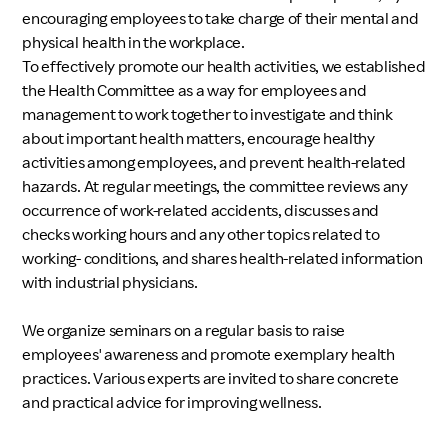
encouraging employees to take charge of their mental and
physical health in the workplace.
To effectively promote our health activities, we established
the Health Committee as a way for employees and
management to work together to investigate and think
about important health matters, encourage healthy
activities among employees, and prevent health-related
hazards. At regular meetings, the committee reviews any
occurrence of work-related accidents, discusses and
checks working hours and any other topics related to
working- conditions, and shares health-related information
with industrial physicians.
We organize seminars on a regular basis to raise
employees' awareness and promote exemplary health
practices. Various experts are invited to share concrete
and practical advice for improving wellness.