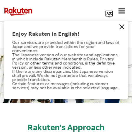
Search Corporate Site
Health, Safety & Wellness
Enjoy Rakuten in English!
Our services are provided within the region and laws of
Japan and we provide translations for your
convenience.
The Japanese version of our websites and applications,
in which include Rakuten Membership Rules, Privacy
Policy or other terms and conditions, is the definitive
version, unless otherwise indicated.
If there are any discrepancies, the Japanese version
Click here for a list of Rakuten's services
shall prevail. We do not guarantee that we always
provide translation.
Certain features or messages (including customer
services) may not be available in the selected language.
About Us
Rakuten Innovation
Media Room
Rakuten's Approach