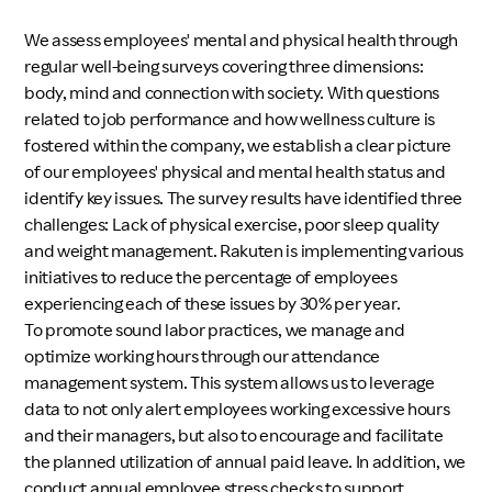
We assess employees' mental and physical health through
regular well-being surveys covering three dimensions:
body, mind and connection with society. With questions
related to job performance and how wellness culture is
fostered within the company, we establish a clear picture
of our employees' physical and mental health status and
identify key issues. The survey results have identified three
challenges: Lack of physical exercise, poor sleep quality
and weight management. Rakuten is implementing various
initiatives to reduce the percentage of employees
experiencing each of these issues by 30% per year.
To promote sound labor practices, we manage and
optimize working hours through our attendance
management system. This system allows us to leverage
data to not only alert employees working excessive hours
and their managers, but also to encourage and facilitate
the planned utilization of annual paid leave. In addition, we
conduct annual employee stress checks to support