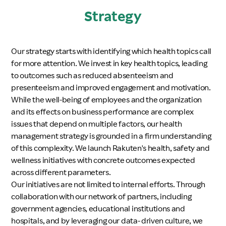
Strategy
Our strategy starts with identifying which health topics call
for more attention. We invest in key health topics, leading
to outcomes such as reduced absenteeism and
presenteeism and improved engagement and motivation.
While the well-being of employees and the organization
and its effects on business performance are complex
issues that depend on multiple factors, our health
management strategy is grounded in a firm understanding
of this complexity. We launch Rakuten's health, safety and
wellness initiatives with concrete outcomes expected
across different parameters.
Our initiatives are not limited to internal efforts. Through
collaboration with our network of partners, including
government agencies, educational institutions and
hospitals, and by leveraging our data- driven culture, we