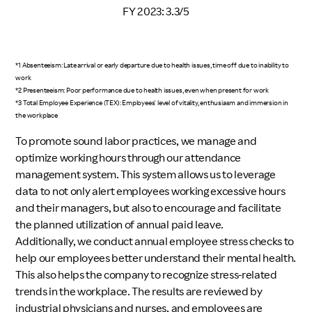
FY 2023: 3.3/5
*1 Absenteeism: Late arrival or early departure due to health issues, time off due to inability to
work
*2 Presenteeism: Poor performance due to health issues, even when present for work
*3 Total Employee Experience (TEX): Employees' level of vitality, enthusiasm and immersion in
the workplace
To promote sound labor practices, we manage and
optimize working hours through our attendance
management system. This system allows us to leverage
data to not only alert employees working excessive hours
and their managers, but also to encourage and facilitate
the planned utilization of annual paid leave.
Additionally, we conduct annual employee stress checks to
help our employees better understand their mental health.
This also helps the company to recognize stress-related
trends in the workplace. The results are reviewed by
industrial physicians and nurses, and employees are