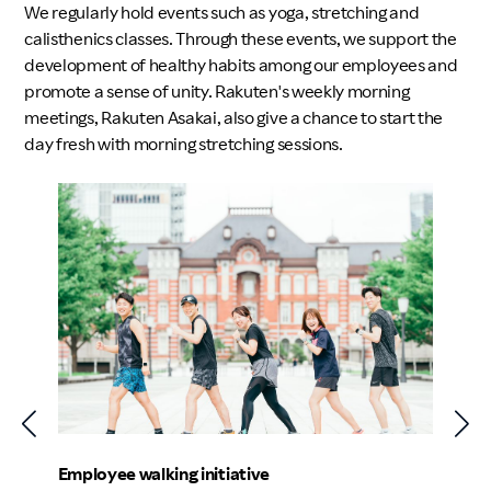
We regularly hold events such as yoga, stretching and
calisthenics classes. Through these events, we support the
development of healthy habits among our employees and
promote a sense of unity. Rakuten's weekly morning
meetings, Rakuten Asakai, also give a chance to start the
day fresh with morning stretching sessions.
Employe
Employee walking initiative