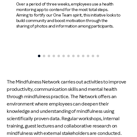
Over a p
Over a period of three weeks, employees use a health
monitori
monitoring app to contend for the most total steps.
Aiming to
Aiming to fortify our One Team spirit, this initiative looks to
build co
build community and boost motivation through the
sharing 
sharing of photos and information among participants.
The Mindfulness Network carries out activities to improve
productivity, communication skills and mental health
through mindfulness practice. The Network offers an
environment where employees can deepen their
knowledge and understanding of mindfulness using
scientifically proven data. Regular workshops, internal
training, guest lectures and collaborative research on
mindfulness with external stakeholders are conducted.