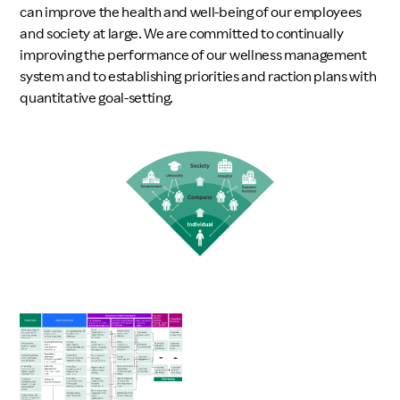
can improve the health and well-being of our employees
and society at large. We are committed to continually
improving the performance of our wellness management
system and to establishing priorities and raction plans with
quantitative goal-setting.