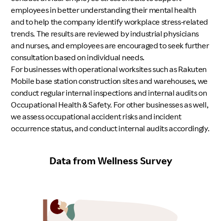
employees in better understanding their mental health
and to help the company identify workplace stress-related
trends. The results are reviewed by industrial physicians
and nurses, and employees are encouraged to seek further
consultation based on individual needs.
For businesses with operational worksites such as Rakuten
Mobile base station construction sites and warehouses, we
conduct regular internal inspections and internal audits on
Occupational Health & Safety. For other businesses as well,
we assess occupational accident risks and incident
occurrence status, and conduct internal audits accordingly.
Data from Wellness Survey