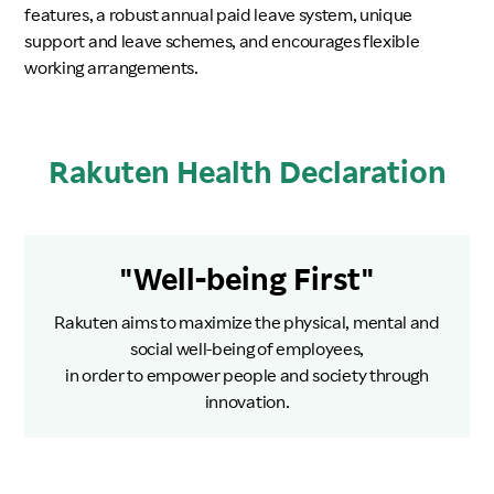
features, a robust annual paid leave system, unique
support and leave schemes, and encourages flexible
working arrangements.
Rakuten Health Declaration
"Well-being First"
Rakuten aims to maximize the physical, mental and
social well-being of employees,
in order to empower people and society through
innovation.