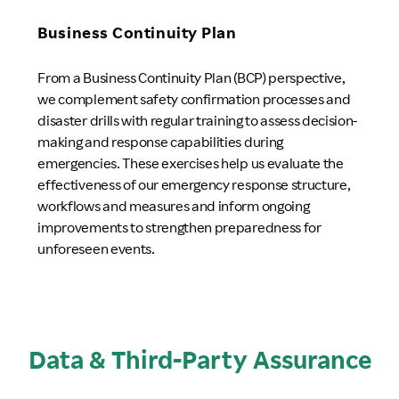
Business Continuity Plan
From a Business Continuity Plan (BCP) perspective,
we complement safety confirmation processes and
disaster drills with regular training to assess decision-
making and response capabilities during
emergencies. These exercises help us evaluate the
effectiveness of our emergency response structure,
workflows and measures and inform ongoing
improvements to strengthen preparedness for
unforeseen events.
Data & Third-Party Assurance