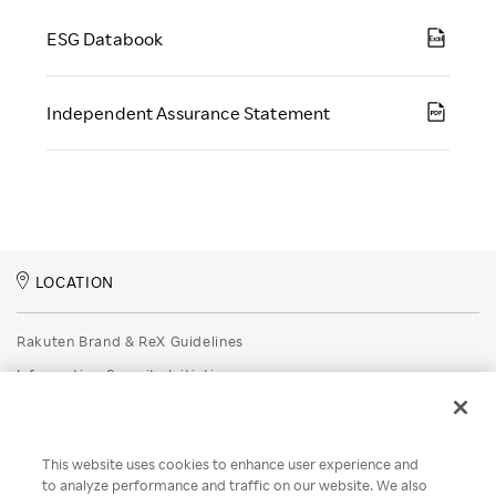
ESG Databook
Independent Assurance Statement
LOCATION
Rakuten Brand & ReX Guidelines
Information Security Initiatives
Rakuten Group Privacy Policy
Recruitment Privacy Policy
This website uses cookies to enhance user experience and
Disclaimer
to analyze performance and traffic on our website. We also