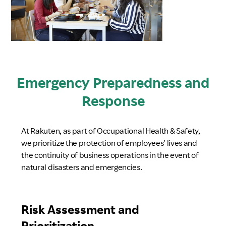
Emergency Preparedness and
Response
At Rakuten, as part of Occupational Health & Safety,
we prioritize the protection of employees’ lives and
the continuity of business operations in the event of
natural disasters and emergencies.
Risk Assessment and
Prioritization