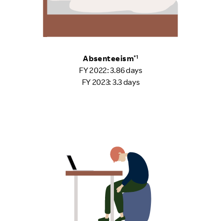
Absenteeism
*1
FY 2022: 3.86 days
FY 2023: 3.3 days