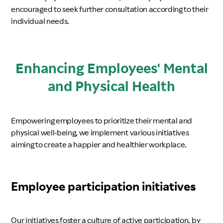
encouraged to seek further consultation according to their
individual needs.
Enhancing Employees' Mental
and Physical Health
Empowering employees to prioritize their mental and
physical well-being, we implement various initiatives
aiming to create a happier and healthier workplace.
Employee participation initiatives
Our initiatives foster a culture of active participation, by