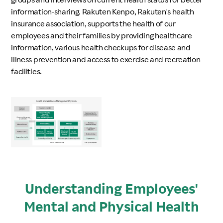
information-sharing. Rakuten Kenpo, Rakuten's health
insurance association, supports the health of our
employees and their families by providing healthcare
information, various health checkups for disease and
illness prevention and access to exercise and recreation
facilities.
Understanding Employees'
Mental and Physical Health