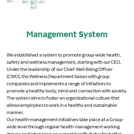
Management System
We established a system to promote group-wide health,
safety and wellness management, starting with our CEO.
Under the leadership of our Chief Well-Being Officer
(CWO), the Wellness Department liaises with group
companies and implements a range of initiatives to
promote a healthy body, mind and connection with society.
The system aims to foster an organizational culture that
allows employees to work in a healthy and sustainable
manner.
Our health-management initiatives take place at a Group-
wide level through regular health-management working
groups and interviews on current health status for better