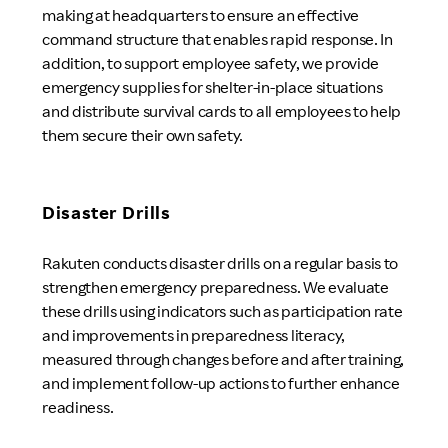
making at headquarters to ensure an effective
command structure that enables rapid response. In
addition, to support employee safety, we provide
emergency supplies for shelter-in-place situations
and distribute survival cards to all employees to help
them secure their own safety.
Disaster Drills
Rakuten conducts disaster drills on a regular basis to
strengthen emergency preparedness. We evaluate
these drills using indicators such as participation rate
and improvements in preparedness literacy,
measured through changes before and after training,
and implement follow-up actions to further enhance
readiness.