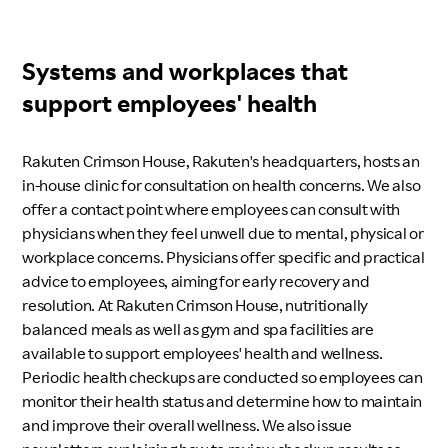
Systems and workplaces that
support employees' health
Rakuten Crimson House, Rakuten's headquarters, hosts an
in-house clinic for consultation on health concerns. We also
offer a contact point where employees can consult with
physicians when they feel unwell due to mental, physical or
workplace concerns. Physicians offer specific and practical
advice to employees, aiming for early recovery and
resolution. At Rakuten Crimson House, nutritionally
balanced meals as well as gym and spa facilities are
available to support employees' health and wellness.
Periodic health checkups are conducted so employees can
monitor their health status and determine how to maintain
and improve their overall wellness. We also issue