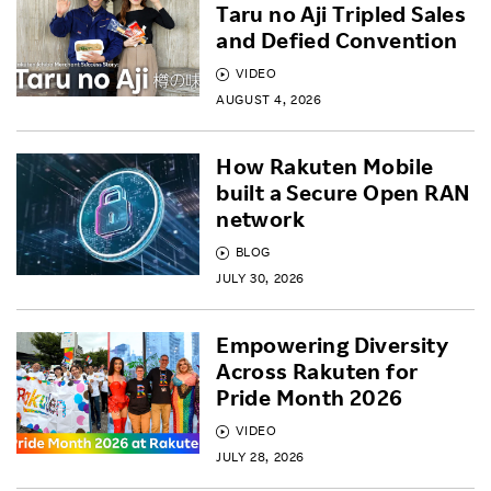
Taru no Aji Tripled Sales
and Defied Convention
VIDEO
AUGUST 4, 2026
How Rakuten Mobile
built a Secure Open RAN
network
BLOG
JULY 30, 2026
Empowering Diversity
Across Rakuten for
Pride Month 2026
VIDEO
JULY 28, 2026