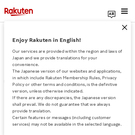
Search Corporate Site
Please note that the information contained in press
Enjoy Rakuten in English!
releases is current as of the date of release.
Our services are provided within the region and laws of
Press Releases
Events & Updates
Japan and we provide translations for your
convenience.
The Japanese version of our websites and applications,
MONTH
YEAR
CATEGORY
Click here for a list of Rakuten's services
in which include Rakuten Membership Rules, Privacy
SORT
Policy or other terms and conditions, is the definitive
version, unless otherwise indicated.
About Us
If there are any discrepancies, the Japanese version
All
shall prevail. We do not guarantee that we always
Rakuten Innovation
provide translation.
Certain features or messages (including customer
services) may not be available in the selected language.
0
of
0
results
Media Room