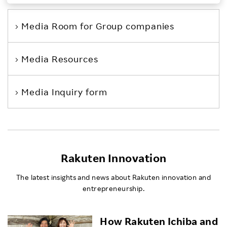
Investors
Media Room
for Group companies
Sustainability
Media Resources
Careers
Media Inquiry form
Rakuten Innovation
The latest insights and news about Rakuten innovation and
entrepreneurship.
How Rakuten Ichiba and