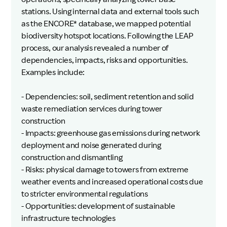
stations. Using internal data and external tools such
as the ENCORE* database, we mapped potential
biodiversity hotspot locations. Following the LEAP
process, our analysis revealed a number of
dependencies, impacts, risks and opportunities.
Examples include:
- Dependencies: soil, sediment retention and solid
waste remediation services during tower
construction
- Impacts: greenhouse gas emissions during network
deployment and noise generated during
construction and dismantling
- Risks: physical damage to towers from extreme
weather events and increased operational costs due
to stricter environmental regulations
- Opportunities: development of sustainable
infrastructure technologies