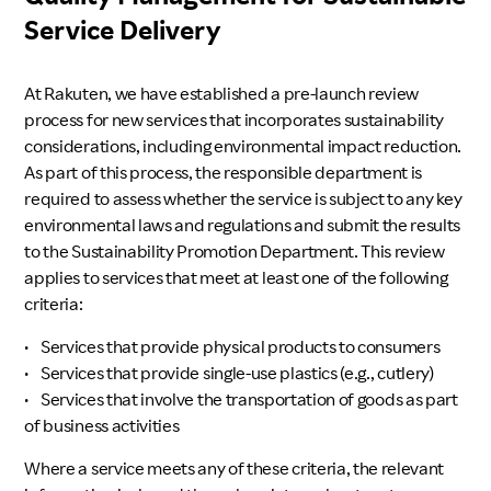
Service Delivery
At Rakuten, we have established a pre-launch review
process for new services that incorporates sustainability
considerations, including environmental impact reduction.
As part of this process, the responsible department is
required to assess whether the service is subject to any key
environmental laws and regulations and submit the results
to the Sustainability Promotion Department. This review
applies to services that meet at least one of the following
criteria:
•
Services that provide physical products to consumers
•
Services that provide single-use plastics (e.g., cutlery)
•
Services that involve the transportation of goods as part
of business activities
Where a service meets any of these criteria, the relevant