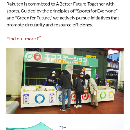
Rakuten is committed to A Better Future Together with
sports. Guided by the principles of “Sports for Everyone”
and “Green for Future,” we actively pursue initiatives that
promote circularity and resource efficiency.
Find out more