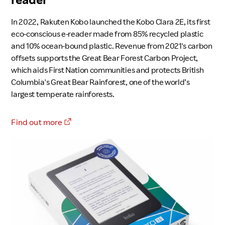
In 2022, Rakuten Kobo launched the Kobo Clara 2E, its first
eco-conscious e-reader made from 85% recycled plastic
and 10% ocean-bound plastic. Revenue from 2021's carbon
offsets supports the Great Bear Forest Carbon Project,
which aids First Nation communities and protects British
Columbia's Great Bear Rainforest, one of the world’s
largest temperate rainforests.
Find out more