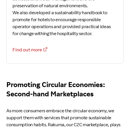
preservation of natural environments.
We also developed a sustainability handbook to
promote for hotels to encourage responsible
operator operations and provided practical ideas
for change withing the hospitality sector.
Find out more
Promoting Circular Economies:
Second-hand Marketplaces
As more consumers embrace the circular economy, we
support them with services that promote sustainable
consumption habits. Rakuma, our C2C marketplace, plays