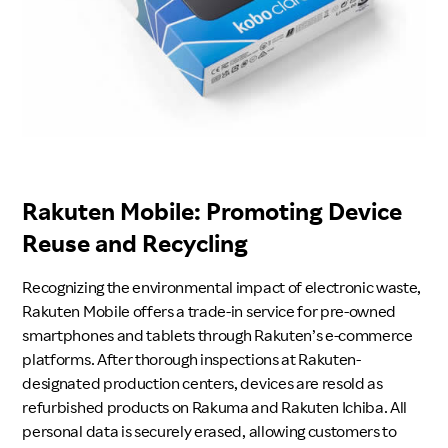
Rakuten Mobile: Promoting Device
Reuse and Recycling
Recognizing the environmental impact of electronic waste,
Rakuten Mobile offers a trade-in service for pre-owned
smartphones and tablets through Rakuten’s e-commerce
platforms. After thorough inspections at Rakuten-
designated production centers, devices are resold as
refurbished products on Rakuma and Rakuten Ichiba. All
personal data is securely erased, allowing customers to