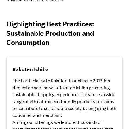
Highlighting Best Practices:
Sustainable Production and
Consumption
Rakuten Ichiba
The Earth Mall with Rakuten, launched in 2018, is a
dedicated section with Rakuten Ichiba promoting
sustainable shopping experiences. It features a wide
range of ethical and eco-friendly products and aims
to contribute to sustainable society by engaging both
consumer and merchant.
Among our offerings, we feature thousands of