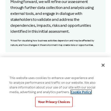
Moving forward, we will refine our assessment
through further data collection and analysis using
external tools, and engage in dialogue with
stakeholders to validate and address the
dependencies, impacts, risks and opportunities
identified in this initial assessment.
*A tool for visualising how business activities depend on and may be affected by
nature, and how changes in the environment may create risks or opportunities.
Data & Third-Party Assurance
This website uses cookies to enhance user experience and
to analyze performance and traffic on our website. We also
share information about your use of our site with our social
ESG Databook
media, advertising and analytics partners.
Cookie Policy
Your Privacy Choices
Independent Assurance Statement