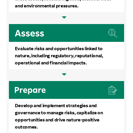
and environmental pressures.
Evaluate risks and opportunities linked to
nature, including regulatory, reputational,
operational and financial impacts.
Develop and implement strategies and
governance to manage risks, capitalize on
opportunities and drive nature-positive
outcomes.