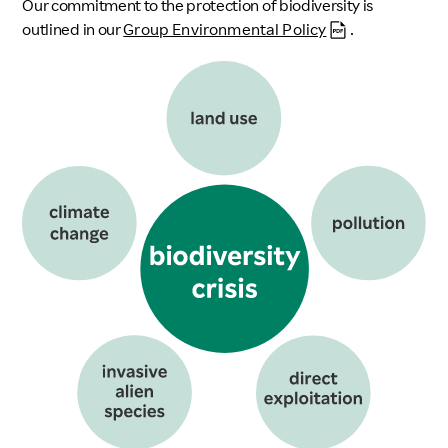
Our commitment to the protection of biodiversity is
outlined in our
Group Environmental Policy
.