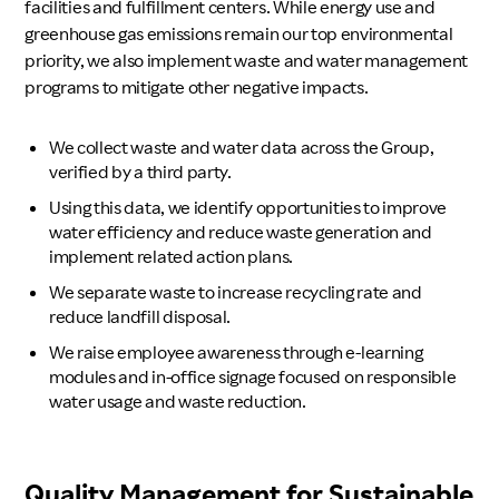
facilities and fulfillment centers. While energy use and
greenhouse gas emissions remain our top environmental
priority, we also implement waste and water management
programs to mitigate other negative impacts.
We collect waste and water data across the Group,
verified by a third party.
Using this data, we identify opportunities to improve
water efficiency and reduce waste generation and
implement related action plans.
We separate waste to increase recycling rate and
reduce landfill disposal.
We raise employee awareness through e-learning
modules and in-office signage focused on responsible
water usage and waste reduction.
Quality Management for Sustainable