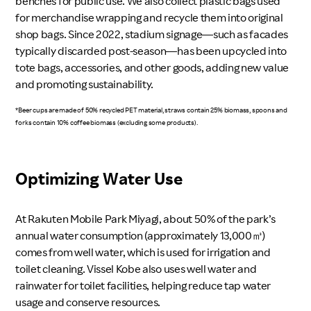
benches for public use. We also collect plastic bags used
for merchandise wrapping and recycle them into original
shop bags. Since 2022, stadium signage—such as facades
typically discarded post-season—has been upcycled into
tote bags, accessories, and other goods, adding new value
and promoting sustainability.
*Beer cups are made of 50% recycled PET material, straws contain 25% biomass, spoons and
forks contain 10% coffee biomass (excluding some products).
Optimizing Water Use
At Rakuten Mobile Park Miyagi, about 50% of the park’s
annual water consumption (approximately 13,000㎥)
comes from well water, which is used for irrigation and
toilet cleaning. Vissel Kobe also uses well water and
rainwater for toilet facilities, helping reduce tap water
usage and conserve resources.