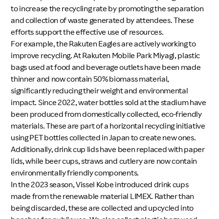
to increase the recycling rate by promoting the separation
and collection of waste generated by attendees. These
efforts support the effective use of resources.
For example, the Rakuten Eagles are actively working to
improve recycling. At Rakuten Mobile Park Miyagi, plastic
bags used at food and beverage outlets have been made
thinner and now contain 50% biomass material,
significantly reducing their weight and environmental
impact. Since 2022, water bottles sold at the stadium have
been produced from domestically collected, eco-friendly
materials. These are part of a horizontal recycling initiative
using PET bottles collected in Japan to create new ones.
Additionally, drink cup lids have been replaced with paper
lids, while beer cups, straws and cutlery are now contain
environmentally friendly components.
In the 2023 season, Vissel Kobe introduced drink cups
made from the renewable material LIMEX. Rather than
being discarded, these are collected and upcycled into