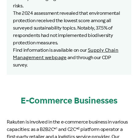
risks.
The 2024 assessment revealed that environmental
protection received the lowest score among all
surveyed sustainability topics. Notably, 37.5% of
respondents had not implemented biodiversity
protection measures.
Find information is available on our
Supply Chain
Management webpage
and through our CDP
survey.
E-Commerce Businesses
Rakuten is involved in the e-commerce business in various
capacities: as a B2B2C*
and C2C*
platform operator a
1
2
first-party retailer and a logistics service provider. Our