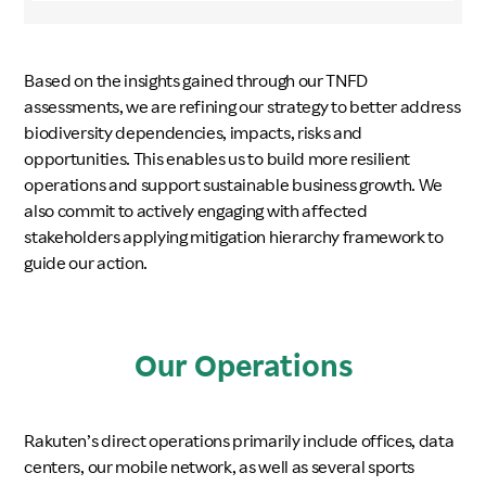
Based on the insights gained through our TNFD
assessments, we are refining our strategy to better address
biodiversity dependencies, impacts, risks and
opportunities. This enables us to build more resilient
operations and support sustainable business growth. We
also commit to actively engaging with affected
stakeholders applying mitigation hierarchy framework to
guide our action.
Our Operations
Rakuten’s direct operations primarily include offices, data
centers, our mobile network, as well as several sports