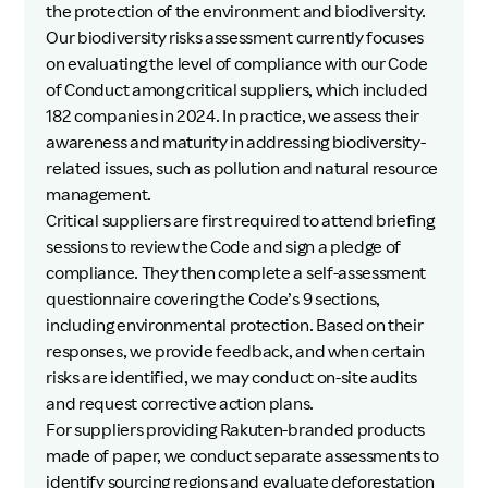
the protection of the environment and biodiversity.
Our biodiversity risks assessment currently focuses
on evaluating the level of compliance with our Code
of Conduct among critical suppliers, which included
182 companies in 2024. In practice, we assess their
awareness and maturity in addressing biodiversity-
related issues, such as pollution and natural resource
management.
Critical suppliers are first required to attend briefing
sessions to review the Code and sign a pledge of
compliance. They then complete a self-assessment
questionnaire covering the Code’s 9 sections,
including environmental protection. Based on their
responses, we provide feedback, and when certain
risks are identified, we may conduct on-site audits
and request corrective action plans.
For suppliers providing Rakuten-branded products
made of paper, we conduct separate assessments to
identify sourcing regions and evaluate deforestation