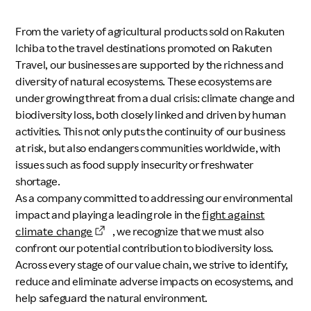
Investors
From the variety of agricultural products sold on Rakuten
Ichiba to the travel destinations promoted on Rakuten
Sustainability
Travel, our businesses are supported by the richness and
diversity of natural ecosystems. These ecosystems are
under growing threat from a dual crisis: climate change and
Careers
biodiversity loss, both closely linked and driven by human
activities. This not only puts the continuity of our business
at risk, but also endangers communities worldwide, with
issues such as food supply insecurity or freshwater
shortage.
As a company committed to addressing our environmental
impact and playing a leading role in the
fight against
climate change
, we recognize that we must also
confront our potential contribution to biodiversity loss.
Across every stage of our value chain, we strive to identify,
reduce and eliminate adverse impacts on ecosystems, and
help safeguard the natural environment.