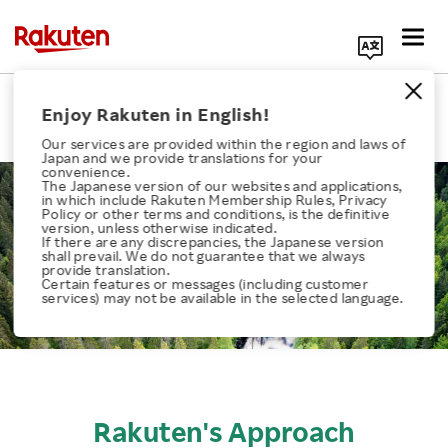
Search Corporate Site
Biodiversity
Enjoy Rakuten in English!
Our services are provided within the region and laws of
Japan and we provide translations for your
convenience.
The Japanese version of our websites and applications,
in which include Rakuten Membership Rules, Privacy
Policy or other terms and conditions, is the definitive
version, unless otherwise indicated.
If there are any discrepancies, the Japanese version
Click here for a list of Rakuten's services
shall prevail. We do not guarantee that we always
provide translation.
Certain features or messages (including customer
services) may not be available in the selected language.
About Us
Rakuten Innovation
Media Room
Rakuten's Approach