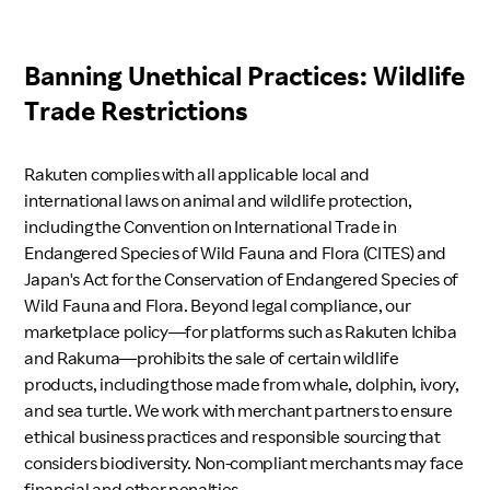
Banning Unethical Practices: Wildlife
Trade Restrictions
Rakuten complies with all applicable local and
international laws on animal and wildlife protection,
including the Convention on International Trade in
Endangered Species of Wild Fauna and Flora (CITES) and
Japan's Act for the Conservation of Endangered Species of
Wild Fauna and Flora. Beyond legal compliance, our
marketplace policy—for platforms such as Rakuten Ichiba
and Rakuma—prohibits the sale of certain wildlife
products, including those made from whale, dolphin, ivory,
and sea turtle. We work with merchant partners to ensure
ethical business practices and responsible sourcing that
considers biodiversity. Non-compliant merchants may face
financial and other penalties.