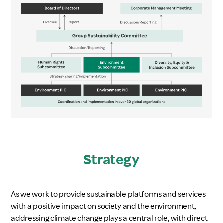
Strategy
As we work to provide sustainable platforms and services
with a positive impact on society and the environment,
addressing climate change plays a central role, with direct