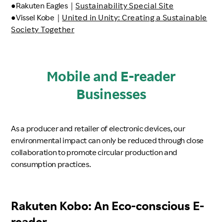
●Rakuten Eagles｜
Sustainability Special Site
●Vissel Kobe｜
United in Unity: Creating a Sustainable
Society Together
Mobile and E-reader
Businesses
As a producer and retailer of electronic devices, our
environmental impact can only be reduced through close
collaboration to promote circular production and
consumption practices.
Rakuten Kobo: An Eco-conscious E-
reader