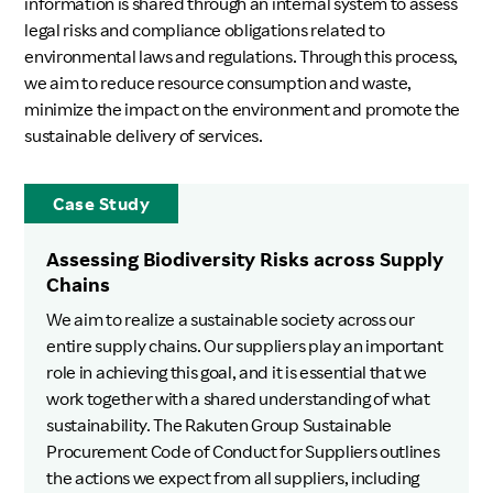
information is shared through an internal system to assess
legal risks and compliance obligations related to
environmental laws and regulations. Through this process,
we aim to reduce resource consumption and waste,
minimize the impact on the environment and promote the
sustainable delivery of services.
Case Study
Assessing Biodiversity Risks across Supply
Chains
We aim to realize a sustainable society across our
entire supply chains. Our suppliers play an important
role in achieving this goal, and it is essential that we
work together with a shared understanding of what
sustainability. The Rakuten Group Sustainable
Procurement Code of Conduct for Suppliers outlines
the actions we expect from all suppliers, including