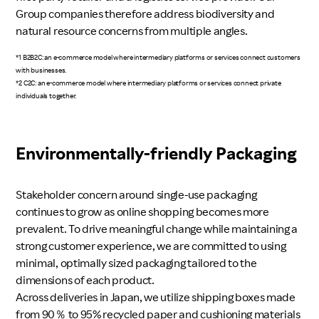
Group companies therefore address biodiversity and
natural resource concerns from multiple angles.
*1 B2B2C: an e-commerce model where intermediary platforms or services connect customers
with businesses.
*2 C2C: an e-commerce model where intermediary platforms or services connect private
individuals together.
Environmentally-friendly Packaging
Stakeholder concern around single-use packaging
continues to grow as online shopping becomes more
prevalent. To drive meaningful change while maintaining a
strong customer experience, we are committed to using
minimal, optimally sized packaging tailored to the
dimensions of each product.
Across deliveries in Japan, we utilize shipping boxes made
from 90％ to 95% recycled paper and cushioning materials