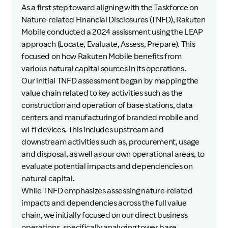
As a first step toward aligning with the Taskforce on
Nature-related Financial Disclosures (TNFD), Rakuten
Mobile conducted a 2024 assissment using the LEAP
approach (Locate, Evaluate, Assess, Prepare). This
focused on how Rakuten Mobile benefits from
various natural capital sources in its operations.
Our initial TNFD assessment began by mapping the
value chain related to key activities such as the
construction and operation of base stations, data
centers and manufacturing of branded mobile and
wi-fi devices. This includes upstream and
downstream activities such as, procurement, usage
and disposal, as well as our own operational areas, to
evaluate potential impacts and dependencies on
natural capital.
While TNFD emphasizes assessing nature-related
impacts and dependencies across the full value
chain, we initially focused on our direct business
operations, specifically analyzing tower base