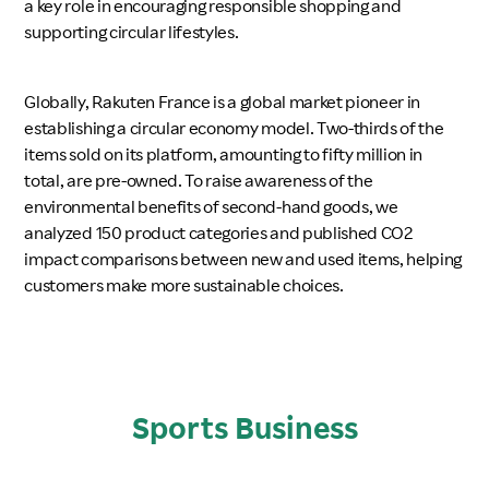
a key role in encouraging responsible shopping and
supporting circular lifestyles.
Globally, Rakuten France is a global market pioneer in
establishing a circular economy model. Two-thirds of the
items sold on its platform, amounting to fifty million in
total, are pre-owned. To raise awareness of the
environmental benefits of second-hand goods, we
analyzed 150 product categories and published CO2
impact comparisons between new and used items, helping
customers make more sustainable choices.
Sports Business