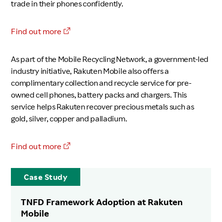
trade in their phones confidently.
Find out more
As part of the Mobile Recycling Network, a government-led
industry initiative, Rakuten Mobile also offers a
complimentary collection and recycle service for pre-
owned cell phones, battery packs and chargers. This
service helps Rakuten recover precious metals such as
gold, silver, copper and palladium.
Find out more
Case Study
TNFD Framework Adoption at Rakuten
Mobile