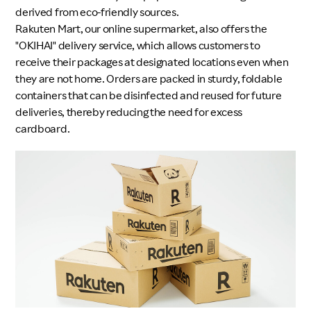
derived from eco-friendly sources.
Rakuten Mart, our online supermarket, also offers the
"OKIHAI" delivery service, which allows customers to
receive their packages at designated locations even when
they are not home. Orders are packed in sturdy, foldable
containers that can be disinfected and reused for future
deliveries, thereby reducing the need for excess
cardboard.