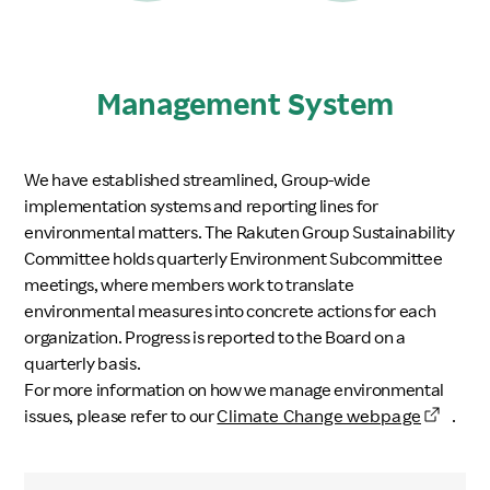
Management System
We have established streamlined, Group-wide
implementation systems and reporting lines for
environmental matters. The Rakuten Group Sustainability
Committee holds quarterly Environment Subcommittee
meetings, where members work to translate
environmental measures into concrete actions for each
organization. Progress is reported to the Board on a
quarterly basis.
For more information on how we manage environmental
issues, please refer to our
Climate Change webpage
.