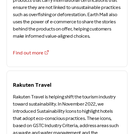
products that carry international certifications that
ensure they are not linked to unsustainable practices
such as overfishing or deforestation. Earth Mall also
uses the power of e-commerce to share the stories
behind the products on offer, helping customers
make informed value-aligned choices.
Find out more
Rakuten Travel
Rakuten Travel is helping shift the tourism industry
toward sustainability. In November 2022, we
introduced Sustainability Icons to highlight hotels
that adopt eco-conscious practices. These icons,
based on GSTC Industry Criteria, address areas such
as waste and water management and the