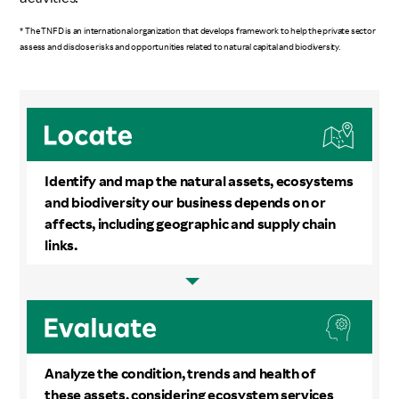
* The TNFD is an international organization that develops framework to help the private sector
assess and disclose risks and opportunities related to natural capital and biodiversity.
Identify and map the natural assets, ecosystems
and biodiversity our business depends on or
affects, including geographic and supply chain
links.
Analyze the condition, trends and health of
these assets, considering ecosystem services