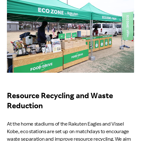
Resource Recycling and Waste
Reduction
At the home stadiums of the Rakuten Eagles and Vissel
Kobe, eco stations are set up on matchdays to encourage
waste separation and improve resource recycling. We aim