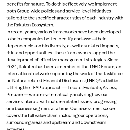
benefits for nature. To do this effectively, we implement
both Group-wide policies and service-level initiatives
tailored to the specific characteristics of each industry with
the Rakuten Ecosystem.
In recent years, various frameworks have been developed
to help companies better identify and assess their
dependencies on biodiversity, as well as related impacts,
risks and opportunities. These frameworks support the
development of effective management strategies. Since
2024, Rakuten has been a member of the TNFD Forum, an
international network supporting the work of the Taskforce
on Nature-related Financial Disclosures (TNFD)* activities.
Utilizing the LEAP approach — Locate, Evaluate, Assess,
Prepare — we are systematically analyzing how our
services interact with nature-related issues, progressing
one business segment at a time. Our assessment scope
covers the full value chain, including our operations,
surrounding areas and upstream and downstream
activities.