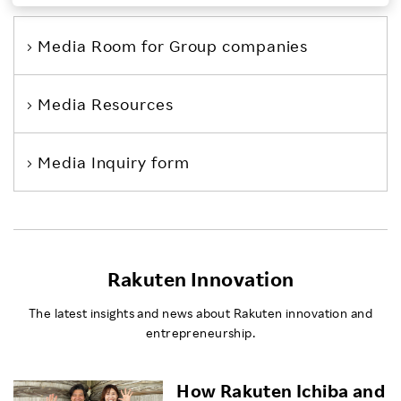
Investors
Media Room
for Group companies
Sustainability
Media Resources
Careers
Media Inquiry form
Rakuten Innovation
The latest insights and news about Rakuten innovation and
entrepreneurship.
How Rakuten Ichiba and