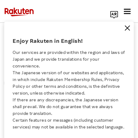
Search Corporate Site
Please note that the information contained in press
Enjoy Rakuten in English!
releases is current as of the date of release.
Our services are provided within the region and laws of
Press Releases
Events & Updates
Japan and we provide translations for your
convenience.
The Japanese version of our websites and applications,
MONTH
YEAR
CATEGORY
Click here for a list of Rakuten's services
in which include Rakuten Membership Rules, Privacy
SORT
Policy or other terms and conditions, is the definitive
version, unless otherwise indicated.
About Us
If there are any discrepancies, the Japanese version
All
shall prevail. We do not guarantee that we always
Rakuten Innovation
provide translation.
Certain features or messages (including customer
services) may not be available in the selected language.
0
of
0
results
Media Room