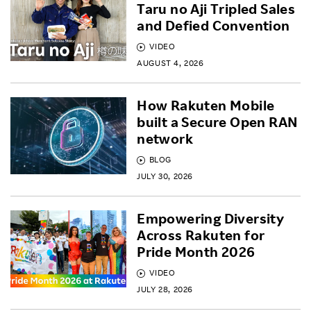
Taru no Aji Tripled Sales
and Defied Convention
VIDEO
AUGUST 4, 2026
How Rakuten Mobile
built a Secure Open RAN
network
BLOG
JULY 30, 2026
Empowering Diversity
Across Rakuten for
Pride Month 2026
VIDEO
JULY 28, 2026