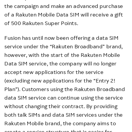
the campaign and make an advanced purchase
of a Rakuten Mobile Data SIM will receive a gift
of 500 Rakuten Super Points.
Fusion has until now been offering a data SIM
service under the “Rakuten Broadband” brand,
however, with the start of the Rakuten Mobile
Data SIM service, the company will no longer
accept new applications for the service
(excluding new applications for the “Entry 2!
Plan”). Customers using the Rakuten Broadband
data SIM service can continue using the service
without changing their contract. By providing
both talk SIMs and data SIM services under the
Rakuten Mobile brand, the company aims to
create a service structure that is easier for