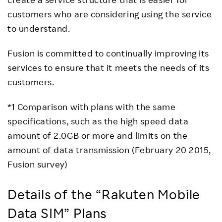
customers who are considering using the service
to understand.
Fusion is committed to continually improving its
services to ensure that it meets the needs of its
customers.
*1 Comparison with plans with the same
specifications, such as the high speed data
amount of 2.0GB or more and limits on the
amount of data transmission (February 20 2015,
Fusion survey)
Details of the “Rakuten Mobile
Data SIM” Plans