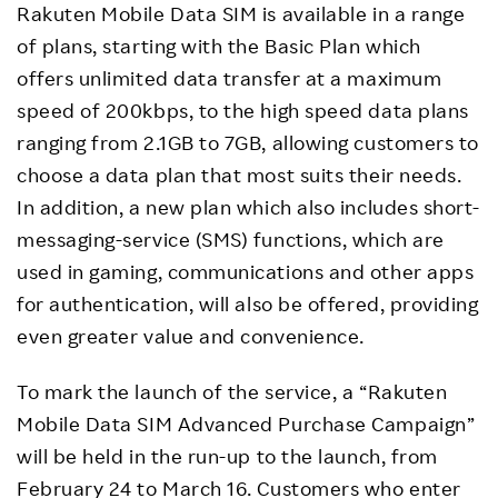
Rakuten Mobile Data SIM is available in a range
of plans, starting with the Basic Plan which
offers unlimited data transfer at a maximum
speed of 200kbps, to the high speed data plans
ranging from 2.1GB to 7GB, allowing customers to
choose a data plan that most suits their needs.
In addition, a new plan which also includes short-
messaging-service (SMS) functions, which are
used in gaming, communications and other apps
for authentication, will also be offered, providing
even greater value and convenience.
To mark the launch of the service, a “Rakuten
Mobile Data SIM Advanced Purchase Campaign”
will be held in the run-up to the launch, from
February 24 to March 16. Customers who enter