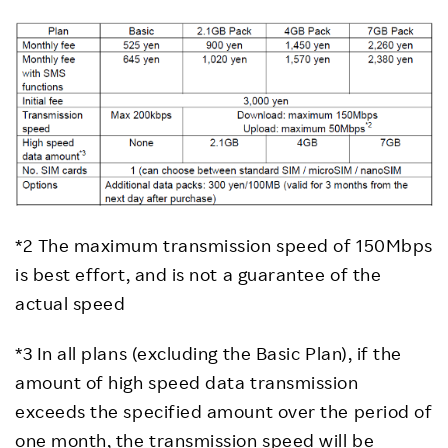
*2 The maximum transmission speed of 150Mbps
is best effort, and is not a guarantee of the
actual speed
*3 In all plans (excluding the Basic Plan), if the
amount of high speed data transmission
exceeds the specified amount over the period of
one month, the transmission speed will be