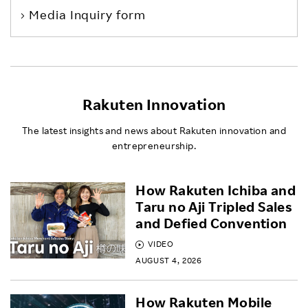
Media Inquiry form
Rakuten Innovation
The latest insights and news about Rakuten innovation and
entrepreneurship.
How Rakuten Ichiba and
Taru no Aji Tripled Sales
and Defied Convention
VIDEO
AUGUST 4, 2026
How Rakuten Mobile