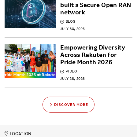
built a Secure Open RAN
network
BLOG
JULY 30, 2026
Empowering Diversity
Across Rakuten for
Pride Month 2026
VIDEO
JULY 28, 2026
DISCOVER MORE
LOCATION