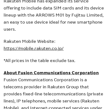
Rakuten Mobile has expanded its service
offering to include data SIM cards and its device
lineup with the ARROWS M01 by Fujitsu Limited,
an easy to use device ideal for new smartphone
users.
Rakuten Mobile Website:
https://mobile.rakuten.co.jp/
*All prices in the table exclude tax.
About Fusion Communications Corporation
Fusion Communications Corporation is a
telecoms provider in Rakuten Group that
provides fixed-line telecommunications (private
lines), IP telephones, mobile services (Rakuten
Mobile), and Internet-connected services under