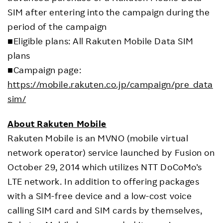
SIM after entering into the campaign during the
period of the campaign
■Eligible plans: All Rakuten Mobile Data SIM
plans
■Campaign page:
https://mobile.rakuten.co.jp/campaign/pre_data
sim/
About Rakuten Mobile
Rakuten Mobile is an MVNO (mobile virtual
network operator) service launched by Fusion on
October 29, 2014 which utilizes NTT DoCoMo’s
LTE network. In addition to offering packages
with a SIM-free device and a low-cost voice
calling SIM card and SIM cards by themselves,