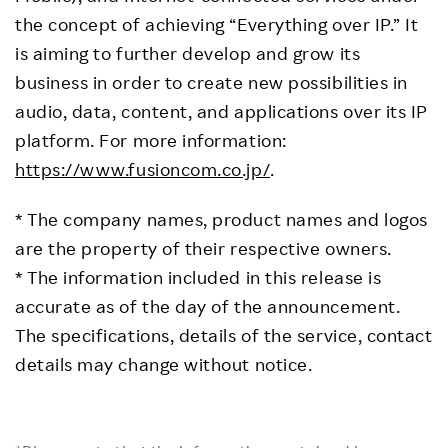
the concept of achieving “Everything over IP.” It
is aiming to further develop and grow its
business in order to create new possibilities in
audio, data, content, and applications over its IP
platform. For more information:
https://www.fusioncom.co.jp/
.
* The company names, product names and logos
are the property of their respective owners.
* The information included in this release is
accurate as of the day of the announcement.
The specifications, details of the service, contact
details may change without notice.