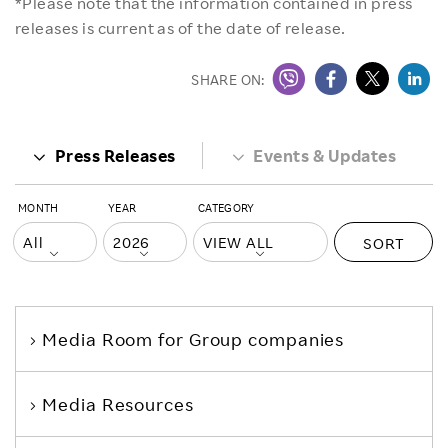
*Please note that the information contained in press
releases is current as of the date of release.
SHARE ON:
Press Releases
Events & Updates
MONTH
YEAR
CATEGORY
SORT
Media Room
for Group companies
Media Resources