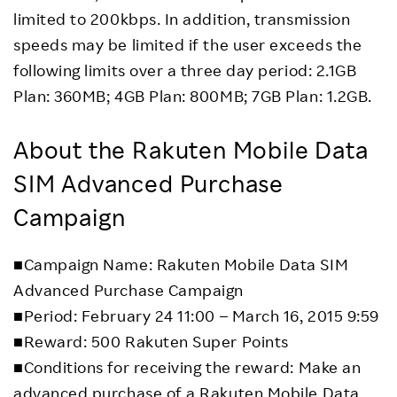
limited to 200kbps. In addition, transmission
speeds may be limited if the user exceeds the
following limits over a three day period: 2.1GB
Plan: 360MB; 4GB Plan: 800MB; 7GB Plan: 1.2GB.
About the Rakuten Mobile Data
SIM Advanced Purchase
Campaign
■Campaign Name: Rakuten Mobile Data SIM
Advanced Purchase Campaign
■Period: February 24 11:00 – March 16, 2015 9:59
■Reward: 500 Rakuten Super Points
■Conditions for receiving the reward: Make an
advanced purchase of a Rakuten Mobile Data