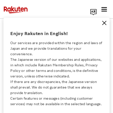
Search Corporate Site
February 24, 2015
Enjoy Rakuten in English!
Fusion Communications Corporation
Rakuten, Inc.
Our services are provided within the region and laws of
Japan and we provide translations for your
convenience.
The Japanese version of our websites and applications,
Rakuten Mobile
Click here for a list of Rakuten's services
in which include Rakuten Membership Rules, Privacy
Policy or other terms and conditions, is the definitive
Launches Data SIM
version, unless otherwise indicated.
About Us
If there are any discrepancies, the Japanese version
Service with the one of
shall prevail. We do not guarantee that we always
Rakuten Innovation
provide translation.
the Lowest Monthly
Certain features or messages (including customer
services) may not be available in the selected language.
Media Room