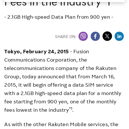
Fees in the Industry*1
Investors
- 2.1GB High-speed Data Plan from 900 yen -
Sustainability
SHARE ON:
Careers
Tokyo,
February 24, 2015
- Fusion
Communications Corporation, the
telecommunications company of the Rakuten
Group, today announced that from March 16,
2015, it will begin offering a data SIM service
with a 2.1GB high-speed data plan for a monthly
fee starting from 900 yen, one of the monthly
*1
fees lowest in the industry
.
As with the other Rakuten Mobile services, the