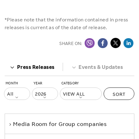
*Please note that the information contained in press
releases is current as of the date of release.
SHARE ON:
Press Releases
Events & Updates
MONTH
YEAR
CATEGORY
SORT
Media Room
for Group companies