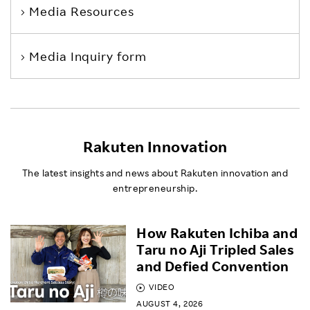
Media Resources
Media Inquiry form
Rakuten Innovation
The latest insights and news about Rakuten innovation and
entrepreneurship.
How Rakuten Ichiba and
Taru no Aji Tripled Sales
and Defied Convention
VIDEO
AUGUST 4, 2026