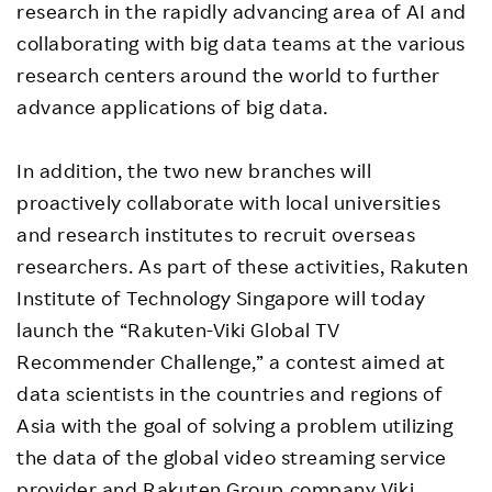
research in the rapidly advancing area of AI and
collaborating with big data teams at the various
research centers around the world to further
advance applications of big data.
In addition, the two new branches will
proactively collaborate with local universities
and research institutes to recruit overseas
researchers. As part of these activities, Rakuten
Institute of Technology Singapore will today
launch the “Rakuten-Viki Global TV
Recommender Challenge,” a contest aimed at
data scientists in the countries and regions of
Asia with the goal of solving a problem utilizing
the data of the global video streaming service
provider and Rakuten Group company Viki.