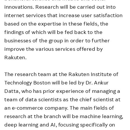
innovations. Research will be carried out into
internet services that increase user satisfaction
based on the expertise in these fields, the
findings of which will be fed back to the
businesses of the group in order to further
improve the various services offered by
Rakuten.
The research team at the Rakuten Institute of
Technology Boston will be led by Dr. Ankur
Datta, who has prior experience of managing a
team of data scientists as the chief scientist at
an e-commerce company. The main fields of
research at the branch will be machine learning,
deep learning and AI, focusing specifically on