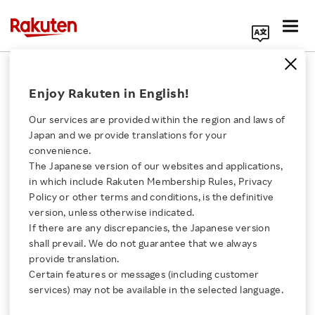
Search Corporate Site
July 29, 2015
Enjoy Rakuten in English!
Rakuten, Inc.
Our services are provided within the region and laws of
Japan and we provide translations for your
convenience.
Rakuten Establishes
The Japanese version of our websites and applications,
Click here for a list of Rakuten's services
in which include Rakuten Membership Rules, Privacy
New Technology
Policy or other terms and conditions, is the definitive
version, unless otherwise indicated.
About Us
Research Centers
If there are any discrepancies, the Japanese version
shall prevail. We do not guarantee that we always
Rakuten Innovation
provide translation.
in Singapore and Boston
Certain features or messages (including customer
services) may not be available in the selected language.
Media Room
- Promoting global research on mobile and social