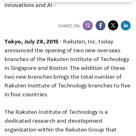
innovations and AI -
Investors
SHARE ON:
Sustainability
Tokyo, July 29, 2015
- Rakuten, Inc. today
Careers
announced the opening of two new overseas
branches of the Rakuten Institute of Technology
in Singapore and Boston. The addition of these
two new branches brings the total number of
Rakuten Institute of Technology branches to five
in four countries.
The Rakuten Institute of Technology is a
dedicated research and development
organization within the Rakuten Group that