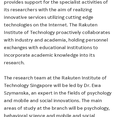
provides support for the specialist activities of
its researchers with the aim of realizing
innovative services utilizing cutting edge
technologies on the Internet. The Rakuten
Institute of Technology proactively collaborates
with industry and academia, holding personnel
exchanges with educational institutions to
incorporate academic knowledge into its
research.
The research team at the Rakuten Institute of
Technology Singapore will be led by Dr. Ewa
Szymanska, an expert in the fields of psychology
and mobile and social innovations. The main
areas of study at the branch will be psychology,
behavioral science and mobile and social