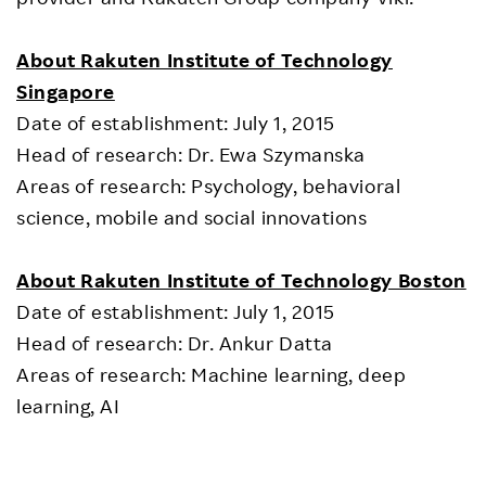
About Rakuten Institute of Technology
Singapore
Date of establishment: July 1, 2015
Head of research: Dr. Ewa Szymanska
Areas of research: Psychology, behavioral
science, mobile and social innovations
About Rakuten Institute of Technology Boston
Date of establishment: July 1, 2015
Head of research: Dr. Ankur Datta
Areas of research: Machine learning, deep
learning, AI