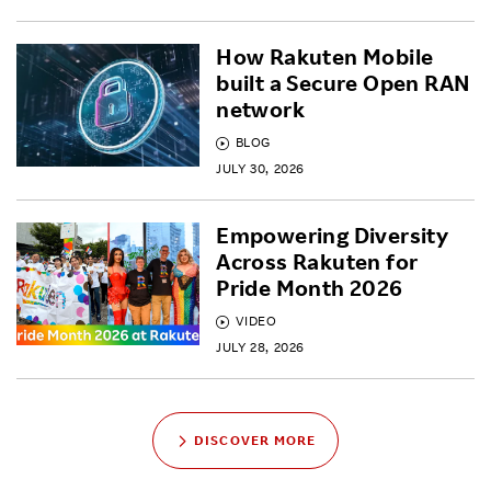
How Rakuten Mobile
built a Secure Open RAN
network
BLOG
JULY 30, 2026
Empowering Diversity
Across Rakuten for
Pride Month 2026
VIDEO
JULY 28, 2026
DISCOVER MORE