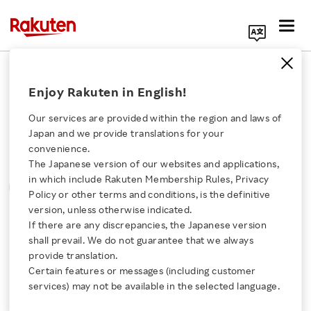
Search Corporate Site
Please note that the information contained in press
Enjoy Rakuten in English!
releases is current as of the date of release.
Our services are provided within the region and laws of
Press Releases
Events & Updates
Japan and we provide translations for your
convenience.
The Japanese version of our websites and applications,
MONTH
YEAR
CATEGORY
Click here for a list of Rakuten's services
in which include Rakuten Membership Rules, Privacy
SORT
Policy or other terms and conditions, is the definitive
version, unless otherwise indicated.
About Us
If there are any discrepancies, the Japanese version
All
shall prevail. We do not guarantee that we always
Rakuten Innovation
provide translation.
Certain features or messages (including customer
services) may not be available in the selected language.
0
of
0
results
Media Room