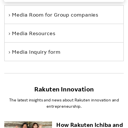
Investors
Media Room
for Group companies
Sustainability
Media Resources
Careers
Media Inquiry form
Rakuten Innovation
The latest insights and news about Rakuten innovation and
entrepreneurship.
How Rakuten Ichiba and