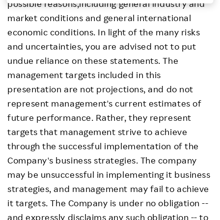
possible reasons,including general industry and
Investors
market conditions and general international
economic conditions. In light of the many risks
Sustainability
and uncertainties, you are advised not to put
undue reliance on these statements. The
Careers
management targets included in this
presentation are not projections, and do not
represent management's current estimates of
future performance. Rather, they represent
targets that management strive to achieve
through the successful implementation of the
Company's business strategies. The company
may be unsuccessful in implementing it business
strategies, and management may fail to achieve
it targets. The Company is under no obligation --
and expressly disclaims any such obligation -- to