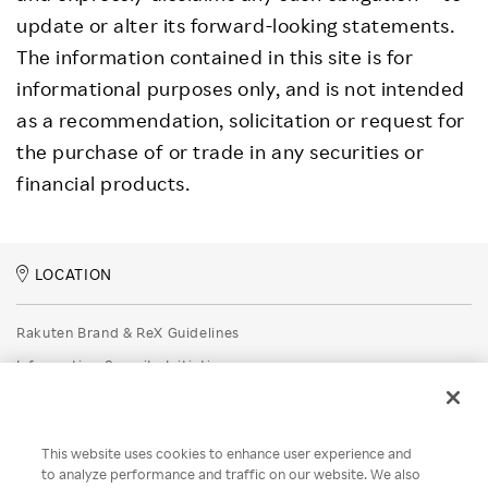
update or alter its forward-looking statements.
The information contained in this site is for
informational purposes only, and is not intended
as a recommendation, solicitation or request for
the purchase of or trade in any securities or
financial products.
LOCATION
Rakuten Brand & ReX Guidelines
Information Security Initiatives
Rakuten Group Privacy Policy
Recruitment Privacy Policy
This website uses cookies to enhance user experience and
Disclaimer
to analyze performance and traffic on our website. We also