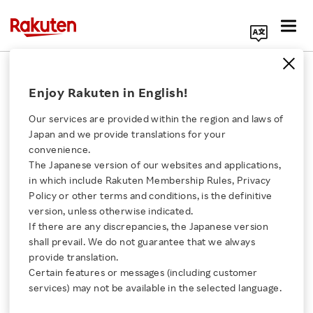
Search Corporate Site
Disclaimer
Enjoy Rakuten in English!
These websites includes forward-looking
Our services are provided within the region and laws of
Japan and we provide translations for your
statements relating to our future plans, targets,
convenience.
objectives, expectations and intentions. The
The Japanese version of our websites and applications,
Click here for a list of Rakuten's services
forward-looking statements reflect
in which include Rakuten Membership Rules, Privacy
management's current assumptions and
Policy or other terms and conditions, is the definitive
version, unless otherwise indicated.
About Us
expectations of future events, and accordingly,
If there are any discrepancies, the Japanese version
they are inherently susceptible to uncertainties
shall prevail. We do not guarantee that we always
Rakuten Innovation
and changes in circumstances and are not
provide translation.
Certain features or messages (including customer
guarantees of future performance. Actual
services) may not be available in the selected language.
Media Room
results may differ materially, for a wide range of