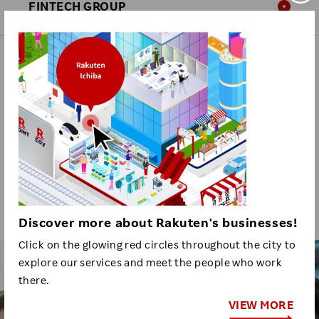
FINTECH GROUP
GROUP HEADQUARTERS
Click here for other Rakuten organizations.
RECRUITING
INFORMATION
Discover more about Rakuten's businesses!
Click on the glowing red circles throughout the city to
explore our services and meet the people who work
Business
there.
Positions
VIEW MORE