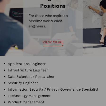
Positions
For those who aspire to
become world-class
engineers.
VIEW MORE
Applications Engineer
Infrastructure Engineer
Data Scientist / Researcher
Security Engineer
Information Security / Privacy Governance Specialist
Technology Management
Product Management