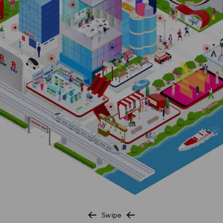
Investors
Sustainability
Careers
Swipe