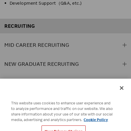
Development Support（Q&A, etc.)
RECRUITING
MID CAREER RECRUITING
NEW GRADUATE RECRUITING
ABOUT US
This website uses cookies to enhance user experience and
Rakuten Brand Guideline
Rakuten Group Privacy Policy
to analyze performance and traffic on our website. We also
share information about your use of our site with our social
Recruitment Privacy Policy
Disclaimer
Cookie Policy
media, advertising and analytics partners.
Cookie Policy
Your Privacy Choices