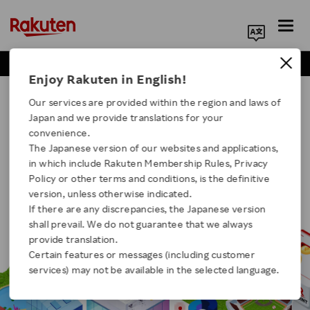
Business Positions
Engineer Positions
Search Corporate Site
Enjoy Rakuten in English!
Our Businesses For Students
Our services are provided within the region and laws of
Japan and we provide translations for your
convenience.
The Japanese version of our websites and applications,
in which include Rakuten Membership Rules, Privacy
Click here for a list of Rakuten's services
Policy or other terms and conditions, is the definitive
version, unless otherwise indicated.
If there are any discrepancies, the Japanese version
About Us
shall prevail. We do not guarantee that we always
provide translation.
Rakuten Innovation
Certain features or messages (including customer
services) may not be available in the selected language.
Media Room