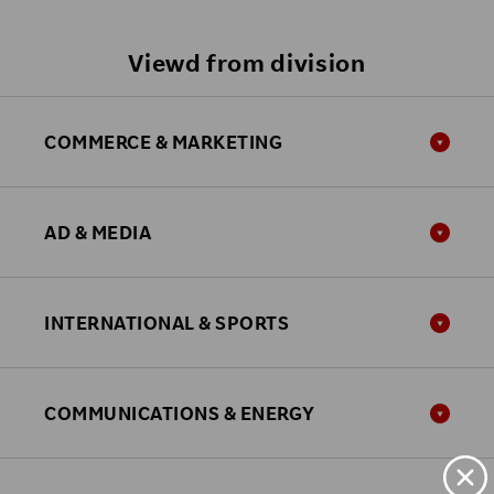
Viewd from division
COMMERCE & MARKETING
AD & MEDIA
INTERNATIONAL & SPORTS
COMMUNICATIONS & ENERGY