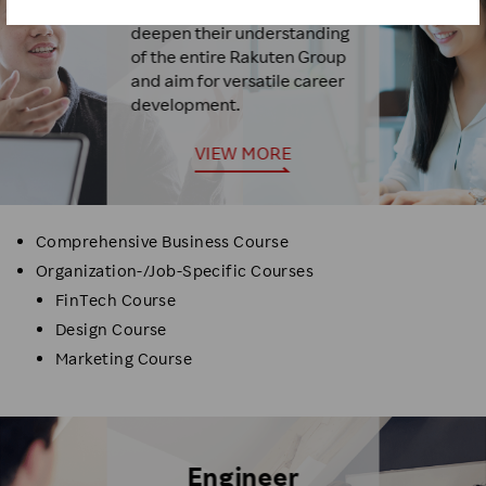
For those who want to
deepen their understanding
of the entire Rakuten Group
and aim for versatile career
development.
VIEW MORE
Comprehensive Business Course
Organization-/Job-Specific Courses
FinTech Course
Design Course
Marketing Course
Engineer