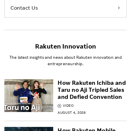
Contact Us
Rakuten Innovation
The latest insights and news about Rakuten innovation and
entrepreneurship.
How Rakuten Ichiba and
Taru no Aji Tripled Sales
and Defied Convention
VIDEO
AUGUST 4, 2026
How Rakuten Mobile