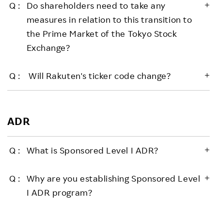
Do shareholders need to take any
measures in relation to this transition to
the Prime Market of the Tokyo Stock
Exchange?
Will Rakuten's ticker code change?
ADR
What is Sponsored Level I ADR?
Why are you establishing Sponsored Level
I ADR program?