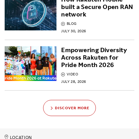
built a Secure Open RAN
network
BLOG
JULY 30, 2026
Empowering Diversity
Across Rakuten for
Pride Month 2026
VIDEO
JULY 28, 2026
DISCOVER MORE
LOCATION