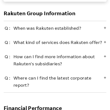
Investors
Rakuten Group Information
Sustainability
When was Rakuten established?
Careers
What kind of services does Rakuten offer?
How can I find more information about
Rakuten's subsidiaries?
Where can I find the latest corporate
report?
Financial Performance