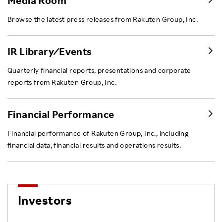
Media Room
Browse the latest press releases from Rakuten Group, Inc.
IR Library ⁄ Events
Quarterly financial reports, presentations and corporate
reports from Rakuten Group, Inc.
Financial Performance
Financial performance of Rakuten Group, Inc., including
financial data, financial results and operations results.
Investors