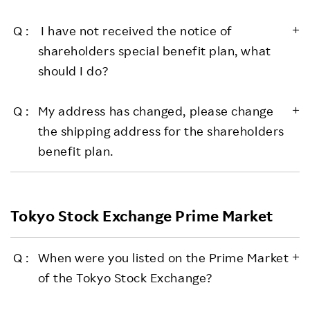
I have not received the notice of
shareholders special benefit plan, what
should I do?
My address has changed, please change
the shipping address for the shareholders
benefit plan.
Tokyo Stock Exchange Prime Market
When were you listed on the Prime Market
of the Tokyo Stock Exchange?