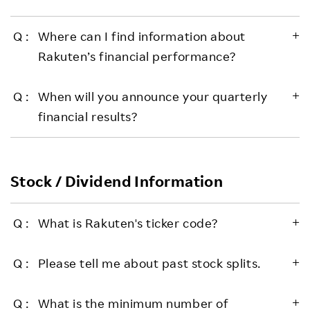
Where can I find information about
Rakuten’s financial performance?
When will you announce your quarterly
financial results?
Stock / Dividend Information
What is Rakuten's ticker code?
Please tell me about past stock splits.
What is the minimum number of