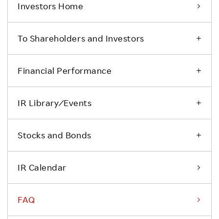
Investors Home
To Shareholders and Investors
Financial Performance
IR Library ⁄ Events
Stocks and Bonds
IR Calendar
FAQ