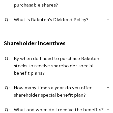
purchasable shares?
What is Rakuten's Dividend Policy?
Shareholder Incentives
By when do I need to purchase Rakuten
stocks to receive shareholder special
benefit plans?
How many times a year do you offer
shareholder special benefit plan?
What and when do I receive the benefits?