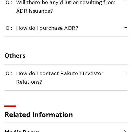
Will there be any dilution resulting from
ADR issuance?
How do I purchase ADR?
Others
How do I contact Rakuten Investor
Relations?
Related Information