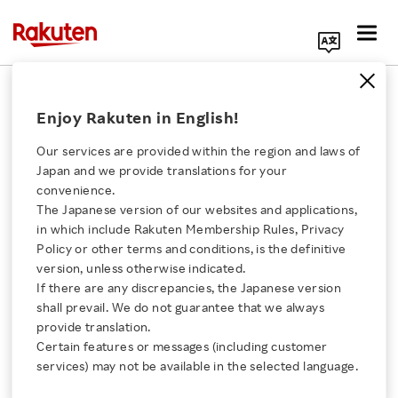
Search Corporate Site
FAQ
Enjoy Rakuten in English!
Our services are provided within the region and laws of
INDEX
Japan and we provide translations for your
convenience.
Rakuten Group Information
The Japanese version of our websites and applications,
Click here for a list of Rakuten's services
Financial Performance
in which include Rakuten Membership Rules, Privacy
Policy or other terms and conditions, is the definitive
Stock / Dividend Information
About Us
version, unless otherwise indicated.
Shareholder Incentives
If there are any discrepancies, the Japanese version
Tokyo Stock Exchange Prime Market
shall prevail. We do not guarantee that we always
Rakuten Innovation
provide translation.
ADR
Certain features or messages (including customer
Others
Media Room
services) may not be available in the selected language.