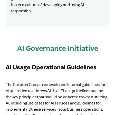
foster a culture of developing and using AI
responsibly.
AI Governance Initiative
AI Usage Operational Guidelines
The Rakuten Group has developed internal guidelines for
AI utilization to address AI risks. These guidelines outline
the key principles that should be adhered to when utilizing
AI, including use cases for AI services and guidelines for
implementing these services in our business operations.