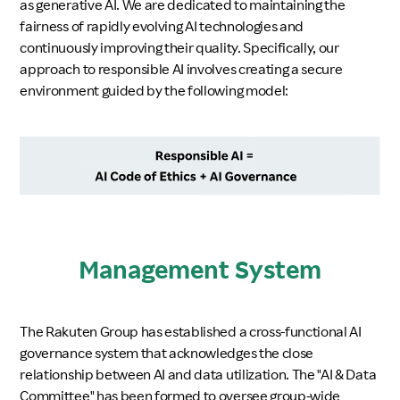
as generative AI. We are dedicated to maintaining the
fairness of rapidly evolving AI technologies and
Investors
continuously improving their quality. Specifically, our
approach to responsible AI involves creating a secure
Sustainability
environment guided by the following model:
Careers
Management System
The Rakuten Group has established a cross-functional AI
governance system that acknowledges the close
relationship between AI and data utilization. The "AI & Data
Committee" has been formed to oversee group-wide