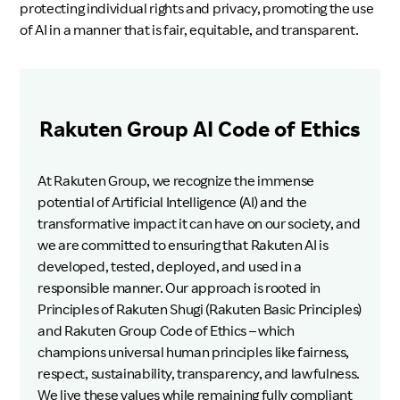
protecting individual rights and privacy, promoting the use
of AI in a manner that is fair, equitable, and transparent.
Rakuten Group AI Code of Ethics
At Rakuten Group, we recognize the immense
potential of Artificial Intelligence (AI) and the
transformative impact it can have on our society, and
we are committed to ensuring that Rakuten AI is
developed, tested, deployed, and used in a
responsible manner. Our approach is rooted in
Principles of Rakuten Shugi (Rakuten Basic Principles)
and Rakuten Group Code of Ethics – which
champions universal human principles like fairness,
respect, sustainability, transparency, and lawfulness.
We live these values while remaining fully compliant