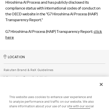
Hiroshima AI Process and has publicly disclosed its
compliance status with international codes of conduct on
the OECD website in the "G7 Hiroshima AI Process (HAIP)
Transparency Report."
G7 Hiroshima AI Process (HAIP) Transparency Report:
click
here
LOCATION
Rakuten Brand & ReX Guidelines
Information Security Initiatives
Rakuten Group Privacy Policy
Recruitment Privacy Policy
This website uses cookies to enhance user experience and
Disclaimer
to analyze performance and traffic on our website. We also
share information about your use of our site with our social
Unsolicited Idea Submission Policy