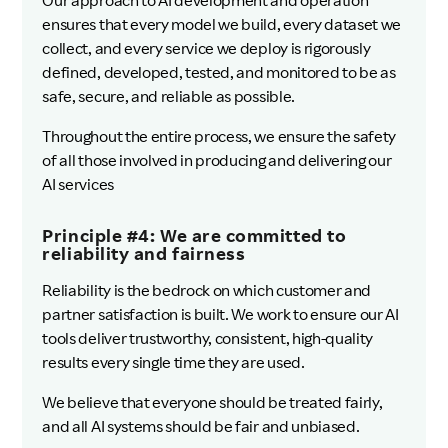
Our approach to AI development and operation
ensures that every model we build, every dataset we
collect, and every service we deploy is rigorously
defined, developed, tested, and monitored to be as
safe, secure, and reliable as possible.
Throughout the entire process, we ensure the safety
of all those involved in producing and delivering our
AI services
Principle #4: We are committed to
reliability and fairness
Reliability is the bedrock on which customer and
partner satisfaction is built. We work to ensure our AI
tools deliver trustworthy, consistent, high-quality
results every single time they are used.
We believe that everyone should be treated fairly,
and all AI systems should be fair and unbiased.