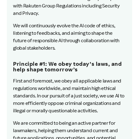
with Rakuten Group Regulations including Security
and Privacy.
We will continuously evolve the AI code of ethics,
listening to feedbacks, and aiming to shape the
future of responsible AI through collaboration with
global stakeholders.
Principle #1: We obey today’s laws, and
help shape tomorrow’s
First and foremost, we obey all applicable laws and
regulations worldwide, and maintain high ethical
standards. In our pursuit of a just society, we use AI to
more efficiently oppose criminal organizations and
illegal or morally questionable activities.
We are committed to being an active partner for
lawmakers, helping them understand current and
future applications, opportunities, and potential