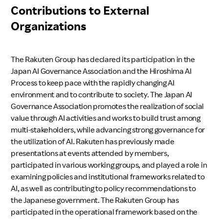
Contributions to External
Organizations
The Rakuten Group has declared its participation in the
Japan AI Governance Association and the Hiroshima AI
Process to keep pace with the rapidly changing AI
environment and to contribute to society. The Japan AI
Governance Association promotes the realization of social
value through AI activities and works to build trust among
multi-stakeholders, while advancing strong governance for
the utilization of AI. Rakuten has previously made
presentations at events attended by members,
participated in various working groups, and played a role in
examining policies and institutional frameworks related to
AI, as well as contributing to policy recommendations to
the Japanese government. The Rakuten Group has
participated in the operational framework based on the