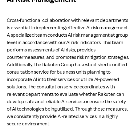
Cross-functional collaboration with relevant departments
is essential to implementing effective AI risk management.
A specialized team conducts AI risk management at group
level in accordance with our AI risk indicators. This team
performs assessments of AI risks, provides
countermeasures, and promotes risk mitigation strategies.
Additionally, the Rakuten Group has established a unified
consultation service for business units planning to
incorporate AI into their services or utilize AI-powered
solutions. The consultation service coordinates with
relevant departments to evaluate whether Rakuten can
develop safe and reliable AI services or ensure the safety
of AI technologies being utilized. Through these measures,
we consistently provide AI-related services in a highly
secure environment.