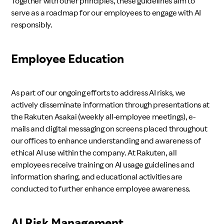
Together with other principles, these guidelines aim to
serve as a roadmap for our employees to engage with AI
responsibly.
Employee Education
As part of our ongoing efforts to address AI risks, we
actively disseminate information through presentations at
the Rakuten Asakai (weekly all-employee meetings), e-
mails and digital messaging on screens placed throughout
our offices to enhance understanding and awareness of
ethical AI use within the company. At Rakuten, all
employees receive training on AI usage guidelines and
information sharing, and educational activities are
conducted to further enhance employee awareness.
AI Risk Management