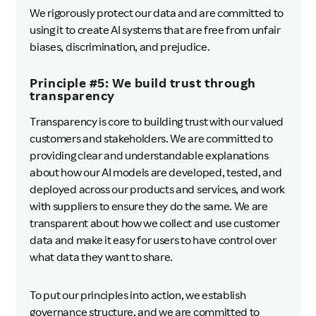
We rigorously protect our data and are committed to
using it to create AI systems that are free from unfair
biases, discrimination, and prejudice.
Principle #5: We build trust through
transparency
Transparency is core to building trust with our valued
customers and stakeholders. We are committed to
providing clear and understandable explanations
about how our AI models are developed, tested, and
deployed across our products and services, and work
with suppliers to ensure they do the same. We are
transparent about how we collect and use customer
data and make it easy for users to have control over
what data they want to share.
To put our principles into action, we establish
governance structure, and we are committed to