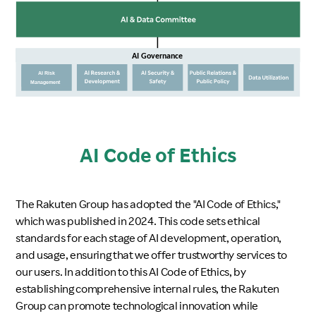
AI Code of Ethics
The Rakuten Group has adopted the "AI Code of Ethics,"
which was published in 2024. This code sets ethical
standards for each stage of AI development, operation,
and usage, ensuring that we offer trustworthy services to
our users. In addition to this AI Code of Ethics, by
establishing comprehensive internal rules, the Rakuten
Group can promote technological innovation while