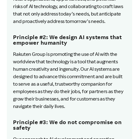
risks of AI technology, and collaborating to craft laws
that not only address today’s needs, but anticipate
and proactively address tomorrow’s needs.
Principle #2: We design AI systems that
empower humanity
Rakuten Group is promoting the use of AI with the
worldview that technology is a tool that augments
human creativity and ingenuity. Our AI systems are
designed to advance this commitment and are built
to serve as a useful, trustworthy companion for
employees as they do their jobs, for partners as they
grow their businesses, and for customers as they
navigate their daily lives.
Principle #3: We do not compromise on
safety