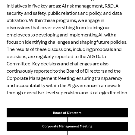
initiatives in five key areas: AI risk management, R&D, AI
security and safety, public relations and policy, and data
utilization. Within these programs, we engage in
discussions that cover everything from training our
employees to developing and implementing AI, with a
focus on identifying challenges and shaping future policies.
The results of these discussions, including proposals and
decisions, are regularly reported to the AI & Data
Committee. Key decisions and challenges are also
continuously reported to the Board of Directors and the
Corporate Management Meeting, ensuring transparency
and accountability within the AI governance framework
through executive-level supervision and strategic direction.