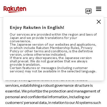
Search Corporate Site
Responsible AI
Enjoy Rakuten in English!
Our services are provided within the region and laws of
Japan and we provide translations for your
convenience.
The Japanese version of our websites and applications,
in which include Rakuten Membership Rules, Privacy
Rakuten's Approach
Policy or other terms and conditions, is the definitive
version, unless otherwise indicated.
If there are any discrepancies, the Japanese version
Click here for a list of Rakuten's services
shall prevail. We do not guarantee that we always
provide translation.
At Rakuten, AI technology is extensively utilized across
Certain features or messages (including customer
services) may not be available in the selected language.
About Us
various businesses. To enjoy the benefits of AI technology
while providing stakeholders with safe and reliable
services, establishing a robust governance structure is
Rakuten Innovation
essential. We prioritize the protection and management of
personal and confidential information, including our
Media Room
customers' personal data, in relation to our AI systems such