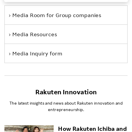
Investors
Media Room
for Group companies
Sustainability
Media Resources
Careers
Media Inquiry form
Rakuten Innovation
The latest insights and news about Rakuten innovation and
entrepreneurship.
How Rakuten Ichiba and