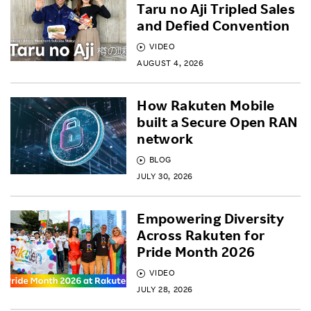
Taru no Aji Tripled Sales
and Defied Convention
VIDEO
AUGUST 4, 2026
How Rakuten Mobile
built a Secure Open RAN
network
BLOG
JULY 30, 2026
Empowering Diversity
Across Rakuten for
Pride Month 2026
VIDEO
JULY 28, 2026