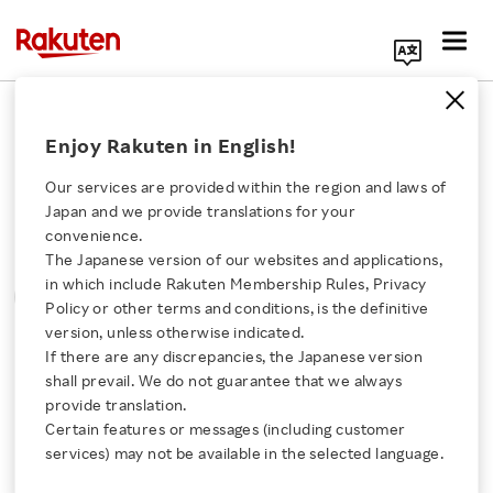
Search Corporate Site
Please note that the information contained in press
Enjoy Rakuten in English!
releases is current as of the date of release.
Our services are provided within the region and laws of
Press Releases
Events & Updates
Japan and we provide translations for your
convenience.
The Japanese version of our websites and applications,
MONTH
YEAR
CATEGORY
Click here for a list of Rakuten's services
in which include Rakuten Membership Rules, Privacy
SORT
Policy or other terms and conditions, is the definitive
version, unless otherwise indicated.
About Us
If there are any discrepancies, the Japanese version
All
shall prevail. We do not guarantee that we always
Rakuten Innovation
provide translation.
Certain features or messages (including customer
services) may not be available in the selected language.
0
of
0
results
Media Room