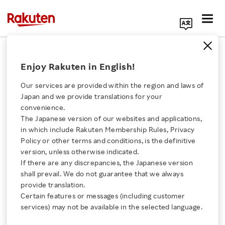
Search Corporate Site
Enjoy Rakuten in English!
Our Businesses
Our services are provided within the region and laws of
Rakuten Group offers a variety of services in e-
Japan and we provide translations for your
convenience.
commerce, fintech, digital content and
The Japanese version of our websites and applications,
communications to many users all over the
Click here for a list of Rakuten's services
in which include Rakuten Membership Rules, Privacy
world. Here we introduce each service by region
Policy or other terms and conditions, is the definitive
version, unless otherwise indicated.
About Us
and business.
If there are any discrepancies, the Japanese version
shall prevail. We do not guarantee that we always
Rakuten Innovation
provide translation.
Search by Region
Certain features or messages (including customer
services) may not be available in the selected language.
Media Room
Search by Company