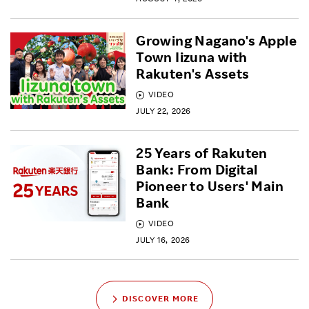
Growing Nagano's Apple
Town Iizuna with
Rakuten's Assets
VIDEO
JULY 22, 2026
25 Years of Rakuten
Bank: From Digital
Pioneer to Users' Main
Bank
VIDEO
JULY 16, 2026
DISCOVER MORE