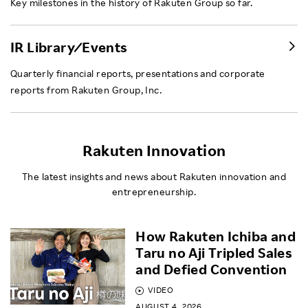
Key milestones in the history of Rakuten Group so far.
IR Library ⁄ Events
Quarterly financial reports, presentations and corporate
reports from Rakuten Group, Inc.
Rakuten Innovation
The latest insights and news about Rakuten innovation and
entrepreneurship.
How Rakuten Ichiba and
Taru no Aji Tripled Sales
and Defied Convention
VIDEO
AUGUST 4, 2026