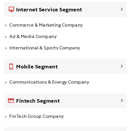
Internet Service Segment
Commerce & Marketing Company
Ad & Media Company
International & Sports Company
Mobile Segment
Communications & Energy Company
Fintech Segment
FinTech Group Company