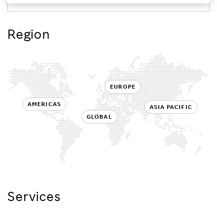
Investors
Region
Sustainability
Careers
EUROPE
AMERICAS
ASIA PACIFIC
GLOBAL
Services