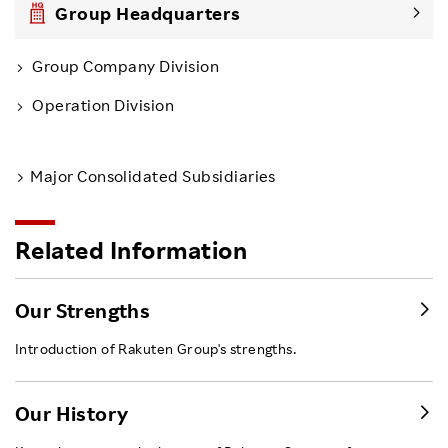
Group Headquarters
Group Company Division
Operation Division
Major Consolidated Subsidiaries
Related Information
Our Strengths
Introduction of Rakuten Group's strengths.
Our History