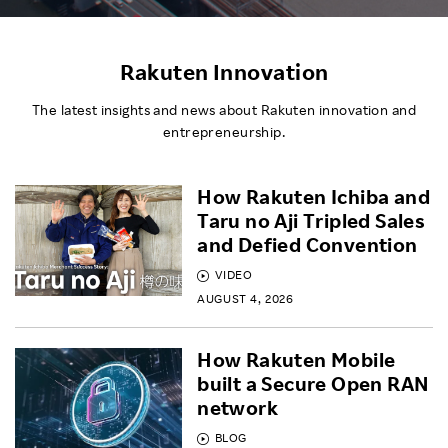
Rakuten Innovation
The latest insights and news about Rakuten innovation and
entrepreneurship.
How Rakuten Ichiba and
Taru no Aji Tripled Sales
and Defied Convention
VIDEO
AUGUST 4, 2026
How Rakuten Mobile
built a Secure Open RAN
network
BLOG