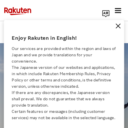
Search Corporate Site
About Us
Enjoy Rakuten in English!
Our services are provided within the region and laws of
Japan and we provide translations for your
convenience.
In Japanese, Rakuten stands for
The Japanese version of our websites and applications,
Click here for a list of Rakuten's services
“optimism.”
in which include Rakuten Membership Rules, Privacy
Policy or other terms and conditions, is the definitive
This philosophy lies at the core of
version, unless otherwise indicated.
About Us
our brand.
If there are any discrepancies, the Japanese version
shall prevail. We do not guarantee that we always
Rakuten Innovation
provide translation.
"Walk Together" expresses our dedication to
Certain features or messages (including customer
building a better,
more optimistic future by
services) may not be available in the selected language.
Media Room
empowering individuals, businesses and