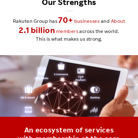
Our Strengths
70+
Rakuten Group has
businesses
and
About
2.1 billion
members
across the world.
This is what makes us strong.
An ecosystem of services