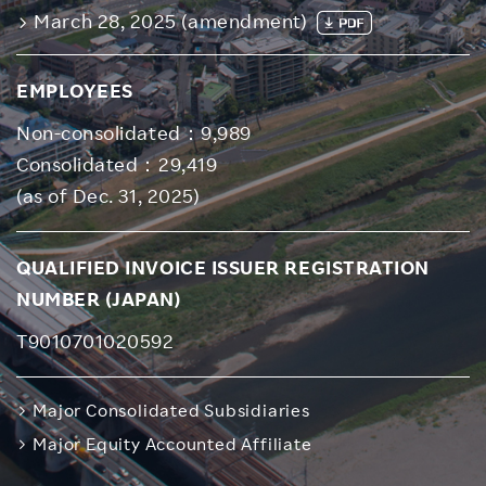
March 28, 2025 (amendment)
EMPLOYEES
Non-consolidated：9,989
Consolidated：29,419
(as of Dec. 31, 2025)
QUALIFIED INVOICE ISSUER REGISTRATION
NUMBER (JAPAN)
T9010701020592
Major Consolidated Subsidiaries
Major Equity Accounted Affiliate