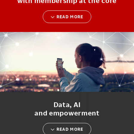
with membership at the core
READ MORE
Data, AI
and empowerment
READ MORE