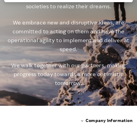
societies to realize their dreams.
Investors
We embrace new and disruptive ideas, are
Sustainability
committed to acting on them
and have the
operational agility to implement and deliver at
Careers
speed.
We walk together with our partners, making
progress today
towards a more optimistic
tomorrow.
Company Information