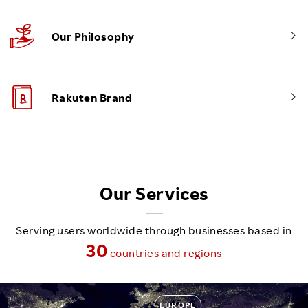
Our Philosophy
Rakuten Brand
Our Services
Serving users worldwide through businesses based in
30
countries and regions
EUROPE