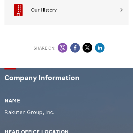
Our History
SHARE ON:
Company Information
NAME
Rakuten Group, Inc.
HEAD OFFICE LOCATION