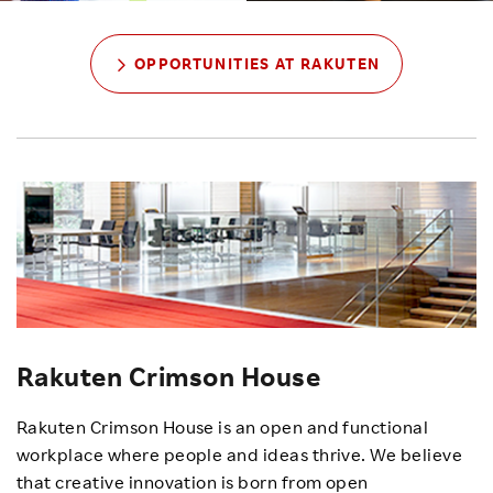
OPPORTUNITIES AT RAKUTEN
Rakuten Crimson House
Rakuten Crimson House is an open and functional
workplace where people and ideas thrive. We believe
that creative innovation is born from open