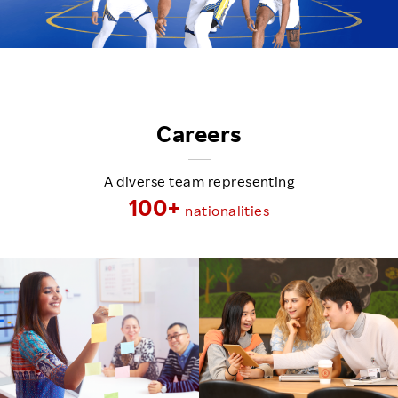
Careers
A diverse team representing
100+
nationalities