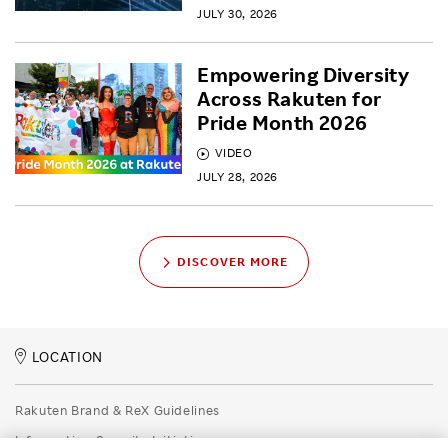
JULY 30, 2026
Empowering Diversity
Across Rakuten for
Pride Month 2026
VIDEO
JULY 28, 2026
DISCOVER MORE
LOCATION
Rakuten Brand & ReX Guidelines
Information Security Initiatives