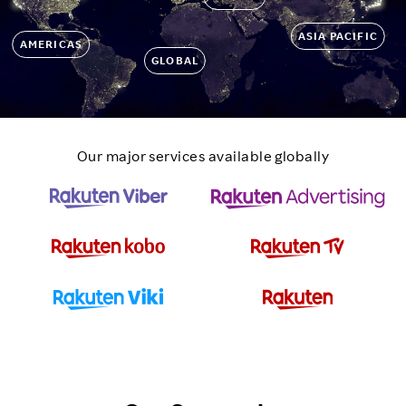
ASIA PACIFIC
AMERICAS
GLOBAL
Our major services available globally