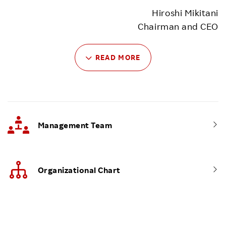
Hiroshi Mikitani
Chairman and CEO
READ MORE
Management Team
Organizational Chart