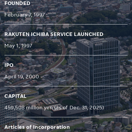
FOUNDED
February 7, 1997
RAKUTEN ICHIBA SERVICE LAUNCHED
May 1, 1997
IPO
April 19, 2000
CAPITAL
459,508 million yen (as of Dec. 31, 2025)
Articles of Incorporation