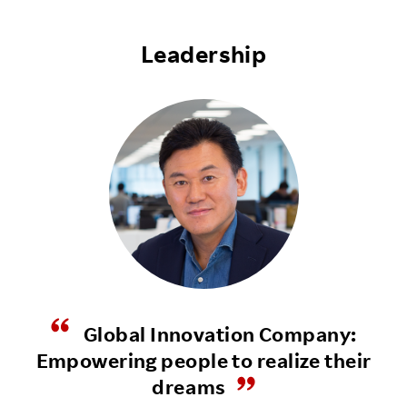
Leadership
Global Innovation Company:
Empowering people to realize their
dreams