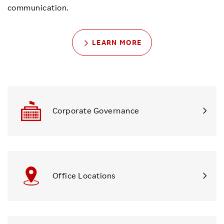
communication.
LEARN MORE
Corporate Governance
Office Locations