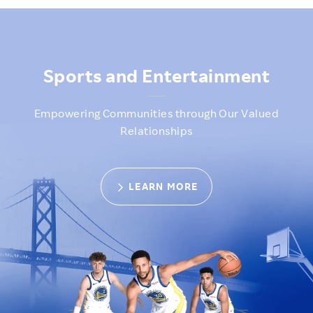
GSW image
Sports and Entertainment
Empowering Communities through Our Valued
Relationships
LEARN MORE