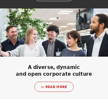
A diverse, dynamic
and open corporate culture
READ MORE