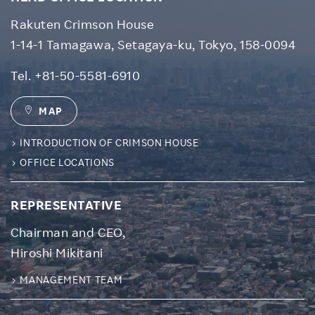
Rakuten Crimson House
1-14-1 Tamagawa, Setagaya-ku, Tokyo, 158-0094
Tel.
+81-50-5581-6910
MAP
INTRODUCTION OF CRIMSON HOUSE
OFFICE LOCATIONS
REPRESENTATIVE
Chairman and CEO,
Hiroshi Mikitani
MANAGEMENT TEAM