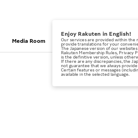
ices
Enjoy Rakuten in English!
Our services are provided within the 
Media Room
Investors
Sustainabili
provide translations for your conveni
The Japanese version of our websites 
Rakuten Membership Rules, Privacy Po
is the definitive version, unless other
KEYWORD
NEW GRADUATE RECRUITING
 & Updates
Rakuten Brand
Stocks and Bonds
ESG Efforts at Rakuten
Media Resources
If there are any discrepancies, the Ja
not guarantee that we always provide 
E-Commerce
ing People with
New Graduate Recruit
Certain features or messages (includi
Our Strengths
IR Calendar
Climate Change
available in the selected language.
abilities
TOP
Diversity
Rakuten AI
FAQ
Biodiversity
iring Opportunity
Employee Condition
ic
Empowerment
JULY 28, 2026
Business
Our History
Talent Management
loyee Referral
Empowering Diversity Across
Professional sport
ogram
Employee Condition
Diversity, Equity and Inclusion
Rakuten for Pride Month 2026
Engineer
More
Health, Safety and Wellness
Our Businesses For
Human Rights
Students