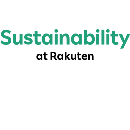
Sustainability
at Rakuten