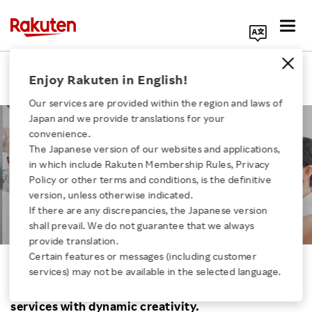
Search Corporate Site
Job | Creative
Enjoy Rakuten in English!
Our services are provided within the region and laws of
Japan and we provide translations for your
convenience.
The Japanese version of our websites and applications,
in which include Rakuten Membership Rules, Privacy
CREATIVE
Click here for a list of Rakuten's services
Policy or other terms and conditions, is the definitive
version, unless otherwise indicated.
If there are any discrepancies, the Japanese version
About Us
shall prevail. We do not guarantee that we always
provide translation.
Rakuten Innovation
Certain features or messages (including customer
services) may not be available in the selected language.
Turn ideas into businesses. Drive Rakuten’s
Media Room
services with dynamic creativity.