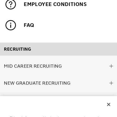
EMPLOYEE CONDITIONS
FAQ
RECRUITING
MID CAREER RECRUITING
NEW GRADUATE RECRUITING
ABOUT US