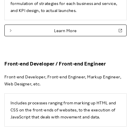
formulation of strategies for each business and service,
and KPI design, to actual launches.
Learn More
Front-end Developer / Front-end Engineer
Front-end Developer, Front-end Engineer, Markup Engineer,
Web Designer, etc.
Includes processes ranging from marking up HTML and
CSS on the front-ends of websites, to the execution of
JavaScript that deals with movement and data.