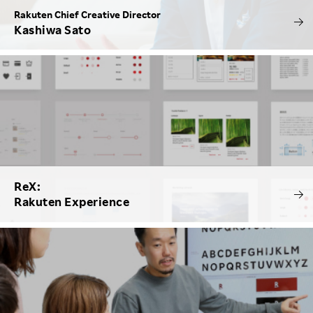
Rakuten Chief Creative Director
Kashiwa Sato
ReX:
Rakuten Experience