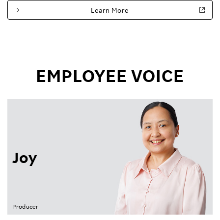
Learn More
EMPLOYEE VOICE
Joy
Producer