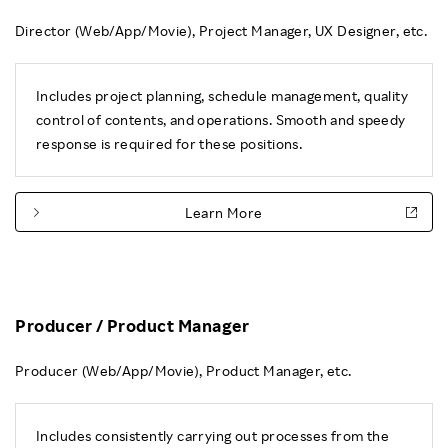
Director (Web/App/Movie), Project Manager, UX Designer, etc.
Includes project planning, schedule management, quality
control of contents, and operations. Smooth and speedy
response is required for these positions.
Learn More
Producer / Product Manager
Producer (Web/App/Movie), Product Manager, etc.
Includes consistently carrying out processes from the