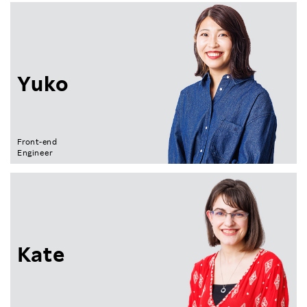
Yuko
Front-end
Engineer
Kate