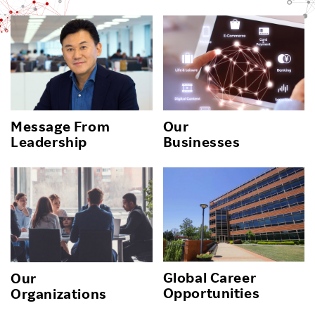
Message From
Our
Leadership
Businesses
Global Career
Our
Opportunities
Organizations