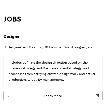
Investors
JOBS
Sustainability
Careers
Designer
UI Designer, Art Director, UX Designer, Web Designer, etc.
Includes defining the design direction based on the
business strategy and Rakuten's brand strategy, and
processes from carrying out the design work and actual
production, to quality management.
Learn More