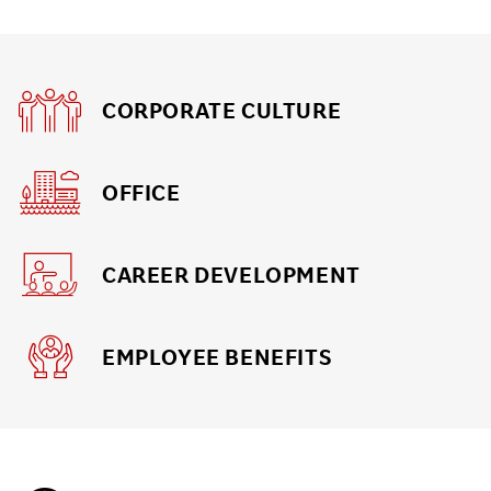
CORPORATE CULTURE
OFFICE
CAREER DEVELOPMENT
EMPLOYEE BENEFITS