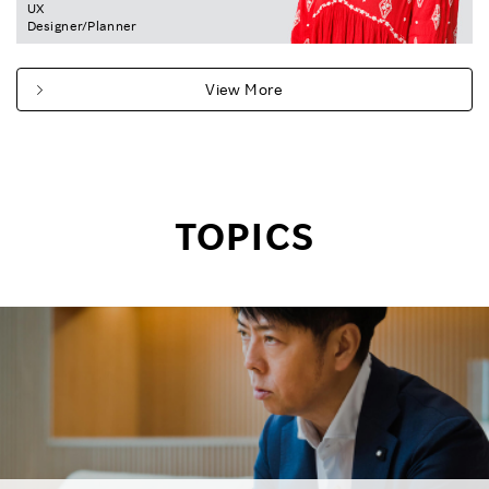
UX
Designer/Planner
View More
TOPICS