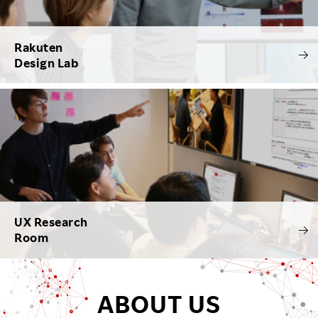
Rakuten
Design Lab
UX Research
Room
ABOUT US