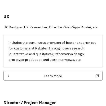
UX
UX Designer, UX Researcher, Director (Web/App/Movie), etc.
Includes the continuous provision of better experiences
for customers at Rakuten through user research
(quantitative and qualitative), information design,
prototype production and user interviews, etc.
Learn More
Director / Project Manager