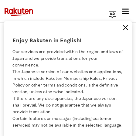
Search Corporate Site
Corporate
Enjoy Rakuten in English!
Our services are provided within the region and laws of
Rakuten hosted two-
Japan and we provide translations for your
day intensive Codex
convenience.
workshop in Tokyo with
The Japanese version of our websites and applications,
Click here for a list of Rakuten's services
OpenAI
in which include Rakuten Membership Rules, Privacy
Policy or other terms and conditions, is the definitive
BLOG
version, unless otherwise indicated.
About Us
JULY 15, 2026
If there are any discrepancies, the Japanese version
shall prevail. We do not guarantee that we always
Rakuten Innovation
provide translation.
Shopping at FamilyMart
Certain features or messages (including customer
now boosts your
services) may not be available in the selected language.
Rakuten Points
Media Room