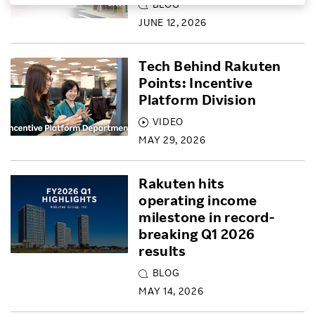
BLOG
Investors
JUNE 12, 2026
Tech Behind Rakuten
Sustainability
Points: Incentive
Platform Division
Careers
VIDEO
MAY 29, 2026
Rakuten hits
operating income
milestone in record-
breaking Q1 2026
results
BLOG
MAY 14, 2026