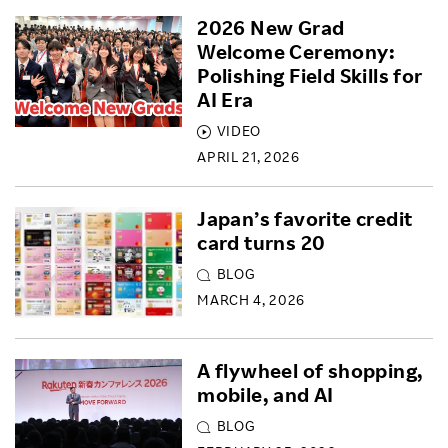
2026 New Grad
Welcome Ceremony:
Polishing Field Skills for
AI Era
VIDEO
APRIL 21, 2026
Japan’s favorite credit
card turns 20
BLOG
MARCH 4, 2026
A flywheel of shopping,
mobile, and AI
BLOG