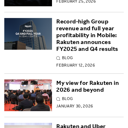
FEBRUARY 25, 2026
Record-high Group
revenue and full year
profitability in Mobile:
Rakuten announces
FY2025 and Q4 results
BLOG
FEBRUARY 12, 2026
My view for Rakuten in
2026 and beyond
BLOG
JANUARY 30, 2026
Rakuten and Uber