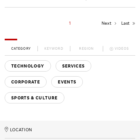
1
Next
Last
CATEGORY
KEYWORD
REGION
VIDEOS
TECHNOLOGY
SERVICES
CORPORATE
EVENTS
SPORTS & CULTURE
LOCATION