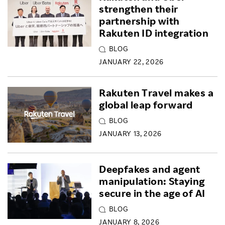
strengthen their
partnership with
Rakuten ID integration
BLOG
JANUARY 22, 2026
Rakuten Travel makes a
global leap forward
BLOG
JANUARY 13, 2026
Deepfakes and agent
manipulation: Staying
secure in the age of AI
BLOG
JANUARY 8, 2026