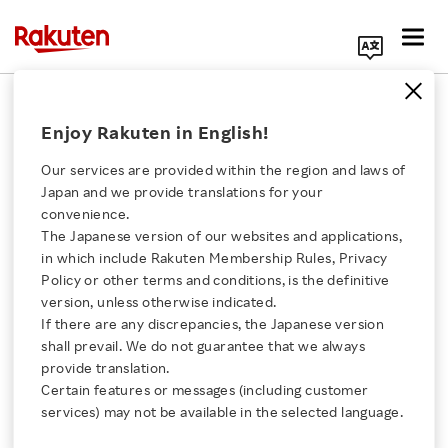
Search Corporate Site
February 20, 2015
Enjoy Rakuten in English!
Rakuten, Inc.
Our services are provided within the region and laws of
Japan and we provide translations for your
convenience.
Issuance of Subscription
The Japanese version of our websites and applications,
Click here for a list of Rakuten's services
in which include Rakuten Membership Rules, Privacy
Rights to Shares as
Policy or other terms and conditions, is the definitive
version, unless otherwise indicated.
About Us
Stock Options
If there are any discrepancies, the Japanese version
shall prevail. We do not guarantee that we always
Rakuten Innovation
provide translation.
Certain features or messages (including customer
SHARE ON:
services) may not be available in the selected language.
Media Room