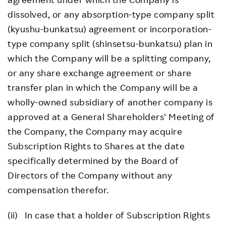
dissolved, or any absorption-type company split
(kyushu-bunkatsu) agreement or incorporation-
type company split (shinsetsu-bunkatsu) plan in
which the Company will be a splitting company,
or any share exchange agreement or share
transfer plan in which the Company will be a
wholly-owned subsidiary of another company is
approved at a General Shareholders’ Meeting of
the Company, the Company may acquire
Subscription Rights to Shares at the date
specifically determined by the Board of
Directors of the Company without any
compensation therefor.
(ii) In case that a holder of Subscription Rights