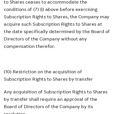
to Shares ceases to accommodate the
conditions of (7) (i) above before exercising
Subscription Rights to Shares, the Company may
acquire such Subscription Rights to Shares at
the date specifically determined by the Board of
Directors of the Company without any
compensation therefor.
(10) Restriction on the acquisition of
Subscription Rights to Shares by transfer
Any acquisition of Subscription Rights to Shares
by transfer shall require an approval of the
Board of Directors of the Company by its
resolution.