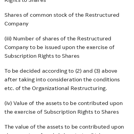
Shares of common stock of the Restructured
Company
(iii) Number of shares of the Restructured
Company to be issued upon the exercise of
Subscription Rights to Shares
To be decided according to (2) and (3) above
after taking into consideration the conditions
etc. of the Organizational Restructuring.
(iv) Value of the assets to be contributed upon
the exercise of Subscription Rights to Shares
The value of the assets to be contributed upon