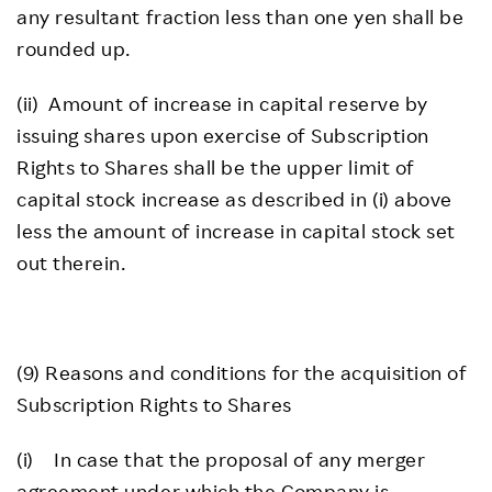
any resultant fraction less than one yen shall be
rounded up.
(ii) Amount of increase in capital reserve by
issuing shares upon exercise of Subscription
Rights to Shares shall be the upper limit of
capital stock increase as described in (i) above
less the amount of increase in capital stock set
out therein.
(9) Reasons and conditions for the acquisition of
Subscription Rights to Shares
(i) In case that the proposal of any merger
agreement under which the Company is