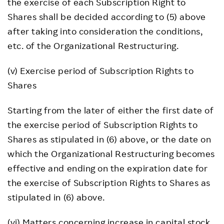
the exercise of each Subscription Right to
Shares shall be decided according to (5) above
after taking into consideration the conditions,
etc. of the Organizational Restructuring.
(v) Exercise period of Subscription Rights to
Shares
Starting from the later of either the first date of
the exercise period of Subscription Rights to
Shares as stipulated in (6) above, or the date on
which the Organizational Restructuring becomes
effective and ending on the expiration date for
the exercise of Subscription Rights to Shares as
stipulated in (6) above.
(vi) Matters concerning increase in capital stock