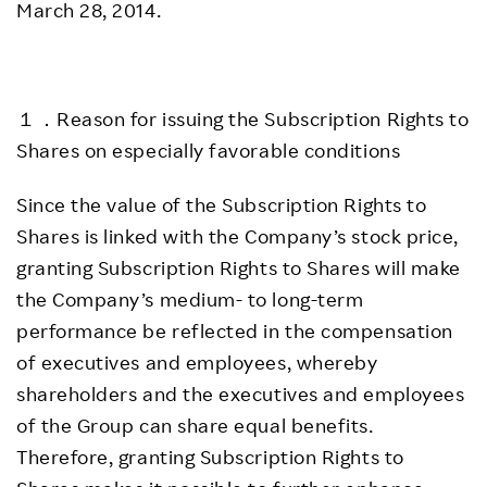
March 28, 2014.
１．Reason for issuing the Subscription Rights to
Shares on especially favorable conditions
Since the value of the Subscription Rights to
Shares is linked with the Company’s stock price,
granting Subscription Rights to Shares will make
the Company’s medium- to long-term
performance be reflected in the compensation
of executives and employees, whereby
shareholders and the executives and employees
of the Group can share equal benefits.
Therefore, granting Subscription Rights to