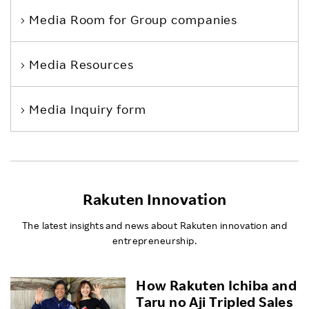
Media Room
for Group companies
Media Resources
Media Inquiry form
Rakuten Innovation
The latest insights and news about Rakuten innovation and
entrepreneurship.
How Rakuten Ichiba and
Taru no Aji Tripled Sales