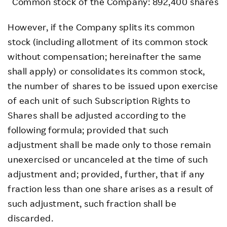
Common stock of the Company: 892,400 shares
However, if the Company splits its common
stock (including allotment of its common stock
without compensation; hereinafter the same
shall apply) or consolidates its common stock,
the number of shares to be issued upon exercise
of each unit of such Subscription Rights to
Shares shall be adjusted according to the
following formula; provided that such
adjustment shall be made only to those remain
unexercised or uncanceled at the time of such
adjustment and; provided, further, that if any
fraction less than one share arises as a result of
such adjustment, such fraction shall be
discarded.