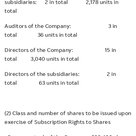
subsidiaries: 2 in total 2,178 units in
total
Auditors of the Company: 3 in
total 36 units in total
Directors of the Company: 15 in
total 3,040 units in total
Directors of the subsidiaries: 2 in
total 63 units in total
(2) Class and number of shares to be issued upon
exercise of Subscription Rights to Shares