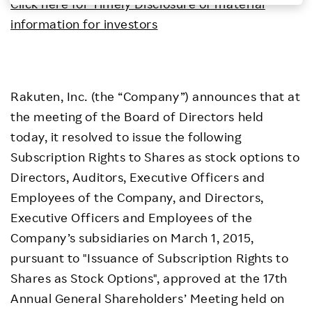
Click here for Timely Disclosure of material
Investors
information for investors
Sustainability
Rakuten, Inc. (the “Company”) announces that at
Careers
the meeting of the Board of Directors held
today, it resolved to issue the following
Subscription Rights to Shares as stock options to
Directors, Auditors, Executive Officers and
Employees of the Company, and Directors,
Executive Officers and Employees of the
Company’s subsidiaries on March 1, 2015,
pursuant to "Issuance of Subscription Rights to
Shares as Stock Options", approved at the 17th
Annual General Shareholders’ Meeting held on