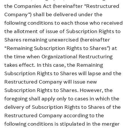
the Companies Act (hereinafter “Restructured
Company”) shall be delivered under the
following conditions to each those who received
the allotment of issue of Subscription Rights to
Shares remaining unexercised (hereinafter
“Remaining Subscription Rights to Shares”) at
the time when Organizational Restructuring
takes effect. In this case, the Remaining
Subscription Rights to Shares will lapse and the
Restructured Company will issue new
Subscription Rights to Shares. However, the
foregoing shall apply only to cases in which the
delivery of Subscription Rights to Shares of the
Restructured Company according to the
following conditions is stipulated in the merger