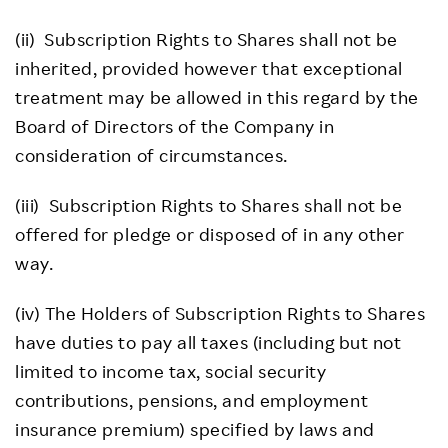
(ii) Subscription Rights to Shares shall not be
inherited, provided however that exceptional
treatment may be allowed in this regard by the
Board of Directors of the Company in
consideration of circumstances.
(iii) Subscription Rights to Shares shall not be
offered for pledge or disposed of in any other
way.
(iv) The Holders of Subscription Rights to Shares
have duties to pay all taxes (including but not
limited to income tax, social security
contributions, pensions, and employment
insurance premium) specified by laws and