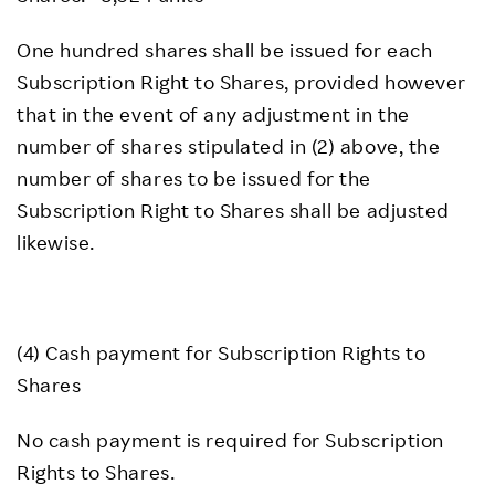
One hundred shares shall be issued for each
Subscription Right to Shares, provided however
that in the event of any adjustment in the
number of shares stipulated in (2) above, the
number of shares to be issued for the
Subscription Right to Shares shall be adjusted
likewise.
(4) Cash payment for Subscription Rights to
Shares
No cash payment is required for Subscription
Rights to Shares.