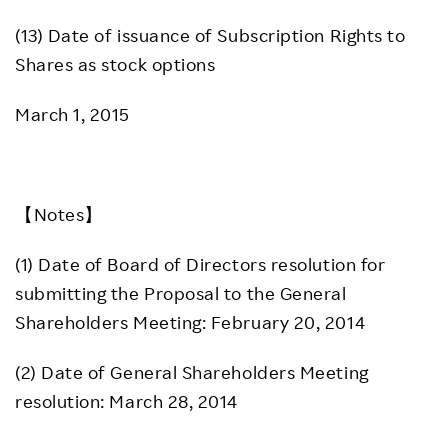
(13) Date of issuance of Subscription Rights to
Shares as stock options
March 1, 2015
【Notes】
(1) Date of Board of Directors resolution for
submitting the Proposal to the General
Shareholders Meeting: February 20, 2014
(2) Date of General Shareholders Meeting
resolution: March 28, 2014