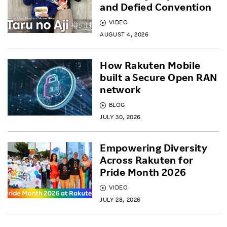
and Defied Convention
VIDEO
AUGUST 4, 2026
How Rakuten Mobile
built a Secure Open RAN
network
BLOG
JULY 30, 2026
Empowering Diversity
Across Rakuten for
Pride Month 2026
VIDEO
JULY 28, 2026