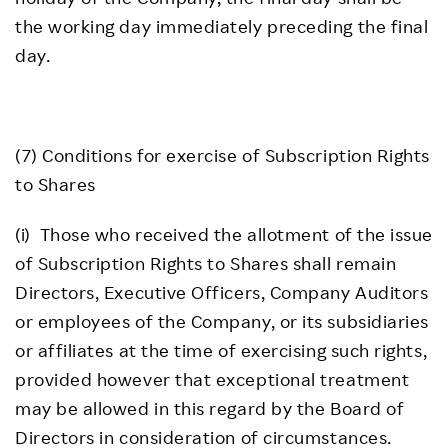
the working day immediately preceding the final
day.
(7) Conditions for exercise of Subscription Rights
to Shares
(i) Those who received the allotment of the issue
of Subscription Rights to Shares shall remain
Directors, Executive Officers, Company Auditors
or employees of the Company, or its subsidiaries
or affiliates at the time of exercising such rights,
provided however that exceptional treatment
may be allowed in this regard by the Board of
Directors in consideration of circumstances.