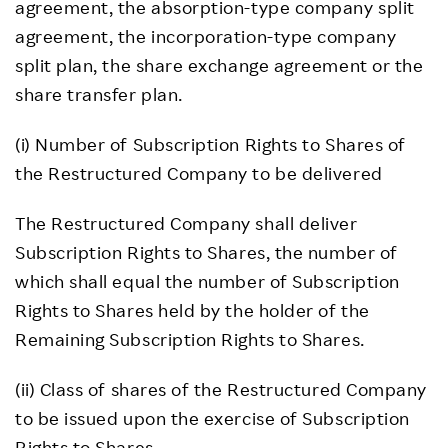
agreement, the absorption-type company split
agreement, the incorporation-type company
split plan, the share exchange agreement or the
share transfer plan.
(i) Number of Subscription Rights to Shares of
the Restructured Company to be delivered
The Restructured Company shall deliver
Subscription Rights to Shares, the number of
which shall equal the number of Subscription
Rights to Shares held by the holder of the
Remaining Subscription Rights to Shares.
(ii) Class of shares of the Restructured Company
to be issued upon the exercise of Subscription
Rights to Shares