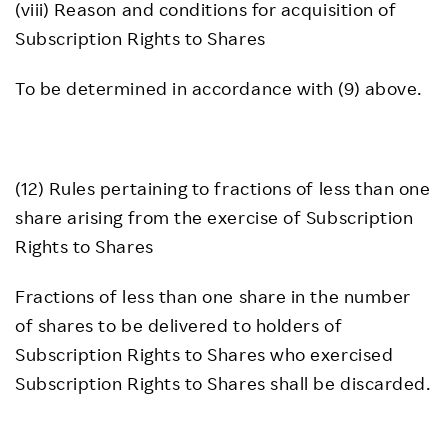
(viii) Reason and conditions for acquisition of
Subscription Rights to Shares
To be determined in accordance with (9) above.
(12) Rules pertaining to fractions of less than one
share arising from the exercise of Subscription
Rights to Shares
Fractions of less than one share in the number
of shares to be delivered to holders of
Subscription Rights to Shares who exercised
Subscription Rights to Shares shall be discarded.