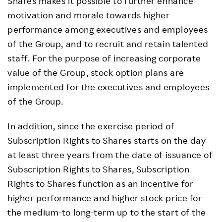
Shares makes it possible to further enhance
motivation and morale towards higher
performance among executives and employees
of the Group, and to recruit and retain talented
staff. For the purpose of increasing corporate
value of the Group, stock option plans are
implemented for the executives and employees
of the Group.
In addition, since the exercise period of
Subscription Rights to Shares starts on the day
at least three years from the date of issuance of
Subscription Rights to Shares, Subscription
Rights to Shares function as an incentive for
higher performance and higher stock price for
the medium-to long-term up to the start of the