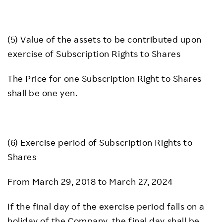
(5) Value of the assets to be contributed upon
exercise of Subscription Rights to Shares
The Price for one Subscription Right to Shares
shall be one yen.
(6) Exercise period of Subscription Rights to
Shares
From March 29, 2018 to March 27, 2024
If the final day of the exercise period falls on a
holiday of the Company, the final day shall be