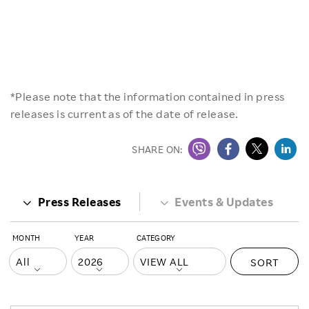
*Please note that the information contained in press
releases is current as of the date of release.
SHARE ON:
Press Releases
Events & Updates
MONTH
YEAR
CATEGORY
SORT