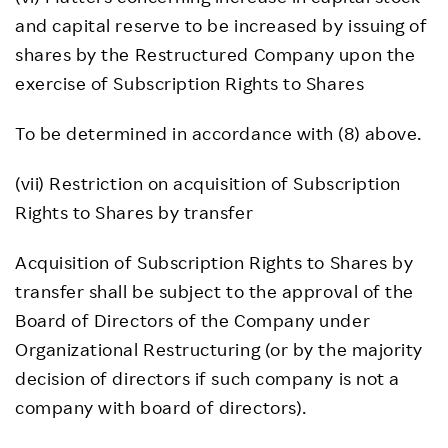
and capital reserve to be increased by issuing of
shares by the Restructured Company upon the
exercise of Subscription Rights to Shares
To be determined in accordance with (8) above.
(vii) Restriction on acquisition of Subscription
Rights to Shares by transfer
Acquisition of Subscription Rights to Shares by
transfer shall be subject to the approval of the
Board of Directors of the Company under
Organizational Restructuring (or by the majority
decision of directors if such company is not a
company with board of directors).