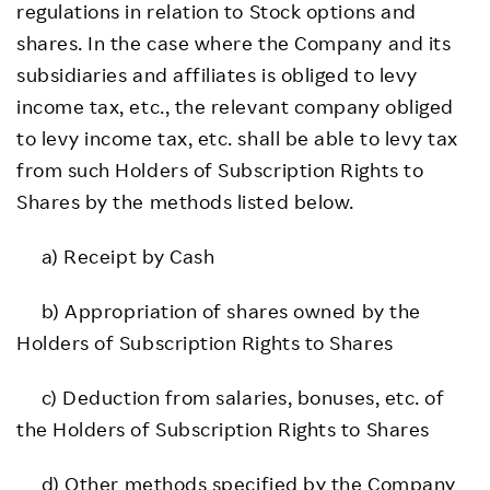
regulations in relation to Stock options and
shares. In the case where the Company and its
subsidiaries and affiliates is obliged to levy
income tax, etc., the relevant company obliged
to levy income tax, etc. shall be able to levy tax
from such Holders of Subscription Rights to
Shares by the methods listed below.
a) Receipt by Cash
b) Appropriation of shares owned by the
Holders of Subscription Rights to Shares
c) Deduction from salaries, bonuses, etc. of
the Holders of Subscription Rights to Shares
d) Other methods specified by the Company