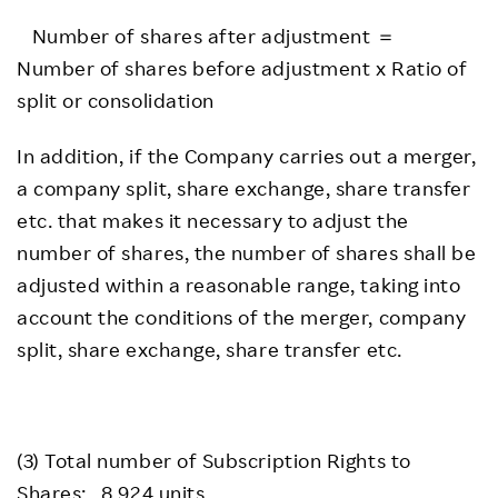
Number of shares after adjustment ＝
Number of shares before adjustment x Ratio of
split or consolidation
In addition, if the Company carries out a merger,
a company split, share exchange, share transfer
etc. that makes it necessary to adjust the
number of shares, the number of shares shall be
adjusted within a reasonable range, taking into
account the conditions of the merger, company
split, share exchange, share transfer etc.
(3) Total number of Subscription Rights to
Shares: 8,924 units