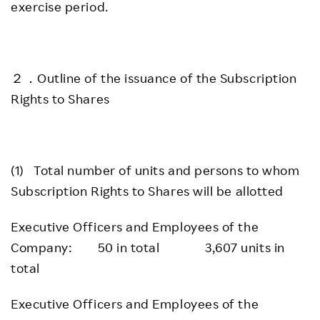
exercise period.
２．Outline of the issuance of the Subscription
Rights to Shares
(1) Total number of units and persons to whom
Subscription Rights to Shares will be allotted
Executive Officers and Employees of the
Company: 50 in total 3,607 units in
total
Executive Officers and Employees of the