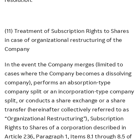
(11) Treatment of Subscription Rights to Shares
in case of organizational restructuring of the
Company
In the event the Company merges (limited to
cases where the Company becomes a dissolving
company), performs an absorption-type
company split or an incorporation-type company
split, or conducts a share exchange or a share
transfer (hereinafter collectively referred to as
“Organizational Restructuring”), Subscription
Rights to Shares of a corporation described in
Article 236, Paragraph 1, Items 8.1 through 8.5 of