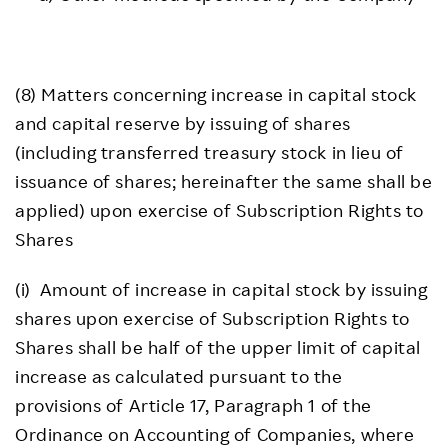
(8) Matters concerning increase in capital stock
and capital reserve by issuing of shares
(including transferred treasury stock in lieu of
issuance of shares; hereinafter the same shall be
applied) upon exercise of Subscription Rights to
Shares
(i) Amount of increase in capital stock by issuing
shares upon exercise of Subscription Rights to
Shares shall be half of the upper limit of capital
increase as calculated pursuant to the
provisions of Article 17, Paragraph 1 of the
Ordinance on Accounting of Companies, where