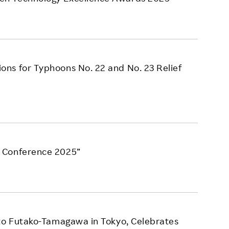
ns for Typhoons No. 22 and No. 23 Relief
y Conference 2025”
 to Futako-Tamagawa in Tokyo, Celebrates