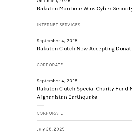
October 1, 2025
Rakuten Maritime Wins Cyber Securi
INTERNET SERVICES
September 4, 2025
Rakuten Clutch Now Accepting Donati
CORPORATE
September 4, 2025
Rakuten Clutch Special Charity Fund
Afghanistan Earthquake
CORPORATE
July 28, 2025