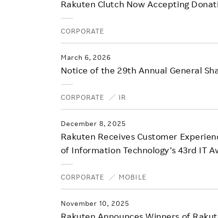
Rakuten Clutch Now Accepting Donati
CORPORATE
March 6, 2026
Notice of the 29th Annual General S
CORPORATE
IR
December 8, 2025
Rakuten Receives Customer Experienc
of Information Technology’s 43rd IT 
CORPORATE
MOBILE
November 10, 2025
Rakuten Announces Winners of Rakut