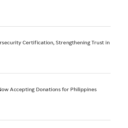
curity Certification, Strengthening Trust in
Now Accepting Donations for Philippines