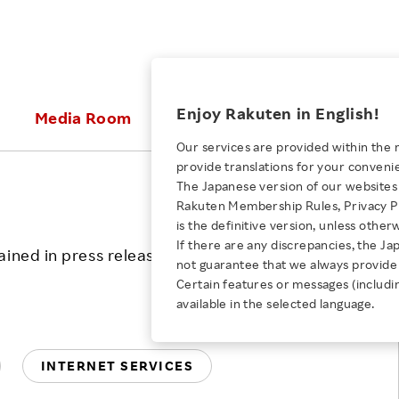
ices
Enjoy Rakuten in English!
Media Room
Investors
Sustainabili
Our services are provided within the 
provide translations for your conveni
KEYWORD
NEW GRADUATE RECRUITING
 & Updates
Rakuten Brand
Stocks and Bonds
ESG Efforts at Rakuten
Media Resources
The Japanese version of our websites 
E-Commerce
ing People with
New Graduate Recruit
Print
Rakuten Membership Rules, Privacy Po
RSS
Our Strengths
IR Calendar
Climate Change
abilities
TOP
is the definitive version, unless other
Diversity
Rakuten AI
FAQ
Biodiversity
If there are any discrepancies, the Ja
ined in press releases is current as of the
iring Opportunity
Employee Condition
not guarantee that we always provide 
ic
Empowerment
JULY 28, 2026
Business
Our History
Talent Management
Certain features or messages (includi
loyee Referral
Empowering Diversity Across
available in the selected language.
Professional sport
ogram
Employee Condition
Diversity, Equity and Inclusion
Rakuten for Pride Month 2026
Engineer
More
Health, Safety and Wellness
INTERNET SERVICES
Our Businesses For
Human Rights
Students