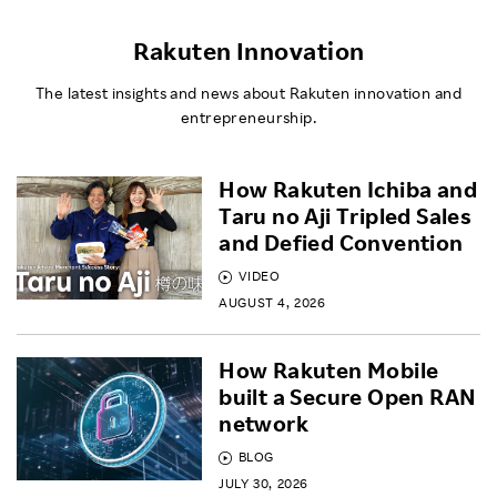
Rakuten Innovation
The latest insights and news about Rakuten innovation and
entrepreneurship.
How Rakuten Ichiba and
Taru no Aji Tripled Sales
and Defied Convention
VIDEO
AUGUST 4, 2026
How Rakuten Mobile
built a Secure Open RAN
network
BLOG
JULY 30, 2026