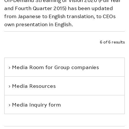
On-Demand Streaming of Vision 2020 (Full Year
and Fourth Quarter 2015) has been updated
from Japanese to English translation, to CEOs
own presentation in English.
6
of
6
results
Media Room
for Group companies
Media Resources
Media Inquiry form