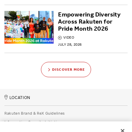
Empowering Diversity
Across Rakuten for
Pride Month 2026
VIDEO
JULY 28, 2026
DISCOVER MORE
LOCATION
Rakuten Brand & ReX Guidelines
Information Security Initiatives
Rakuten Group Privacy Policy