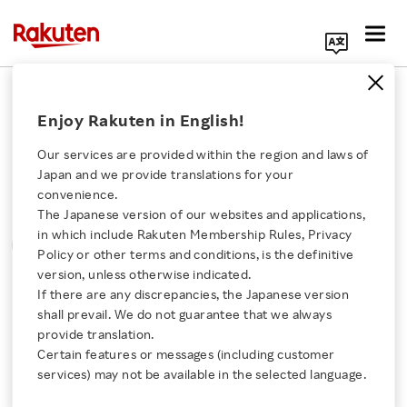
Search Corporate Site
Please note that the information contained in press
Enjoy Rakuten in English!
releases is current as of the date of release.
Our services are provided within the region and laws of
Press Releases
Events & Updates
Japan and we provide translations for your
convenience.
The Japanese version of our websites and applications,
MONTH
YEAR
CATEGORY
Click here for a list of Rakuten's services
in which include Rakuten Membership Rules, Privacy
SORT
Policy or other terms and conditions, is the definitive
version, unless otherwise indicated.
About Us
If there are any discrepancies, the Japanese version
All
shall prevail. We do not guarantee that we always
Rakuten Innovation
provide translation.
Certain features or messages (including customer
November 7, 2016
services) may not be available in the selected language.
Media Room
Rakuten Edy Celebrates its 15th Anniversary