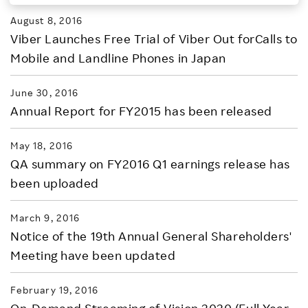
August 8, 2016
Investors
Viber Launches Free Trial of Viber Out forCalls to
Mobile and Landline Phones in Japan
Sustainability
June 30, 2016
Careers
Annual Report for FY2015 has been released
May 18, 2016
QA summary on FY2016 Q1 earnings release has
been uploaded
March 9, 2016
Notice of the 19th Annual General Shareholders'
Meeting have been updated
February 19, 2016