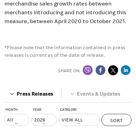
merchandise sales growth rates between
merchants introducing and not introducing this
measure, between April 2020 to October 2021.
*Please note that the information contained in press
releases is current as of the date of release.
SHARE ON:
Press Releases
Events & Updates
MONTH
YEAR
CATEGORY
SORT