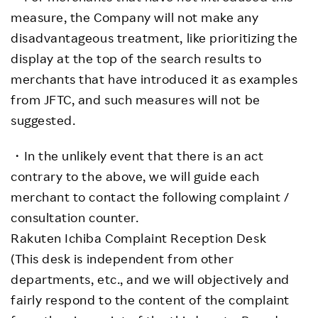
measure, the Company will not make any
disadvantageous treatment, like prioritizing the
display at the top of the search results to
merchants that have introduced it as examples
from JFTC, and such measures will not be
suggested.
・In the unlikely event that there is an act
contrary to the above, we will guide each
merchant to contact the following complaint /
consultation counter.
Rakuten Ichiba Complaint Reception Desk
(This desk is independent from other
departments, etc., and we will objectively and
fairly respond to the content of the complaint