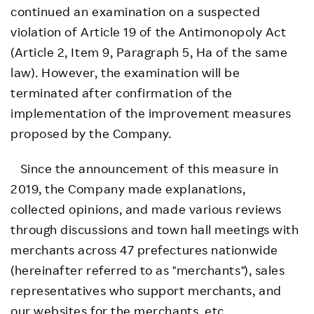
continued an examination on a suspected
violation of Article 19 of the Antimonopoly Act
(Article 2, Item 9, Paragraph 5, Ha of the same
law). However, the examination will be
terminated after confirmation of the
implementation of the improvement measures
proposed by the Company.
Since the announcement of this measure in
2019, the Company made explanations,
collected opinions, and made various reviews
through discussions and town hall meetings with
merchants across 47 prefectures nationwide
(hereinafter referred to as "merchants"), sales
representatives who support merchants, and
our websites for the merchants, etc.