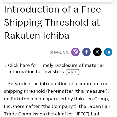
Introduction of a Free
Investors
Shipping Threshold at
Sustainability
Rakuten Ichiba
Careers
SHARE ON:
Click here for Timely Disclosure of material
information for investors
Regarding the introduction of a common free
shipping threshold (hereinafter "this measure"),
on Rakuten Ichiba operated by Rakuten Group,
Inc. (hereinafter “the Company”), the Japan Fair
Trade Commission (hereinafter “JFTC”) had