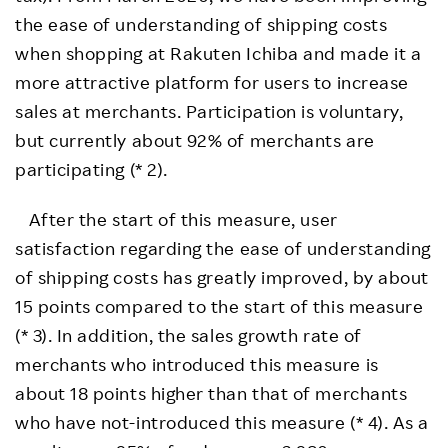
the ease of understanding of shipping costs
when shopping at Rakuten Ichiba and made it a
more attractive platform for users to increase
sales at merchants. Participation is voluntary,
but currently about 92% of merchants are
participating (* 2).
After the start of this measure, user
satisfaction regarding the ease of understanding
of shipping costs has greatly improved, by about
15 points compared to the start of this measure
(* 3). In addition, the sales growth rate of
merchants who introduced this measure is
about 18 points higher than that of merchants
who have not-introduced this measure (* 4). As a