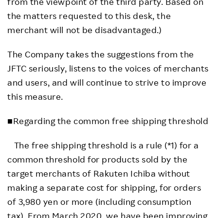
from the viewpoint of the third party. Based on
the matters requested to this desk, the
merchant will not be disadvantaged.)
The Company takes the suggestions from the
JFTC seriously, listens to the voices of merchants
and users, and will continue to strive to improve
this measure.
■Regarding the common free shipping threshold
The free shipping threshold is a rule (*1) for a
common threshold for products sold by the
target merchants of Rakuten Ichiba without
making a separate cost for shipping, for orders
of 3,980 yen or more (including consumption
tax). From March 2020, we have been improving