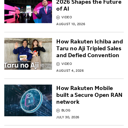
2026 Shapes the Future
of AI
VIDEO
AUGUST 10, 2026
How Rakuten Ichiba and
Taru no Aji Tripled Sales
and Defied Convention
VIDEO
AUGUST 4, 2026
How Rakuten Mobile
built a Secure Open RAN
network
BLOG
JULY 30, 2026