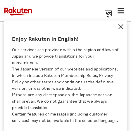
Search Corporate Site
December 6, 2021
Enjoy Rakuten in English!
RAKUTEN GROUP, INC.
Our services are provided within the region and laws of
Japan and we provide translations for your
convenience.
Notice Regarding
The Japanese version of our websites and applications,
Click here for a list of Rakuten's services
in which include Rakuten Membership Rules, Privacy
Completion of
Policy or other terms and conditions, is the definitive
version, unless otherwise indicated.
About Us
Examination by the
If there are any discrepancies, the Japanese version
shall prevail. We do not guarantee that we always
Rakuten Innovation
provide translation.
Japan Fair Trade
Certain features or messages (including customer
services) may not be available in the selected language.
Commission of the
Media Room