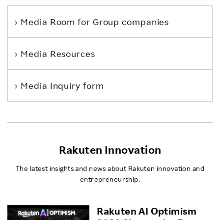
Media Room
for Group companies
Media Resources
Media Inquiry form
Rakuten Innovation
The latest insights and news about Rakuten innovation and
entrepreneurship.
Rakuten AI Optimism