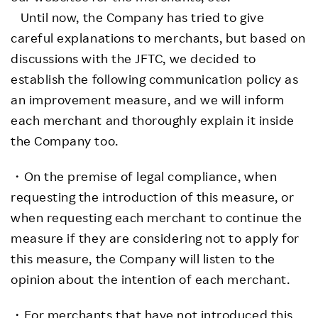
Until now, the Company has tried to give
careful explanations to merchants, but based on
discussions with the JFTC, we decided to
establish the following communication policy as
an improvement measure, and we will inform
each merchant and thoroughly explain it inside
the Company too.
・On the premise of legal compliance, when
requesting the introduction of this measure, or
when requesting each merchant to continue the
measure if they are considering not to apply for
this measure, the Company will listen to the
opinion about the intention of each merchant.
・For merchants that have not introduced this