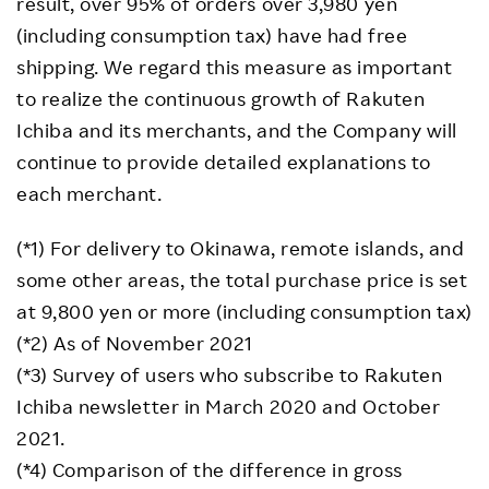
result, over 95% of orders over 3,980 yen
(including consumption tax) have had free
shipping. We regard this measure as important
to realize the continuous growth of Rakuten
Ichiba and its merchants, and the Company will
continue to provide detailed explanations to
each merchant.
(*1) For delivery to Okinawa, remote islands, and
some other areas, the total purchase price is set
at 9,800 yen or more (including consumption tax)
(*2) As of November 2021
(*3) Survey of users who subscribe to Rakuten
Ichiba newsletter in March 2020 and October
2021.
(*4) Comparison of the difference in gross