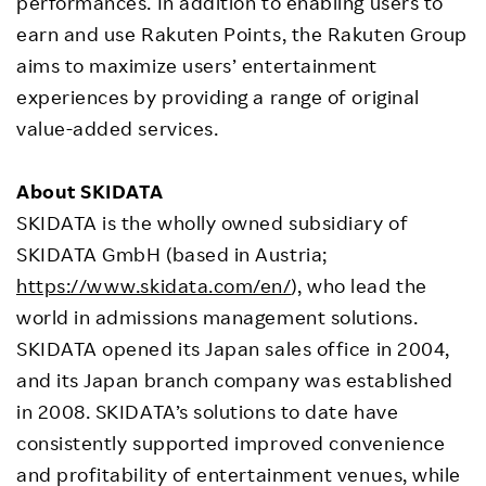
performances. In addition to enabling users to
earn and use Rakuten Points, the Rakuten Group
aims to maximize users’ entertainment
experiences by providing a range of original
value-added services.
About SKIDATA
SKIDATA is the wholly owned subsidiary of
SKIDATA GmbH (based in Austria;
https://www.skidata.com/en/
), who lead the
world in admissions management solutions.
SKIDATA opened its Japan sales office in 2004,
and its Japan branch company was established
in 2008. SKIDATA’s solutions to date have
consistently supported improved convenience
and profitability of entertainment venues, while