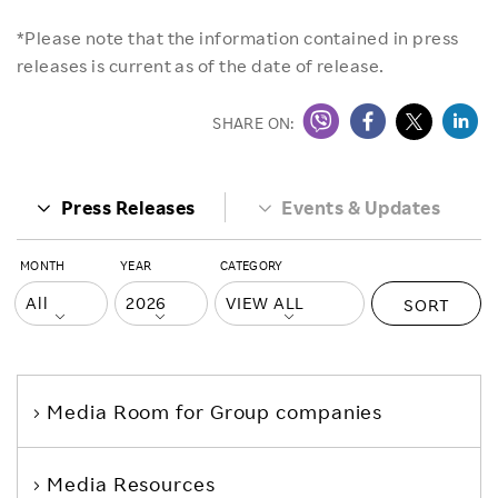
*Please note that the information contained in press
releases is current as of the date of release.
SHARE ON:
Press Releases
Events & Updates
MONTH
YEAR
CATEGORY
SORT
Media Room
for Group companies
Media Resources