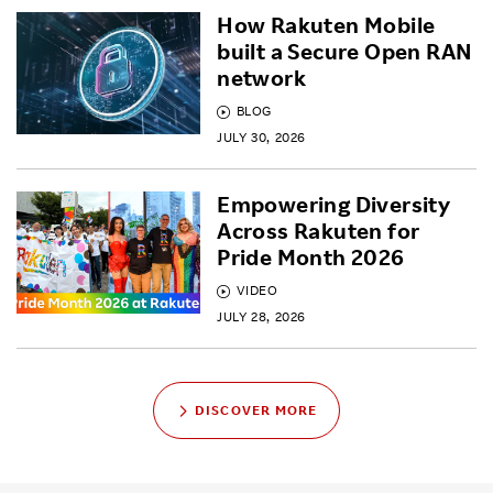
How Rakuten Mobile
built a Secure Open RAN
network
BLOG
JULY 30, 2026
Empowering Diversity
Across Rakuten for
Pride Month 2026
VIDEO
JULY 28, 2026
DISCOVER MORE