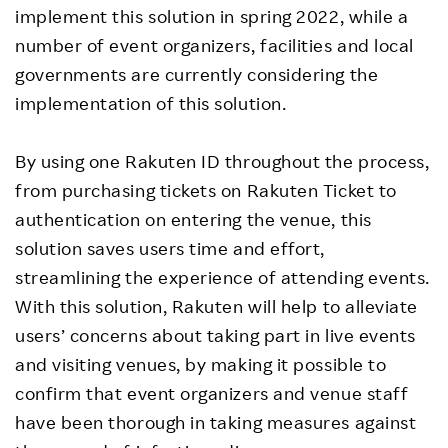
implement this solution in spring 2022, while a
number of event organizers, facilities and local
governments are currently considering the
implementation of this solution.
By using one Rakuten ID throughout the process,
from purchasing tickets on Rakuten Ticket to
authentication on entering the venue, this
solution saves users time and effort,
streamlining the experience of attending events.
With this solution, Rakuten will help to alleviate
users’ concerns about taking part in live events
and visiting venues, by making it possible to
confirm that event organizers and venue staff
have been thorough in taking measures against