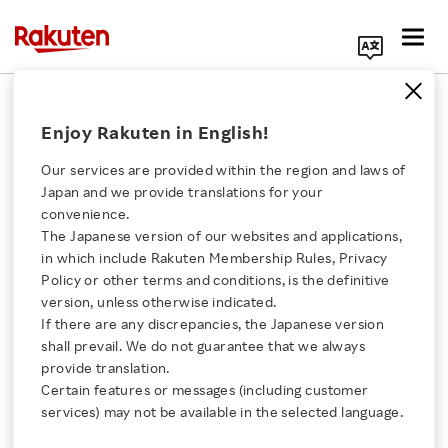
Search Corporate Site
September 30, 2021
Enjoy Rakuten in English!
Rakuten Group Inc.
Our services are provided within the region and laws of
Japan and we provide translations for your
convenience.
Rakuten Partners with
The Japanese version of our websites and applications,
Click here for a list of Rakuten's services
in which include Rakuten Membership Rules, Privacy
SKIDATA to Provide a
Policy or other terms and conditions, is the definitive
version, unless otherwise indicated.
About Us
Completely Contactless,
If there are any discrepancies, the Japanese version
shall prevail. We do not guarantee that we always
Rakuten Innovation
provide translation.
One-Stop Check-In
Certain features or messages (including customer
services) may not be available in the selected language.
Solution That Integrates
Media Room