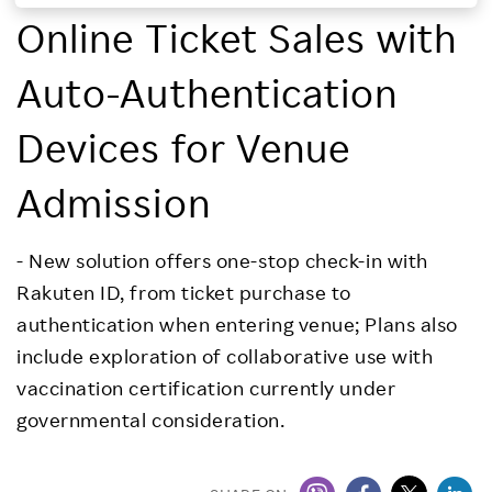
Online Ticket Sales with
Investors
Auto-Authentication
Sustainability
Devices for Venue
Careers
Admission
- New solution offers one-stop check-in with
Rakuten ID, from ticket purchase to
authentication when entering venue; Plans also
include exploration of collaborative use with
vaccination certification currently under
governmental consideration.