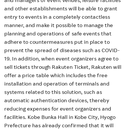
and managers of event venues, leisure facilities
and other establishments will be able to grant
entry to events in a completely contactless
manner, and make it possible to manage the
planning and operations of safe events that
adhere to countermeasures put in place to
prevent the spread of diseases such as COVID-
19. In addition, when event organizers agree to
sell tickets through Rakuten Ticket, Rakuten will
offer a price table which includes the free
installation and operation of terminals and
systems related to this solution, such as
automatic authentication devices, thereby
reducing expenses for event organizers and
facilities. Kobe Bunka Hall in Kobe City, Hyogo
Prefecture has already confirmed that it will