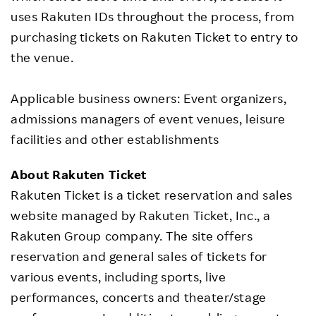
uses Rakuten IDs throughout the process, from
purchasing tickets on Rakuten Ticket to entry to
the venue.
Applicable business owners: Event organizers,
admissions managers of event venues, leisure
facilities and other establishments
About Rakuten Ticket
Rakuten Ticket is a ticket reservation and sales
website managed by Rakuten Ticket, Inc., a
Rakuten Group company. The site offers
reservation and general sales of tickets for
various events, including sports, live
performances, concerts and theater/stage