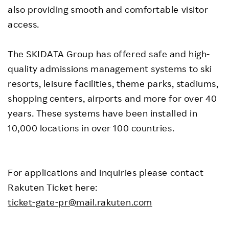
also providing smooth and comfortable visitor
access.
The SKIDATA Group has offered safe and high-
quality admissions management systems to ski
resorts, leisure facilities, theme parks, stadiums,
shopping centers, airports and more for over 40
years. These systems have been installed in
10,000 locations in over 100 countries.
For applications and inquiries please contact
Rakuten Ticket here:
ticket-gate-pr@mail.rakuten.com