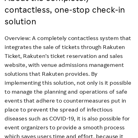
contactless, one-stop check-in
solution
Overview: A completely contactless system that
integrates the sale of tickets through Rakuten
Ticket, Rakuten’s ticket reservation and sales
website, with venue admissions management
solutions that Rakuten provides. By
implementing this solution, not only is it possible
to manage the planning and operations of safe
events that adhere to countermeasures put in
place to prevent the spread of infectious
diseases such as COVID-19, it is also possible for
event organizers to provide a smooth process
which saves users time and effort, because it