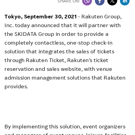
SHARE ON:
Tokyo, September 30, 2021
- Rakuten Group,
Inc. today announced that it will partner with
the SKIDATA Group in order to provide a
completely contactless, one-stop check-in
solution that integrates the sales of tickets
through Rakuten Ticket, Rakuten’s ticket
reservation and sales website, with venue
admission management solutions that Rakuten
provides.
By implementing this solution, event organizers