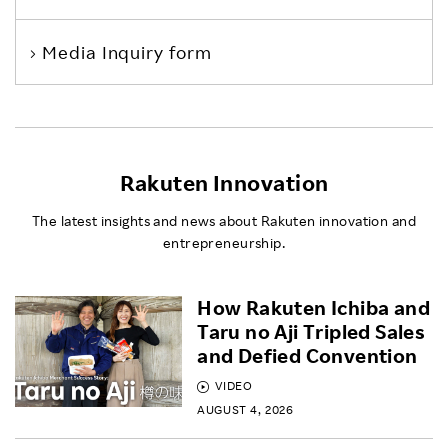
Media Inquiry form
Rakuten Innovation
The latest insights and news about Rakuten innovation and
entrepreneurship.
How Rakuten Ichiba and
Taru no Aji Tripled Sales
and Defied Convention
VIDEO
AUGUST 4, 2026