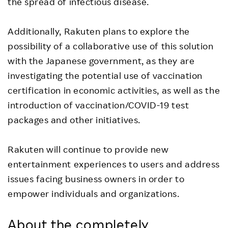
the spread of infectious disease.
Additionally, Rakuten plans to explore the
possibility of a collaborative use of this solution
with the Japanese government, as they are
investigating the potential use of vaccination
certification in economic activities, as well as the
introduction of vaccination/COVID-19 test
packages and other initiatives.
Rakuten will continue to provide new
entertainment experiences to users and address
issues facing business owners in order to
empower individuals and organizations.
About the completely