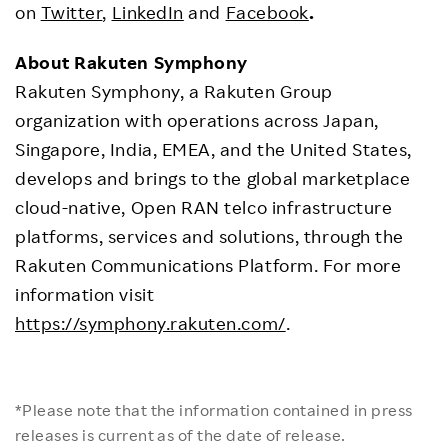
on
Twitter
,
LinkedIn
and
Facebook
.
About Rakuten Symphony
Rakuten Symphony, a Rakuten Group
organization with operations across Japan,
Singapore, India, EMEA, and the United States,
develops and brings to the global marketplace
cloud-native, Open RAN telco infrastructure
platforms, services and solutions, through the
Rakuten Communications Platform. For more
information visit
https://symphony.rakuten.com/
.
*Please note that the information contained in press
releases is current as of the date of release.