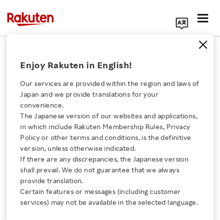
Search Corporate Site
October 26, 2021
Enjoy Rakuten in English!
Rakuten Symphony
Intel
Our services are provided within the region and laws of
Juniper Networks
Japan and we provide translations for your
convenience.
The Japanese version of our websites and applications,
Click here for a list of Rakuten's services
in which include Rakuten Membership Rules, Privacy
Rakuten Symphony,
Policy or other terms and conditions, is the definitive
version, unless otherwise indicated.
About Us
Intel and Juniper
If there are any discrepancies, the Japanese version
shall prevail. We do not guarantee that we always
Networks introduce
Rakuten Innovation
provide translation.
Certain features or messages (including customer
next generation
services) may not be available in the selected language.
Media Room