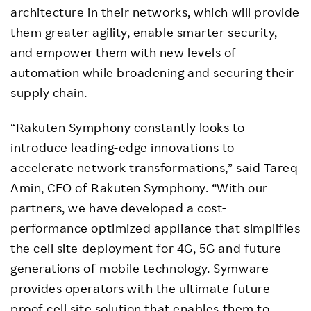
architecture in their networks, which will provide
them greater agility, enable smarter security,
and empower them with new levels of
automation while broadening and securing their
supply chain.
“Rakuten Symphony constantly looks to
introduce leading-edge innovations to
accelerate network transformations,” said Tareq
Amin, CEO of Rakuten Symphony. “With our
partners, we have developed a cost-
performance optimized appliance that simplifies
the cell site deployment for 4G, 5G and future
generations of mobile technology. Symware
provides operators with the ultimate future-
proof cell site solution that enables them to