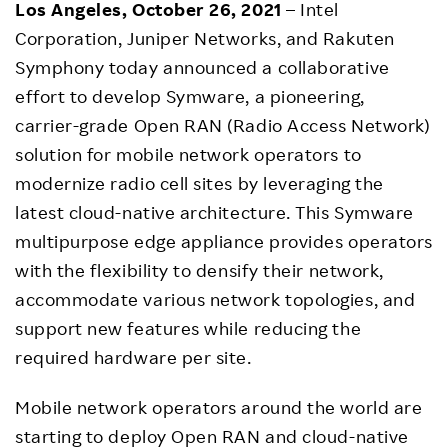
Los Angeles, October 26, 2021
– Intel
Corporation, Juniper Networks, and Rakuten
Symphony today announced a collaborative
effort to develop Symware, a pioneering,
carrier-grade Open RAN (Radio Access Network)
solution for mobile network operators to
modernize radio cell sites by leveraging the
latest cloud-native architecture. This Symware
multipurpose edge appliance provides operators
with the flexibility to densify their network,
accommodate various network topologies, and
support new features while reducing the
required hardware per site.
Mobile network operators around the world are
starting to deploy Open RAN and cloud-native