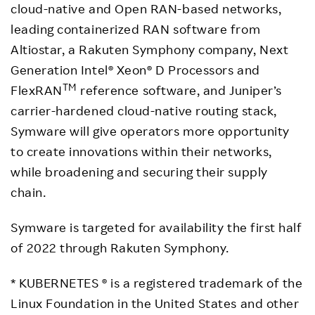
cloud-native and Open RAN-based networks,
leading containerized RAN software from
Altiostar, a Rakuten Symphony company, Next
Generation Intel® Xeon® D Processors and
TM
FlexRAN
reference software, and Juniper’s
carrier-hardened cloud-native routing stack,
Symware will give operators more opportunity
to create innovations within their networks,
while broadening and securing their supply
chain.
Symware is targeted for availability the first half
of 2022 through Rakuten Symphony.
* KUBERNETES ® is a registered trademark of the
Linux Foundation in the United States and other