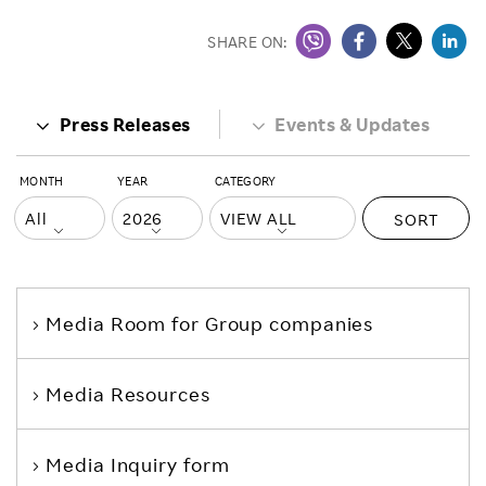
SHARE ON:
Press Releases
Events & Updates
MONTH
YEAR
CATEGORY
SORT
Media Room
for Group companies
Media Resources
Media Inquiry form