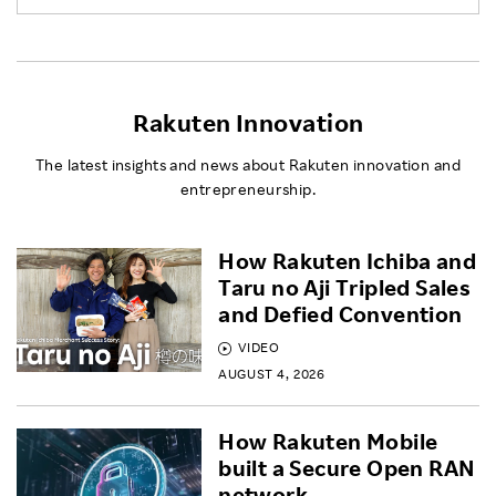
Rakuten Innovation
The latest insights and news about Rakuten innovation and
entrepreneurship.
How Rakuten Ichiba and
Taru no Aji Tripled Sales
and Defied Convention
VIDEO
AUGUST 4, 2026
How Rakuten Mobile
built a Secure Open RAN
network