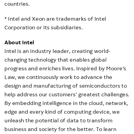
countries.
* Intel and Xeon are trademarks of Intel
Corporation or its subsidiaries.
About Intel
Intel is an industry leader, creating world-
changing technology that enables global
progress and enriches lives. Inspired by Moore’s
Law, we continuously work to advance the
design and manufacturing of semiconductors to
help address our customers’ greatest challenges.
By embedding intelligence in the cloud, network,
edge and every kind of computing device, we
unleash the potential of data to transform
business and society for the better. To learn