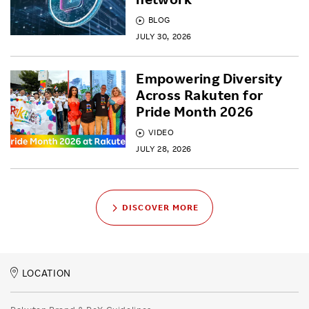
BLOG
JULY 30, 2026
Empowering Diversity
Across Rakuten for
Pride Month 2026
VIDEO
JULY 28, 2026
DISCOVER MORE
LOCATION