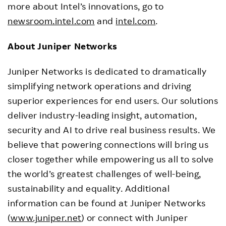
more about Intel’s innovations, go to
newsroom.intel.com
and
intel.com
.
About Juniper Networks
Juniper Networks is dedicated to dramatically
simplifying network operations and driving
superior experiences for end users. Our solutions
deliver industry-leading insight, automation,
security and AI to drive real business results. We
believe that powering connections will bring us
closer together while empowering us all to solve
the world’s greatest challenges of well-being,
sustainability and equality. Additional
information can be found at Juniper Networks
(
www.juniper.net
) or connect with Juniper