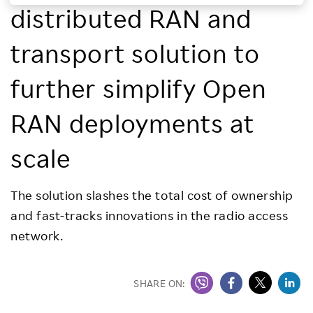
distributed RAN and
Investors
transport solution to
Sustainability
further simplify Open
Careers
RAN deployments at
scale
The solution slashes the total cost of ownership
and fast-tracks innovations in the radio access
network.
SHARE ON: