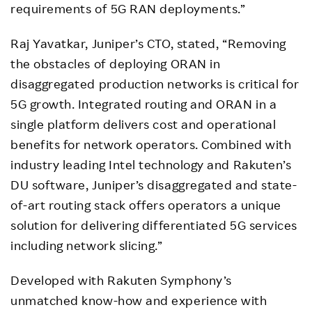
requirements of 5G RAN deployments.”
Raj Yavatkar, Juniper’s CTO, stated, “Removing
the obstacles of deploying ORAN in
disaggregated production networks is critical for
5G growth. Integrated routing and ORAN in a
single platform delivers cost and operational
benefits for network operators. Combined with
industry leading Intel technology and Rakuten’s
DU software, Juniper’s disaggregated and state-
of-art routing stack offers operators a unique
solution for delivering differentiated 5G services
including network slicing.”
Developed with Rakuten Symphony’s
unmatched know-how and experience with