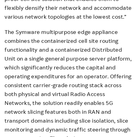
flexibly densify their network and accommodate
various network topologies at the lowest cost.”
The Symware multipurpose edge appliance
combines the containerized cell site routing
functionality and a containerized Distributed
Unit on a single general purpose server platform,
which significantly reduces the capital and
operating expenditures for an operator. Offering
consistent carrier-grade routing stack across
both physical and virtual Radio Access
Networks, the solution readily enables 5G
network slicing features both in RAN and
transport domains including slice isolation, slice
monitoring and dynamic traffic steering through