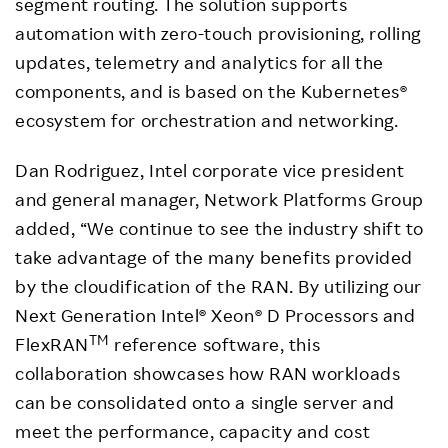
segment routing. The solution supports
automation with zero-touch provisioning, rolling
updates, telemetry and analytics for all the
components, and is based on the Kubernetes®
ecosystem for orchestration and networking.
Dan Rodriguez, Intel corporate vice president
and general manager, Network Platforms Group
added, “We continue to see the industry shift to
take advantage of the many benefits provided
by the cloudification of the RAN. By utilizing our
Next Generation Intel® Xeon® D Processors and
TM
FlexRAN
reference software, this
collaboration showcases how RAN workloads
can be consolidated onto a single server and
meet the performance, capacity and cost