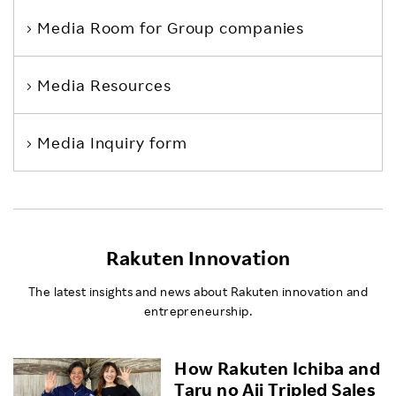
Media Room
for Group companies
Media Resources
Media Inquiry form
Rakuten Innovation
The latest insights and news about Rakuten innovation and
entrepreneurship.
How Rakuten Ichiba and
Taru no Aji Tripled Sales