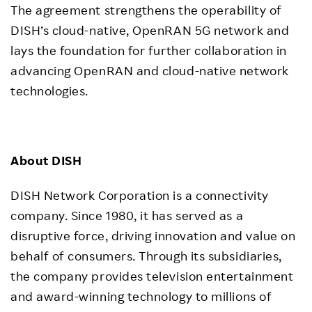
The agreement strengthens the operability of
DISH’s cloud-native, OpenRAN 5G network and
lays the foundation for further collaboration in
advancing OpenRAN and cloud-native network
technologies.
About DISH
DISH Network Corporation is a connectivity
company. Since 1980, it has served as a
disruptive force, driving innovation and value on
behalf of consumers. Through its subsidiaries,
the company provides television entertainment
and award-winning technology to millions of