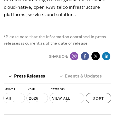
cloud-native, open RAN telco infrastructure
platforms, services and solutions.
*Please note that the information contained in press
releases is current as of the date of release.
SHARE ON:
Press Releases
Events & Updates
MONTH
YEAR
CATEGORY
SORT