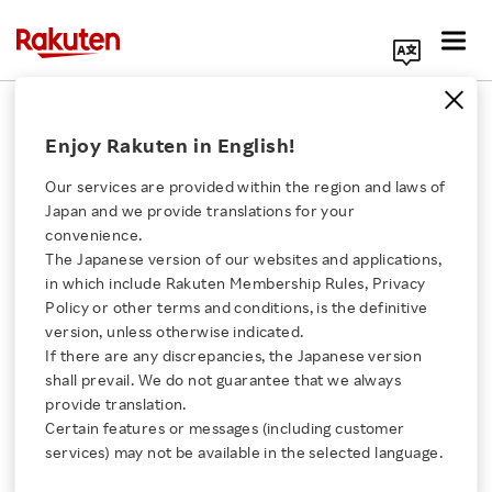
Search Corporate Site
November 24, 2021
Enjoy Rakuten in English!
Rakuten Symphony
DISH Network Corporation
Our services are provided within the region and laws of
Japan and we provide translations for your
convenience.
The Japanese version of our websites and applications,
DISH Selects Rakuten
Click here for a list of Rakuten's services
in which include Rakuten Membership Rules, Privacy
Policy or other terms and conditions, is the definitive
Symphony for
version, unless otherwise indicated.
About Us
If there are any discrepancies, the Japanese version
Observability and
shall prevail. We do not guarantee that we always
Rakuten Innovation
provide translation.
Service Assurance
Certain features or messages (including customer
services) may not be available in the selected language.
Media Room