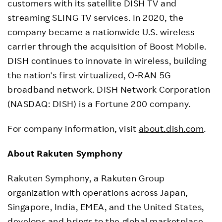
customers with its satellite DISH TV and
streaming SLING TV services. In 2020, the
company became a nationwide U.S. wireless
carrier through the acquisition of Boost Mobile.
DISH continues to innovate in wireless, building
the nation's first virtualized, O-RAN 5G
broadband network. DISH Network Corporation
(NASDAQ: DISH) is a Fortune 200 company.
For company information, visit
about.dish.com
.
About Rakuten Symphony
Rakuten Symphony, a Rakuten Group
organization with operations across Japan,
Singapore, India, EMEA, and the United States,
develops and brings to the global marketplace