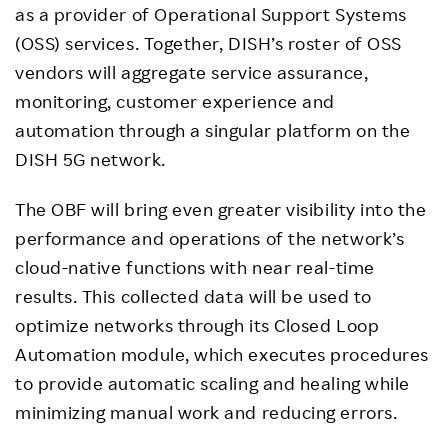
as a provider of Operational Support Systems
(OSS) services. Together, DISH’s roster of OSS
vendors will aggregate service assurance,
monitoring, customer experience and
automation through a singular platform on the
DISH 5G network.
The OBF will bring even greater visibility into the
performance and operations of the network’s
cloud-native functions with near real-time
results. This collected data will be used to
optimize networks through its Closed Loop
Automation module, which executes procedures
to provide automatic scaling and healing while
minimizing manual work and reducing errors.