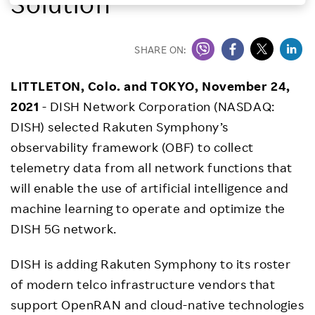
Solution
Investors
SHARE ON:
Sustainability
LITTLETON, Colo. and TOKYO, November 24,
2021
- DISH Network Corporation (NASDAQ:
Careers
DISH) selected Rakuten Symphony’s
observability framework (OBF) to collect
telemetry data from all network functions that
will enable the use of artificial intelligence and
machine learning to operate and optimize the
DISH 5G network.
DISH is adding Rakuten Symphony to its roster
of modern telco infrastructure vendors that
support OpenRAN and cloud-native technologies