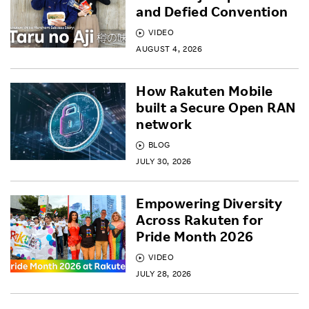
and Defied Convention
VIDEO
AUGUST 4, 2026
How Rakuten Mobile
built a Secure Open RAN
network
BLOG
JULY 30, 2026
Empowering Diversity
Across Rakuten for
Pride Month 2026
VIDEO
JULY 28, 2026