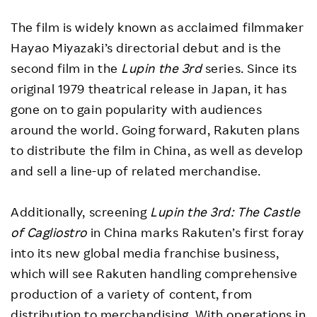
The film is widely known as acclaimed filmmaker
Hayao Miyazaki’s directorial debut and is the
second film in the
Lupin the 3rd
series. Since its
original 1979 theatrical release in Japan, it has
gone on to gain popularity with audiences
around the world. Going forward, Rakuten plans
to distribute the film in China, as well as develop
and sell a line-up of related merchandise.
Additionally, screening
Lupin the 3rd: The Castle
of Cagliostro
in China marks Rakuten’s first foray
into its new global media franchise business,
which will see Rakuten handling comprehensive
production of a variety of content, from
distribution to merchandising. With operations in