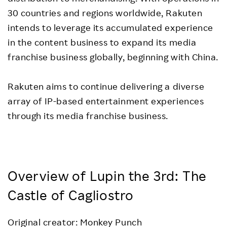
30 countries and regions worldwide, Rakuten
intends to leverage its accumulated experience
in the content business to expand its media
franchise business globally, beginning with China.
Rakuten aims to continue delivering a diverse
array of IP-based entertainment experiences
through its media franchise business.
Overview of Lupin the 3rd: The
Castle of Cagliostro
Original creator: Monkey Punch