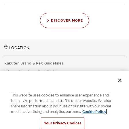
DISCOVER MORE
LOCATION
Rakuten Brand & ReX Guidelines
Information Security Initiatives
Rakuten Group Privacy Policy
Recruitment Privacy Policy
This website uses cookies to enhance user experience and
Disclaimer
to analyze performance and traffic on our website. We also
share information about your use of our site with our social
Unsolicited Idea Submission Policy
media, advertising and analytics partners.
Cookie Policy
Cookie Policy
Your Privacy Choices
Your Privacy Choices
© Rakuten Group, Inc.