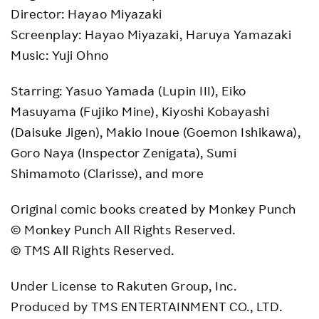
Director: Hayao Miyazaki
Screenplay: Hayao Miyazaki, Haruya Yamazaki
Music: Yuji Ohno
Starring: Yasuo Yamada (Lupin III), Eiko
Masuyama (Fujiko Mine), Kiyoshi Kobayashi
(Daisuke Jigen), Makio Inoue (Goemon Ishikawa),
Goro Naya (Inspector Zenigata), Sumi
Shimamoto (Clarisse), and more
Original comic books created by Monkey Punch
© Monkey Punch All Rights Reserved.
© TMS All Rights Reserved.
Under License to Rakuten Group, Inc.
Produced by TMS ENTERTAINMENT CO., LTD.