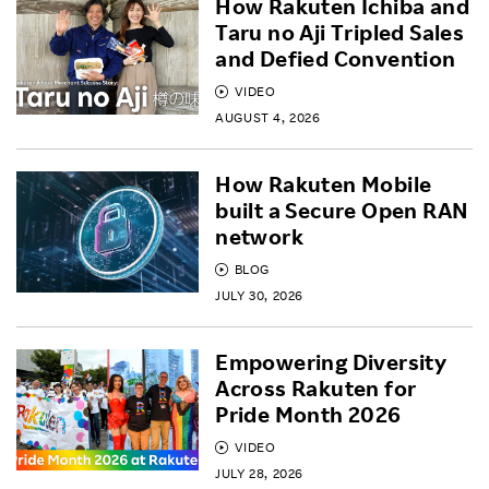
How Rakuten Ichiba and
Taru no Aji Tripled Sales
and Defied Convention
VIDEO
AUGUST 4, 2026
How Rakuten Mobile
built a Secure Open RAN
network
BLOG
JULY 30, 2026
Empowering Diversity
Across Rakuten for
Pride Month 2026
VIDEO
JULY 28, 2026