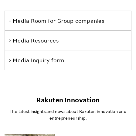
Media Room
for Group companies
Media Resources
Media Inquiry form
Rakuten Innovation
The latest insights and news about Rakuten innovation and
entrepreneurship.