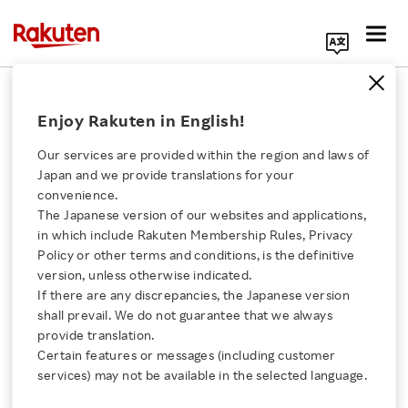
Search Corporate Site
September 17, 2021
Enjoy Rakuten in English!
Rakuten Group, Inc.
Our services are provided within the region and laws of
Japan and we provide translations for your
convenience.
Rakuten Enters Digitally
The Japanese version of our websites and applications,
Click here for a list of Rakuten's services
in which include Rakuten Membership Rules, Privacy
Remastered 4K Edition
Policy or other terms and conditions, is the definitive
version, unless otherwise indicated.
About Us
of Lupin the 3rd: The
If there are any discrepancies, the Japanese version
shall prevail. We do not guarantee that we always
Rakuten Innovation
provide translation.
Castle of Cagliostro into
Certain features or messages (including customer
services) may not be available in the selected language.
11th Beijing International
Media Room