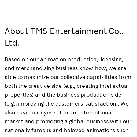
About TMS Entertainment Co.,
Ltd.
Based on our animation production, licensing,
and merchandising business know-how, we are
able to maximize our collective capabilities from
both the creative side (e.g., creating intellectual
properties) and the business production side
(e.g., improving the customers' satisfaction). We
also have our eyes set on an international
market and promoting a global business with our
nationally famous and beloved animations such