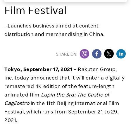
Film Festival
Investors
- Launches business aimed at content
Sustainability
distribution and merchandising in China.
Careers
SHARE ON:
Tokyo, September 17, 2021 –
Rakuten Group,
Inc. today announced that it will enter a digitally
remastered 4K edition of the feature-length
animated film
Lupin the 3rd: The Castle of
Cagliostro
in the 11th Beijing International Film
Festival, which runs from September 21 to 29,
2021.