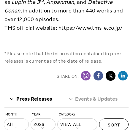
rd
as
Lupin the 3
,
Anpanman
, and
Detective
Conan
, in addition to more than 440 works and
over 12,000 episodes.
TMS official website:
https://www.tms-e.co.jp/
*Please note that the information contained in press
releases is current as of the date of release.
SHARE ON:
Press Releases
Events & Updates
MONTH
YEAR
CATEGORY
SORT