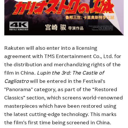
Rakuten will also enter into a licensing
agreement with TMS Entertainment Co., Ltd. for
the distribution and merchandizing rights of the
film in China.
Lupin the 3rd: The Castle of
Cagliostro
will be entered in the Festival's
"Panorama" category, as part of the “Restored
Classics” section, which screens world-renowned
masterpieces which have been restored using
the latest cutting-edge technology. This marks
the film’s first time being screened in China.