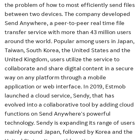
the problem of how to most efficiently send files
between two devices. The company developed
Send Anywhere, a peer-to-peer real time file
transfer service with more than 43 million users
around the world. Popular among users in Japan,
Taiwan, South Korea, the United States and the
United Kingdom, users utilize the service to
collaborate and share digital content in a secure
way on any platform through a mobile
application or web interface. In 2019, Estmob
launched a cloud service, Sendy, that has
evolved into a collaborative tool by adding cloud
functions on Send Anywhere's powerful
technology. Sendy is expanding its range of users
mainly around Japan, followed by Korea and the