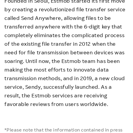
Founded in Seoul, Estmob started its first move
by creating a revolutionized file transfer service
called Send Anywhere, allowing files to be
transferred anywhere with the 6-digit key that
completely eliminates the complicated process
of the existing file transfer in 2012 when the
need for file transmission between devices was
soaring. Until now, the Estmob team has been
making the most efforts to innovate data
transmission methods, and in 2019, a new cloud
service, Sendy, successfully launched. As a
result, the Estmob services are receiving
favorable reviews from users worldwide.
*Please note that the information contained in press