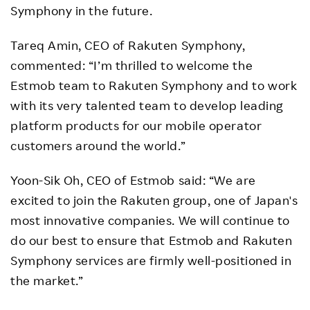
Symphony in the future.
Tareq Amin, CEO of Rakuten Symphony,
commented: “I’m thrilled to welcome the
Estmob team to Rakuten Symphony and to work
with its very talented team to develop leading
platform products for our mobile operator
customers around the world.”
Yoon-Sik Oh, CEO of Estmob said: “We are
excited to join the Rakuten group, one of Japan's
most innovative companies. We will continue to
do our best to ensure that Estmob and Rakuten
Symphony services are firmly well-positioned in
the market.”