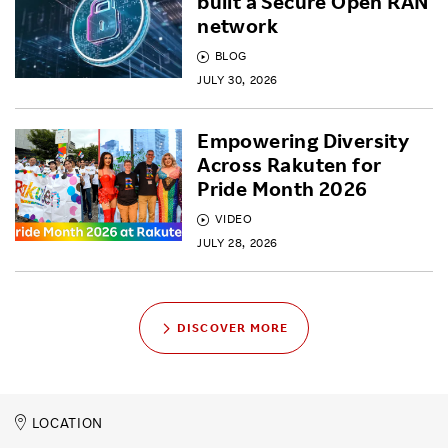
built a Secure Open RAN
network
BLOG
JULY 30, 2026
Empowering Diversity
Across Rakuten for
Pride Month 2026
VIDEO
JULY 28, 2026
DISCOVER MORE
LOCATION