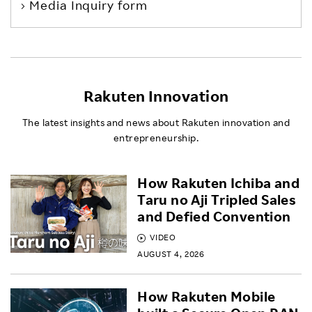
Media Inquiry form
Rakuten Innovation
The latest insights and news about Rakuten innovation and
entrepreneurship.
How Rakuten Ichiba and
Taru no Aji Tripled Sales
and Defied Convention
VIDEO
AUGUST 4, 2026
How Rakuten Mobile