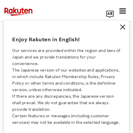
Search Corporate Site
October 25, 2021
Enjoy Rakuten in English!
Rakuten Mobile, Inc.
Estmob, Inc.
Our services are provided within the region and laws of
Japan and we provide translations for your
convenience.
The Japanese version of our websites and applications,
Rakuten Mobile to
Click here for a list of Rakuten's services
in which include Rakuten Membership Rules, Privacy
Policy or other terms and conditions, is the definitive
Acquire Estmob
version, unless otherwise indicated.
About Us
If there are any discrepancies, the Japanese version
shall prevail. We do not guarantee that we always
- Acquisition on behalf of Rakuten Symphony to
Rakuten Innovation
provide translation.
accelerate product development for Internet
Certain features or messages (including customer
services) may not be available in the selected language.
and Ecosystem Services business group
Media Room