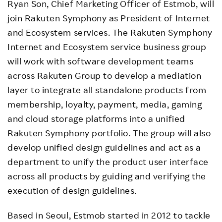
Ryan Son, Chief Marketing Officer of Estmob, will
join Rakuten Symphony as President of Internet
and Ecosystem services. The Rakuten Symphony
Internet and Ecosystem service business group
will work with software development teams
across Rakuten Group to develop a mediation
layer to integrate all standalone products from
membership, loyalty, payment, media, gaming
and cloud storage platforms into a unified
Rakuten Symphony portfolio. The group will also
develop unified design guidelines and act as a
department to unify the product user interface
across all products by guiding and verifying the
execution of design guidelines.
Based in Seoul, Estmob started in 2012 to tackle