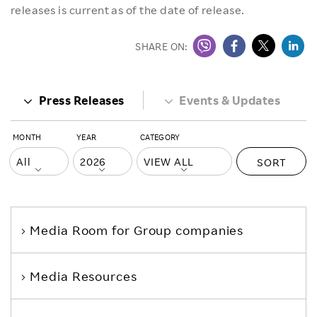
releases is current as of the date of release.
SHARE ON:
Press Releases
Events & Updates
MONTH
YEAR
CATEGORY
SORT
Media Room
for Group companies
Media Resources