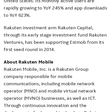
United States. Its monthly active users are
rapidly growing to YoY 245% and app downloads
to YoY 623%.
Rakuten investment arm Rakuten Capital,
through its early stage investment fund Rakuten
Ventures, has been supporting Estmob from its
first seed round in 2014.
About Rakuten Mobile
Rakuten Mobile, Inc. is a Rakuten Group
company responsible for mobile
communications, including mobile network
operator (MNO) and mobile virtual network
operator (MVNO) businesses, as well as ICT.
Through continuous innovation and the