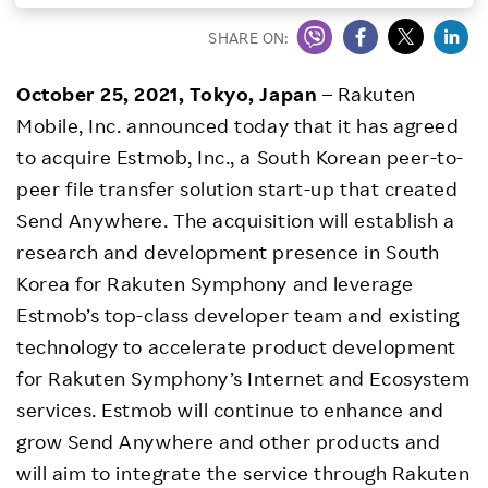
Investors
SHARE ON:
October 25, 2021, Tokyo, Japan
– Rakuten
Sustainability
Mobile, Inc. announced today that it has agreed
to acquire Estmob, Inc., a South Korean peer-to-
Careers
peer file transfer solution start-up that created
Send Anywhere. The acquisition will establish a
research and development presence in South
Korea for Rakuten Symphony and leverage
Estmob’s top-class developer team and existing
technology to accelerate product development
for Rakuten Symphony’s Internet and Ecosystem
services. Estmob will continue to enhance and
grow Send Anywhere and other products and
will aim to integrate the service through Rakuten