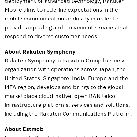
deployment of advanced technology, Rakuten
Mobile aims to redefine expectations in the
mobile communications industry in order to
provide appealing and convenient services that
respond to diverse customer needs.
About Rakuten Symphony
Rakuten Symphony, a Rakuten Group business
organization with operations across Japan, the
United States, Singapore, India, Europe and the
MEA region, develops and brings to the global
marketplace cloud-native, open RAN telco
infrastructure platforms, services and solutions,
including the Rakuten Communications Platform.
About Estmob