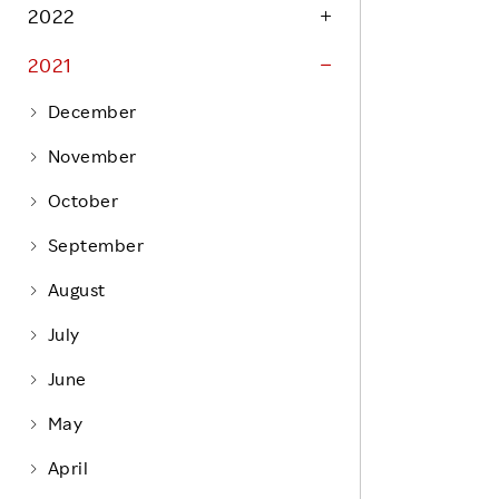
Life at Rakuten
2022
Product & Service Quality
Employee Benefits
2021
Sustainable Supply Chain
Career Development
Sustainable FinTech Services
December
Women's Career
November
Office
October
September
August
July
June
May
April