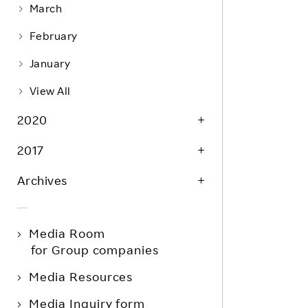
March
February
January
View All
2020
2017
Archives
Media Room
for Group companies
Media Resources
Media Inquiry form