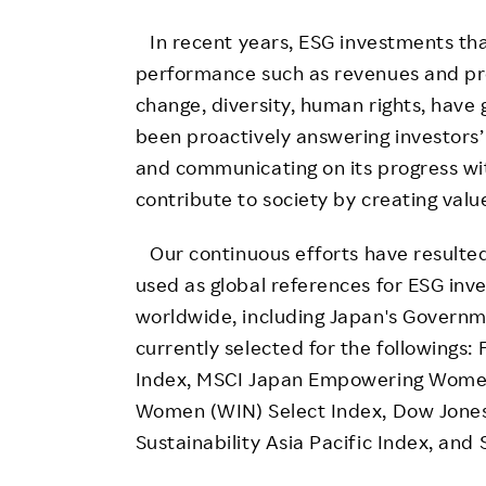
In recent years, ESG investments that
performance such as revenues and prof
change, diversity, human rights, have
been proactively answering investors
and communicating on its progress with
contribute to society by creating val
Our continuous efforts have resulted 
used as global references for ESG inv
worldwide, including Japan's Governm
currently selected for the followings
Index, MSCI Japan Empowering Wome
Women (WIN) Select Index, Dow Jones 
Sustainability Asia Pacific Index, and