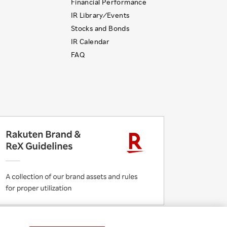
Financial Performance
IR Library ⁄ Events
Stocks and Bonds
IR Calendar
FAQ
 Initiatives
Rakuten Group Privacy Policy