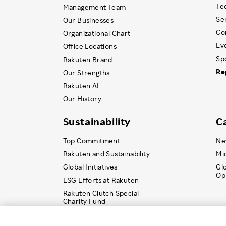
Te
Management Team
Se
Our Businesses
Co
Organizational Chart
Ev
Office Locations
Sp
Rakuten Brand
Re
Our Strengths
Rakuten AI
Our History
Sustainability
C
Top Commitment
Ne
Rakuten and Sustainability
Mi
Global Initiatives
Gl
Op
ESG Efforts at Rakuten
Rakuten Clutch Special
Charity Fund
© Rakuten Group, Inc.