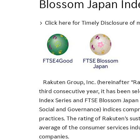
Blossom Japan Ind
Employee Conditions
Employee Voice
Click here for Timely Disclosure of 
FAQ
Rakuten Group, Inc. (hereinafter “Rak
third consecutive year, it has been s
Index Series and FTSE Blossom Japan I
Social and Governance) indices comp
practices. The rating of Rakuten’s su
average of the consumer services ind
companies.