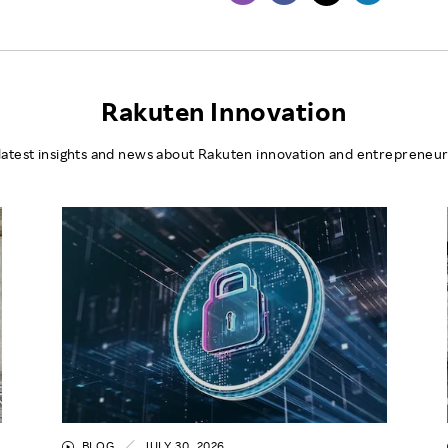
Rakuten Innovation
latest insights and news about Rakuten innovation and entrepreneur
BLOG
JULY 30, 2026