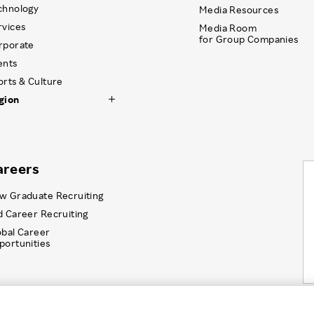
chnology
Media Resources
rvices
Media Room
for Group Companies
rporate
ents
orts & Culture
gion
areers
w Graduate Recruiting
d Career Recruiting
obal Career
portunities
Information Security