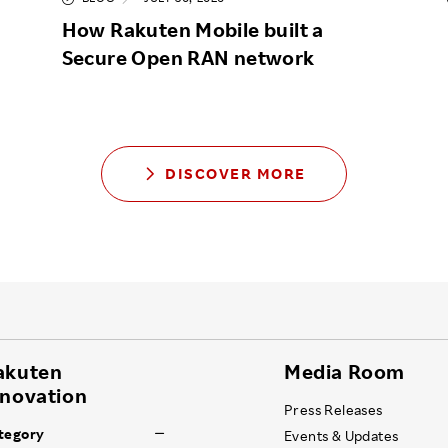
How Rakuten Mobile built a
Secure Open RAN network
DISCOVER MORE
akuten
Media Room
nnovation
Press Releases
tegory
Events & Updates