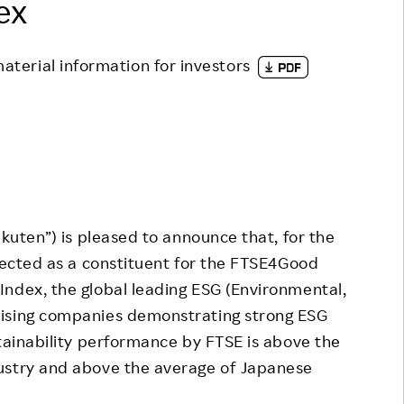
ex
Responsible Adverting,
Event
Marketing, Labelling
Employee Voice
material information for investors
Community Engagement
Project Introduction
Dialogue for Change with
FAQ
Rakuten
Rakuten Social Accelerator
Rakuten IT School Next
uten”) is pleased to announce that, for the
elected as a constituent for the FTSE4Good
ndex, the global leading ESG (Environmental,
rising companies demonstrating strong ESG
stainability performance by FTSE is above the
ustry and above the average of Japanese