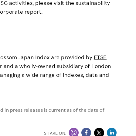
activities, please visit the sustainability
orporate report
.
ossom Japan Index are provided by
FTSE
der and a wholly-owned subsidiary of London
anaging a wide range of indexes, data and
 in press releases is current as of the date of
SHARE ON: