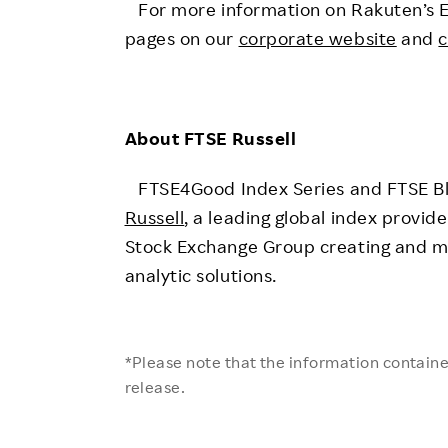
For more information on Rakuten’s ESG 
pages on our
corporate website
and
c
About FTSE Russell
FTSE4Good Index Series and FTSE Bl
Russell
, a leading global index provi
Stock Exchange Group creating and m
analytic solutions.
*Please note that the information contained
release.