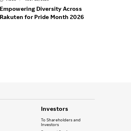
Empowering Diversity Across
Rakuten for Pride Month 2026
Investors
To Shareholders and
Investors