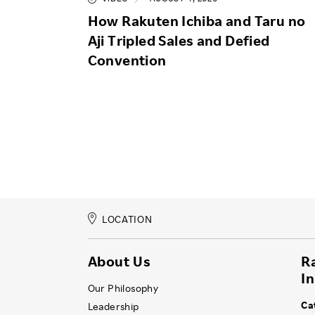
How Rakuten Ichiba and Taru no
Aji Tripled Sales and Defied
Convention
LOCATION
About Us
R
I
Our Philosophy
Ca
Leadership