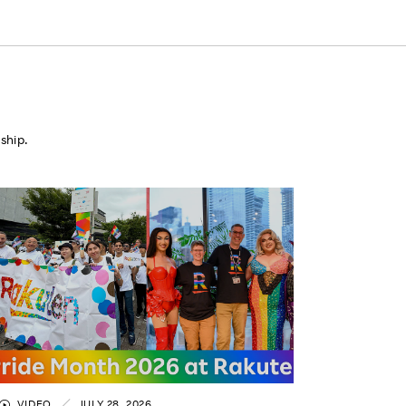
ship.
VIDEO
JULY 28, 2026