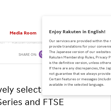
ices
Enjoy Rakuten in English!
Media Room
Investors
Sustainabili
Our services are provided within the 
021
Rakuten consecutively selected for FTSE4Good Index Serie
provide translations for your conveni
KEYWORD
NEW GRADUATE RECRUITING
 & Updates
Rakuten Brand
Stocks and Bonds
ESG Efforts at Rakuten
Media Resources
The Japanese version of our websites 
SHARE ON:
Print
E-Commerce
ing People with
New Graduate Recruit
Rakuten Membership Rules, Privacy Po
Our Strengths
IR Calendar
Climate Change
abilities
TOP
is the definitive version, unless other
Diversity
Rakuten AI
FAQ
Biodiversity
If there are any discrepancies, the Ja
iring Opportunity
Employee Condition
RAKUTEN GROUP, INC.
not guarantee that we always provide 
ic
Empowerment
JULY 28, 2026
Business
Our History
Talent Management
Certain features or messages (includi
loyee Referral
Empowering Diversity Across
available in the selected language.
Professional sport
ely selected for
ogram
Employee Condition
Diversity, Equity and Inclusion
Rakuten for Pride Month 2026
Engineer
More
Health, Safety and Wellness
eries and FTSE
Our Businesses For
Human Rights
Students