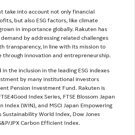
 take into account not only financial
its, but also ESG factors, like climate
 grown in importance globally. Rakuten has
’ demand by addressing related challenges
 transparency, in line with its mission to
ue through innovation and entrepreneurship.
in the inclusion in the leading ESG indexes
estment by many institutional investors
ent Pension Investment Fund. Rakuten is
: FTSE4Good Index Series, FTSE Blossom Japan
n Index (WIN), and MSCI Japan Empowering
Sustainability World Index, Dow Jones
 S&P/JPX Carbon Efficient Index.