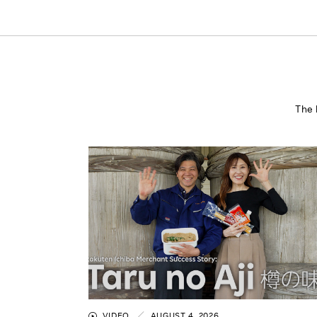
The 
VIDEO
AUGUST 4, 2026