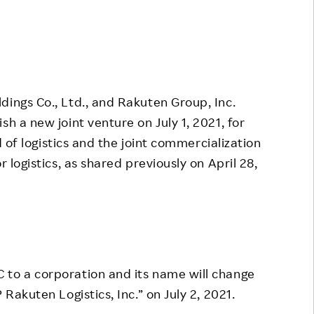
Responsible Adverting,
Event
Marketing, Labelling
Employee Voice
Community Engagement
Project Introduction
Dialogue for Change with
dings Co., Ltd., and Rakuten Group, Inc.
FAQ
Rakuten
sh a new joint venture on July 1, 2021, for
Rakuten Social Accelerator
ld of logistics and the joint commercialization
Rakuten IT School Next
r logistics, as shared previously on April 28,
 to a corporation and its name will change
 Rakuten Logistics, Inc.” on July 2, 2021.