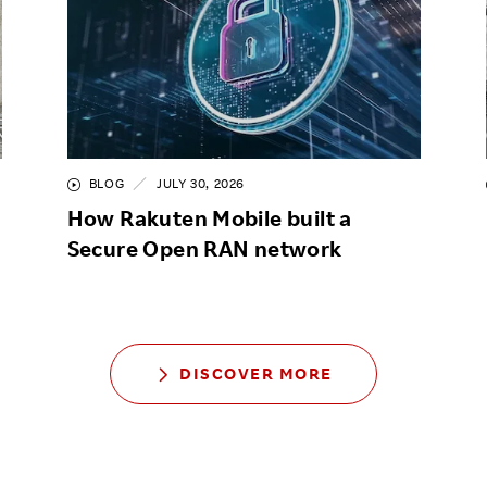
BLOG
JULY 30, 2026
How Rakuten Mobile built a
Secure Open RAN network
DISCOVER MORE