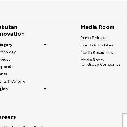
akuten
Media Room
nnovation
Press Releases
tegory
Events & Updates
chnology
Media Resources
rvices
Media Room
for Group Companies
rporate
ents
orts & Culture
gion
areers