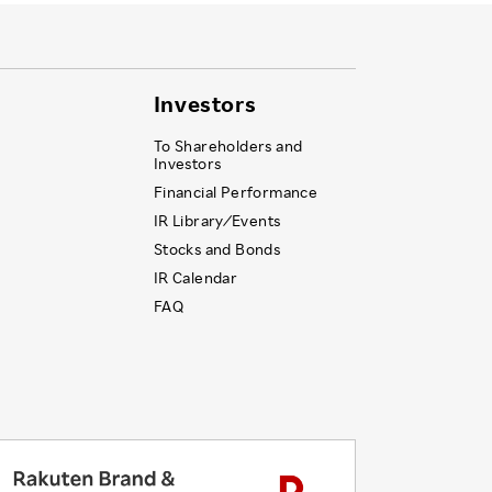
Investors
To Shareholders and
Investors
Financial Performance
IR Library ⁄ Events
Stocks and Bonds
IR Calendar
FAQ