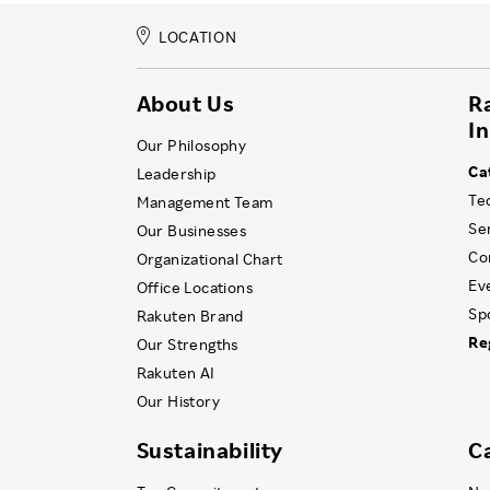
LOCATION
About Us
R
I
Our Philosophy
Ca
Leadership
Te
Management Team
Se
Our Businesses
Co
Organizational Chart
Ev
Office Locations
Sp
Rakuten Brand
Re
Our Strengths
Rakuten AI
Our History
Sustainability
C