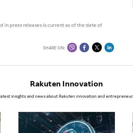
 in press releases is current as of the date of
SHARE ON:
Rakuten Innovation
latest insights and news about Rakuten innovation and entrepreneur