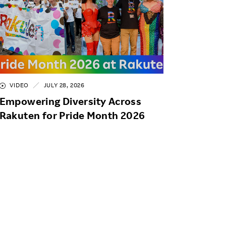
VIDEO
JULY 28, 2026
Empowering Diversity Across
Rakuten for Pride Month 2026