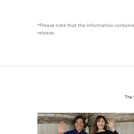
*Please note that the information contained
release.
The 