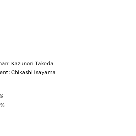
an: Kazunori Takeda
nt: Chikashi Isayama
1%
9%