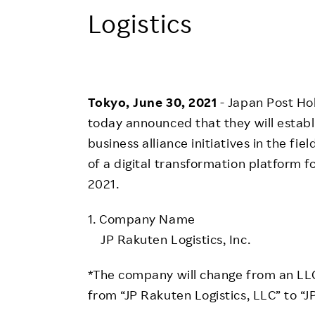
Employee Conditions
Logistics
Employee Voice
FAQ
Tokyo, June 30, 2021
- Japan Post Hol
today announced that they will establi
business alliance initiatives in the fie
of a digital transformation platform fo
2021.
1. Company Name
JP Rakuten Logistics, Inc.
*The company will change from an LLC
from “JP Rakuten Logistics, LLC” to “JP