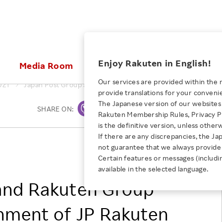
ices
Enjoy Rakuten in English!
Media Room
Investors
Sustainabili
Our services are provided within the 
021
Japan Post Group and Rakuten Group Announce Establishmen
provide translations for your conveni
KEYWORD
NEW GRADUATE RECRUITING
 & Updates
Rakuten Brand
Stocks and Bonds
ESG Efforts at Rakuten
Media Resources
The Japanese version of our websites 
SHARE ON:
Print
E-Commerce
ing People with
New Graduate Recruit
Rakuten Membership Rules, Privacy Po
Our Strengths
IR Calendar
Climate Change
abilities
TOP
is the definitive version, unless other
Diversity
Rakuten AI
FAQ
Biodiversity
If there are any discrepancies, the Ja
iring Opportunity
Employee Condition
Japan Post Holdings Co., Ltd.
not guarantee that we always provide 
ic
Empowerment
JULY 28, 2026
Business
Rakuten Group, Inc.
Our History
Talent Management
Certain features or messages (includi
loyee Referral
Empowering Diversity Across
available in the selected language.
Professional sport
ogram
Employee Condition
Diversity, Equity and Inclusion
Rakuten for Pride Month 2026
and Rakuten Group
Engineer
More
Health, Safety and Wellness
Our Businesses For
hment of JP Rakuten
Human Rights
Students