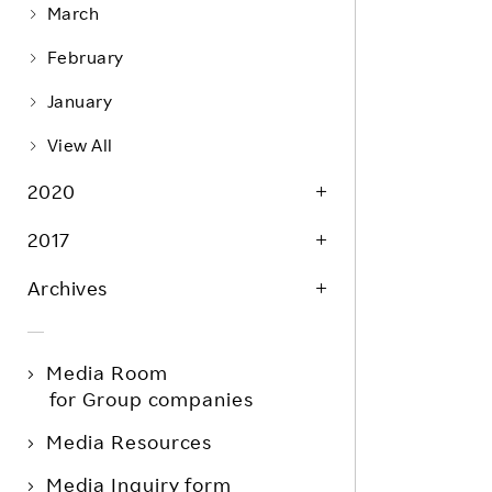
March
February
January
View All
2020
2017
Archives
Media Room
for Group companies
Media Resources
Media Inquiry form