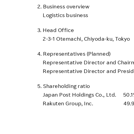
2. Business overview
Logistics business
3. Head Office
2-3-1 Otemachi, Chiyoda-ku, Tokyo
4. Representatives (Planned)
Representative Director and Chairm
Representative Director and Preside
5. Shareholding ratio
Japan Post Holdings Co., Ltd. 50.
Rakuten Group, Inc. 49.