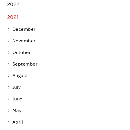
Life at Rakuten
2022
Product & Service Quality
Employee Benefits
2021
Sustainable Supply Chain
Career Development
Sustainable FinTech Services
December
Women's Career
November
Office
October
September
August
July
June
May
April