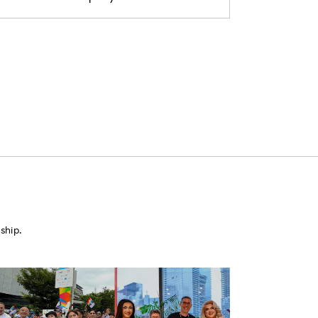
ship.