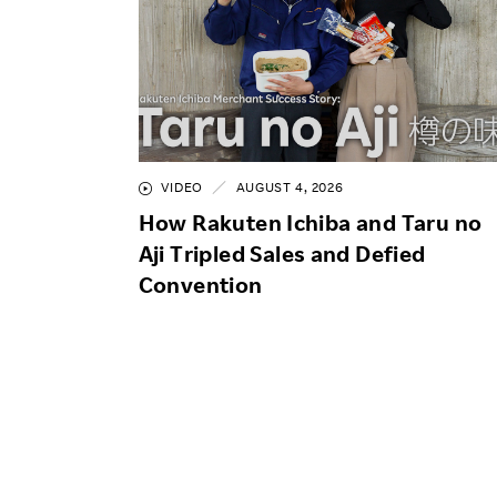
VIDEO
AUGUST 4, 2026
How Rakuten Ichiba and Taru no
Aji Tripled Sales and Defied
Convention