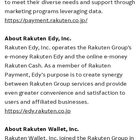
to meet their diverse needs and support through
marketing programs leveraging data.
https://payment.rakuten.co.jp/
About Rakuten Edy, Inc.
Rakuten Edy, Inc. operates the Rakuten Group’s
e-money Rakuten Edy and the online e-money
Rakuten Cash. As a member of Rakuten
Payment, Edy’s purpose is to create synergy
between Rakuten Group services and provide
even greater convenience and satisfaction to
users and affiliated businesses.
https://edy.rakuten.co.jp
About Rakuten Wallet, Inc.
Rakuten Wallet, Inc. joined the Rakuten Group in