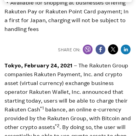
・Available for shopping at businesses offering
Investors
Rakuten Pay or Rakuten Point Card payment; In
a first for Japan, charging will not be subject to
Sustainability
handling fees
Careers
SHARE ON:
Tokyo, February 24, 2021
– The Rakuten Group
companies Rakuten Payment, Inc. and crypto
asset (virtual currency) exchange business
operator Rakuten Wallet, Inc. announced that
starting today, users will be able to charge their
*1
Rakuten Cash
balance, an online e-currency
provided by the Rakuten Group, with Bitcoin and
*2
other crypto assets
. By doing so, the user will
essentially be able to use crypto assets to shop