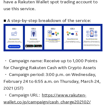
have a Rakuten Wallet spot trading account to
use this service.
■ A step-by-step breakdown of the service:
・ Campaign name: Receive up to 1,000 Points
for Charging Rakuten Cash with Crypto Assets
・ Campaign period: 3:00 p.m. on Wednesday,
February 24 to 6:55 a.m. on Thursday, March 24,
2021 (JST)
・ Campaign URL:
https://www.rakuten-
wallet.co.jp/campaign/cash_charge202102/