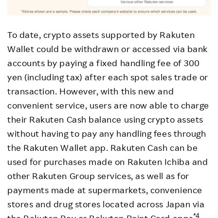
To date, crypto assets supported by Rakuten
Wallet could be withdrawn or accessed via bank
accounts by paying a fixed handling fee of 300
yen (including tax) after each spot sales trade or
transaction. However, with this new and
convenient service, users are now able to charge
their Rakuten Cash balance using crypto assets
without having to pay any handling fees through
the Rakuten Wallet app. Rakuten Cash can be
used for purchases made on Rakuten Ichiba and
other Rakuten Group services, as well as for
payments made at supermarkets, convenience
stores and drug stores located across Japan via
*4