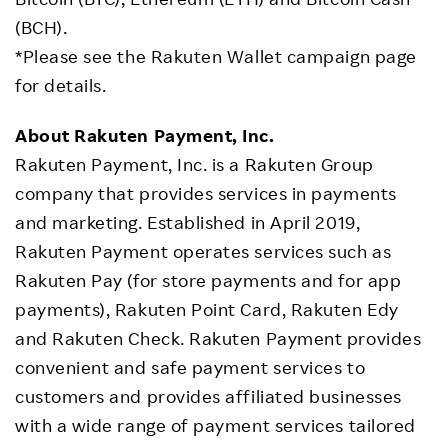
(BCH).
*Please see the Rakuten Wallet campaign page
for details.
About Rakuten Payment, Inc.
Rakuten Payment, Inc. is a Rakuten Group
company that provides services in payments
and marketing. Established in April 2019,
Rakuten Payment operates services such as
Rakuten Pay (for store payments and for app
payments), Rakuten Point Card, Rakuten Edy
and Rakuten Check. Rakuten Payment provides
convenient and safe payment services to
customers and provides affiliated businesses
with a wide range of payment services tailored