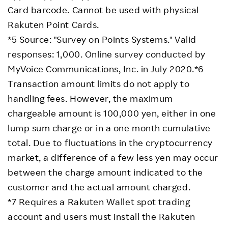
Card barcode. Cannot be used with physical
Rakuten Point Cards.
*5 Source: "Survey on Points Systems." Valid
responses: 1,000. Online survey conducted by
MyVoice Communications, Inc. in July 2020.*6
Transaction amount limits do not apply to
handling fees. However, the maximum
chargeable amount is 100,000 yen, either in one
lump sum charge or in a one month cumulative
total. Due to fluctuations in the cryptocurrency
market, a difference of a few less yen may occur
between the charge amount indicated to the
customer and the actual amount charged.
*7 Requires a Rakuten Wallet spot trading
account and users must install the Rakuten