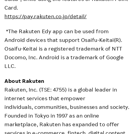
Card.
https://pay.rakuten.co.jp/detail/
*The Rakuten Edy app can be used from
Android devices that support Osaifu-Keitai(R).
Osaifu-Keitai is a registered trademark of NTT
Docomo, Inc. Android is a trademark of Google
LLC.
About Rakuten
Rakuten, Inc. (TSE: 4755) is a global leader in
internet services that empower
individuals, communities, businesses and society.
Founded in Tokyo in 1997 as an online
marketplace, Rakuten has expanded to offer
services in e-commerce, fintech, digital content