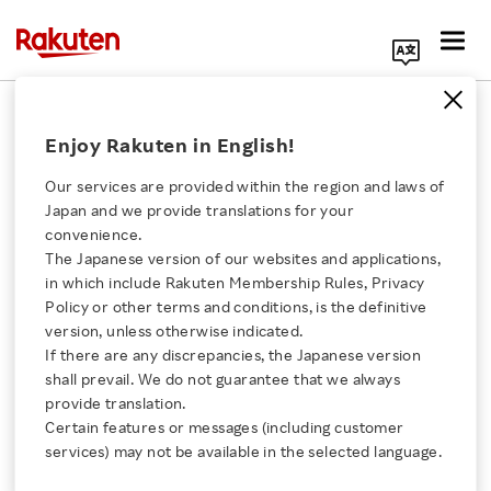
Search Corporate Site
February 24, 2021
Enjoy Rakuten in English!
Rakuten Payment, Inc.
Rakuten Wallet, Inc.
Our services are provided within the region and laws of
Japan and we provide translations for your
convenience.
The Japanese version of our websites and applications,
Bitcoin and Other
Click here for a list of Rakuten's services
in which include Rakuten Membership Rules, Privacy
Policy or other terms and conditions, is the definitive
Crypto Currencies Can
version, unless otherwise indicated.
About Us
If there are any discrepancies, the Japanese version
Now Be Used to Charge
shall prevail. We do not guarantee that we always
Rakuten Innovation
provide translation.
E-Money
Certain features or messages (including customer
services) may not be available in the selected language.
Media Room