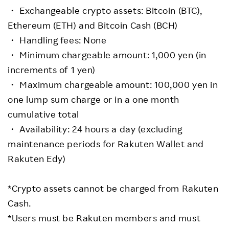
・ Exchangeable crypto assets: Bitcoin (BTC),
Ethereum (ETH) and Bitcoin Cash (BCH)
・ Handling fees: None
・ Minimum chargeable amount: 1,000 yen (in
increments of 1 yen)
・ Maximum chargeable amount: 100,000 yen in
one lump sum charge or in a one month
cumulative total
・ Availability: 24 hours a day (excluding
maintenance periods for Rakuten Wallet and
Rakuten Edy)
*Crypto assets cannot be charged from Rakuten
Cash.
*Users must be Rakuten members and must