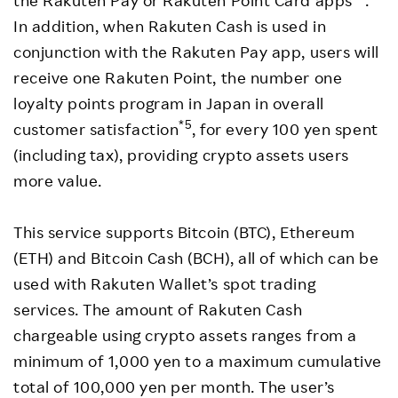
the Rakuten Pay or Rakuten Point Card apps
.
In addition, when Rakuten Cash is used in
conjunction with the Rakuten Pay app, users will
receive one Rakuten Point, the number one
loyalty points program in Japan in overall
*5
customer satisfaction
, for every 100 yen spent
(including tax), providing crypto assets users
more value.
This service supports Bitcoin (BTC), Ethereum
(ETH) and Bitcoin Cash (BCH), all of which can be
used with Rakuten Wallet’s spot trading
services. The amount of Rakuten Cash
chargeable using crypto assets ranges from a
minimum of 1,000 yen to a maximum cumulative
total of 100,000 yen per month. The user’s