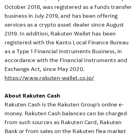
October 2018, was registered as a funds transfer
business in July 2019, and has been offering
services as a crypto asset dealer since August
2019. In addition, Rakuten Wallet has been
registered with the Kanto Local Finance Bureau
as a Type 1 Financial Instruments Business, in
accordance with the Financial Instruments and
Exchange Act, since May 2020.
https://www.rakuten-wallet.co.jp/
About Rakuten Cash
Rakuten Cash is the Rakuten Group’s online e-
money. Rakuten Cash balances can be charged
from such sources as Rakuten Card, Rakuten
Bank or from sales on the Rakuten flea market