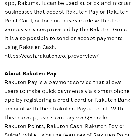
app, Rakuma. It can be used at brick-and-mortar
businesses that accept Rakuten Pay or Rakuten
Point Card, or for purchases made within the
various services provided by the Rakuten Group.
It is also possible to send or accept payments
using Rakuten Cash.
https://cash.rakuten.co.jp/overview/
About Rakuten Pay
Rakuten Pay is a payment service that allows
users to make quick payments via a smartphone
app by registering a credit card or Rakuten Bank
account with their Rakuten Pay account. With
this one app, users can pay via QR code,
Rakuten Points, Rakuten Cash, Rakuten Edy or
Suica*, while using the features of Rakuten Point