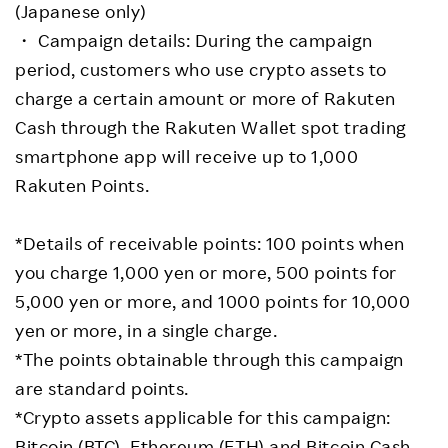
(Japanese only)
・ Campaign details: During the campaign
period, customers who use crypto assets to
charge a certain amount or more of Rakuten
Cash through the Rakuten Wallet spot trading
smartphone app will receive up to 1,000
Rakuten Points.
*Details of receivable points: 100 points when
you charge 1,000 yen or more, 500 points for
5,000 yen or more, and 1000 points for 10,000
yen or more, in a single charge.
*The points obtainable through this campaign
are standard points.
*Crypto assets applicable for this campaign:
Bitcoin (BTC), Ethereum (ETH) and Bitcoin Cash