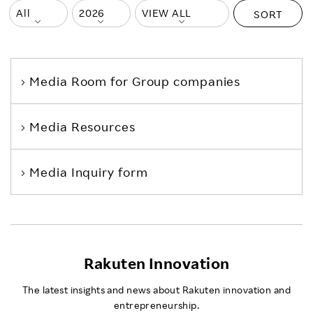
SORT
Media Room
for Group companies
Media Resources
Media Inquiry form
Rakuten Innovation
The latest insights and news about Rakuten innovation and
entrepreneurship.