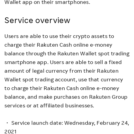
Wallet app on their smartphones.
Service overview
Users are able to use their crypto assets to
charge their Rakuten Cash online e-money
balance through the Rakuten Wallet spot trading
smartphone app. Users are able to sell a fixed
amount of legal currency from their Rakuten
Wallet spot trading account, use that currency
to charge their Rakuten Cash online e-money
balance, and make purchases on Rakuten Group
services or at affiliated businesses.
・ Service launch date: Wednesday, February 24,
2021