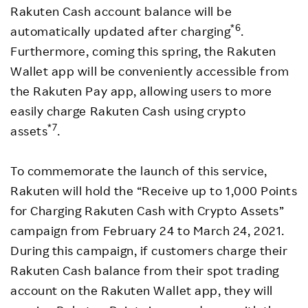
Rakuten Cash account balance will be
*6
automatically updated after charging
.
Furthermore, coming this spring, the Rakuten
Wallet app will be conveniently accessible from
the Rakuten Pay app, allowing users to more
easily charge Rakuten Cash using crypto
*7
assets
.
To commemorate the launch of this service,
Rakuten will hold the “Receive up to 1,000 Points
for Charging Rakuten Cash with Crypto Assets”
campaign from February 24 to March 24, 2021.
During this campaign, if customers charge their
Rakuten Cash balance from their spot trading
account on the Rakuten Wallet app, they will