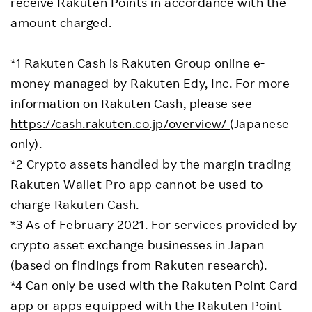
receive Rakuten Points in accordance with the
amount charged.
*1 Rakuten Cash is Rakuten Group online e-
money managed by Rakuten Edy, Inc. For more
information on Rakuten Cash, please see
https://cash.rakuten.co.jp/overview/
(Japanese
only).
*2 Crypto assets handled by the margin trading
Rakuten Wallet Pro app cannot be used to
charge Rakuten Cash.
*3 As of February 2021. For services provided by
crypto asset exchange businesses in Japan
(based on findings from Rakuten research).
*4 Can only be used with the Rakuten Point Card
app or apps equipped with the Rakuten Point