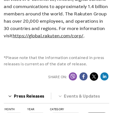
and communications to approximately 1.4 billion
members around the world. The Rakuten Group
has over 20,000 employees, and operations in
30 countries and regions. For more information
visit
https://global.rakuten.com/corp/
.
*Please note that the information contained in press
releases is current as of the date of release.
SHARE ON:
Press Releases
Events & Updates
MONTH
YEAR
CATEGORY