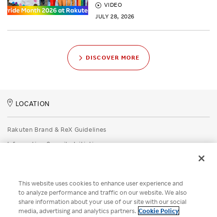
VIDEO
JULY 28, 2026
DISCOVER MORE
LOCATION
Rakuten Brand & ReX Guidelines
Information Security Initiatives
Rakuten Group Privacy Policy
Recruitment Privacy Policy
This website uses cookies to enhance user experience and
Disclaimer
to analyze performance and traffic on our website. We also
share information about your use of our site with our social
Unsolicited Idea Submission Policy
media, advertising and analytics partners.
Cookie Policy
Cookie Policy
Your Privacy Choices