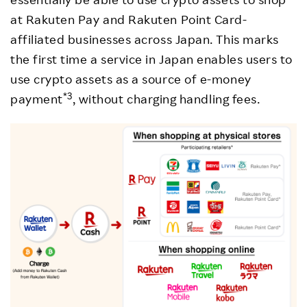
at Rakuten Pay and Rakuten Point Card-
affiliated businesses across Japan. This marks
the first time a service in Japan enables users to
use crypto assets as a source of e-money
*3
payment
, without charging handling fees.