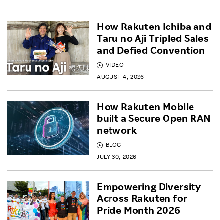
How Rakuten Ichiba and
Taru no Aji Tripled Sales
and Defied Convention
VIDEO
AUGUST 4, 2026
How Rakuten Mobile
built a Secure Open RAN
network
BLOG
JULY 30, 2026
Empowering Diversity
Across Rakuten for
Pride Month 2026