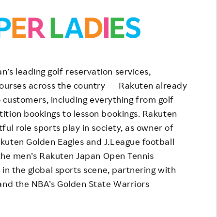
s leading golf reservation services,
 courses across the country — Rakuten already
 to customers, including everything from golf
ition bookings to lesson bookings. Rakuten
ul role sports play in society, as owner of
kuten Golden Eagles and J.League football
f the men’s Rakuten Japan Open Tennis
in the global sports scene, partnering with
 and the NBA’s Golden State Warriors