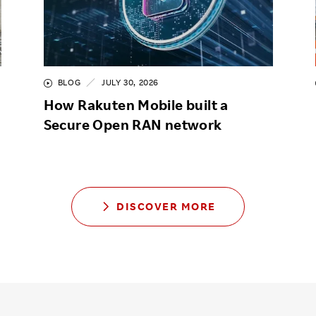
BLOG
JULY 30, 2026
How Rakuten Mobile built a
Secure Open RAN network
DISCOVER MORE