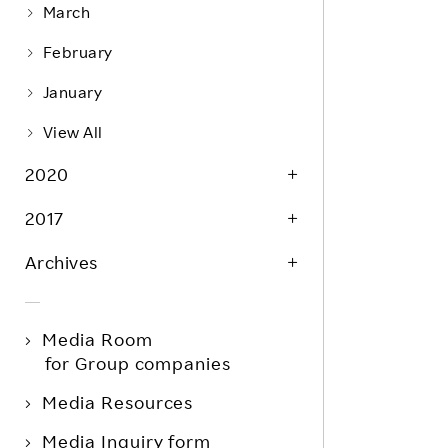
March
February
January
View All
2020
2017
Archives
Media Room
for Group companies
Media Resources
Media Inquiry form