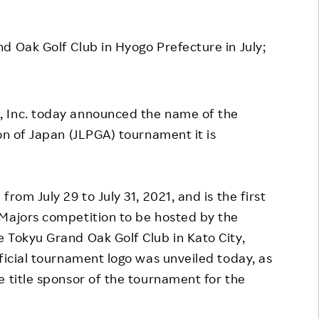
Responsible Adverting,
Event
Marketing, Labelling
d Oak Golf Club in Hyogo Prefecture in July;
Employee Voice
Community Engagement
Project Introduction
Dialogue for Change with
FAQ
Rakuten
 Inc. today announced the name of the
on of Japan (JLPGA) tournament it is
Rakuten Social Accelerator
Rakuten IT School Next
rom July 29 to July 31, 2021, and is the first
 Majors competition to be hosted by the
 Tokyu Grand Oak Golf Club in Kato City,
ficial tournament logo was unveiled today, as
e title sponsor of the tournament for the