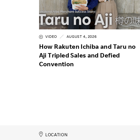
VIDEO
AUGUST 4, 2026
How Rakuten Ichiba and Taru no
Aji Tripled Sales and Defied
Convention
LOCATION