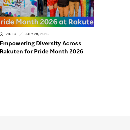
VIDEO
JULY 28, 2026
Empowering Diversity Across
Rakuten for Pride Month 2026