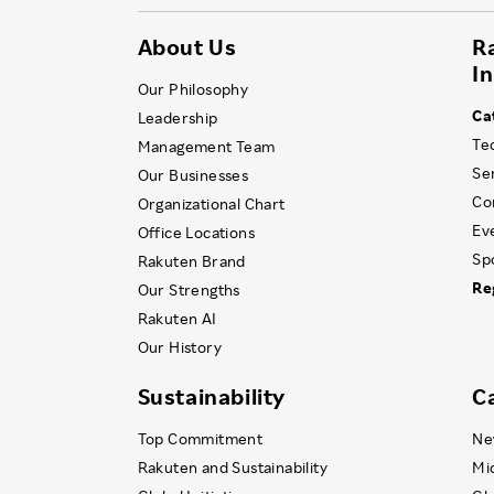
About Us
R
I
Our Philosophy
Ca
Leadership
Te
Management Team
Se
Our Businesses
Co
Organizational Chart
Ev
Office Locations
Sp
Rakuten Brand
Re
Our Strengths
Rakuten AI
Our History
Sustainability
C
Top Commitment
Ne
Rakuten and Sustainability
Mi