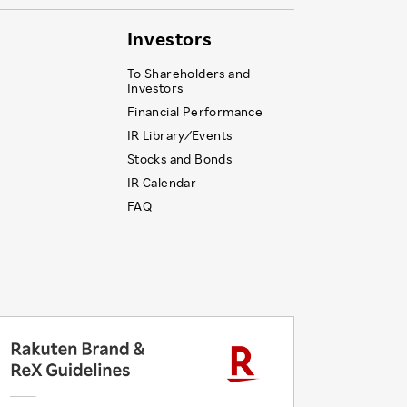
Investors
To Shareholders and
Investors
Financial Performance
IR Library ⁄ Events
Stocks and Bonds
IR Calendar
FAQ