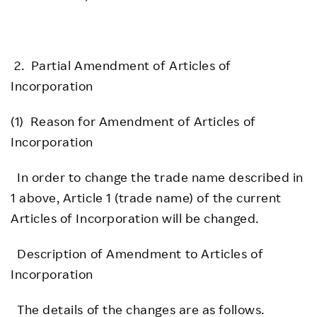
2. Partial Amendment of Articles of
Incorporation
(1) Reason for Amendment of Articles of
Incorporation
In order to change the trade name described in
1 above, Article 1 (trade name) of the current
Articles of Incorporation will be changed.
Description of Amendment to Articles of
Incorporation
The details of the changes are as follows.