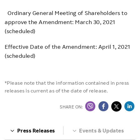
Ordinary General Meeting of Shareholders to
approve the Amendment: March 30, 2021
(scheduled)
Effective Date of the Amendment: April 1, 2021
(scheduled)
*Please note that the information contained in press
releases is current as of the date of release.
SHARE ON:
Press Releases
Events & Updates