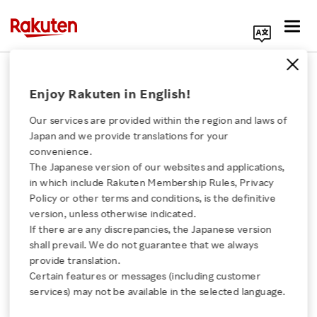
Search Corporate Site
January 28, 2021
Enjoy Rakuten in English!
RAKUTEN, INC.
Our services are provided within the region and laws of
Japan and we provide translations for your
convenience.
Announcement of
The Japanese version of our websites and applications,
Click here for a list of Rakuten's services
in which include Rakuten Membership Rules, Privacy
Change in Trade Name
Policy or other terms and conditions, is the definitive
version, unless otherwise indicated.
About Us
and Partial Amendment
If there are any discrepancies, the Japanese version
shall prevail. We do not guarantee that we always
Rakuten Innovation
provide translation.
to Articles of
Certain features or messages (including customer
services) may not be available in the selected language.
Incorporation
Media Room