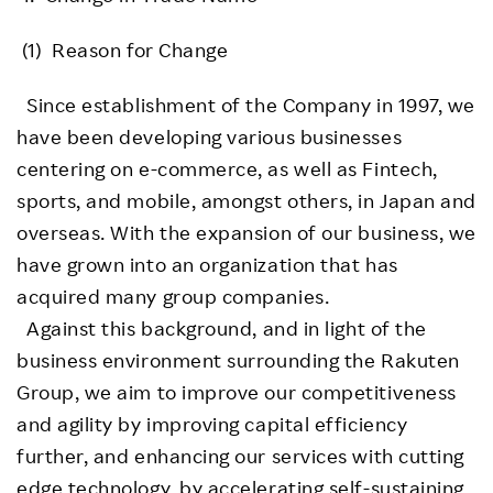
(1) Reason for Change
Since establishment of the Company in 1997, we
have been developing various businesses
centering on e-commerce, as well as Fintech,
sports, and mobile, amongst others, in Japan and
overseas. With the expansion of our business, we
have grown into an organization that has
acquired many group companies.
Against this background, and in light of the
business environment surrounding the Rakuten
Group, we aim to improve our competitiveness
and agility by improving capital efficiency
further, and enhancing our services with cutting
edge technology, by accelerating self-sustaining