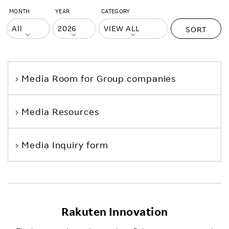
MONTH
YEAR
CATEGORY
SORT
Media Room
for Group companies
Media Resources
Media Inquiry form
Rakuten Innovation