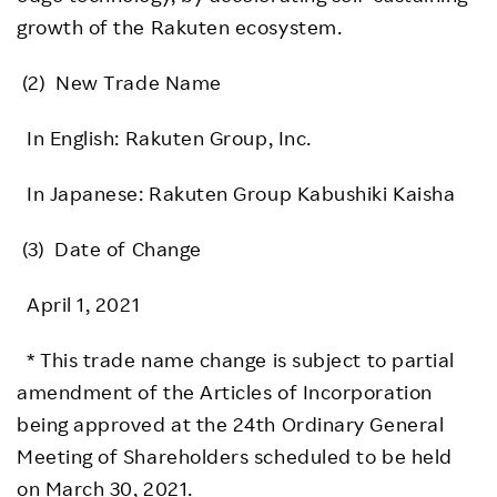
growth of the Rakuten ecosystem.
(2) New Trade Name
In English: Rakuten Group, Inc.
In Japanese: Rakuten Group Kabushiki Kaisha
(3) Date of Change
April 1, 2021
* This trade name change is subject to partial
amendment of the Articles of Incorporation
being approved at the 24th Ordinary General
Meeting of Shareholders scheduled to be held
on March 30, 2021.