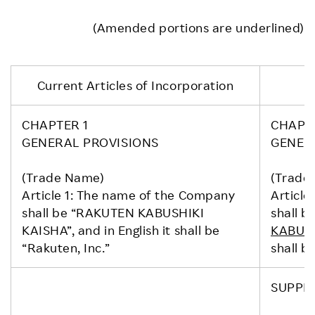
(Amended portions are underlined)
Current Articles of Incorporation
CHAPTER 1
CHAPT
GENERAL PROVISIONS
GENER
(Trade Name)
(Trade
Article 1: The name of the Company
Article
shall be “RAKUTEN KABUSHIKI
shall be
KAISHA”, and in English it shall be
KABUSH
“Rakuten, Inc.”
shall be
SUPPL