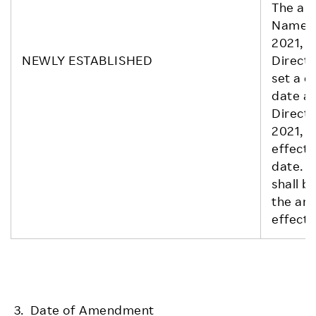
The am
Name) s
2021, p
NEWLY ESTABLISHED
Directo
set a d
date at
Directo
2021, 
effect 
date. T
shall b
the ame
effect.
3. Date of Amendment