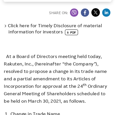
Investors
SHARE ON:
Sustainability
Click here for Timely Disclosure of material
information for investors
Careers
At a Board of Directors meeting held today,
Rakuten, Inc., (hereinafter “the Company”),
resolved to propose a change in its trade name
and a partial amendment to its Articles of
th
Incorporation for approval at the 24
Ordinary
General Meeting of Shareholders scheduled to
be held on March 30, 2021, as follows.
1. Change in Trade Name