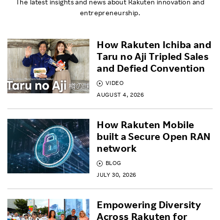
The latest insights and news about Rakuten innovation and
entrepreneurship.
How Rakuten Ichiba and
Taru no Aji Tripled Sales
and Defied Convention
VIDEO
AUGUST 4, 2026
How Rakuten Mobile
built a Secure Open RAN
network
BLOG
JULY 30, 2026
Empowering Diversity
Across Rakuten for