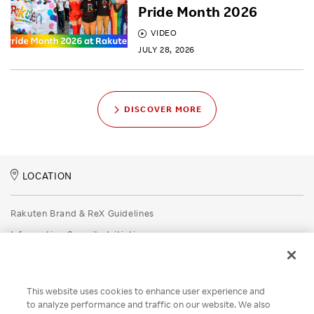
Pride Month 2026
VIDEO
JULY 28, 2026
DISCOVER MORE
LOCATION
Rakuten Brand & ReX Guidelines
Information Security Initiatives
Rakuten Group Privacy Policy
Recruitment Privacy Policy
This website uses cookies to enhance user experience and
Disclaimer
to analyze performance and traffic on our website. We also