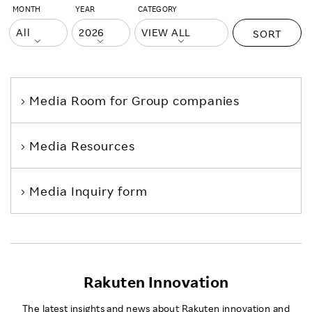
MONTH
YEAR
CATEGORY
SORT
Media Room
for Group companies
Media Resources
Media Inquiry form
Rakuten Innovation
The latest insights and news about Rakuten innovation and