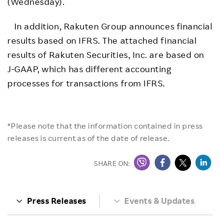
(Wednesday).
In addition, Rakuten Group announces financial
results based on IFRS. The attached financial
results of Rakuten Securities, Inc. are based on
J-GAAP, which has different accounting
processes for transactions from IFRS.
*Please note that the information contained in press
releases is current as of the date of release.
SHARE ON:
Press Releases
Events & Updates