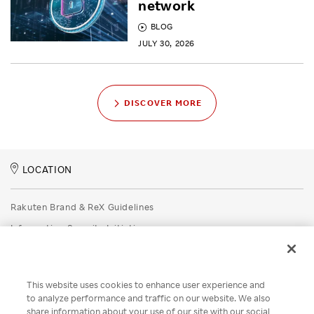
network
BLOG
JULY 30, 2026
DISCOVER MORE
LOCATION
Rakuten Brand & ReX Guidelines
Information Security Initiatives
Rakuten Group Privacy Policy
Recruitment Privacy Policy
This website uses cookies to enhance user experience and
Disclaimer
to analyze performance and traffic on our website. We also
share information about your use of our site with our social
Unsolicited Idea Submission Policy