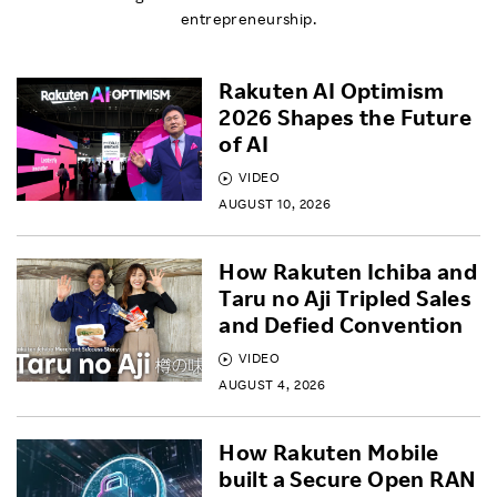
entrepreneurship.
Rakuten AI Optimism
2026 Shapes the Future
of AI
VIDEO
AUGUST 10, 2026
How Rakuten Ichiba and
Taru no Aji Tripled Sales
and Defied Convention
VIDEO
AUGUST 4, 2026
How Rakuten Mobile
built a Secure Open RAN