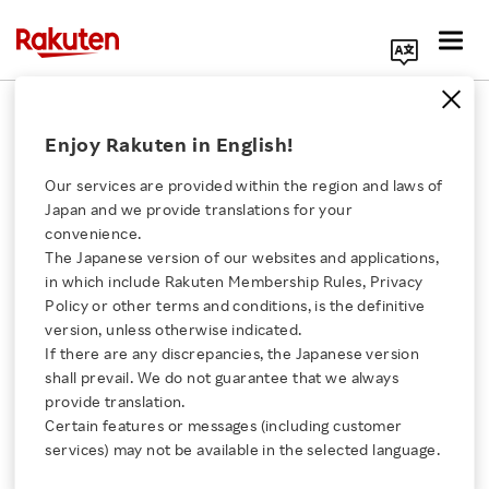
Search Corporate Site
July 27, 2021
Enjoy Rakuten in English!
RAKUTEN GROUP, INC.
Our services are provided within the region and laws of
Japan and we provide translations for your
convenience.
Announcement of
The Japanese version of our websites and applications,
Click here for a list of Rakuten's services
in which include Rakuten Membership Rules, Privacy
Financial Results of
Policy or other terms and conditions, is the definitive
version, unless otherwise indicated.
About Us
Rakuten Securities, Inc.,
If there are any discrepancies, the Japanese version
shall prevail. We do not guarantee that we always
Rakuten Innovation
provide translation.
a Consolidated
Certain features or messages (including customer
services) may not be available in the selected language.
Subsidiary
Media Room