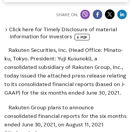
Investors
SHARE ON:
Sustainability
Click here for Timely Disclosure of material
information for investors
Careers
Rakuten Securities, Inc. (Head Office: Minato-
ku, Tokyo. President: Yuji Kusunoki), a
consolidated subsidiary of Rakuten Group, Inc.,
today issued the attached press release relating
to its consolidated financial reports (based on J-
GAAP) for the six months ended June 30, 2021.
Rakuten Group plans to announce
consolidated financial reports for the six months
ended June 30, 2021, on August 11, 2021