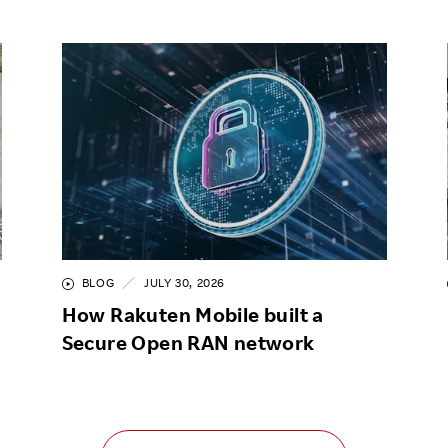
BLOG
JULY 30, 2026
How Rakuten Mobile built a
Secure Open RAN network