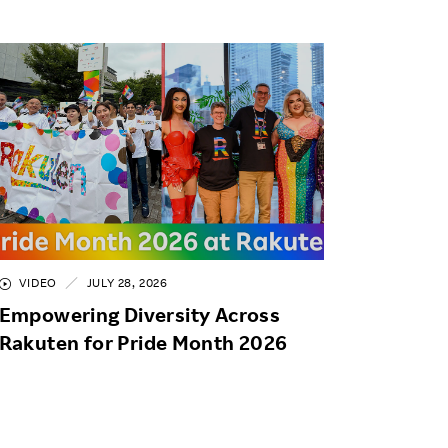
VIDEO
JULY 28, 2026
Empowering Diversity Across
Rakuten for Pride Month 2026