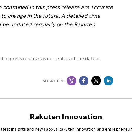
 contained in this press release are accurate
 to change in the future. A detailed time
l be updated regularly on the Rakuten
 in press releases is current as of the date of
SHARE ON:
Rakuten Innovation
latest insights and news about Rakuten innovation and entrepreneur