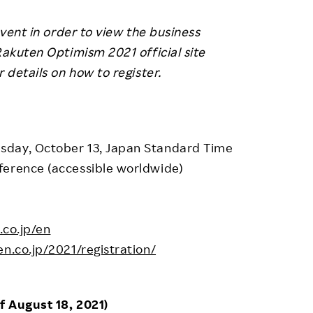
event in order to view the business
Rakuten Optimism 2021 official site
or details on how to register.
sday, October 13, Japan Standard Time
ference (accessible worldwide)
.co.jp/en
n.co.jp/2021/registration/
f August 18, 2021)