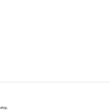
ship.