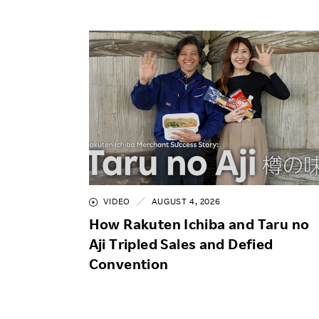
VIDEO
AUGUST 4, 2026
How Rakuten Ichiba and Taru no
Aji Tripled Sales and Defied
Convention