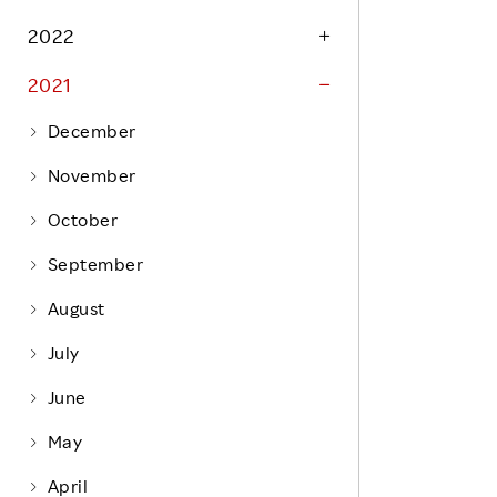
Life at Rakuten
Product & Service Quality
2022
Employee Benefits
Sustainable Supply Chain
2021
Career Development
Sustainable FinTech Services
December
Women's Career
November
Office
October
September
August
July
June
May
April