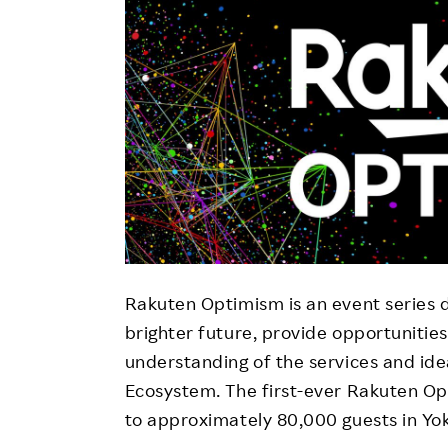
Rakuten Optimism is an event series d
brighter future, provide opportunities
understanding of the services and id
Ecosystem. The first-ever Rakuten Op
to approximately 80,000 guests in Yok