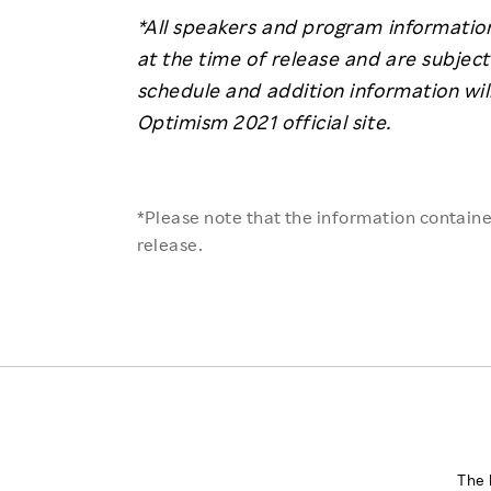
*All speakers and program information
at the time of release and are subject
schedule and addition information wil
Optimism 2021 official site.
*Please note that the information contained
release.
The 