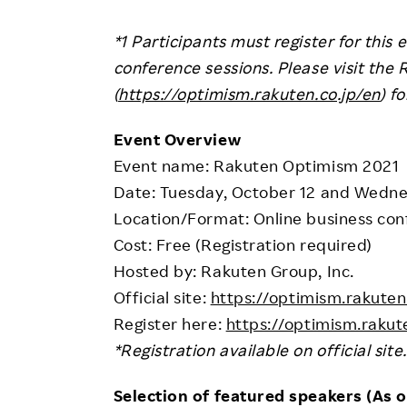
*1 Participants must register for this 
conference sessions. Please visit the 
(
https://optimism.rakuten.co.jp/en
) f
Event Overview
Event name: Rakuten Optimism 2021
Date: Tuesday, October 12 and Wedne
Location/Format: Online business con
Cost: Free (Registration required)
Hosted by: Rakuten Group, Inc.
Official site:
https://optimism.rakuten
Register here:
https://optimism.rakute
*Registration available on official site.
Selection of featured speakers (As o