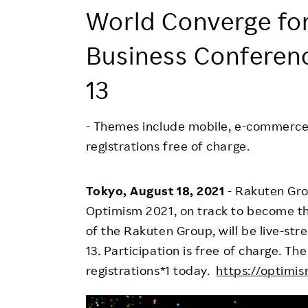
Employee Conditions
World Converge for
Employee Voice
Business Conferen
FAQ
13
- Themes include mobile, e-commerce,
registrations free of charge.
Tokyo, August 18, 2021
- Rakuten Gro
Optimism 2021, on track to become the
of the Rakuten Group, will be live-s
13. Participation is free of charge. T
registrations*1 today.
https://optimis