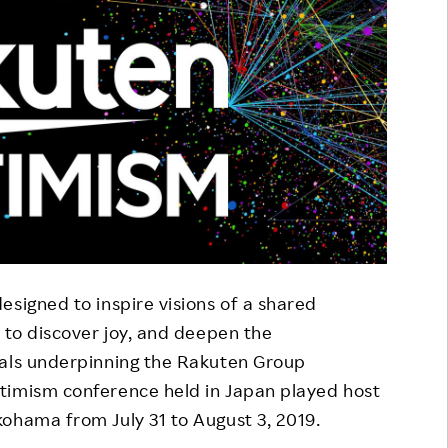
esigned to inspire visions of a shared
 to discover joy, and deepen the
eals underpinning the Rakuten Group
timism conference held in Japan played host
ohama from July 31 to August 3, 2019.