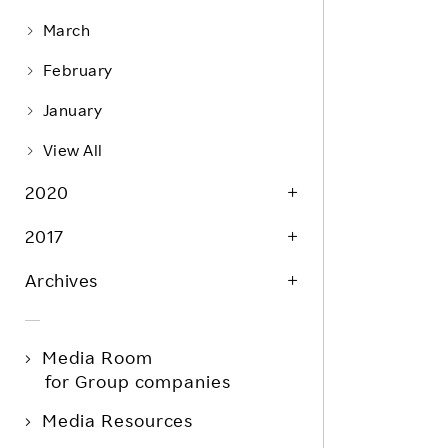
March
February
January
View All
2020
2017
Archives
Media Room
for Group companies
Media Resources