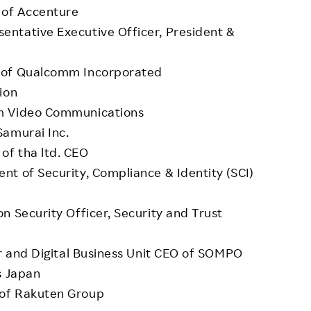
 of Accenture
ntative Executive Officer, President &
O of Qualcomm Incorporated
ion
om Video Communications
Samurai Inc.
of tha ltd. CEO
t of Security, Compliance & Identity (SCI)
n Security Officer, Security and Trust
er and Digital Business Unit CEO of SOMPO
s Japan
 of Rakuten Group