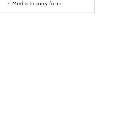
Media Inquiry form