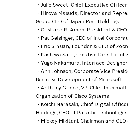
・Julie Sweet, Chief Executive Officer
・Hiroya Masuda, Director and Represe
Group CEO of Japan Post Holdings
・Cristiano R. Amon, President & CE
・Pat Gelsinger, CEO of Intel Corporat
・Eric S. Yuan, Founder & CEO of Zo
・Kashiwa Sato, Creative Director of 
・Yugo Nakamura, Interface Designer 
・Ann Johnson, Corporate Vice Presiden
Business Development of Microsoft
・Anthony Grieco, VP, Chief Informatio
Organization of Cisco Systems
・Koichi Narasaki, Chief Digital Offic
Holdings, CEO of Palantir Technologie
・Mickey Mikitani, Chairman and CEO