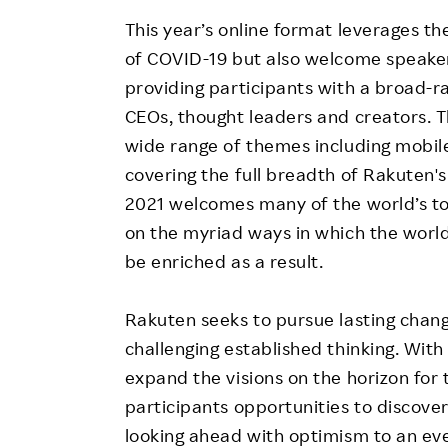
This year’s online format leverages t
of COVID-19 but also welcome speake
providing participants with a broad-r
CEOs, thought leaders and creators. T
wide range of themes including mobil
covering the full breadth of Rakuten
2021 welcomes many of the world’s top
on the myriad ways in which the world
be enriched as a result.
Rakuten seeks to pursue lasting chan
challenging established thinking. Wit
expand the visions on the horizon for t
participants opportunities to discove
looking ahead with optimism to an eve