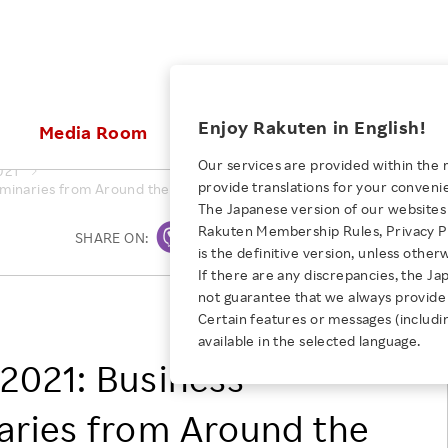
ices
Enjoy Rakuten in English!
Media Room
Investors
Sustainabili
Our services are provided within the 
021
provide translations for your conveni
minaries from Around the World Converge for Large-Scale Online B
KEYWORD
NEW GRADUATE RECRUITING
 & Updates
Rakuten Brand
Stocks and Bonds
ESG Efforts at Rakuten
Media Resources
The Japanese version of our websites 
E-Commerce
ing People with
New Graduate Recruit
Rakuten Membership Rules, Privacy Po
Our Strengths
IR Calendar
Climate Change
SHARE ON:
Print
abilities
TOP
is the definitive version, unless other
Diversity
Rakuten AI
FAQ
Biodiversity
If there are any discrepancies, the Ja
iring Opportunity
Employee Condition
not guarantee that we always provide 
ic
Empowerment
JULY 28, 2026
Rakuten Group, Inc.
Business
Our History
Talent Management
Certain features or messages (includi
loyee Referral
Empowering Diversity Across
available in the selected language.
Professional sport
ogram
Employee Condition
Diversity, Equity and Inclusion
Rakuten for Pride Month 2026
2021: Business
Engineer
More
Health, Safety and Wellness
Our Businesses For
aries from Around the
Human Rights
Students