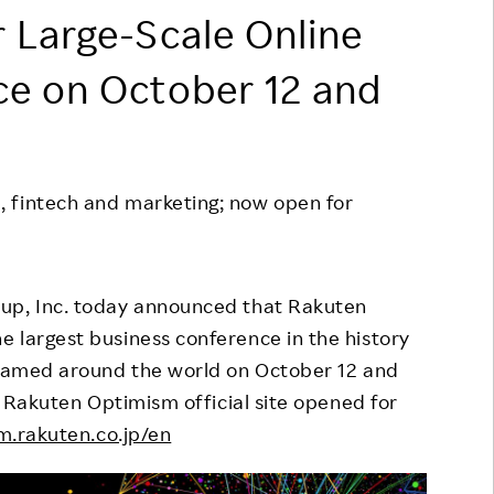
 Large-Scale Online
Responsible Adverting,
Event
Marketing, Labelling
Employee Voice
ce on October 12 and
Community Engagement
Project Introduction
Dialogue for Change with
FAQ
Rakuten
 fintech and marketing; now open for
Rakuten Social Accelerator
Rakuten IT School Next
up, Inc. today announced that Rakuten
 largest business conference in the history
treamed around the world on October 12 and
he Rakuten Optimism official site opened for
m.rakuten.co.jp/en