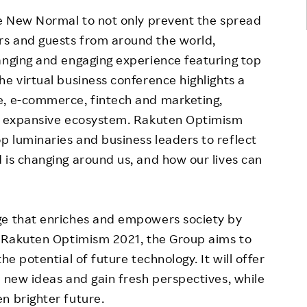
he New Normal to not only prevent the spread
rs and guests from around the world,
anging and engaging experience featuring top
he virtual business conference highlights a
e, e-commerce, fintech and marketing,
's expansive ecosystem. Rakuten Optimism
 luminaries and business leaders to reflect
 is changing around us, and how our lives can
ge that enriches and empowers society by
h Rakuten Optimism 2021, the Group aims to
he potential of future technology. It will offer
r new ideas and gain fresh perspectives, while
n brighter future.