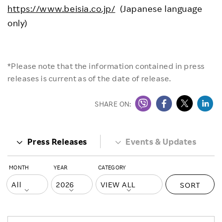
https://www.beisia.co.jp/
(Japanese language
only)
*Please note that the information contained in press
releases is current as of the date of release.
SHARE ON:
Press Releases
Events & Updates
MONTH
YEAR
CATEGORY
SORT