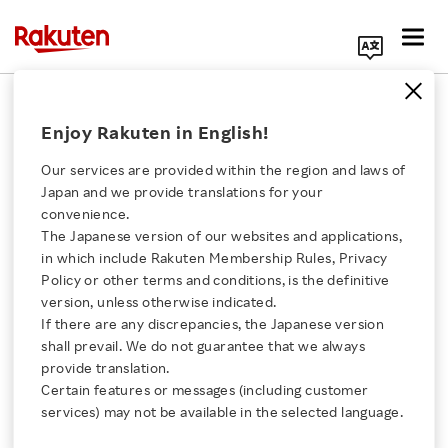
Search Corporate Site
August 19, 2021
Enjoy Rakuten in English!
Rakuten Group, Inc.
Our services are provided within the region and laws of
Japan and we provide translations for your
convenience.
Rakuten to Launch
The Japanese version of our websites and applications,
Click here for a list of Rakuten's services
in which include Rakuten Membership Rules, Privacy
Online Supermarket
Policy or other terms and conditions, is the definitive
version, unless otherwise indicated.
About Us
Platform “Rakuten
If there are any discrepancies, the Japanese version
shall prevail. We do not guarantee that we always
Rakuten Innovation
provide translation.
Zenkoku Super” in 2021
Certain features or messages (including customer
services) may not be available in the selected language.
Media Room
- Beisia, a supermarket chain operating in Tokyo