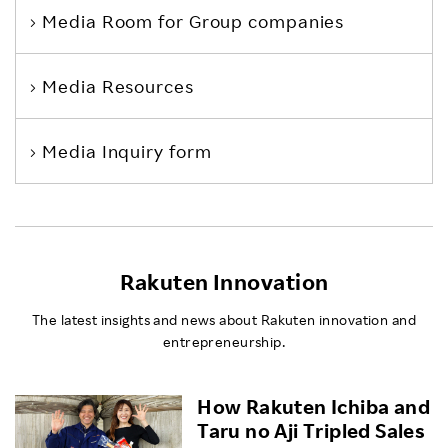
Media Room
for Group companies
Media Resources
Media Inquiry form
Rakuten Innovation
The latest insights and news about Rakuten innovation and
entrepreneurship.
How Rakuten Ichiba and
Taru no Aji Tripled Sales