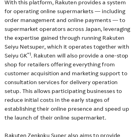
With this platform, Rakuten provides a system
for operating online supermarkets — including
order management and online payments — to
supermarket operators across Japan, leveraging
the expertise gained through running Rakuten
Seiyu Netsuper, which it operates together with
*1
Seiyu GK
. Rakuten will also provide a one-stop
shop for retailers offering everything from
customer acquisition and marketing support to
consultation services for delivery operation
setup. This allows participating businesses to
reduce initial costs in the early stages of
establishing their online presence and speed up
the launch of their online supermarket.
Rakuten Zenkoku Super also aims to provide