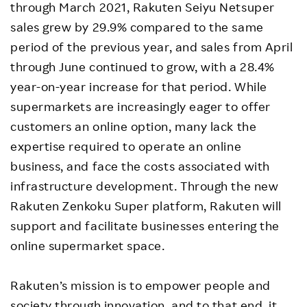
through March 2021, Rakuten Seiyu Netsuper
sales grew by 29.9% compared to the same
period of the previous year, and sales from April
through June continued to grow, with a 28.4%
year-on-year increase for that period. While
supermarkets are increasingly eager to offer
customers an online option, many lack the
expertise required to operate an online
business, and face the costs associated with
infrastructure development. Through the new
Rakuten Zenkoku Super platform, Rakuten will
support and facilitate businesses entering the
online supermarket space.
Rakuten’s mission is to empower people and
society through innovation, and to that end, it