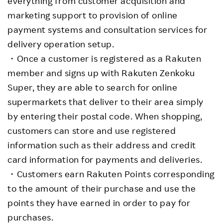
everything from customer acquisition and
marketing support to provision of online
payment systems and consultation services for
delivery operation setup.
・Once a customer is registered as a Rakuten
member and signs up with Rakuten Zenkoku
Super, they are able to search for online
supermarkets that deliver to their area simply
by entering their postal code. When shopping,
customers can store and use registered
information such as their address and credit
card information for payments and deliveries.
・Customers earn Rakuten Points corresponding
to the amount of their purchase and use the
points they have earned in order to pay for
purchases.