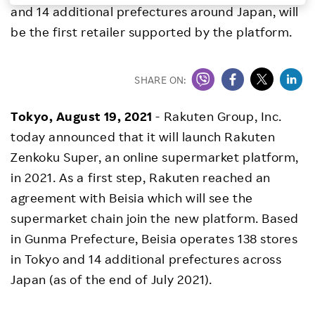
and 14 additional prefectures around Japan, will
Investors
be the first retailer supported by the platform.
Sustainability
SHARE ON:
Careers
Tokyo, August 19, 2021
- Rakuten Group, Inc.
today announced that it will launch Rakuten
Zenkoku Super, an online supermarket platform,
in 2021. As a first step, Rakuten reached an
agreement with Beisia which will see the
supermarket chain join the new platform. Based
in Gunma Prefecture, Beisia operates 138 stores
in Tokyo and 14 additional prefectures across
Japan (as of the end of July 2021).