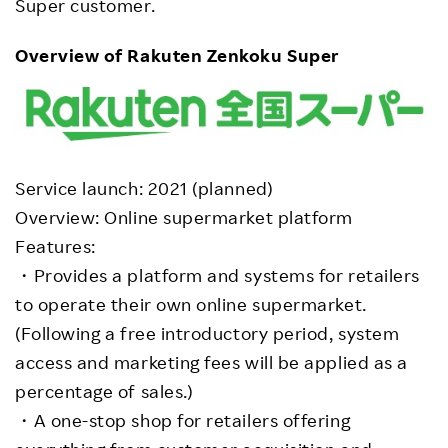
Super customer.
Overview of Rakuten Zenkoku Super
Service launch: 2021 (planned)
Overview: Online supermarket platform
Features:
・Provides a platform and systems for retailers
to operate their own online supermarket.
(Following a free introductory period, system
access and marketing fees will be applied as a
percentage of sales.)
・A one-stop shop for retailers offering