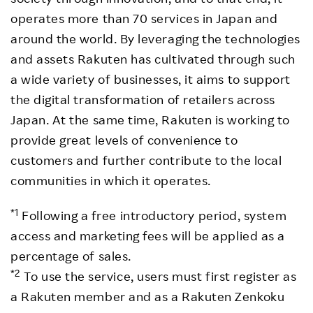
operates more than 70 services in Japan and
around the world. By leveraging the technologies
and assets Rakuten has cultivated through such
a wide variety of businesses, it aims to support
the digital transformation of retailers across
Japan. At the same time, Rakuten is working to
provide great levels of convenience to
customers and further contribute to the local
communities in which it operates.
*1
Following a free introductory period, system
access and marketing fees will be applied as a
percentage of sales.
*2
To use the service, users must first register as
a Rakuten member and as a Rakuten Zenkoku