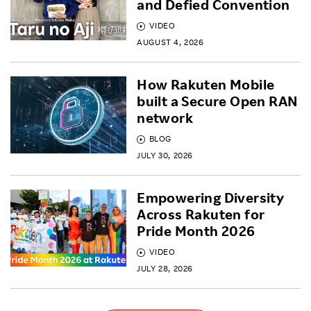
and Defied Convention
VIDEO
AUGUST 4, 2026
How Rakuten Mobile
built a Secure Open RAN
network
BLOG
JULY 30, 2026
Empowering Diversity
Across Rakuten for
Pride Month 2026
VIDEO
JULY 28, 2026