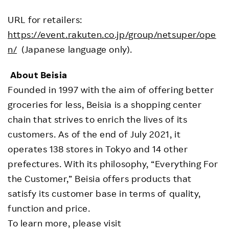
URL for retailers:
https://event.rakuten.co.jp/group/netsuper/ope
n/
(Japanese language only).
About Beisia
Founded in 1997 with the aim of offering better
groceries for less, Beisia is a shopping center
chain that strives to enrich the lives of its
customers. As of the end of July 2021, it
operates 138 stores in Tokyo and 14 other
prefectures. With its philosophy, “Everything For
the Customer,” Beisia offers products that
satisfy its customer base in terms of quality,
function and price.
To learn more, please visit