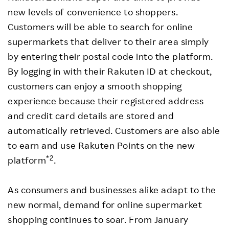
new levels of convenience to shoppers.
Customers will be able to search for online
supermarkets that deliver to their area simply
by entering their postal code into the platform.
By logging in with their Rakuten ID at checkout,
customers can enjoy a smooth shopping
experience because their registered address
and credit card details are stored and
automatically retrieved. Customers are also able
to earn and use Rakuten Points on the new
*2
platform
.
As consumers and businesses alike adapt to the
new normal, demand for online supermarket
shopping continues to soar. From January