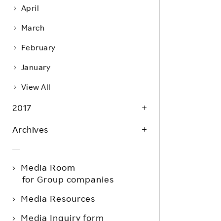
April
March
February
January
View All
2017
Archives
Media Room
for Group companies
Media Resources
Media Inquiry form