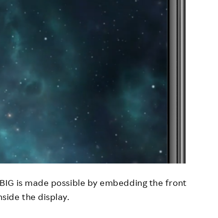
 BIG is made possible by embedding the front
side the display.