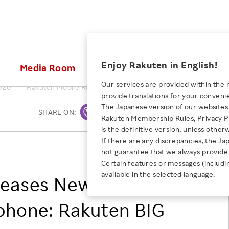
ices
Enjoy Rakuten in English!
Media Room
Investors
Sustainabili
Our services are provided within the 
020
Rakuten Mobile Releases New 5G-Compatible Smartphone: 
provide translations for your conveni
KEYWORD
NEW GRADUATE RECRUITING
 & Updates
Rakuten Brand
Stocks and Bonds
ESG Efforts at Rakuten
Media Resources
The Japanese version of our websites 
SHARE ON:
Print
E-Commerce
ing People with
New Graduate Recruit
Rakuten Membership Rules, Privacy Po
Our Strengths
IR Calendar
Climate Change
abilities
TOP
is the definitive version, unless other
Diversity
Rakuten AI
FAQ
Biodiversity
If there are any discrepancies, the Ja
AUGUST 4, 2026
iring Opportunity
Employee Condition
Rakuten Mobile, Inc.
not guarantee that we always provide 
How Rakuten Ichiba and Taru
ic
Empowerment
Business
Our History
Talent Management
Certain features or messages (includi
loyee Referral
no Aji Tripled Sales and Defied
available in the selected language.
Professional sport
leases New 5G-
ogram
Employee Condition
Diversity, Equity and Inclusion
Convention
Engineer
More
Health, Safety and Wellness
hone: Rakuten BIG
Our Businesses For
Human Rights
Students