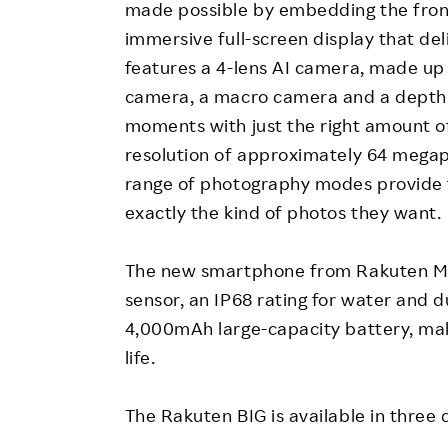
made possible by embedding the front 
immersive full-screen display that deli
features a 4-lens AI camera, made up 
camera, a macro camera and a depth s
moments with just the right amount 
resolution of approximately 64 megap
range of photography modes provide t
exactly the kind of photos they want.
The new smartphone from Rakuten Mobi
sensor, an IP68 rating for water and 
4,000mAh large-capacity battery, makin
life.
The Rakuten BIG is available in three