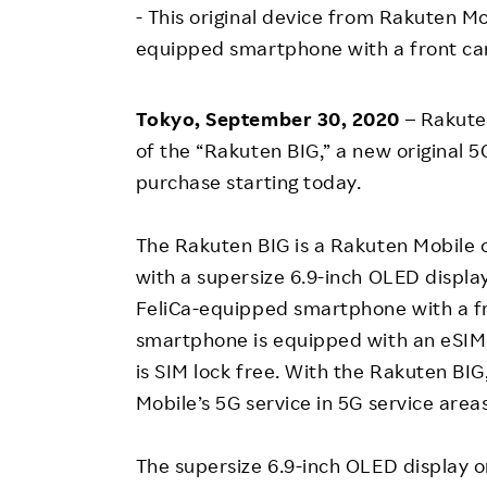
Employee Conditions
- This original device from Rakuten Mob
Employee Voice
equipped smartphone with a front ca
FAQ
Tokyo, September 30, 2020
– Rakute
of the “Rakuten BIG,” a new original 
purchase starting today.
The Rakuten BIG is a Rakuten Mobile
with a supersize 6.9-inch OLED display.
FeliCa-equipped smartphone with a f
smartphone is equipped with an eSIM,
is SIM lock free. With the Rakuten BIG
Mobile’s 5G service in 5G service area
The supersize 6.9-inch OLED display o