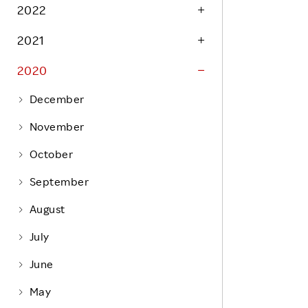
Life at Rakuten
2022
Product & Service Quality
Employee Benefits
2021
Sustainable Supply Chain
Career Development
Sustainable FinTech Services
2020
Women's Career
December
Office
November
October
September
August
July
June
May