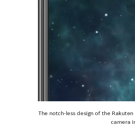
The notch-less design of the Rakuten
camera in