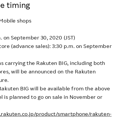
e timing
 Mobile shops
.m. on September 30, 2020 (JST)
re (advance sales): 3:30 p.m. on September
ns carrying the Rakuten BIG, including both
ores, will be announced on the Rakuten
ure.
Rakuten BIG will be available from the above
 is planned to go on sale in November or
e.rakuten.co.jp/product/smartphone/rakuten-