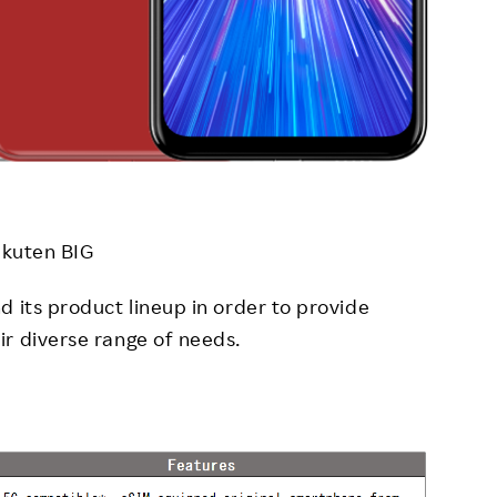
kuten BIG
d its product lineup in order to provide
r diverse range of needs.