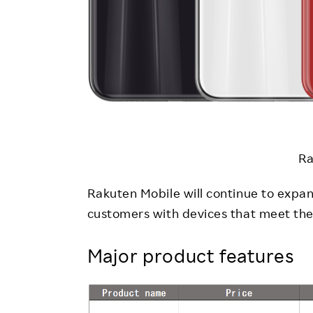
Ra
Rakuten Mobile will continue to expan
customers with devices that meet thei
Major product features