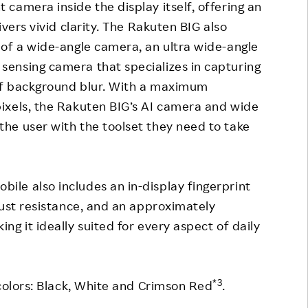
camera inside the display itself, offering an
vers vivid clarity. The Rakuten BIG also
of a wide-angle camera, an ultra wide-angle
ensing camera that specializes in capturing
of background blur. With a maximum
ixels, the Rakuten BIG’s AI camera and wide
he user with the toolset they need to take
le also includes an in-display fingerprint
dust resistance, and an approximately
g it ideally suited for every aspect of daily
*3
 colors: Black, White and Crimson Red
.