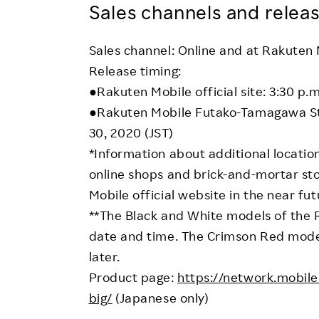
Sales channels and releas
Sales channel: Online and at Rakuten
Release timing:
●Rakuten Mobile official site: 3:30 p
●Rakuten Mobile Futako-Tamagawa Sto
30, 2020 (JST)
*Information about additional locatio
online shops and brick-and-mortar st
Mobile official website in the near fut
**The Black and White models of the 
date and time. The Crimson Red model
later.
Product page:
https://network.mobil
big/
(Japanese only)