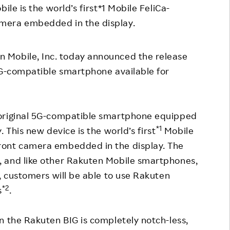
ile is the world’s first*1 Mobile FeliCa-
Responsible Adverting,
Event
mera embedded in the display.
Marketing, Labelling
Employee Voice
Community Engagement
Project Introduction
n Mobile, Inc. today announced the release
Dialogue for Change with
5G-compatible smartphone available for
FAQ
Rakuten
Rakuten Social Accelerator
 original 5G-compatible smartphone equipped
Rakuten IT School Next
*1
 This new device is the world’s first
Mobile
ront camera embedded in the display. The
 and like other Rakuten Mobile smartphones,
, customers will be able to use Rakuten
*2
s
.
n the Rakuten BIG is completely notch-less,