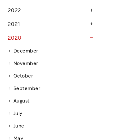
Life at Rakuten
Product & Service Quality
2022
Employee Benefits
Sustainable Supply Chain
2021
Career Development
Sustainable FinTech Services
2020
Women's Career
Office
December
November
October
September
August
July
June
May