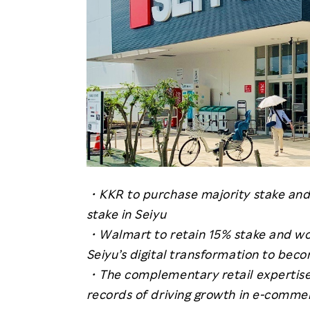
・KKR to purchase majority stake and 
stake in Seiyu
・Walmart to retain 15% stake and wo
Seiyu’s digital transformation to bec
・The complementary retail expertise 
records of driving growth in e-commer