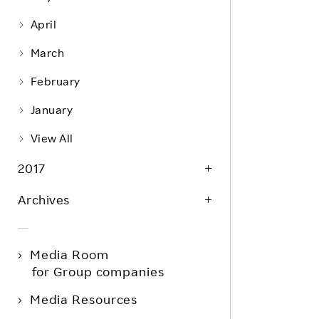
April
March
February
January
View All
2017
Archives
Media Room
for Group companies
Media Resources