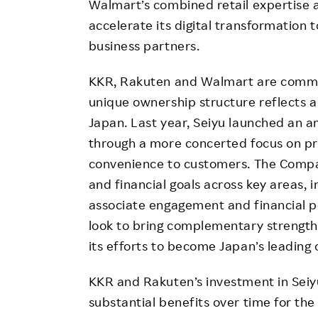
Walmart’s combined retail expertise
accelerate its digital transformation 
business partners.
KKR, Rakuten and Walmart are commit
unique ownership structure reflects a 
Japan. Last year, Seiyu launched an a
through a more concerted focus on pro
convenience to customers. The Compa
and financial goals across key areas, 
associate engagement and financial 
look to bring complementary strengt
its efforts to become Japan’s leading 
KKR and Rakuten’s investment in Seiyu
substantial benefits over time for th