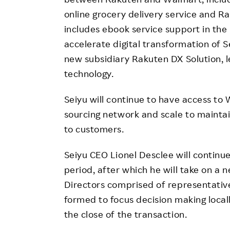
online grocery delivery service and R
includes ebook service support in the 
accelerate digital transformation of S
new subsidiary Rakuten DX Solution,
technology.
Seiyu will continue to have access to W
sourcing network and scale to maintai
to customers.
Seiyu CEO Lionel Desclee will continue
period, after which he will take on a
Directors comprised of representativ
formed to focus decision making local
the close of the transaction.