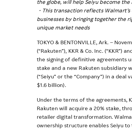
the globe, will help Seiyu become the l
・This transaction reflects Walmart’s 
businesses by bringing together the ri
unique market needs
TOKYO & BENTONVILLE, Ark. – Novembe
(“Rakuten”), KKR & Co. Inc. (“KKR”) 
the signing of definitive agreements 
stake and a new Rakuten subsidiary wi
(“Seiyu” or the “Company”) in a deal va
$1.6 billion).
Under the terms of the agreements, KK
Rakuten will acquire a 20% stake, thr
retailer digital transformation. Walma
ownership structure enables Seiyu to