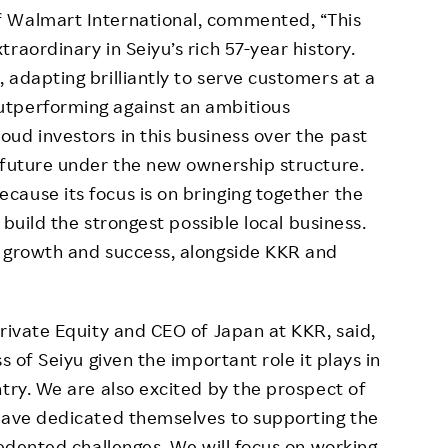
f Walmart International, commented, “This
raordinary in Seiyu’s rich 57-year history.
 adapting brilliantly to serve customers at a
utperforming against an ambitious
ud investors in this business over the past
 future under the new ownership structure.
ause its focus is on bringing together the
o build the strongest possible local business.
s growth and success, alongside KKR and
Private Equity and CEO of Japan at KKR, said,
s of Seiyu given the important role it plays in
ntry. We are also excited by the prospect of
 have dedicated themselves to supporting the
cedented challenges. We will focus on working