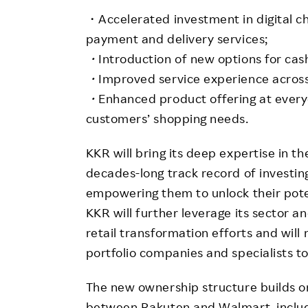
・Accelerated investment in digital ch
payment and delivery services;
・
Introduction of new options for ca
・
Improved service experience across
・
Enhanced product offering at everyd
customers’ shopping needs.
KKR will bring its deep expertise in th
decades-long track record of investing
empowering them to unlock their pote
KKR will further leverage its sector a
retail transformation efforts and will
portfolio companies and specialists to
The new ownership structure builds on
between Rakuten and Walmart, includ