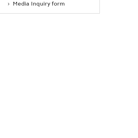
Media Inquiry form