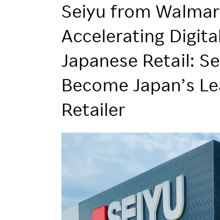
Employee Conditions
Seiyu from Walmar
Employee Voice
Accelerating Digit
FAQ
Japanese Retail: Se
Become Japan’s Le
Retailer