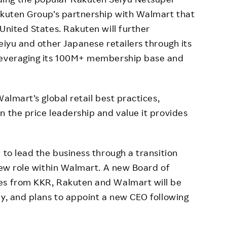
akuten Group’s partnership with Walmart that
United States. Rakuten will further
eiyu and other Japanese retailers through its
 leveraging its 100M+ membership base and
almart’s global retail best practices,
n the price leadership and value it provides
 to lead the business through a transition
 new role within Walmart. A new Board of
es from KKR, Rakuten and Walmart will be
ly, and plans to appoint a new CEO following