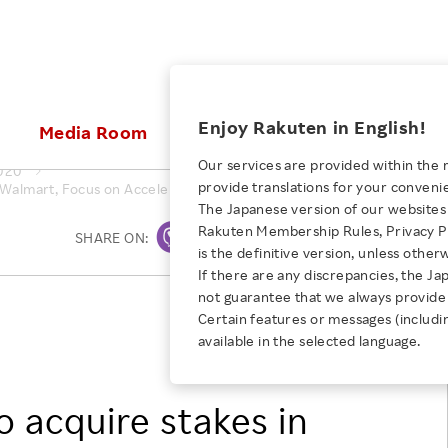
ices
Enjoy Rakuten in English!
Media Room
Investors
Sustainabili
Our services are provided within the 
020
provide translations for your conveni
Walmart, Focus on Accelerating Digital Transformation of Japanese 
KEYWORD
NEW GRADUATE RECRUITING
 & Updates
Rakuten Brand
Stocks and Bonds
ESG Efforts at Rakuten
Media Resources
The Japanese version of our websites 
E-Commerce
ing People with
New Graduate Recruit
Rakuten Membership Rules, Privacy Po
Our Strengths
IR Calendar
Climate Change
SHARE ON:
Print
abilities
TOP
is the definitive version, unless other
Diversity
Rakuten AI
FAQ
Biodiversity
If there are any discrepancies, the Ja
iring Opportunity
Employee Condition
not guarantee that we always provide 
ic
Empowerment
JULY 28, 2026
Rakuten, Inc.
Business
Our History
Talent Management
Certain features or messages (includi
loyee Referral
KKR & Co. Inc.
Empowering Diversity Across
available in the selected language.
Professional sport
ogram
Employee Condition
Walmart Inc.
Diversity, Equity and Inclusion
Rakuten for Pride Month 2026
Engineer
More
Health, Safety and Wellness
 acquire stakes in
Our Businesses For
Human Rights
Students