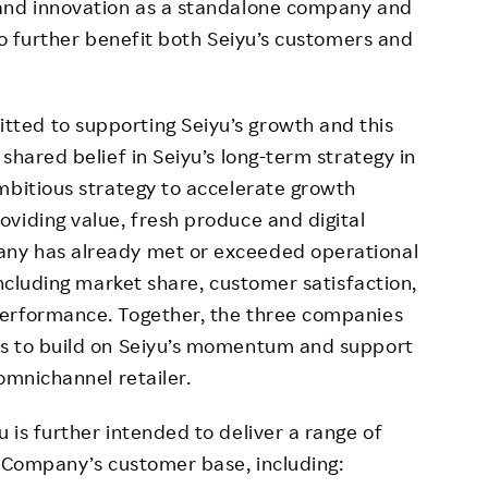
 and innovation as a standalone company and
to further benefit both Seiyu’s customers and
ted to supporting Seiyu’s growth and this
shared belief in Seiyu’s long-term strategy in
mbitious strategy to accelerate growth
viding value, fresh produce and digital
ny has already met or exceeded operational
including market share, customer satisfaction,
performance. Together, the three companies
hs to build on Seiyu’s momentum and support
omnichannel retailer.
 is further intended to deliver a range of
e Company’s customer base, including: