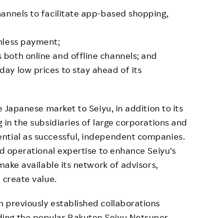
annels to facilitate app-based shopping,
shless payment;
 both online and offline channels; and
ay low prices to stay ahead of its
e Japanese market to Seiyu, in addition to its
 in the subsidiaries of large corporations and
ntial as successful, independent companies.
nd operational expertise to enhance Seiyu’s
 make available its network of advisors,
 create value.
 previously established collaborations
ing the popular Rakuten Seiyu Netsuper