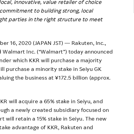
ocal, innovative, value retailer of choice
commitment to building strong, local
ght parties in the right structure to meet
r 16, 2020 (JAPAN JST) — Rakuten, Inc.,
and Walmart Inc. (“Walmart”) today announced
under which KKR will purchase a majority
ll purchase a minority stake in Seiyu GK
luing the business at ¥172.5 billion (approx.
R will acquire a 65% stake in Seiyu, and
ough a newly created subsidiary focused on
rt will retain a 15% stake in Seiyu. The new
 take advantage of KKR, Rakuten and