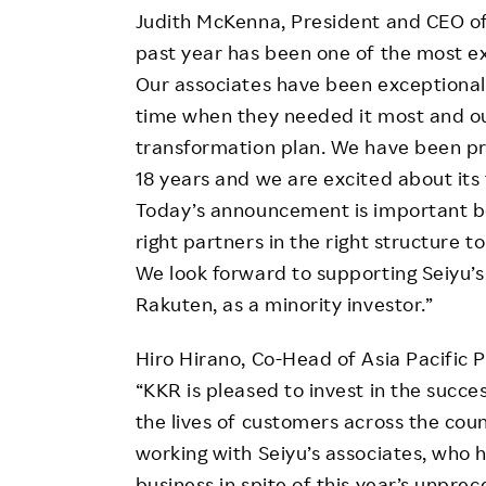
Judith McKenna, President and CEO o
past year has been one of the most ext
Our associates have been exceptional,
time when they needed it most and o
transformation plan. We have been pro
18 years and we are excited about its
Today’s announcement is important bec
right partners in the right structure t
We look forward to supporting Seiyu’
Rakuten, as a minority investor.”
Hiro Hirano, Co-Head of Asia Pacific 
“KKR is pleased to invest in the succes
the lives of customers across the cou
working with Seiyu’s associates, who
business in spite of this year’s unpre