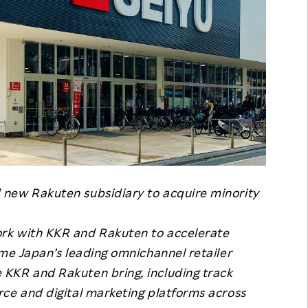
new Rakuten subsidiary to acquire minority
rk with KKR and Rakuten to accelerate
ome Japan’s leading omnichannel retailer
KKR and Rakuten bring, including track
ce and digital marketing platforms across