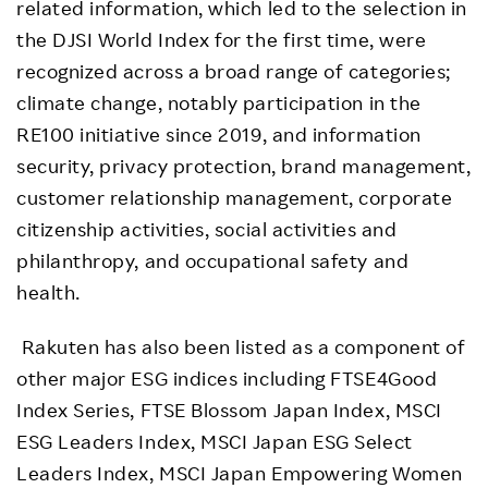
related information, which led to the selection in
the DJSI World Index for the first time, were
recognized across a broad range of categories;
climate change, notably participation in the
RE100 initiative since 2019, and information
security, privacy protection, brand management,
customer relationship management, corporate
citizenship activities, social activities and
philanthropy, and occupational safety and
health.
Rakuten has also been listed as a component of
other major ESG indices including FTSE4Good
Index Series, FTSE Blossom Japan Index, MSCI
ESG Leaders Index, MSCI Japan ESG Select
Leaders Index, MSCI Japan Empowering Women