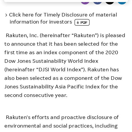
Investors
Click here for Timely Disclosure of material
information for investors
Sustainability
Rakuten, Inc. (hereinafter “Rakuten”) is pleased
to announce that it has been selected for the
Careers
first time as an index component of the 2020
Dow Jones Sustainability World Index
(hereinafter “DJSI World Index”). Rakuten has
also been selected as a component of the Dow
Jones Sustainability Asia Pacific Index for the
second consecutive year.
Rakuten's efforts and proactive disclosure of
environmental and social practices, including