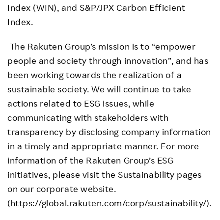
Index (WIN), and S&P/JPX Carbon Efficient
Index.
The Rakuten Group’s mission is to “empower
people and society through innovation”, and has
been working towards the realization of a
sustainable society. We will continue to take
actions related to ESG issues, while
communicating with stakeholders with
transparency by disclosing company information
in a timely and appropriate manner. For more
information of the Rakuten Group’s ESG
initiatives, please visit the Sustainability pages
on our corporate website.
(
https://global.rakuten.com/corp/sustainability/
).