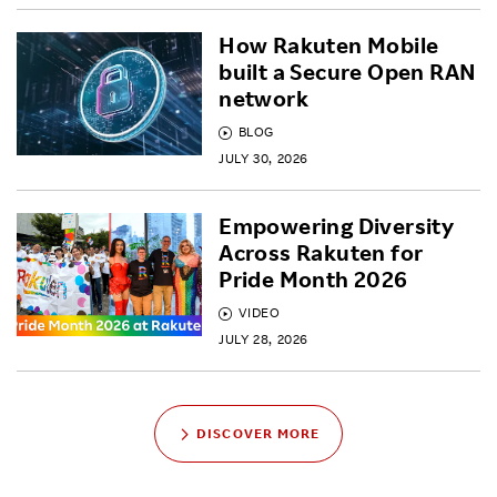
How Rakuten Mobile
built a Secure Open RAN
network
BLOG
JULY 30, 2026
Empowering Diversity
Across Rakuten for
Pride Month 2026
VIDEO
JULY 28, 2026
DISCOVER MORE