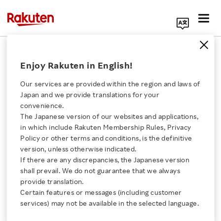
Search Corporate Site
November 16, 2020
Enjoy Rakuten in English!
RAKUTEN, INC.
Our services are provided within the region and laws of
Japan and we provide translations for your
convenience.
Rakuten Selected for
The Japanese version of our websites and applications,
Click here for a list of Rakuten's services
in which include Rakuten Membership Rules, Privacy
Dow Jones
Policy or other terms and conditions, is the definitive
version, unless otherwise indicated.
About Us
Sustainability World
If there are any discrepancies, the Japanese version
shall prevail. We do not guarantee that we always
Rakuten Innovation
provide translation.
Index
Certain features or messages (including customer
services) may not be available in the selected language.
Media Room
SHARE ON: