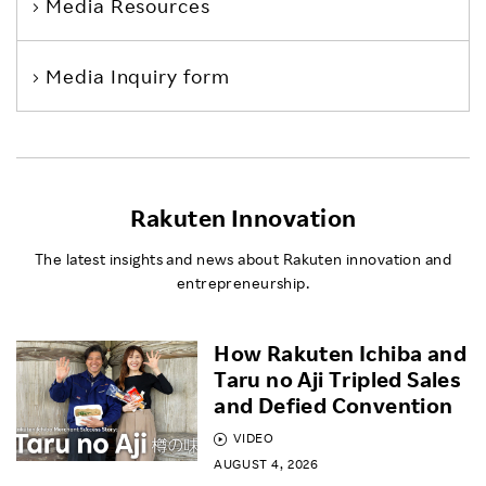
Media Resources
Media Inquiry form
Rakuten Innovation
The latest insights and news about Rakuten innovation and
entrepreneurship.
How Rakuten Ichiba and
Taru no Aji Tripled Sales
and Defied Convention
VIDEO
AUGUST 4, 2026