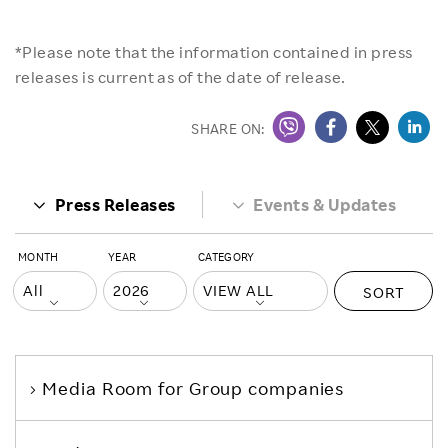
*Please note that the information contained in press
releases is current as of the date of release.
SHARE ON:
Press Releases
Events & Updates
MONTH
YEAR
CATEGORY
SORT
Media Room
for Group companies