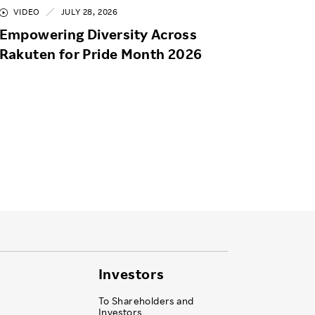
VIDEO
JULY 28, 2026
Empowering Diversity Across
Rakuten for Pride Month 2026
Investors
To Shareholders and
Investors