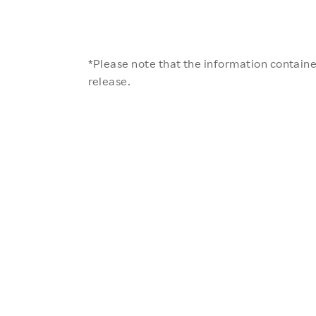
*Please note that the information contained
release.