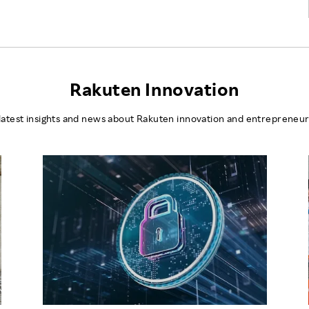
Rakuten Innovation
latest insights and news about Rakuten innovation and entrepreneur