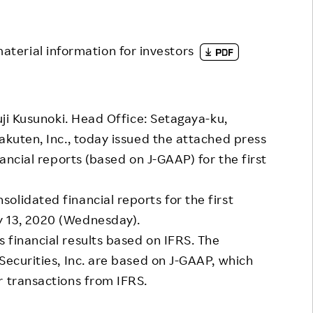
Responsible Adverting,
Event
Marketing, Labelling
Employee Voice
material information for investors
Community Engagement
Project Introduction
Dialogue for Change with
FAQ
Rakuten
uji Kusunoki. Head Office: Setagaya-ku,
Rakuten Social Accelerator
akuten, Inc., today issued the attached press
nancial reports (based on J-GAAP) for the first
Rakuten IT School Next
lidated financial reports for the first
y 13, 2020 (Wednesday).
financial results based on IFRS. The
Securities, Inc. are based on J-GAAP, which
r transactions from IFRS.