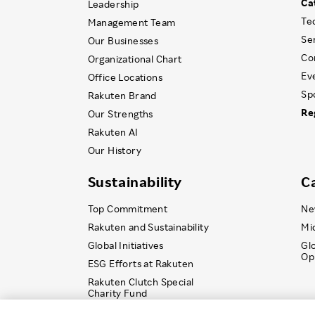
Ca
Leadership
Te
Management Team
Se
Our Businesses
Co
Organizational Chart
Ev
Office Locations
Sp
Rakuten Brand
Re
Our Strengths
Rakuten AI
Our History
Sustainability
C
Top Commitment
Ne
Rakuten and Sustainability
Mi
Global Initiatives
Gl
Op
ESG Efforts at Rakuten
Rakuten Clutch Special
Charity Fund