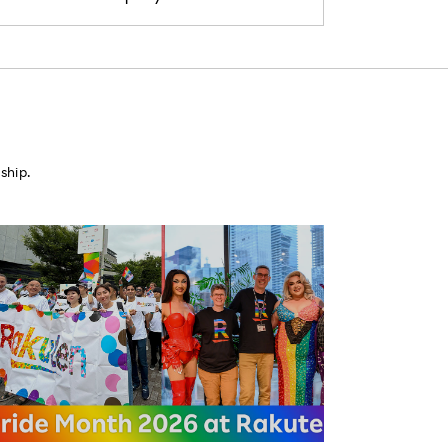
ship.