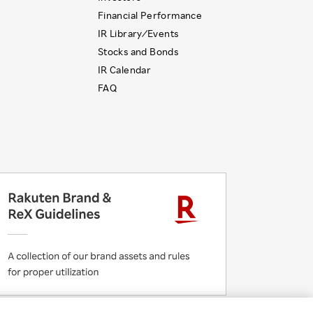
Financial Performance
IR Library ⁄ Events
Stocks and Bonds
IR Calendar
FAQ