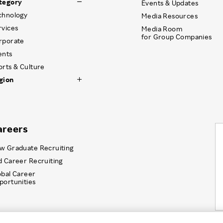
tegory
Events & Updates
chnology
Media Resources
rvices
Media Room
for Group Companies
rporate
ents
orts & Culture
gion
areers
w Graduate Recruiting
d Career Recruiting
obal Career
portunities