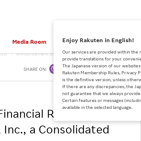
ices
Enjoy Rakuten in English!
Media Room
Investors
Sustainabili
Our services are provided within the 
020
Announcement of Financial Results of Rakuten Securities, In
provide translations for your conveni
KEYWORD
NEW GRADUATE RECRUITING
 & Updates
Rakuten Brand
Stocks and Bonds
ESG Efforts at Rakuten
Media Resources
The Japanese version of our websites 
SHARE ON:
Print
E-Commerce
ing People with
New Graduate Recruit
Rakuten Membership Rules, Privacy Po
Our Strengths
IR Calendar
Climate Change
abilities
TOP
is the definitive version, unless other
Diversity
Rakuten AI
FAQ
Biodiversity
If there are any discrepancies, the Ja
iring Opportunity
Employee Condition
RAKUTEN, INC.
not guarantee that we always provide 
ic
Empowerment
JULY 28, 2026
Business
Our History
Talent Management
Certain features or messages (includi
loyee Referral
Empowering Diversity Across
available in the selected language.
Professional sport
nancial Results of
ogram
Employee Condition
Diversity, Equity and Inclusion
Rakuten for Pride Month 2026
Engineer
More
Health, Safety and Wellness
 Inc., a Consolidated
Our Businesses For
Human Rights
Students