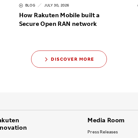
BLOG
JULY 30, 2026
How Rakuten Mobile built a
Secure Open RAN network
DISCOVER MORE
akuten
Media Room
nnovation
Press Releases