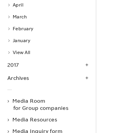
April
March
February
January
View All
2017
Archives
Media Room
for Group companies
Media Resources
Media Inquiry form