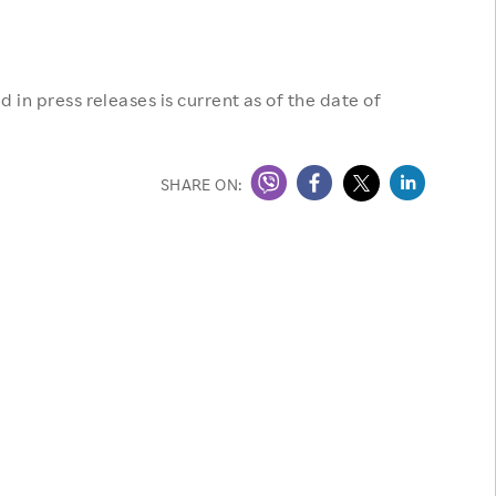
 in press releases is current as of the date of
SHARE ON: