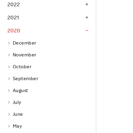
Life at Rakuten
2022
Product & Service Quality
Employee Benefits
2021
Sustainable Supply Chain
Career Development
Sustainable FinTech Services
2020
Women's Career
December
Office
November
October
September
August
July
June
May