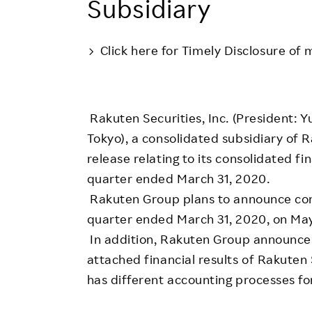
Subsidiary
Employee Conditions
Employee Voice
Click here for Timely Disclosure of 
FAQ
Rakuten Securities, Inc. (President: Y
Tokyo), a consolidated subsidiary of R
release relating to its consolidated fi
quarter ended March 31, 2020.
Rakuten Group plans to announce conso
quarter ended March 31, 2020, on Ma
In addition, Rakuten Group announces 
attached financial results of Rakuten 
has different accounting processes fo