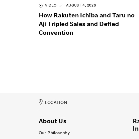
VIDEO
AUGUST 4, 2026
How Rakuten Ichiba and Taru no
Aji Tripled Sales and Defied
Convention
LOCATION
About Us
R
I
Our Philosophy