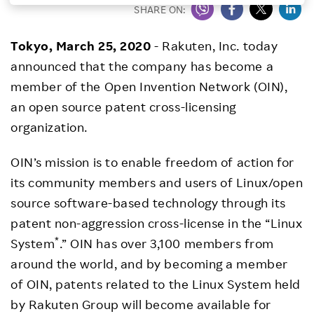
SHARE ON:
Investors
Tokyo, March 25, 2020
- Rakuten, Inc. today
Sustainability
announced that the company has become a
member of the Open Invention Network (OIN),
Careers
an open source patent cross-licensing
organization.
OIN’s mission is to enable freedom of action for
its community members and users of Linux/open
source software-based technology through its
patent non-aggression cross-license in the “Linux
*
System
.” OIN has over 3,100 members from
around the world, and by becoming a member
of OIN, patents related to the Linux System held
by Rakuten Group will become available for