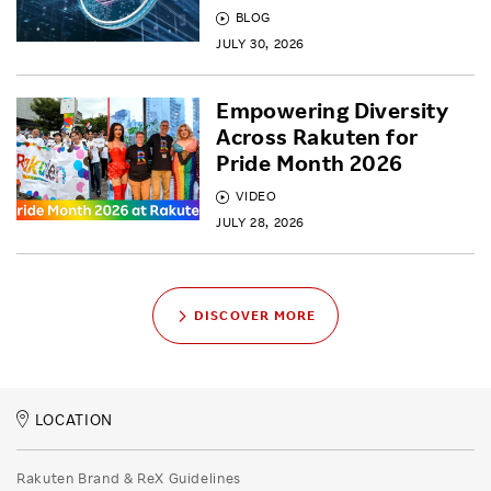
BLOG
JULY 30, 2026
Empowering Diversity
Across Rakuten for
Pride Month 2026
VIDEO
JULY 28, 2026
DISCOVER MORE
LOCATION
Rakuten Brand & ReX Guidelines