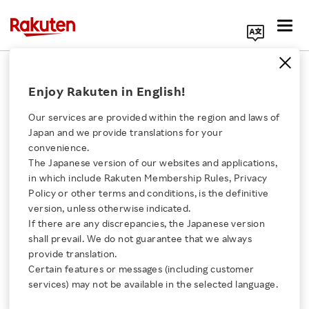
Search Corporate Site
March 25, 2020
Enjoy Rakuten in English!
RAKUTEN, INC.
Our services are provided within the region and laws of
Japan and we provide translations for your
convenience.
Rakuten Joins Open
The Japanese version of our websites and applications,
Click here for a list of Rakuten's services
in which include Rakuten Membership Rules, Privacy
Invention Network
Policy or other terms and conditions, is the definitive
version, unless otherwise indicated.
About Us
If there are any discrepancies, the Japanese version
- Rakuten aims to promote the development of
shall prevail. We do not guarantee that we always
Rakuten Innovation
open source technologies and expand its mobile
provide translation.
Certain features or messages (including customer
ecosystem
services) may not be available in the selected language.
Media Room