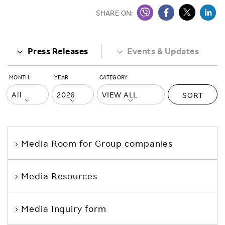
SHARE ON:
Press Releases
Events & Updates
MONTH
YEAR
CATEGORY
SORT
Media Room
for Group companies
Media Resources
Media Inquiry form