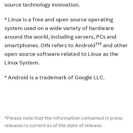
source technology innovation.
* Linux is a free and open source operating
system used on a wide variety of hardware
around the world, including servers, PCs and
TM
smartphones. OIN refers to Android
and other
open source software related to Linux as the
Linux System.
* Android is a trademark of Google LLC.
*Please note that the information contained in press
releases is current as of the date of release.