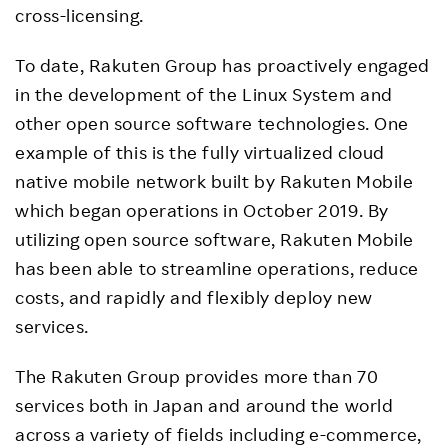
cross-licensing.
To date, Rakuten Group has proactively engaged
in the development of the Linux System and
other open source software technologies. One
example of this is the fully virtualized cloud
native mobile network built by Rakuten Mobile
which began operations in October 2019. By
utilizing open source software, Rakuten Mobile
has been able to streamline operations, reduce
costs, and rapidly and flexibly deploy new
services.
The Rakuten Group provides more than 70
services both in Japan and around the world
across a variety of fields including e-commerce,