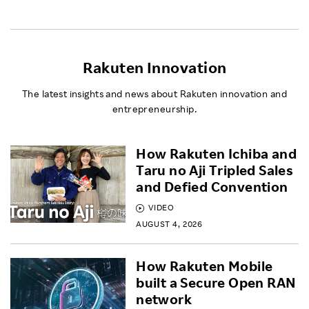
Rakuten Innovation
The latest insights and news about Rakuten innovation and
entrepreneurship.
How Rakuten Ichiba and
Taru no Aji Tripled Sales
and Defied Convention
VIDEO
AUGUST 4, 2026
How Rakuten Mobile
built a Secure Open RAN
network