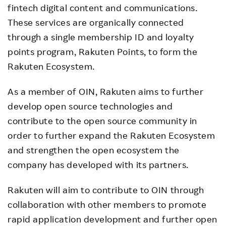
fintech digital content and communications.
These services are organically connected
through a single membership ID and loyalty
points program, Rakuten Points, to form the
Rakuten Ecosystem.
As a member of OIN, Rakuten aims to further
develop open source technologies and
contribute to the open source community in
order to further expand the Rakuten Ecosystem
and strengthen the open ecosystem the
company has developed with its partners.
Rakuten will aim to contribute to OIN through
collaboration with other members to promote
rapid application development and further open