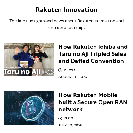
Rakuten Innovation
The latest insights and news about Rakuten innovation and
entrepreneurship.
How Rakuten Ichiba and
Taru no Aji Tripled Sales
and Defied Convention
VIDEO
AUGUST 4, 2026
How Rakuten Mobile
built a Secure Open RAN
network
BLOG
JULY 30, 2026