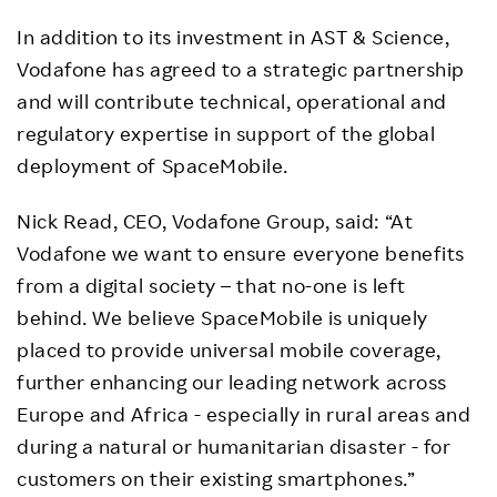
In addition to its investment in AST & Science,
Vodafone has agreed to a strategic partnership
and will contribute technical, operational and
regulatory expertise in support of the global
deployment of SpaceMobile.
Nick Read, CEO, Vodafone Group, said: “At
Vodafone we want to ensure everyone benefits
from a digital society – that no-one is left
behind. We believe SpaceMobile is uniquely
placed to provide universal mobile coverage,
further enhancing our leading network across
Europe and Africa - especially in rural areas and
during a natural or humanitarian disaster - for
customers on their existing smartphones.”