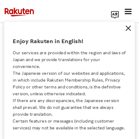
Search Corporate Site
March 3, 2020
Enjoy Rakuten in English!
Rakuten, Inc.
AST & Science, LLC
Our services are provided within the region and laws of
Vodafone Group Plc
Japan and we provide translations for your
convenience.
The Japanese version of our websites and applications,
Click here for a list of Rakuten's services
in which include Rakuten Membership Rules, Privacy
Rakuten and Vodafone
Policy or other terms and conditions, is the definitive
version, unless otherwise indicated.
About Us
Invest in AST &
If there are any discrepancies, the Japanese version
shall prevail. We do not guarantee that we always
Science’s Space Venture
Rakuten Innovation
provide translation.
Certain features or messages (including customer
to Reach More People,
services) may not be available in the selected language.
Media Room