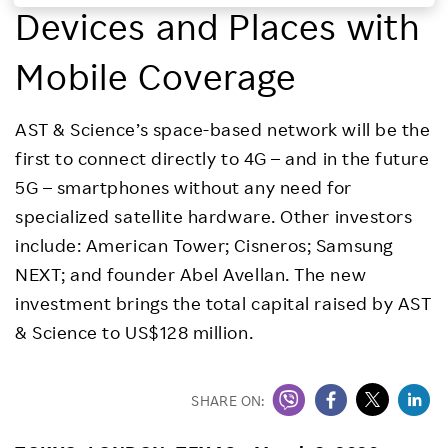
Devices and Places with
Investors
Mobile Coverage
Sustainability
AST & Science’s space-based network will be the
Careers
first to connect directly to 4G – and in the future
5G – smartphones without any need for
specialized satellite hardware. Other investors
include: American Tower; Cisneros; Samsung
NEXT; and founder Abel Avellan. The new
investment brings the total capital raised by AST
& Science to US$128 million.
SHARE ON: