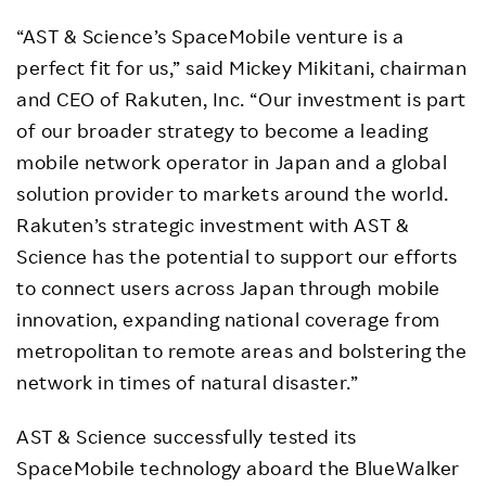
“AST & Science’s SpaceMobile venture is a
perfect fit for us,” said Mickey Mikitani, chairman
and CEO of Rakuten, Inc. “Our investment is part
of our broader strategy to become a leading
mobile network operator in Japan and a global
solution provider to markets around the world.
Rakuten’s strategic investment with AST &
Science has the potential to support our efforts
to connect users across Japan through mobile
innovation, expanding national coverage from
metropolitan to remote areas and bolstering the
network in times of natural disaster.”
AST & Science successfully tested its
SpaceMobile technology aboard the BlueWalker