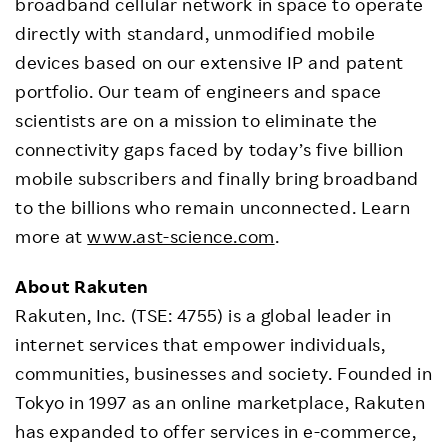
broadband cellular network in space to operate
directly with standard, unmodified mobile
devices based on our extensive IP and patent
portfolio. Our team of engineers and space
scientists are on a mission to eliminate the
connectivity gaps faced by today’s five billion
mobile subscribers and finally bring broadband
to the billions who remain unconnected. Learn
more at
www.ast-science.com
.
About Rakuten
Rakuten, Inc. (TSE: 4755) is a global leader in
internet services that empower individuals,
communities, businesses and society. Founded in
Tokyo in 1997 as an online marketplace, Rakuten
has expanded to offer services in e-commerce,