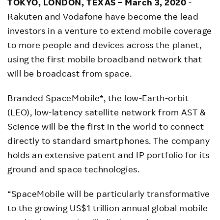
TOKYO, LONDON, TEXAS – March 3, 2020
-
Rakuten and Vodafone have become the lead
investors in a venture to extend mobile coverage
to more people and devices across the planet,
using the first mobile broadband network that
will be broadcast from space.
Branded SpaceMobile*, the low-Earth-orbit
(LEO), low-latency satellite network from AST &
Science will be the first in the world to connect
directly to standard smartphones. The company
holds an extensive patent and IP portfolio for its
ground and space technologies.
“SpaceMobile will be particularly transformative
to the growing US$1 trillion annual global mobile