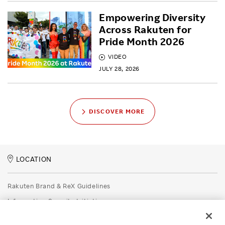
Empowering Diversity
Across Rakuten for
Pride Month 2026
VIDEO
JULY 28, 2026
DISCOVER MORE
LOCATION
Rakuten Brand & ReX Guidelines
Information Security Initiatives
Rakuten Group Privacy Policy