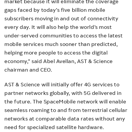
market because it will eliminate the coverage
gaps faced by today’s five billion mobile
subscribers moving in and out of connectivity
every day. It will also help the world’s most
under-served communities to access the latest
mobile services much sooner than predicted,
helping more people to access the digital
economy,” said Abel Avellan, AST & Science
chairman and CEO.
AST & Science will initially offer 4G services to
partner networks globally, with 5G delivered in
the future. The SpaceMobile network will enable
seamless roaming to and from terrestrial cellular
networks at comparable data rates without any
need for specialized satellite hardware.