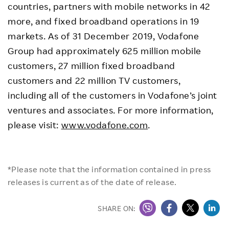
countries, partners with mobile networks in 42
more, and fixed broadband operations in 19
markets. As of 31 December 2019, Vodafone
Group had approximately 625 million mobile
customers, 27 million fixed broadband
customers and 22 million TV customers,
including all of the customers in Vodafone’s joint
ventures and associates. For more information,
please visit:
www.vodafone.com
.
*Please note that the information contained in press
releases is current as of the date of release.
SHARE ON: