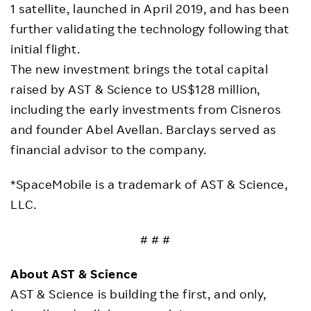
1 satellite, launched in April 2019, and has been
further validating the technology following that
initial flight.
The new investment brings the total capital
raised by AST & Science to US$128 million,
including the early investments from Cisneros
and founder Abel Avellan. Barclays served as
financial advisor to the company.
*SpaceMobile is a trademark of AST & Science,
LLC.
# # #
About AST & Science
AST & Science is building the first, and only,