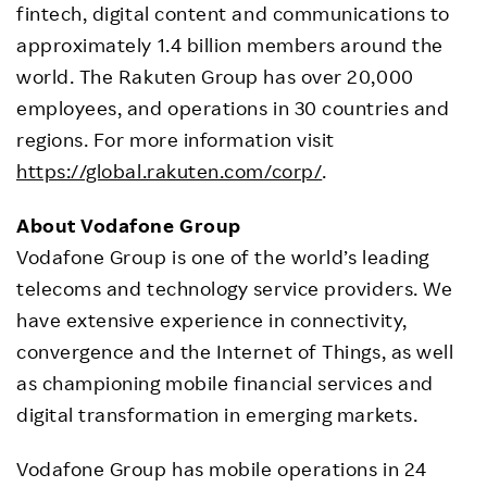
fintech, digital content and communications to
approximately 1.4 billion members around the
world. The Rakuten Group has over 20,000
employees, and operations in 30 countries and
regions. For more information visit
https://global.rakuten.com/corp/
.
About Vodafone Group
Vodafone Group is one of the world’s leading
telecoms and technology service providers. We
have extensive experience in connectivity,
convergence and the Internet of Things, as well
as championing mobile financial services and
digital transformation in emerging markets.
Vodafone Group has mobile operations in 24