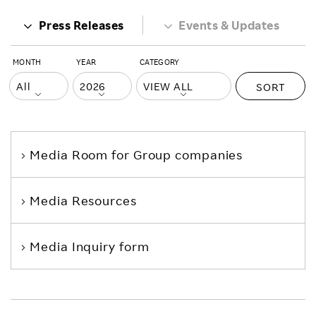
Press Releases
Events & Updates
MONTH
YEAR
CATEGORY
SORT
Media Room
for Group companies
Media Resources
Media Inquiry form