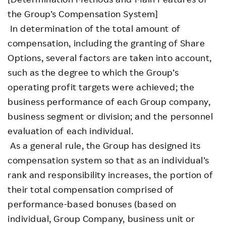
the Group’s Compensation System]
In determination of the total amount of
compensation, including the granting of Share
Options, several factors are taken into account,
such as the degree to which the Group’s
operating profit targets were achieved; the
business performance of each Group company,
business segment or division; and the personnel
evaluation of each individual.
As a general rule, the Group has designed its
compensation system so that as an individual’s
rank and responsibility increases, the portion of
their total compensation comprised of
performance-based bonuses (based on
individual, Group Company, business unit or