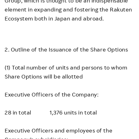
Group, which is thought to be an indispensable
element in expanding and fostering the Rakuten
Ecosystem both in Japan and abroad.
2. Outline of the Issuance of the Share Options
(1) Total number of units and persons to whom
Share Options will be allotted
Executive Officers of the Company:
28 in total 1,376 units in total
Executive Officers and employees of the