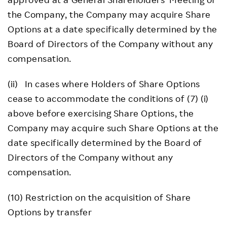
the Company, the Company may acquire Share
Options at a date specifically determined by the
Board of Directors of the Company without any
compensation.
(ii) In cases where Holders of Share Options
cease to accommodate the conditions of (7) (i)
above before exercising Share Options, the
Company may acquire such Share Options at the
date specifically determined by the Board of
Directors of the Company without any
compensation.
(10) Restriction on the acquisition of Share
Options by transfer