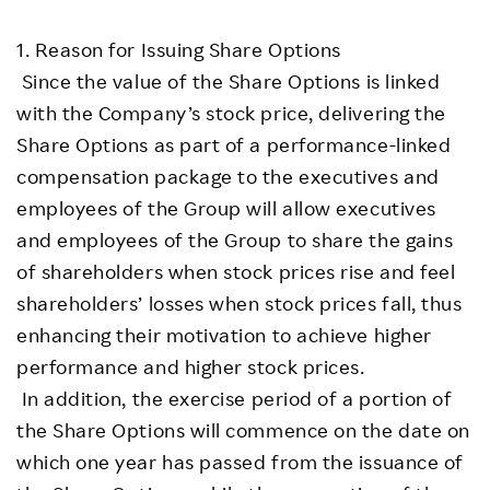
1. Reason for Issuing Share Options
Since the value of the Share Options is linked
with the Company’s stock price, delivering the
Share Options as part of a performance-linked
compensation package to the executives and
employees of the Group will allow executives
and employees of the Group to share the gains
of shareholders when stock prices rise and feel
shareholders’ losses when stock prices fall, thus
enhancing their motivation to achieve higher
performance and higher stock prices.
In addition, the exercise period of a portion of
the Share Options will commence on the date on
which one year has passed from the issuance of