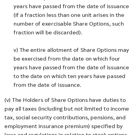
years have passed from the date of issuance
(if a fraction less than one unit arises in the
number of exercisable Share Options, such
fraction will be discarded).
v) The entire allotment of Share Options may
be exercised from the date on which four
years have passed from the date of issuance
to the date on which ten years have passed
from the date of issuance.
(v) The Holders of Share Options have duties to
pay all taxes (including but not limited to income
tax, social security contributions, pensions, and
employment insurance premium) specified by
laws and regulations in relation to stock options