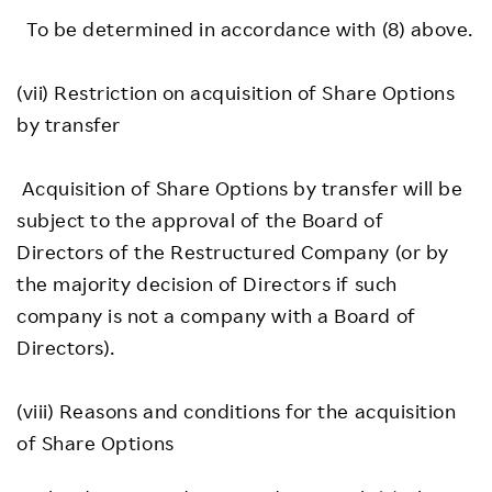
To be determined in accordance with (8) above.
(vii) Restriction on acquisition of Share Options
by transfer
Acquisition of Share Options by transfer will be
subject to the approval of the Board of
Directors of the Restructured Company (or by
the majority decision of Directors if such
company is not a company with a Board of
Directors).
(viii) Reasons and conditions for the acquisition
of Share Options