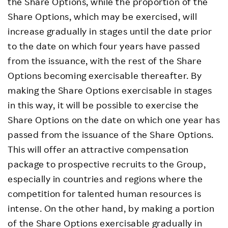
the Share Options, while the proportion of the
Share Options, which may be exercised, will
increase gradually in stages until the date prior
to the date on which four years have passed
from the issuance, with the rest of the Share
Options becoming exercisable thereafter. By
making the Share Options exercisable in stages
in this way, it will be possible to exercise the
Share Options on the date on which one year has
passed from the issuance of the Share Options.
This will offer an attractive compensation
package to prospective recruits to the Group,
especially in countries and regions where the
competition for talented human resources is
intense. On the other hand, by making a portion
of the Share Options exercisable gradually in