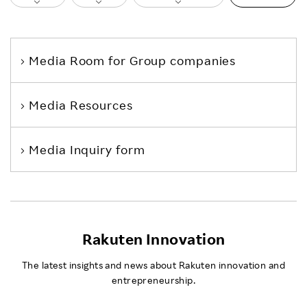
Media Room
for Group companies
Media Resources
Media Inquiry form
Rakuten Innovation
The latest insights and news about Rakuten innovation and
entrepreneurship.