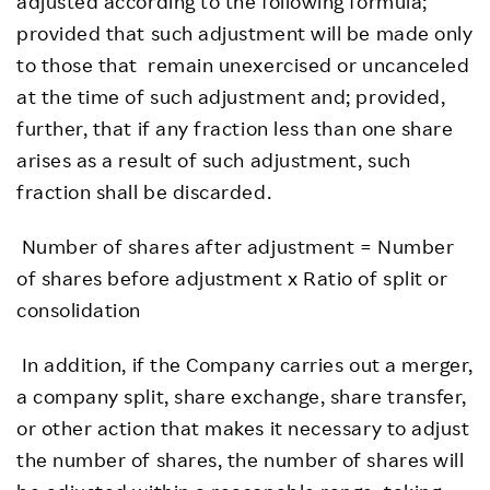
adjusted according to the following formula;
provided that such adjustment will be made only
to those that remain unexercised or uncanceled
at the time of such adjustment and; provided,
further, that if any fraction less than one share
arises as a result of such adjustment, such
fraction shall be discarded.
Number of shares after adjustment = Number
of shares before adjustment x Ratio of split or
consolidation
In addition, if the Company carries out a merger,
a company split, share exchange, share transfer,
or other action that makes it necessary to adjust
the number of shares, the number of shares will