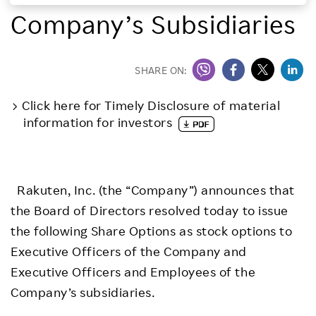
Company’s Subsidiaries
Investors
Sustainability
SHARE ON:
Click here for Timely Disclosure of material
Careers
information for investors
Rakuten, Inc. (the “Company”) announces that
the Board of Directors resolved today to issue
the following Share Options as stock options to
Executive Officers of the Company and
Executive Officers and Employees of the
Company’s subsidiaries.