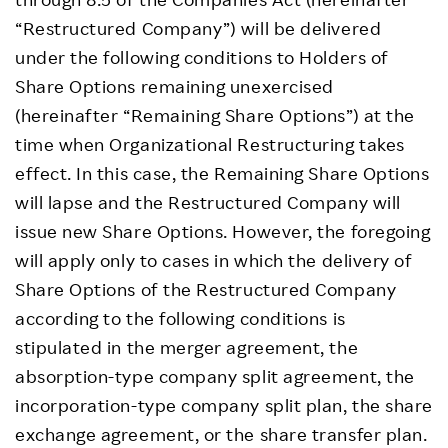
“Restructured Company”) will be delivered
under the following conditions to Holders of
Share Options remaining unexercised
(hereinafter “Remaining Share Options”) at the
time when Organizational Restructuring takes
effect. In this case, the Remaining Share Options
will lapse and the Restructured Company will
issue new Share Options. However, the foregoing
will apply only to cases in which the delivery of
Share Options of the Restructured Company
according to the following conditions is
stipulated in the merger agreement, the
absorption-type company split agreement, the
incorporation-type company split plan, the share
exchange agreement, or the share transfer plan.