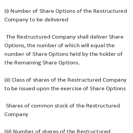
(i) Number of Share Options of the Restructured
Company to be delivered
The Restructured Company shall deliver Share
Options, the number of which will equal the
number of Share Options held by the holder of
the Remaining Share Options.
(ii) Class of shares of the Restructured Company
to be issued upon the exercise of Share Options
Shares of common stock of the Restructured
Company
(iii) Number of shares of the Restructured