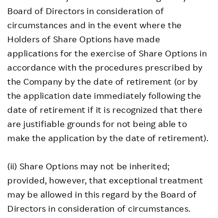
Board of Directors in consideration of
circumstances and in the event where the
Holders of Share Options have made
applications for the exercise of Share Options in
accordance with the procedures prescribed by
the Company by the date of retirement (or by
the application date immediately following the
date of retirement if it is recognized that there
are justifiable grounds for not being able to
make the application by the date of retirement).
(ii) Share Options may not be inherited;
provided, however, that exceptional treatment
may be allowed in this regard by the Board of
Directors in consideration of circumstances.