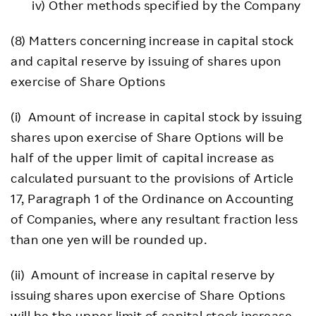
iv) Other methods specified by the Company
(8) Matters concerning increase in capital stock
and capital reserve by issuing of shares upon
exercise of Share Options
(i) Amount of increase in capital stock by issuing
shares upon exercise of Share Options will be
half of the upper limit of capital increase as
calculated pursuant to the provisions of Article
17, Paragraph 1 of the Ordinance on Accounting
of Companies, where any resultant fraction less
than one yen will be rounded up.
(ii) Amount of increase in capital reserve by
issuing shares upon exercise of Share Options
will be the upper limit of capital stock increase