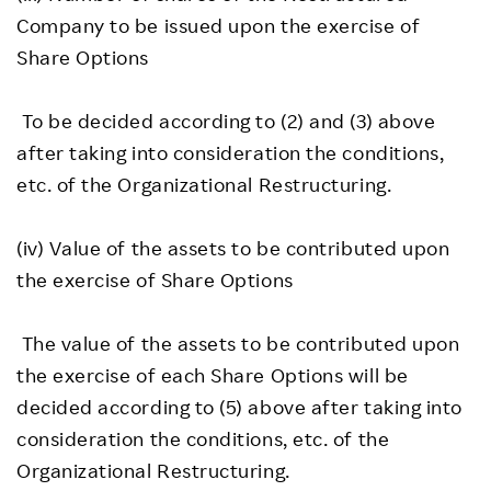
Company to be issued upon the exercise of
Share Options
To be decided according to (2) and (3) above
after taking into consideration the conditions,
etc. of the Organizational Restructuring.
(iv) Value of the assets to be contributed upon
the exercise of Share Options
The value of the assets to be contributed upon
the exercise of each Share Options will be
decided according to (5) above after taking into
consideration the conditions, etc. of the
Organizational Restructuring.