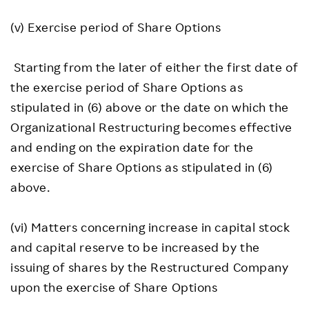
(v) Exercise period of Share Options
Starting from the later of either the first date of
the exercise period of Share Options as
stipulated in (6) above or the date on which the
Organizational Restructuring becomes effective
and ending on the expiration date for the
exercise of Share Options as stipulated in (6)
above.
(vi) Matters concerning increase in capital stock
and capital reserve to be increased by the
issuing of shares by the Restructured Company
upon the exercise of Share Options