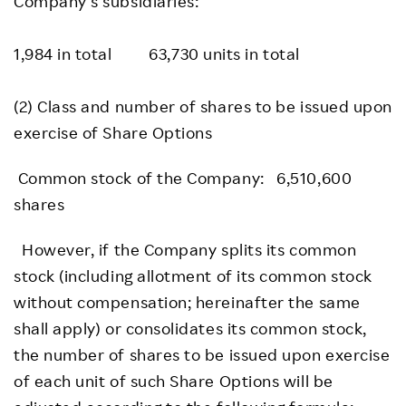
Company’s subsidiaries:
1,984 in total 63,730 units in total
(2) Class and number of shares to be issued upon
exercise of Share Options
Common stock of the Company: 6,510,600
shares
However, if the Company splits its common
stock (including allotment of its common stock
without compensation; hereinafter the same
shall apply) or consolidates its common stock,
the number of shares to be issued upon exercise
of each unit of such Share Options will be