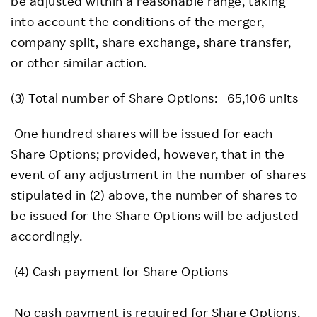
be adjusted within a reasonable range, taking
into account the conditions of the merger,
company split, share exchange, share transfer,
or other similar action.
(3) Total number of Share Options: 65,106 units
One hundred shares will be issued for each
Share Options; provided, however, that in the
event of any adjustment in the number of shares
stipulated in (2) above, the number of shares to
be issued for the Share Options will be adjusted
accordingly.
(4) Cash payment for Share Options
No cash payment is required for Share Options.