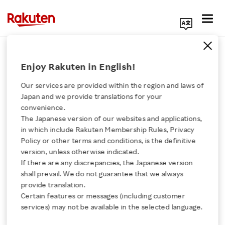
Search Corporate Site
April 16, 2020
Enjoy Rakuten in English!
RAKUTEN, INC.
Our services are provided within the region and laws of
Japan and we provide translations for your
convenience.
Issuance of Stock
The Japanese version of our websites and applications,
Click here for a list of Rakuten's services
in which include Rakuten Membership Rules, Privacy
Options to Executive
Policy or other terms and conditions, is the definitive
version, unless otherwise indicated.
About Us
Officers of the Company
If there are any discrepancies, the Japanese version
shall prevail. We do not guarantee that we always
Rakuten Innovation
provide translation.
and Executive Officers
Certain features or messages (including customer
services) may not be available in the selected language.
and Employees of the
Media Room