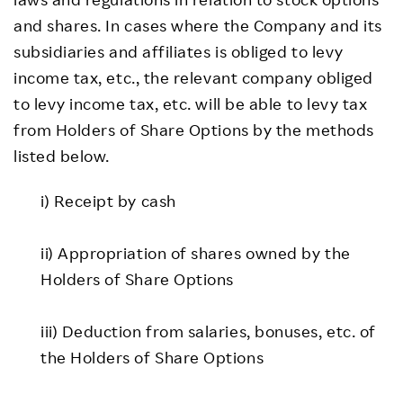
and shares. In cases where the Company and its
subsidiaries and affiliates is obliged to levy
income tax, etc., the relevant company obliged
to levy income tax, etc. will be able to levy tax
from Holders of Share Options by the methods
listed below.
i) Receipt by cash
ii) Appropriation of shares owned by the
Holders of Share Options
iii) Deduction from salaries, bonuses, etc. of
the Holders of Share Options