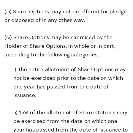
(iii) Share Options may not be offered for pledge
or disposed of in any other way.
(iv) Share Options may be exercised by the
Holder of Share Options, in whole or in part,
according to the following categories.
i) The entire allotment of Share Options may
not be exercised prior to the date on which
one year has passed from the date of
issuance.
ii) 15% of the allotment of Share Options may
be exercised from the date on which one
year has passed from the date of issuance to