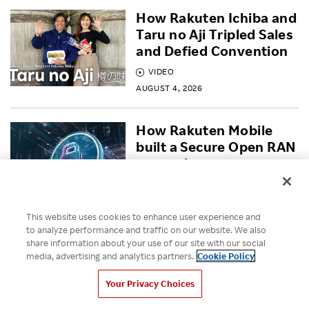
How Rakuten Ichiba and
Taru no Aji Tripled Sales
and Defied Convention
VIDEO
AUGUST 4, 2026
How Rakuten Mobile
built a Secure Open RAN
network
BLOG
JULY 30, 2026
This website uses cookies to enhance user experience and
to analyze performance and traffic on our website. We also
Empowering Diversity
share information about your use of our site with our social
Across Rakuten for
media, advertising and analytics partners.
Cookie Policy
Pride Month 2026
Your Privacy Choices
VIDEO