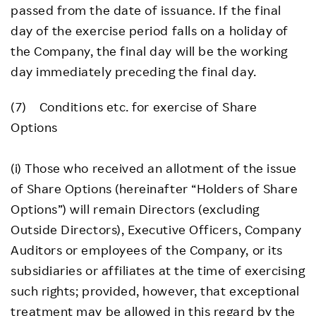
passed from the date of issuance. If the final
day of the exercise period falls on a holiday of
the Company, the final day will be the working
day immediately preceding the final day.
(7) Conditions etc. for exercise of Share
Options
(i) Those who received an allotment of the issue
of Share Options (hereinafter “Holders of Share
Options”) will remain Directors (excluding
Outside Directors), Executive Officers, Company
Auditors or employees of the Company, or its
subsidiaries or affiliates at the time of exercising
such rights; provided, however, that exceptional
treatment may be allowed in this regard by the