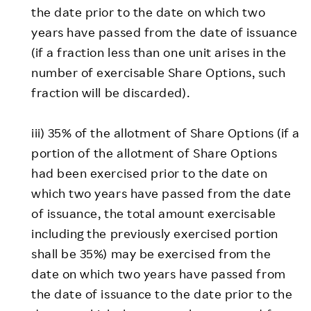
the date prior to the date on which two
years have passed from the date of issuance
(if a fraction less than one unit arises in the
number of exercisable Share Options, such
fraction will be discarded).
iii) 35% of the allotment of Share Options (if a
portion of the allotment of Share Options
had been exercised prior to the date on
which two years have passed from the date
of issuance, the total amount exercisable
including the previously exercised portion
shall be 35%) may be exercised from the
date on which two years have passed from
the date of issuance to the date prior to the