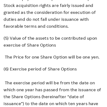
Stock acquisition rights are fairly issued and
granted as the consideration for execution of
duties and do not fall under issuance with
favorable terms and conditions.
(5) Value of the assets to be contributed upon
exercise of Share Options
The Price for one Share Option will be one yen.
(6) Exercise period of Share Options
The exercise period will be from the date on
which one year has passed from the issuance of
the Share Options (hereinafter “date of
issuance”) to the date on which ten years have