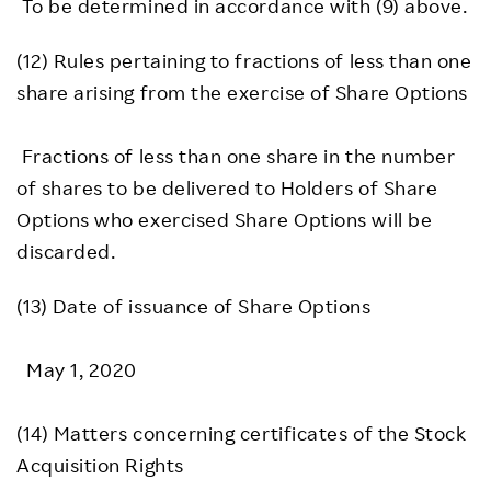
To be determined in accordance with (9) above.
(12) Rules pertaining to fractions of less than one
share arising from the exercise of Share Options
Fractions of less than one share in the number
of shares to be delivered to Holders of Share
Options who exercised Share Options will be
discarded.
(13) Date of issuance of Share Options
May 1, 2020
(14) Matters concerning certificates of the Stock
Acquisition Rights