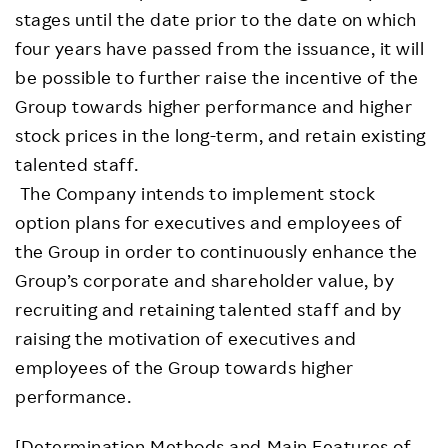
stages until the date prior to the date on which
four years have passed from the issuance, it will
be possible to further raise the incentive of the
Group towards higher performance and higher
stock prices in the long-term, and retain existing
talented staff.
The Company intends to implement stock
option plans for executives and employees of
the Group in order to continuously enhance the
Group’s corporate and shareholder value, by
recruiting and retaining talented staff and by
raising the motivation of executives and
employees of the Group towards higher
performance.
[Determination Methods and Main Features of