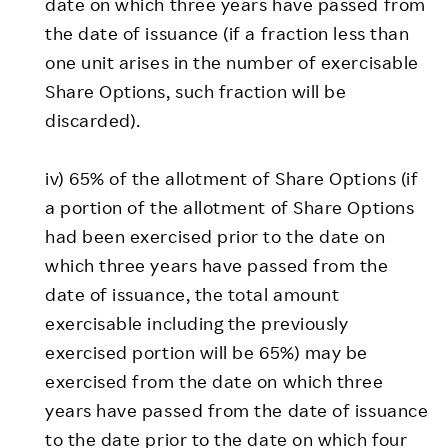
date on which three years have passed from
the date of issuance (if a fraction less than
one unit arises in the number of exercisable
Share Options, such fraction will be
discarded).
iv) 65% of the allotment of Share Options (if
a portion of the allotment of Share Options
had been exercised prior to the date on
which three years have passed from the
date of issuance, the total amount
exercisable including the previously
exercised portion will be 65%) may be
exercised from the date on which three
years have passed from the date of issuance
to the date prior to the date on which four