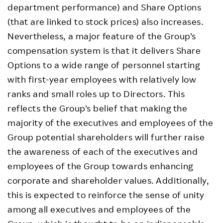
department performance) and Share Options
(that are linked to stock prices) also increases.
Nevertheless, a major feature of the Group’s
compensation system is that it delivers Share
Options to a wide range of personnel starting
with first-year employees with relatively low
ranks and small roles up to Directors. This
reflects the Group’s belief that making the
majority of the executives and employees of the
Group potential shareholders will further raise
the awareness of each of the executives and
employees of the Group towards enhancing
corporate and shareholder values. Additionally,
this is expected to reinforce the sense of unity
among all executives and employees of the