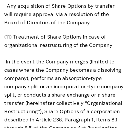
Any acquisition of Share Options by transfer
will require approval via a resolution of the
Board of Directors of the Company.
(11) Treatment of Share Options in case of
organizational restructuring of the Company
In the event the Company merges (limited to
cases where the Company becomes a dissolving
company), performs an absorption-type
company split or an incorporation-type company
split, or conducts a share exchange or a share
transfer (hereinafter collectively “Organizational
Restructuring”), Share Options of a corporation
described in Article 236, Paragraph 1, Items 8.1
through 8.5 of the Companies Act (hereinafter