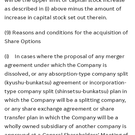
as described in (i) above minus the amount of
increase in capital stock set out therein.
(9) Reasons and conditions for the acquisition of
Share Options
(i) In cases where the proposal of any merger
agreement under which the Company is
dissolved, or any absorption-type company split
(kyushu-bunkatsu) agreement or incorporation-
type company split (shinsetsu-bunkatsu) plan in
which the Company will be a splitting company,
or any share exchange agreement or share
transfer plan in which the Company will be a
wholly owned subsidiary of another company is
approved at a General Shareholders’ Meeting of