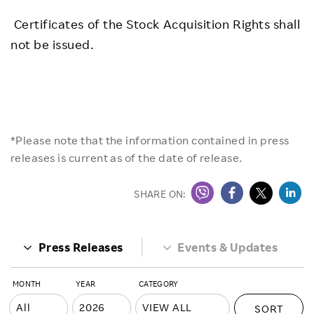
Certificates of the Stock Acquisition Rights shall
not be issued.
*Please note that the information contained in press
releases is current as of the date of release.
SHARE ON:
Press Releases
Events & Updates
MONTH
YEAR
CATEGORY
SORT