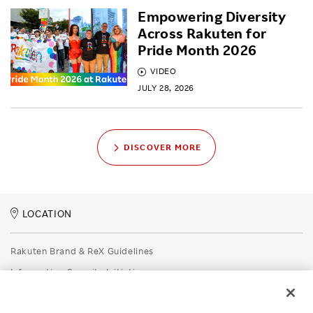
Empowering Diversity
Across Rakuten for
Pride Month 2026
VIDEO
JULY 28, 2026
DISCOVER MORE
LOCATION
Rakuten Brand & ReX Guidelines
Information Security Initiatives
Rakuten Group Privacy Policy