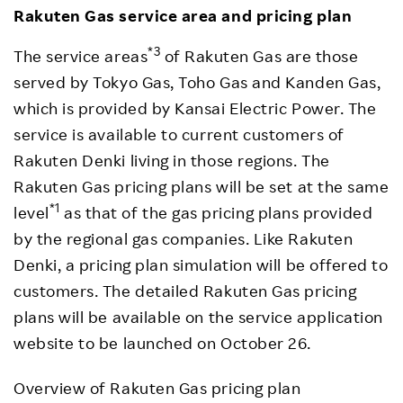
Rakuten Gas service area and pricing plan
*3
The service areas
of Rakuten Gas are those
served by Tokyo Gas, Toho Gas and Kanden Gas,
which is provided by Kansai Electric Power. The
service is available to current customers of
Rakuten Denki living in those regions. The
Rakuten Gas pricing plans will be set at the same
*1
level
as that of the gas pricing plans provided
by the regional gas companies. Like Rakuten
Denki, a pricing plan simulation will be offered to
customers. The detailed Rakuten Gas pricing
plans will be available on the service application
website to be launched on October 26.
Overview of Rakuten Gas pricing plan