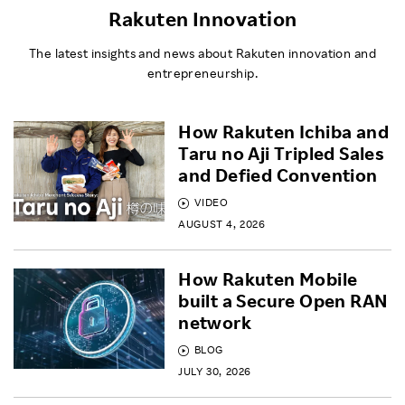
Rakuten Innovation
The latest insights and news about Rakuten innovation and
entrepreneurship.
How Rakuten Ichiba and
Taru no Aji Tripled Sales
and Defied Convention
VIDEO
AUGUST 4, 2026
How Rakuten Mobile
built a Secure Open RAN
network
BLOG
JULY 30, 2026