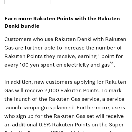
Earn more Rakuten Points with the Rakuten
Denki bundle
Customers who use Rakuten Denki with Rakuten
Gas are further able to increase the number of
Rakuten Points they receive, earning 1 point for
*4
every 100 yen spent on electricity and gas
.
In addition, new customers applying for Rakuten
Gas will receive 2,000 Rakuten Points. To mark
the launch of the Rakuten Gas service, a service
launch campaign is planned. Furthermore, users
who sign up for the Rakuten Gas set will receive
an additional 0.5% Rakuten Points on the Super