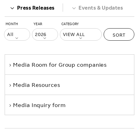
Press Releases
Events & Updates
MONTH
YEAR
CATEGORY
SORT
Media Room
for Group companies
Media Resources
Media Inquiry form