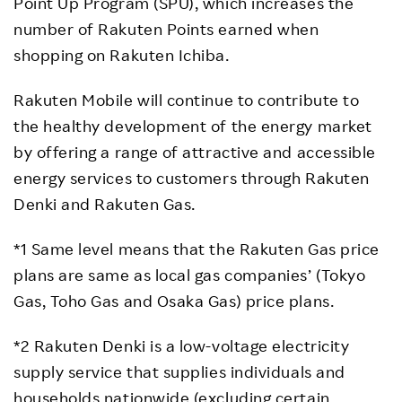
Point Up Program (SPU), which increases the
number of Rakuten Points earned when
shopping on Rakuten Ichiba.
Rakuten Mobile will continue to contribute to
the healthy development of the energy market
by offering a range of attractive and accessible
energy services to customers through Rakuten
Denki and Rakuten Gas.
*1 Same level means that the Rakuten Gas price
plans are same as local gas companies’ (Tokyo
Gas, Toho Gas and Osaka Gas) price plans.
*2 Rakuten Denki is a low-voltage electricity
supply service that supplies individuals and
households nationwide (excluding certain