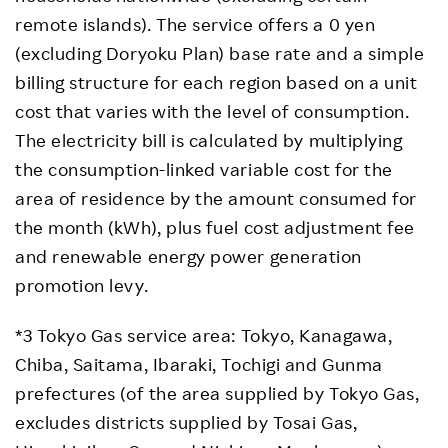
remote islands). The service offers a 0 yen
(excluding Doryoku Plan) base rate and a simple
billing structure for each region based on a unit
cost that varies with the level of consumption.
The electricity bill is calculated by multiplying
the consumption-linked variable cost for the
area of residence by the amount consumed for
the month (kWh), plus fuel cost adjustment fee
and renewable energy power generation
promotion levy.
*3 Tokyo Gas service area: Tokyo, Kanagawa,
Chiba, Saitama, Ibaraki, Tochigi and Gunma
prefectures (of the area supplied by Tokyo Gas,
excludes districts supplied by Tosai Gas,