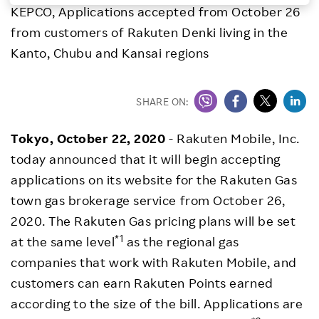
KEPCO, Applications accepted from October 26
Investors
from customers of Rakuten Denki living in the
Kanto, Chubu and Kansai regions
Sustainability
SHARE ON:
Careers
Tokyo, October 22, 2020
- Rakuten Mobile, Inc.
today announced that it will begin accepting
applications on its website for the Rakuten Gas
town gas brokerage service from October 26,
2020. The Rakuten Gas pricing plans will be set
*1
at the same level
as the regional gas
companies that work with Rakuten Mobile, and
customers can earn Rakuten Points earned
according to the size of the bill. Applications are