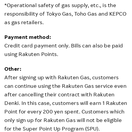
*Operational safety of gas supply, etc., is the
responsibility of Tokyo Gas, Toho Gas and KEPCO
as gas retailers.
Payment method:
Credit card payment only. Bills can also be paid
using Rakuten Points.
Other:
After signing up with Rakuten Gas, customers
can continue using the Rakuten Gas service even
after cancelling their contract with Rakuten
Denki. In this case, customers will earn 1 Rakuten
Point for every 200 yen spent. Customers which
only sign up for Rakuten Gas will not be eligible
for the Super Point Up Program (SPU).