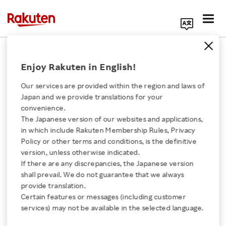
Search Corporate Site
October 22, 2020
Enjoy Rakuten in English!
Rakuten Mobile, Inc.
Our services are provided within the region and laws of
Japan and we provide translations for your
convenience.
Rakuten Mobile
The Japanese version of our websites and applications,
Click here for a list of Rakuten's services
in which include Rakuten Membership Rules, Privacy
Launches Town Gas
Policy or other terms and conditions, is the definitive
version, unless otherwise indicated.
About Us
Brokerage Service
If there are any discrepancies, the Japanese version
shall prevail. We do not guarantee that we always
Rakuten Innovation
provide translation.
“Rakuten Gas”
Certain features or messages (including customer
services) may not be available in the selected language.
Media Room
- Business tie-ups with Tokyo Gas, Toho Gas and