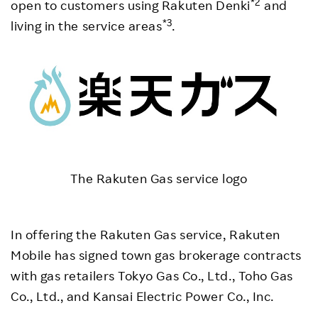
*2
open to customers using Rakuten Denki
and
*3
living in the service areas
.
The Rakuten Gas service logo
In offering the Rakuten Gas service, Rakuten
Mobile has signed town gas brokerage contracts
with gas retailers Tokyo Gas Co., Ltd., Toho Gas
Co., Ltd., and Kansai Electric Power Co., Inc.