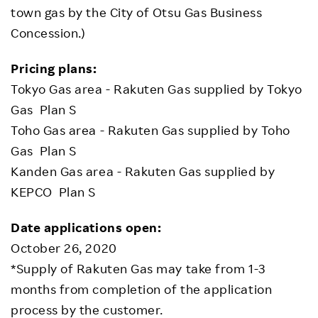
town gas by the City of Otsu Gas Business
Concession.)
Pricing plans:
Tokyo Gas area - Rakuten Gas supplied by Tokyo
Gas Plan S
Toho Gas area - Rakuten Gas supplied by Toho
Gas Plan S
Kanden Gas area - Rakuten Gas supplied by
KEPCO Plan S
Date applications open:
October 26, 2020
*Supply of Rakuten Gas may take from 1-3
months from completion of the application
process by the customer.