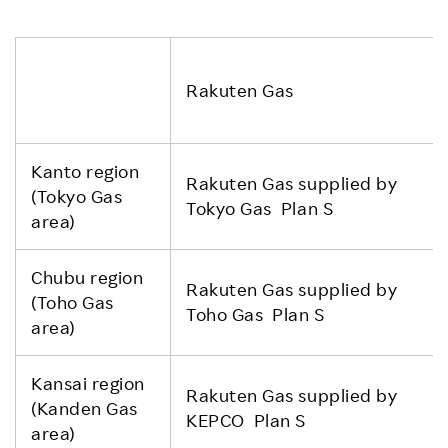
Rakuten Gas
Kanto region
Rakuten Gas supplied by
(Tokyo Gas
Tokyo Gas Plan S
area)
Chubu region
Rakuten Gas supplied by
(Toho Gas
Toho Gas Plan S
area)
Kansai region
Rakuten Gas supplied by
(Kanden Gas
KEPCO Plan S
area)