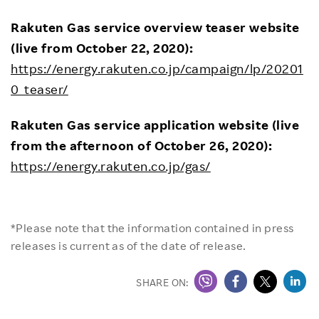
Rakuten Gas service overview teaser website
(live from October 22, 2020):
https://energy.rakuten.co.jp/campaign/lp/20201
0_teaser/
Rakuten Gas service application website (live
from the afternoon of October 26, 2020):
https://energy.rakuten.co.jp/gas/
*Please note that the information contained in press
releases is current as of the date of release.
SHARE ON: