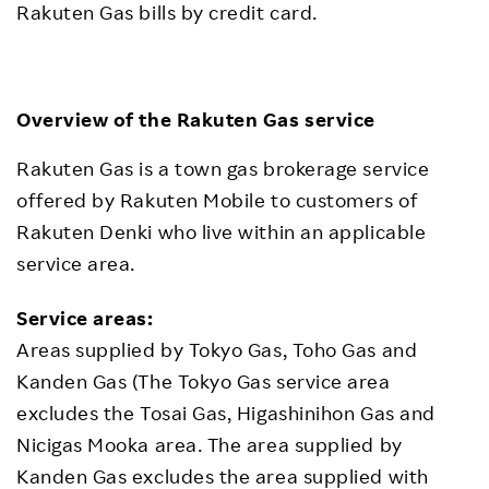
Rakuten Gas bills by credit card.
Overview of the Rakuten Gas service
Rakuten Gas is a town gas brokerage service
offered by Rakuten Mobile to customers of
Rakuten Denki who live within an applicable
service area.
Service areas:
Areas supplied by Tokyo Gas, Toho Gas and
Kanden Gas (The Tokyo Gas service area
excludes the Tosai Gas, Higashinihon Gas and
Nicigas Mooka area. The area supplied by
Kanden Gas excludes the area supplied with