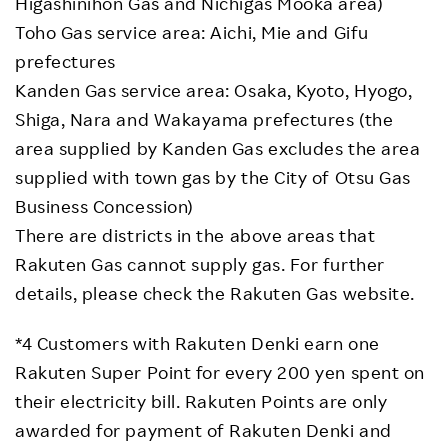
Higashinihon Gas and Nichigas Mooka area)
Toho Gas service area: Aichi, Mie and Gifu
prefectures
Kanden Gas service area: Osaka, Kyoto, Hyogo,
Shiga, Nara and Wakayama prefectures (the
area supplied by Kanden Gas excludes the area
supplied with town gas by the City of Otsu Gas
Business Concession)
There are districts in the above areas that
Rakuten Gas cannot supply gas. For further
details, please check the Rakuten Gas website.
*4 Customers with Rakuten Denki earn one
Rakuten Super Point for every 200 yen spent on
their electricity bill. Rakuten Points are only
awarded for payment of Rakuten Denki and