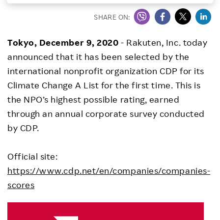
Investors
SHARE ON:
Tokyo, December 9, 2020
- Rakuten, Inc. today
Sustainability
announced that it has been selected by the
international nonprofit organization CDP for its
Careers
Climate Change A List for the first time. This is
the NPO’s highest possible rating, earned
through an annual corporate survey conducted
by CDP.
Official site:
https://www.cdp.net/en/companies/companies-
scores