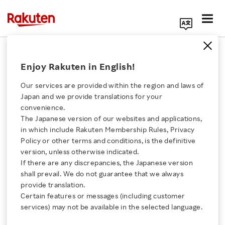
Search Corporate Site
December 9, 2020
Enjoy Rakuten in English!
Rakuten, Inc.
Our services are provided within the region and laws of
Japan and we provide translations for your
convenience.
Rakuten Receives First-
The Japanese version of our websites and applications,
Click here for a list of Rakuten's services
in which include Rakuten Membership Rules, Privacy
Ever Selection to CDP A
Policy or other terms and conditions, is the definitive
version, unless otherwise indicated.
About Us
List for Climate Change
If there are any discrepancies, the Japanese version
shall prevail. We do not guarantee that we always
Rakuten Innovation
provide translation.
- Earned highest possible rating in international
Certain features or messages (including customer
services) may not be available in the selected language.
corporate survey on climate change.
Media Room