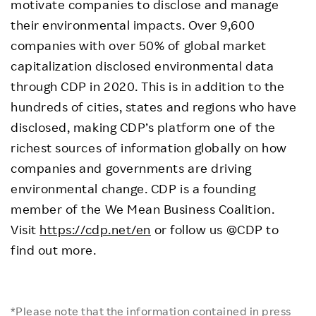
motivate companies to disclose and manage
their environmental impacts. Over 9,600
companies with over 50% of global market
capitalization disclosed environmental data
through CDP in 2020. This is in addition to the
hundreds of cities, states and regions who have
disclosed, making CDP’s platform one of the
richest sources of information globally on how
companies and governments are driving
environmental change. CDP is a founding
member of the We Mean Business Coalition.
Visit
https://cdp.net/en
or follow us @CDP to
find out more.
*Please note that the information contained in press