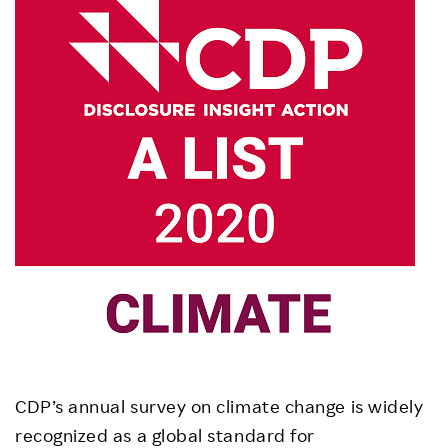
CDP’s annual survey on climate change is widely
recognized as a global standard for