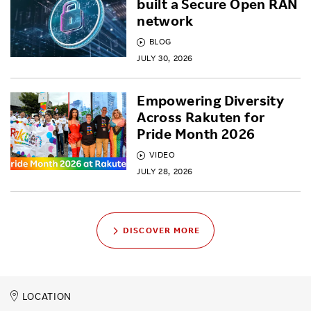
built a Secure Open RAN
network
BLOG
JULY 30, 2026
Empowering Diversity
Across Rakuten for
Pride Month 2026
VIDEO
JULY 28, 2026
DISCOVER MORE
LOCATION