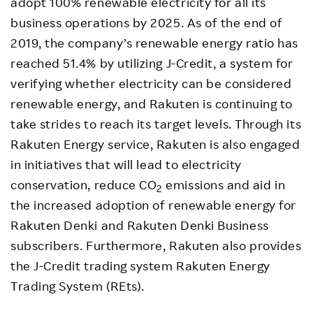
adopt 100% renewable electricity for all its
business operations by 2025. As of the end of
2019, the company’s renewable energy ratio has
reached 51.4% by utilizing J-Credit, a system for
verifying whether electricity can be considered
renewable energy, and Rakuten is continuing to
take strides to reach its target levels. Through its
Rakuten Energy service, Rakuten is also engaged
in initiatives that will lead to electricity
conservation, reduce CO
emissions and aid in
2
the increased adoption of renewable energy for
Rakuten Denki and Rakuten Denki Business
subscribers. Furthermore, Rakuten also provides
the J-Credit trading system Rakuten Energy
Trading System (REts).