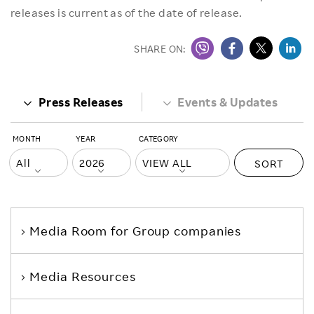
releases is current as of the date of release.
SHARE ON:
Press Releases
Events & Updates
MONTH
YEAR
CATEGORY
SORT
Media Room
for Group companies
Media Resources