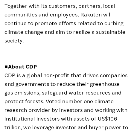
Together with its customers, partners, local
communities and employees, Rakuten will
continue to promote efforts related to curbing
climate change and aim to realize a sustainable
society.
■About CDP
CDP is a global non-profit that drives companies
and governments to reduce their greenhouse
gas emissions, safeguard water resources and
protect forests. Voted number one climate
research provider by investors and working with
institutional investors with assets of US$106
trillion, we leverage investor and buyer power to