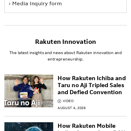
Media Inquiry form
Rakuten Innovation
The latest insights and news about Rakuten innovation and
entrepreneurship.
How Rakuten Ichiba and
Taru no Aji Tripled Sales
and Defied Convention
VIDEO
AUGUST 4, 2026
How Rakuten Mobile