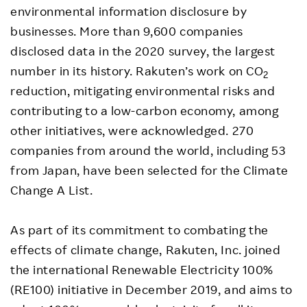
environmental information disclosure by
businesses. More than 9,600 companies
disclosed data in the 2020 survey, the largest
number in its history. Rakuten’s work on CO
2
reduction, mitigating environmental risks and
contributing to a low-carbon economy, among
other initiatives, were acknowledged. 270
companies from around the world, including 53
from Japan, have been selected for the Climate
Change A List.
As part of its commitment to combating the
effects of climate change, Rakuten, Inc. joined
the international Renewable Electricity 100%
(RE100) initiative in December 2019, and aims to