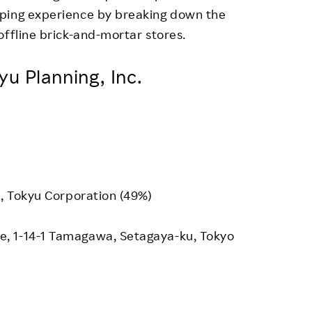
pping experience by breaking down the
offline brick-and-mortar stores.
u Planning, Inc.
), Tokyu Corporation (49%)
, 1-14-1 Tamagawa, Setagaya-ku, Tokyo