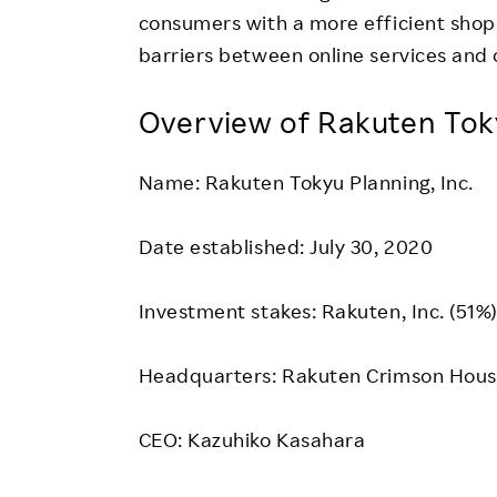
consumers with a more efficient sho
barriers between online services and 
Overview of Rakuten Toky
Name: Rakuten Tokyu Planning, Inc.
Date established: July 30, 2020
Investment stakes: Rakuten, Inc. (51%
Headquarters: Rakuten Crimson House
CEO: Kazuhiko Kasahara