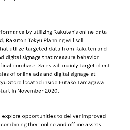
formance by utilizing Rakuten’s online data
d, Rakuten Tokyu Planning will sell
that utilize targeted data from Rakuten and
d digital signage that measure behavior
inal purchase. Sales will mainly target client
les of online ads and digital signage at
yu Store located inside Futako Tamagawa
start in November 2020.
 explore opportunities to deliver improved
ombining their online and offline assets.