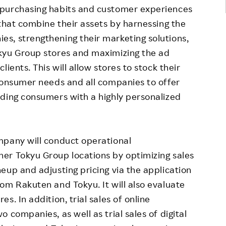
 purchasing habits and customer experiences
hat combine their assets by harnessing the
s, strengthening their marketing solutions,
kyu Group stores and maximizing the ad
ients. This will allow stores to stock their
consumer needs and all companies to offer
iding consumers with a highly personalized
mpany will conduct operational
er Tokyu Group locations by optimizing sales
eup and adjusting pricing via the application
om Rakuten and Tokyu. It will also evaluate
. In addition, trial sales of online
 companies, as well as trial sales of digital