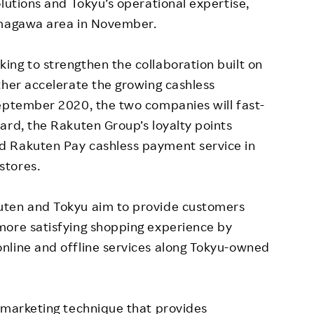
lutions and Tokyu’s operational expertise,
amagawa area in November.
ng to strengthen the collaboration built on
ther accelerate the growing cashless
September 2020, the two companies will fast-
ard, the Rakuten Group’s loyalty points
d Rakuten Pay cashless payment service in
stores.
uten and Tokyu aim to provide customers
more satisfying shopping experience by
nline and offline services along Tokyu-owned
 marketing technique that provides