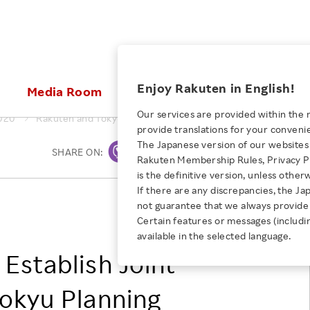
ices
Enjoy Rakuten in English!
Media Room
Investors
Sustainabili
Our services are provided within the 
020
Rakuten and Tokyu Establish Joint Venture: Rakuten Tokyu P
provide translations for your conveni
KEYWORD
NEW GRADUATE RECRUITING
 & Updates
Rakuten Brand
Stocks and Bonds
ESG Efforts at Rakuten
Media Resources
The Japanese version of our websites 
SHARE ON:
Print
E-Commerce
ing People with
New Graduate Recruit
Rakuten Membership Rules, Privacy Po
Our Strengths
IR Calendar
Climate Change
abilities
TOP
is the definitive version, unless other
Diversity
Rakuten AI
FAQ
Biodiversity
If there are any discrepancies, the Ja
iring Opportunity
Employee Condition
Rakuten, Inc.
not guarantee that we always provide 
ic
Empowerment
JULY 28, 2026
Business
Tokyu Corporation
Our History
Talent Management
Certain features or messages (includi
loyee Referral
Empowering Diversity Across
available in the selected language.
Professional sport
ogram
Employee Condition
Diversity, Equity and Inclusion
Rakuten for Pride Month 2026
Establish Joint
Engineer
More
Health, Safety and Wellness
Our Businesses For
okyu Planning
Human Rights
Students