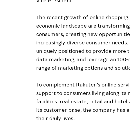
Vice President.
The recent growth of online shopping,
economic landscape are transforming t
consumers, creating new opportunities 
increasingly diverse consumer needs. 
uniquely positioned to provide more 
data marketing, and leverage an 100-m
range of marketing options and soluti
To complement Rakuten’s online servi
support to consumers living along its 
facilities, real estate, retail and hot
its customer base, the company has e
their daily lives.