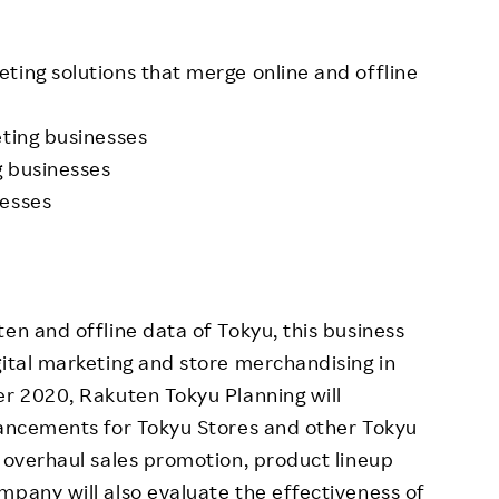
ting solutions that merge online and offline
eting businesses
g businesses
nesses
en and offline data of Tokyu, this business
gital marketing and store merchandising in
er 2020, Rakuten Tokyu Planning will
hancements for Tokyu Stores and other Tokyu
o overhaul sales promotion, product lineup
mpany will also evaluate the effectiveness of