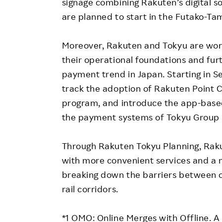
signage combining Rakuten’s digital so
are planned to start in the Futako-T
Moreover, Rakuten and Tokyu are worki
their operational foundations and fur
payment trend in Japan. Starting in 
track the adoption of Rakuten Point C
program, and introduce the app-base
the payment systems of Tokyu Group 
Through Rakuten Tokyu Planning, Rak
with more convenient services and a 
breaking down the barriers between o
rail corridors.
*1 OMO: Online Merges with Offline. A