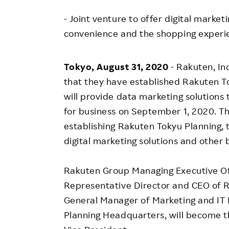
Employee Conditions
- Joint venture to offer digital marke
Employee Voice
convenience and the shopping experi
FAQ
Tokyo, August 31, 2020
- Rakuten, I
that they have established Rakuten Tok
will provide data marketing solution
for business on September 1, 2020. T
establishing Rakuten Tokyu Planning, 
digital marketing solutions and other 
Rakuten Group Managing Executive Off
Representative Director and CEO of R
General Manager of Marketing and IT 
Planning Headquarters, will become 