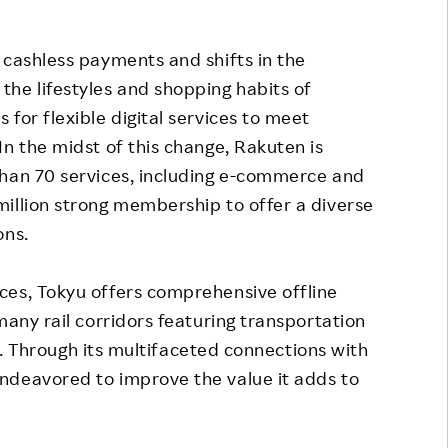
 cashless payments and shifts in the
he lifestyles and shopping habits of
for flexible digital services to meet
In the midst of this change, Rakuten is
than 70 services, including e-commerce and
illion strong membership to offer a diverse
ons.
ces, Tokyu offers comprehensive offline
many rail corridors featuring transportation
els. Through its multifaceted connections with
ndeavored to improve the value it adds to