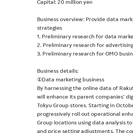
Capital: 20 million yen
Business overview: Provide data marke
strategies
1. Preliminary research for data mark
2. Preliminary research for advertisin
3. Preliminary research for OMO busi
Business details:
①Data marketing business
By harnessing the online data of Rakut
will enhance its parent companies’ di
Tokyu Group stores. Starting in Octob
progressively roll out operational en
Group locations using data analysis t
and price setting adjustments. The co