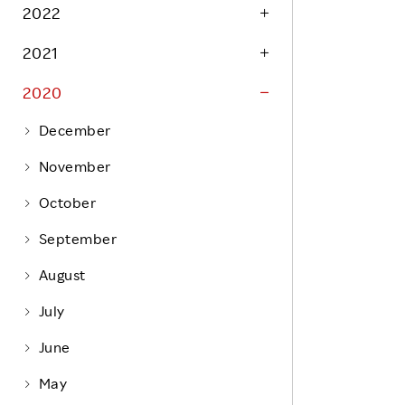
Life at Rakuten
2022
Product & Service Quality
Employee Benefits
2021
Sustainable Supply Chain
Career Development
Sustainable FinTech Services
2020
Women's Career
December
Office
November
October
September
August
July
June
May