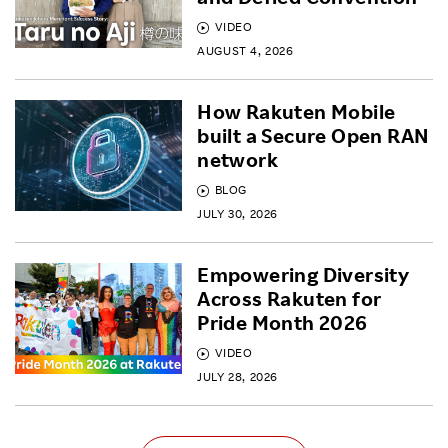
VIDEO
AUGUST 4, 2026
How Rakuten Mobile
built a Secure Open RAN
network
BLOG
JULY 30, 2026
Empowering Diversity
Across Rakuten for
Pride Month 2026
VIDEO
JULY 28, 2026