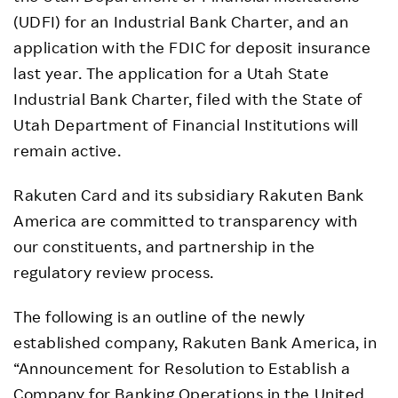
(UDFI) for an Industrial Bank Charter, and an
application with the FDIC for deposit insurance
last year. The application for a Utah State
Industrial Bank Charter, filed with the State of
Utah Department of Financial Institutions will
remain active.
Rakuten Card and its subsidiary Rakuten Bank
America are committed to transparency with
our constituents, and partnership in the
regulatory review process.
The following is an outline of the newly
established company, Rakuten Bank America, in
“Announcement for Resolution to Establish a
Company for Banking Operations in the United