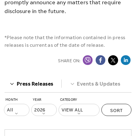
promptly announce any matters that require
disclosure in the future.
*Please note that the information contained in press
releases is current as of the date of release.
SHARE ON:
Press Releases
Events & Updates
MONTH
YEAR
CATEGORY
SORT