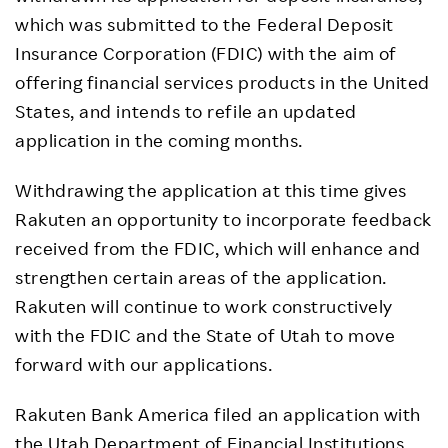
which was submitted to the Federal Deposit
Insurance Corporation (FDIC) with the aim of
offering financial services products in the United
States, and intends to refile an updated
application in the coming months.
Withdrawing the application at this time gives
Rakuten an opportunity to incorporate feedback
received from the FDIC, which will enhance and
strengthen certain areas of the application.
Rakuten will continue to work constructively
with the FDIC and the State of Utah to move
forward with our applications.
Rakuten Bank America filed an application with
the Utah Department of Financial Institutions