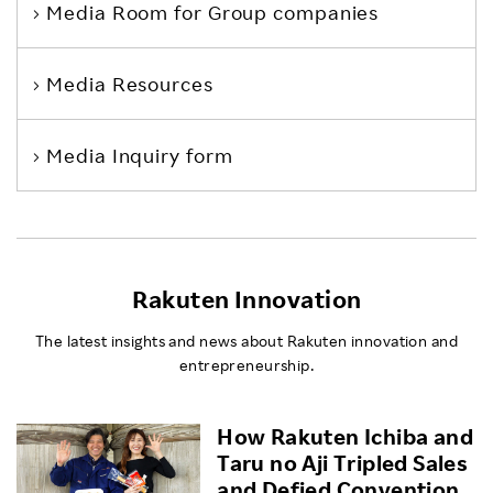
Media Room
for Group companies
Media Resources
Media Inquiry form
Rakuten Innovation
The latest insights and news about Rakuten innovation and
entrepreneurship.
How Rakuten Ichiba and
Taru no Aji Tripled Sales
and Defied Convention