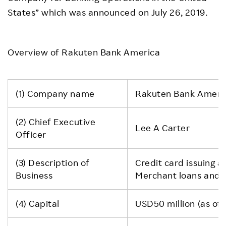
States” which was announced on July 26, 2019.
Overview of Rakuten Bank America
(1) Company name
Rakuten Bank Ameri
(2) Chief Executive
Lee A Carter
Officer
(3) Description of
Credit card issuing a
Business
Merchant loans and 
(4) Capital
USD50 million (as of