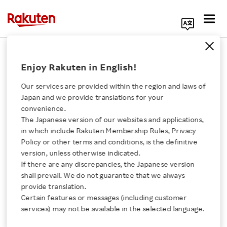
Search Corporate Site
March 23, 2020
Enjoy Rakuten in English!
RAKUTEN, INC.
Our services are provided within the region and laws of
Japan and we provide translations for your
convenience.
Notice Regarding
The Japanese version of our websites and applications,
Click here for a list of Rakuten's services
in which include Rakuten Membership Rules, Privacy
Withdrawal of
Policy or other terms and conditions, is the definitive
version, unless otherwise indicated.
About Us
Application for Deposit
If there are any discrepancies, the Japanese version
shall prevail. We do not guarantee that we always
Rakuten Innovation
provide translation.
Insurance in the United
Certain features or messages (including customer
services) may not be available in the selected language.
States and Intention to
Media Room