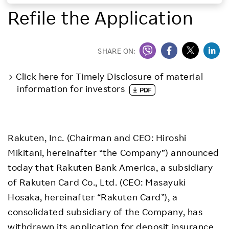
Refile the Application
Investors
Sustainability
SHARE ON:
Click here for Timely Disclosure of material
Careers
information for investors
Rakuten, Inc. (Chairman and CEO: Hiroshi
Mikitani, hereinafter “the Company”) announced
today that Rakuten Bank America, a subsidiary
of Rakuten Card Co., Ltd. (CEO: Masayuki
Hosaka, hereinafter “Rakuten Card”), a
consolidated subsidiary of the Company, has
withdrawn its application for deposit insurance,