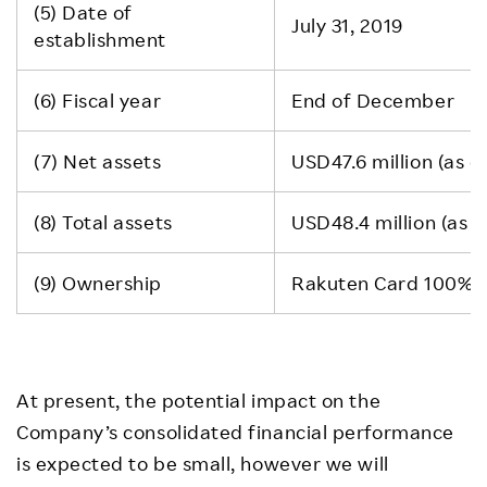
(5) Date of
July 31, 2019
establishment
(6) Fiscal year
End of December
(7) Net assets
USD47.6 million (as 
(8) Total assets
USD48.4 million (as 
(9) Ownership
Rakuten Card 100%
At present, the potential impact on the
Company’s consolidated financial performance
is expected to be small, however we will