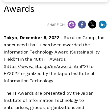
Awards
Investors
Sustainability
SHARE ON:
Tokyo, December 8, 2022 -
Rakuten Group, Inc.
Careers
announced that it has been awarded the
Information Technology Award (Sustainability
Field)*1 in the 40th IT Awards
(
https://www.jiit.or.jp/im/award.html
*2) for
FY2022 organized by the Japan Institute of
Information Technology.
The IT Awards are presented by the Japan
Institute of Information Technology to
enterprises, groups, organizations and