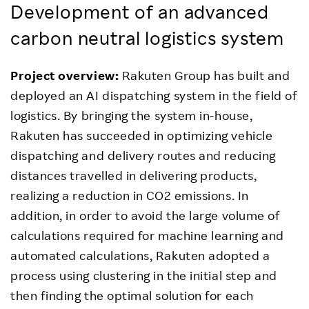
Development of an advanced
carbon neutral logistics system
Project overview:
Rakuten Group has built and
deployed an AI dispatching system in the field of
logistics. By bringing the system in-house,
Rakuten has succeeded in optimizing vehicle
dispatching and delivery routes and reducing
distances travelled in delivering products,
realizing a reduction in CO2 emissions. In
addition, in order to avoid the large volume of
calculations required for machine learning and
automated calculations, Rakuten adopted a
process using clustering in the initial step and
then finding the optimal solution for each