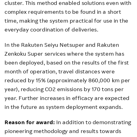
cluster. This method enabled solutions even with
complex requirements to be found in a short
time, making the system practical for use in the
everyday coordination of deliveries.
In the Rakuten Seiyu Netsuper and Rakuten
Zenkoku Super services where the system has
been deployed, based on the results of the first
month of operation, travel distances were
reduced by 15% (approximately 860,000 km per
year), reducing CO2 emissions by 170 tons per
year. Further increases in efficacy are expected
in the future as system deployment expands.
Reason for award:
In addition to demonstrating
pioneering methodology and results towards