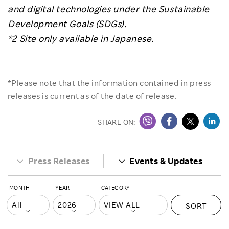
and digital technologies under the Sustainable
Development Goals (SDGs).
*2 Site only available in Japanese.
*Please note that the information contained in press
releases is current as of the date of release.
SHARE ON:
Press Releases
Events & Updates
MONTH
YEAR
CATEGORY
SORT