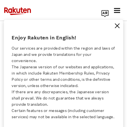
Search Corporate Site
December 8, 2022
Enjoy Rakuten in English!
Rakuten Group, Inc.
Our services are provided within the region and laws of
Japan and we provide translations for your
convenience.
Rakuten Receives IT
The Japanese version of our websites and applications,
Click here for a list of Rakuten's services
in which include Rakuten Membership Rules, Privacy
Award in Sustainability
Policy or other terms and conditions, is the definitive
version, unless otherwise indicated.
About Us
Field from Japan
If there are any discrepancies, the Japanese version
shall prevail. We do not guarantee that we always
Rakuten Innovation
provide translation.
Institute of Information
Certain features or messages (including customer
services) may not be available in the selected language.
Technology’s 40th IT
Media Room