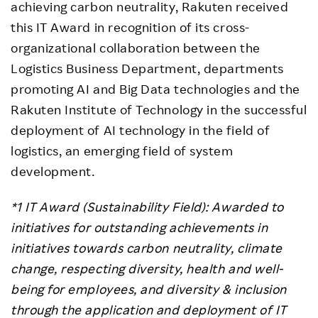
achieving carbon neutrality, Rakuten received
this IT Award in recognition of its cross-
organizational collaboration between the
Logistics Business Department, departments
promoting AI and Big Data technologies and the
Rakuten Institute of Technology in the successful
deployment of AI technology in the field of
logistics, an emerging field of system
development.
*1 IT Award (Sustainability Field): Awarded to
initiatives for outstanding achievements in
initiatives towards carbon neutrality, climate
change, respecting diversity, health and well-
being for employees, and diversity & inclusion
through the application and deployment of IT