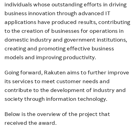
individuals whose outstanding efforts in driving
business innovation through advanced IT
applications have produced results, contributing
to the creation of businesses for operations in
domestic industry and government institutions,
creating and promoting effective business
models and improving productivity.
Going forward, Rakuten aims to further improve
its services to meet customer needs and
contribute to the development of industry and
society through information technology.
Below is the overview of the project that
received the award.