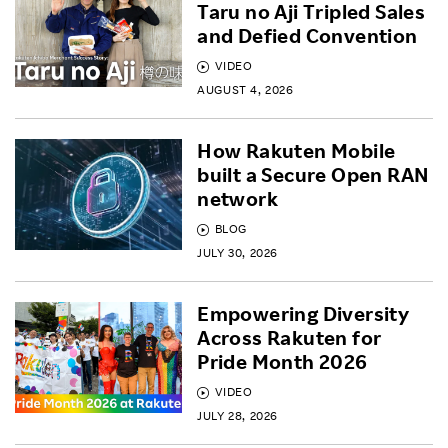
Taru no Aji Tripled Sales
and Defied Convention
VIDEO
AUGUST 4, 2026
How Rakuten Mobile
built a Secure Open RAN
network
BLOG
JULY 30, 2026
Empowering Diversity
Across Rakuten for
Pride Month 2026
VIDEO
JULY 28, 2026