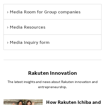
Media Room
for Group companies
Media Resources
Media Inquiry form
Rakuten Innovation
The latest insights and news about Rakuten innovation and
entrepreneurship.
How Rakuten Ichiba and