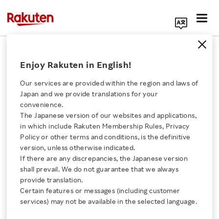
Search Corporate Site
September 7, 2022
Enjoy Rakuten in English!
Rakuten Group, Inc.
Kosmos Tennis
Our services are provided within the region and laws of
Japan and we provide translations for your
convenience.
The Japanese version of our websites and applications,
Five Cities, One Mission:
Click here for a list of Rakuten's services
in which include Rakuten Membership Rules, Privacy
Policy or other terms and conditions, is the definitive
“Davis Cup Fan World
version, unless otherwise indicated.
About Us
If there are any discrepancies, the Japanese version
Cup Presented by
shall prevail. We do not guarantee that we always
Rakuten Innovation
provide translation.
Rakuten” Turns the
Certain features or messages (including customer
services) may not be available in the selected language.
Media Room