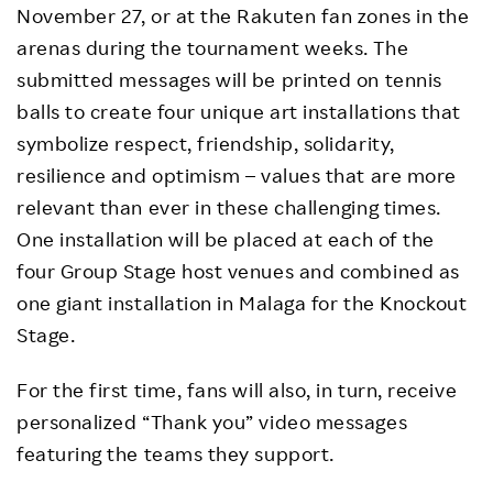
November 27, or at the Rakuten fan zones in the
arenas during the tournament weeks. The
submitted messages will be printed on tennis
balls to create four unique art installations that
symbolize respect, friendship, solidarity,
resilience and optimism – values that are more
relevant than ever in these challenging times.
One installation will be placed at each of the
four Group Stage host venues and combined as
one giant installation in Malaga for the Knockout
Stage.
For the first time, fans will also, in turn, receive
personalized “Thank you” video messages
featuring the teams they support.