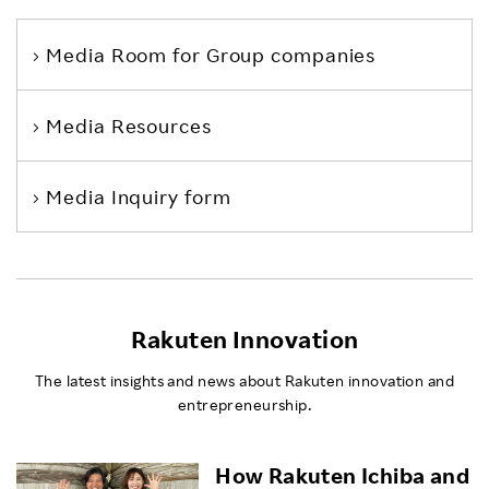
Media Room
for Group companies
Media Resources
Media Inquiry form
Rakuten Innovation
The latest insights and news about Rakuten innovation and
entrepreneurship.
How Rakuten Ichiba and