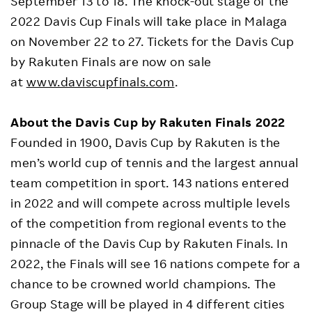
September 13 to 18. The knock-out stage of the
2022 Davis Cup Finals will take place in Malaga
on November 22 to 27. Tickets for the Davis Cup
by Rakuten Finals are now on sale
at
www.daviscupfinals.com
.
About the Davis Cup by Rakuten Finals 2022
Founded in 1900, Davis Cup by Rakuten is the
men’s world cup of tennis and the largest annual
team competition in sport. 143 nations entered
in 2022 and will compete across multiple levels
of the competition from regional events to the
pinnacle of the Davis Cup by Rakuten Finals. In
2022, the Finals will see 16 nations compete for a
chance to be crowned world champions. The
Group Stage will be played in 4 different cities