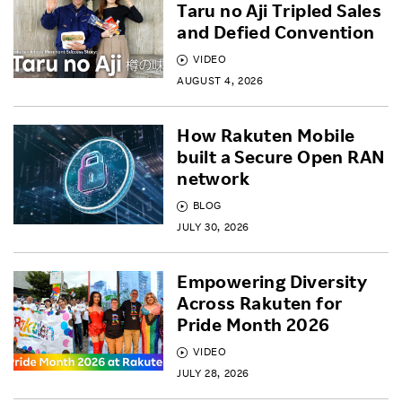
Taru no Aji Tripled Sales
and Defied Convention
VIDEO
AUGUST 4, 2026
How Rakuten Mobile
built a Secure Open RAN
network
BLOG
JULY 30, 2026
Empowering Diversity
Across Rakuten for
Pride Month 2026
VIDEO
JULY 28, 2026