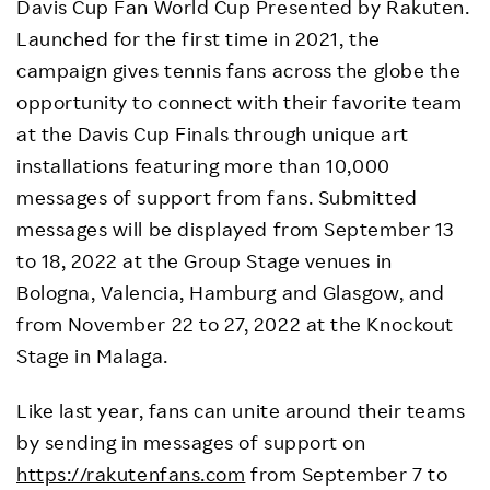
Davis Cup Fan World Cup Presented by Rakuten.
Launched for the first time in 2021, the
campaign gives tennis fans across the globe the
opportunity to connect with their favorite team
at the Davis Cup Finals through unique art
installations featuring more than 10,000
messages of support from fans. Submitted
messages will be displayed from September 13
to 18, 2022 at the Group Stage venues in
Bologna, Valencia, Hamburg and Glasgow, and
from November 22 to 27, 2022 at the Knockout
Stage in Malaga.
Like last year, fans can unite around their teams
by sending in messages of support on
https://rakutenfans.com
from September 7 to