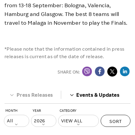
from 13-18 September: Bologna, Valencia,
Hamburg and Glasgow. The best 8 teams will
travel to Malaga in November to play the Finals.
*Please note that the information contained in press
releases is current as of the date of release.
SHARE ON:
Press Releases
Events & Updates
MONTH
YEAR
CATEGORY
SORT