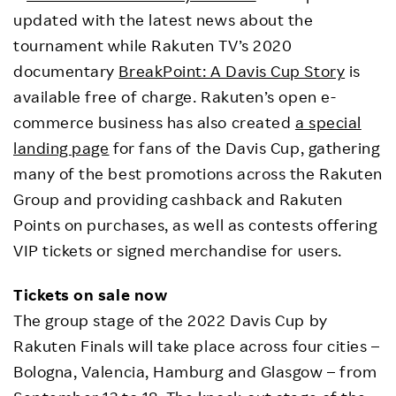
updated with the latest news about the
tournament while Rakuten TV’s 2020
documentary
BreakPoint: A Davis Cup Story
is
available free of charge. Rakuten’s open e-
commerce business has also created
a special
landing page
for fans of the Davis Cup, gathering
many of the best promotions across the Rakuten
Group and providing cashback and Rakuten
Points on purchases, as well as contests offering
VIP tickets or signed merchandise for users.
Tickets on sale now
The group stage of the 2022 Davis Cup by
Rakuten Finals will take place across four cities –
Bologna, Valencia, Hamburg and Glasgow – from