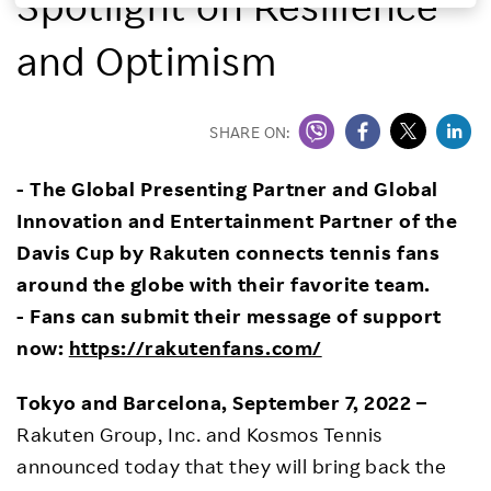
Spotlight on Resilience
Investors
and Optimism
Sustainability
SHARE ON:
Careers
- The Global Presenting Partner and Global
Innovation and Entertainment Partner of the
Davis Cup by Rakuten connects tennis fans
around the globe with their favorite team.
- Fans can submit their message of support
now:
https://rakutenfans.com/
Tokyo and Barcelona, September 7, 2022 –
Rakuten Group, Inc. and Kosmos Tennis
announced today that they will bring back the