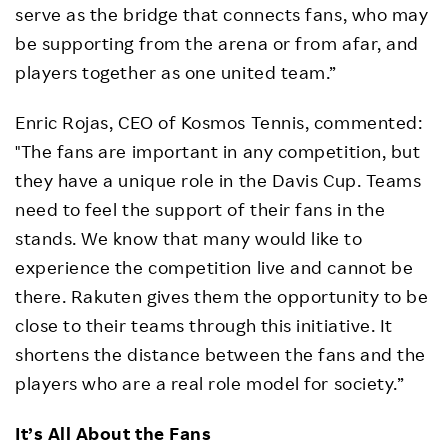
serve as the bridge that connects fans, who may
be supporting from the arena or from afar, and
players together as one united team.”
Enric Rojas, CEO of Kosmos Tennis, commented:
"The fans are important in any competition, but
they have a unique role in the Davis Cup. Teams
need to feel the support of their fans in the
stands. We know that many would like to
experience the competition live and cannot be
there. Rakuten gives them the opportunity to be
close to their teams through this initiative. It
shortens the distance between the fans and the
players who are a real role model for society.”
It’s All About the Fans