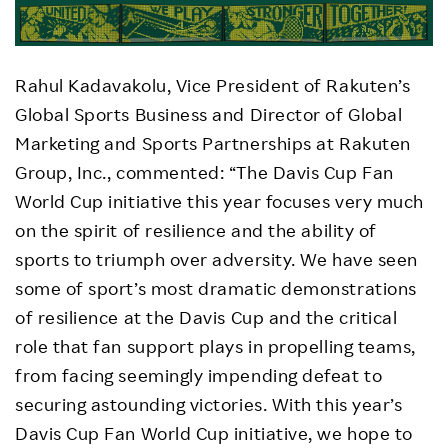
Rahul Kadavakolu, Vice President of Rakuten’s
Global Sports Business and Director of Global
Marketing and Sports Partnerships at Rakuten
Group, Inc., commented: “The Davis Cup Fan
World Cup initiative this year focuses very much
on the spirit of resilience and the ability of
sports to triumph over adversity. We have seen
some of sport’s most dramatic demonstrations
of resilience at the Davis Cup and the critical
role that fan support plays in propelling teams,
from facing seemingly impending defeat to
securing astounding victories. With this year’s
Davis Cup Fan World Cup initiative, we hope to