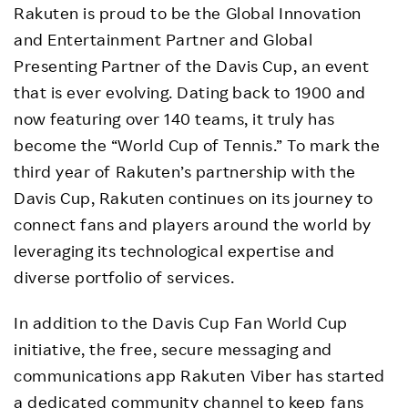
Rakuten is proud to be the Global Innovation
and Entertainment Partner and Global
Presenting Partner of the Davis Cup, an event
that is ever evolving. Dating back to 1900 and
now featuring over 140 teams, it truly has
become the “World Cup of Tennis.” To mark the
third year of Rakuten’s partnership with the
Davis Cup, Rakuten continues on its journey to
connect fans and players around the world by
leveraging its technological expertise and
diverse portfolio of services.
In addition to the Davis Cup Fan World Cup
initiative, the free, secure messaging and
communications app Rakuten Viber has started
a
dedicated community channel
to keep fans