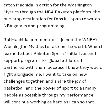
catch Machida in action for the Washington
Mystics through the NBA Rakuten platform, the
one-stop destination for fans in Japan to watch
NBA games and programming.
Rui Machida commented, “I joined the WNBA’s
Washington Mystics to take on the world. When I
learned about Rakuten Sports’ initiatives and
support programs for global athletes, I
partnered with them because I knew they would
fight alongside me. I want to take on new
challenges together, and share the joy of
basketball and the power of sport to as many
people as possible through my performance. I
will continue working as hard as I can so that