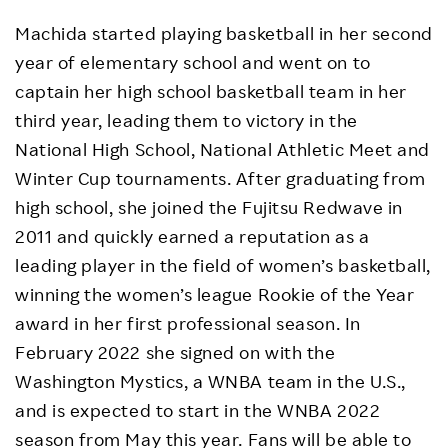
Machida started playing basketball in her second
year of elementary school and went on to
captain her high school basketball team in her
third year, leading them to victory in the
National High School, National Athletic Meet and
Winter Cup tournaments. After graduating from
high school, she joined the Fujitsu Redwave in
2011 and quickly earned a reputation as a
leading player in the field of women’s basketball,
winning the women’s league Rookie of the Year
award in her first professional season. In
February 2022 she signed on with the
Washington Mystics, a WNBA team in the U.S.,
and is expected to start in the WNBA 2022
season from May this year. Fans will be able to