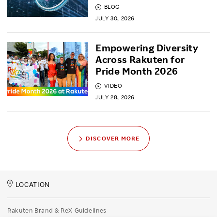
BLOG
JULY 30, 2026
Empowering Diversity
Across Rakuten for
Pride Month 2026
VIDEO
JULY 28, 2026
DISCOVER MORE
LOCATION
Rakuten Brand & ReX Guidelines