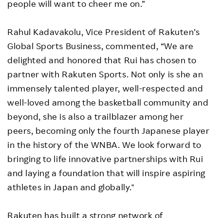
people will want to cheer me on.”
Rahul Kadavakolu, Vice President of Rakuten’s
Global Sports Business, commented, “We are
delighted and honored that Rui has chosen to
partner with Rakuten Sports. Not only is she an
immensely talented player, well-respected and
well-loved among the basketball community and
beyond, she is also a trailblazer among her
peers, becoming only the fourth Japanese player
in the history of the WNBA. We look forward to
bringing to life innovative partnerships with Rui
and laying a foundation that will inspire aspiring
athletes in Japan and globally."
Rakuten has built a strong network of