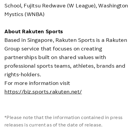
School, Fujitsu Redwave (W League), Washington
Mystics (WNBA)
About Rakuten Sports
Based in Singapore, Rakuten Sports is a Rakuten
Group service that focuses on creating
partnerships built on shared values with
professional sports teams, athletes, brands and
rights-holders.
For more information visit
https://biz.sports.rakuten.net/
*Please note that the information contained in press
releases is current as of the date of release.