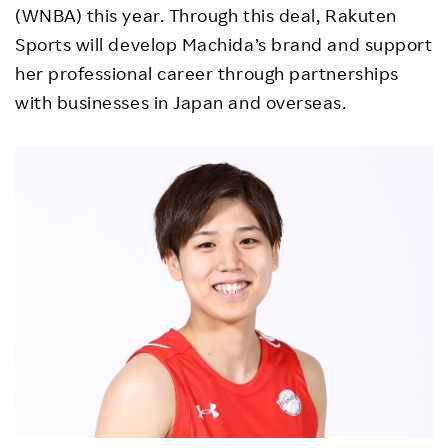
(WNBA) this year. Through this deal, Rakuten
Sports will develop Machida’s brand and support
her professional career through partnerships
with businesses in Japan and overseas.