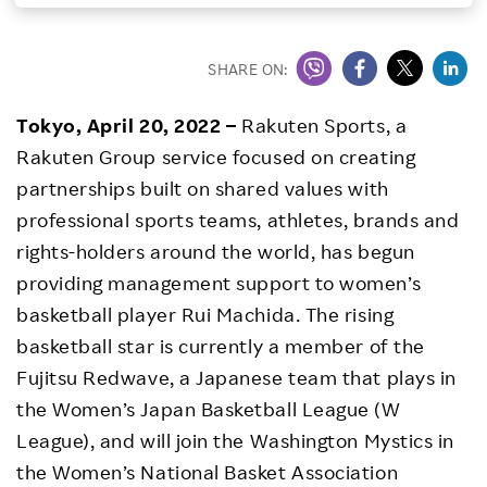
Investors
SHARE ON:
Sustainability
Tokyo, April 20, 2022 –
Rakuten Sports, a
Rakuten Group service focused on creating
Careers
partnerships built on shared values with
professional sports teams, athletes, brands and
rights-holders around the world, has begun
providing management support to women’s
basketball player Rui Machida. The rising
basketball star is currently a member of the
Fujitsu Redwave, a Japanese team that plays in
the Women’s Japan Basketball League (W
League), and will join the Washington Mystics in
the Women’s National Basket Association