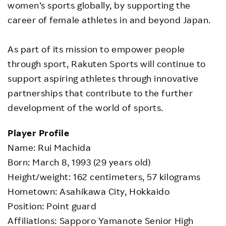
women’s sports globally, by supporting the
career of female athletes in and beyond Japan.
As part of its mission to empower people
through sport, Rakuten Sports will continue to
support aspiring athletes through innovative
partnerships that contribute to the further
development of the world of sports.
Player Profile
Name: Rui Machida
Born: March 8, 1993 (29 years old)
Height/weight: 162 centimeters, 57 kilograms
Hometown: Asahikawa City, Hokkaido
Position: Point guard
Affiliations: Sapporo Yamanote Senior High