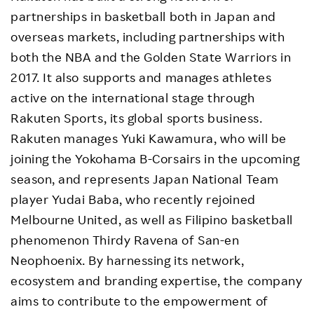
partnerships in basketball both in Japan and
overseas markets, including partnerships with
both the NBA and the Golden State Warriors in
2017. It also supports and manages athletes
active on the international stage through
Rakuten Sports, its global sports business.
Rakuten manages Yuki Kawamura, who will be
joining the Yokohama B-Corsairs in the upcoming
season, and represents Japan National Team
player Yudai Baba, who recently rejoined
Melbourne United, as well as Filipino basketball
phenomenon Thirdy Ravena of San-en
Neophoenix. By harnessing its network,
ecosystem and branding expertise, the company
aims to contribute to the empowerment of