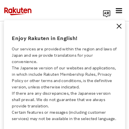
Search Corporate Site
April 20, 2022
Enjoy Rakuten in English!
Rakuten Group, Inc.
Our services are provided within the region and laws of
Japan and we provide translations for your
convenience.
Rakuten Sports to
The Japanese version of our websites and applications,
Click here for a list of Rakuten's services
in which include Rakuten Membership Rules, Privacy
Power Rising Basketball
Policy or other terms and conditions, is the definitive
version, unless otherwise indicated.
About Us
Star Rui Machida
If there are any discrepancies, the Japanese version
shall prevail. We do not guarantee that we always
Rakuten Innovation
provide translation.
- Rakuten to build Machida’s brand and support
Certain features or messages (including customer
services) may not be available in the selected language.
her professional career through partnerships in
Media Room
Japan and internationally.