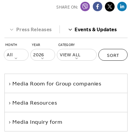
SHARE ON:
Press Releases
Events & Updates
MONTH
YEAR
CATEGORY
SORT
Media Room
for Group companies
Media Resources
Media Inquiry form