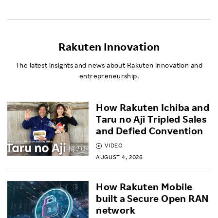
Rakuten Innovation
The latest insights and news about Rakuten innovation and
entrepreneurship.
How Rakuten Ichiba and
Taru no Aji Tripled Sales
and Defied Convention
VIDEO
AUGUST 4, 2026
How Rakuten Mobile
built a Secure Open RAN
network